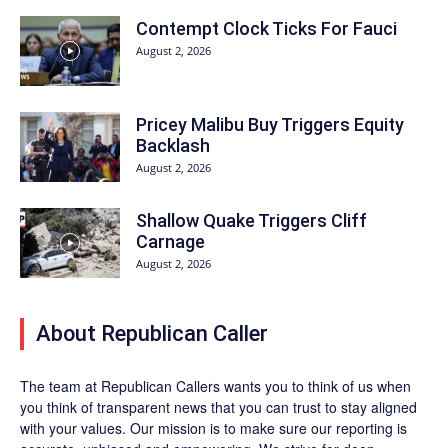
Contempt Clock Ticks For Fauci
August 2, 2026
Pricey Malibu Buy Triggers Equity
Backlash
August 2, 2026
Shallow Quake Triggers Cliff
Carnage
August 2, 2026
About Republican Caller
The team at Republican Callers wants you to think of us when
you think of transparent news that you can trust to stay aligned
with your values. Our mission is to make sure our reporting is