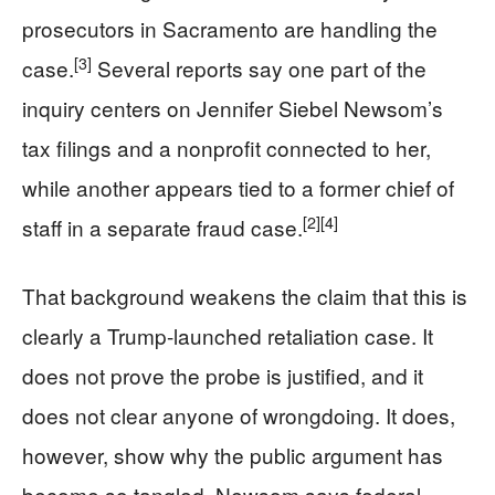
prosecutors in Sacramento are handling the
[3]
case.
Several reports say one part of the
inquiry centers on Jennifer Siebel Newsom’s
tax filings and a nonprofit connected to her,
while another appears tied to a former chief of
[2]
[4]
staff in a separate fraud case.
That background weakens the claim that this is
clearly a Trump-launched retaliation case. It
does not prove the probe is justified, and it
does not clear anyone of wrongdoing. It does,
however, show why the public argument has
become so tangled. Newsom says federal