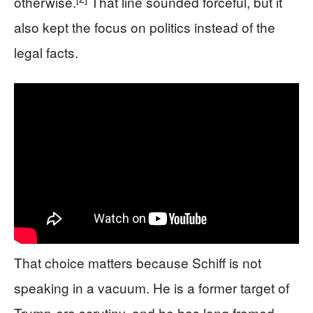
otherwise.
That line sounded forceful, but it
also kept the focus on politics instead of the
legal facts.
That choice matters because Schiff is not
speaking in a vacuum. He is a former target of
Trump-era scrutiny, and he has long framed