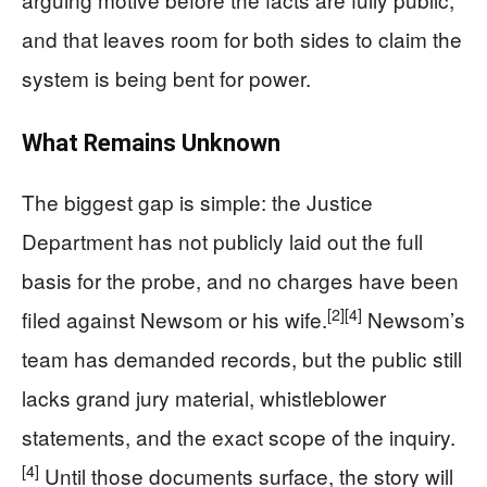
and that leaves room for both sides to claim the
system is being bent for power.
What Remains Unknown
The biggest gap is simple: the Justice
Department has not publicly laid out the full
basis for the probe, and no charges have been
[2]
[4]
filed against Newsom or his wife.
Newsom’s
team has demanded records, but the public still
lacks grand jury material, whistleblower
statements, and the exact scope of the inquiry.
[4]
Until those documents surface, the story will