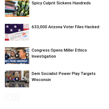
Spicy Culprit Sickens Hundreds
633,000 Arizona Voter Files Hacked
Congress Opens Miller Ethics
Investigation
Dem Socialist Power Play Targets
Wisconsin