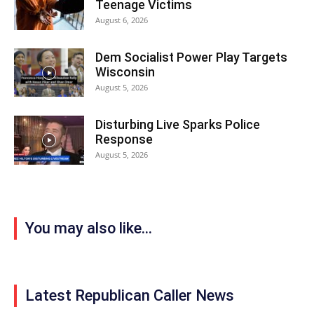
Teenage Victims
August 6, 2026
Dem Socialist Power Play Targets
Wisconsin
August 5, 2026
Disturbing Live Sparks Police
Response
August 5, 2026
You may also like...
Latest Republican Caller News