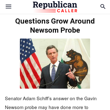
Questions Grow Around
Newsom Probe
Senator Adam Schiff’s answer on the Gavin
Newsom probe may have done more to