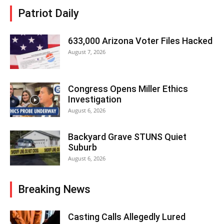
Patriot Daily
633,000 Arizona Voter Files Hacked
August 7, 2026
Congress Opens Miller Ethics
Investigation
August 6, 2026
Backyard Grave STUNS Quiet
Suburb
August 6, 2026
Breaking News
Casting Calls Allegedly Lured