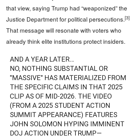
that view, saying Trump had “weaponized” the
[3]
Justice Department for political persecutions.
That message will resonate with voters who
already think elite institutions protect insiders.
AND A YEAR LATER…
NO, NOTHING SUBSTANTIAL OR
"MASSIVE" HAS MATERIALIZED FROM
THE SPECIFIC CLAIMS IN THAT 2025
CLIP AS OF MID-2026. THE VIDEO
(FROM A 2025 STUDENT ACTION
SUMMIT APPEARANCE) FEATURES
JOHN SOLOMON HYPING IMMINENT
DOJ ACTION UNDER TRUMP—