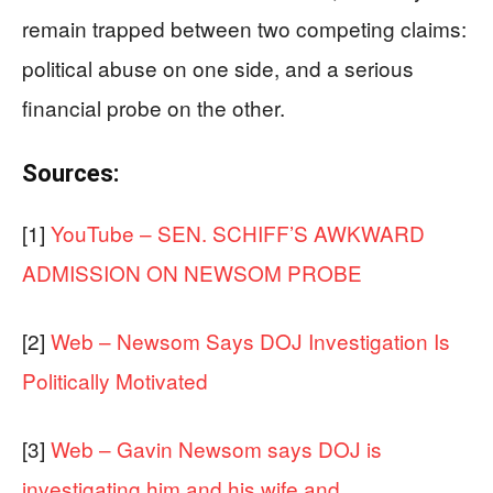
remain trapped between two competing claims:
political abuse on one side, and a serious
financial probe on the other.
Sources:
[1]
YouTube – SEN. SCHIFF’S AWKWARD
ADMISSION ON NEWSOM PROBE
[2]
Web – Newsom Says DOJ Investigation Is
Politically Motivated
[3]
Web – Gavin Newsom says DOJ is
investigating him and his wife and …