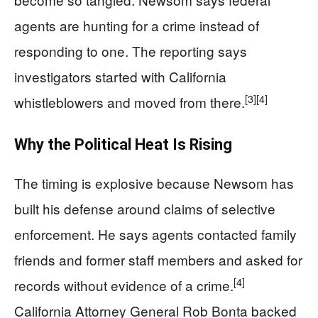
agents are hunting for a crime instead of
responding to one. The reporting says
investigators started with California
[3]
[4]
whistleblowers and moved from there.
Why the Political Heat Is Rising
The timing is explosive because Newsom has
built his defense around claims of selective
enforcement. He says agents contacted family
friends and former staff members and asked for
[4]
records without evidence of a crime.
California Attorney General Rob Bonta backed