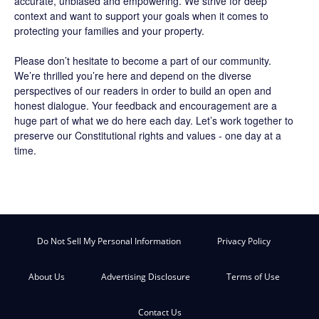
accurate, unbiased and empowering. We strive for deep
context and want to support your goals when it comes to
protecting your families and your property.
Please don’t hesitate to become a part of our community.
We’re thrilled you’re here and depend on the diverse
perspectives of our readers in order to build an open and
honest dialogue. Your feedback and encouragement are a
huge part of what we do here each day. Let’s work together to
preserve our Constitutional rights and values - one day at a
time.
Do Not Sell My Personal Information
Privacy Policy
About Us
Advertising Disclosure
Terms of Use
Contact Us