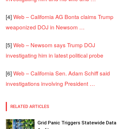
[4]
Web – California AG Bonta claims Trump
weaponized DOJ in Newsom …
[5]
Web – Newsom says Trump DOJ
investigating him in latest political probe
[6]
Web – California Sen. Adam Schiff said
investigations involving President …
RELATED ARTICLES
Grid Panic Triggers Statewide Data