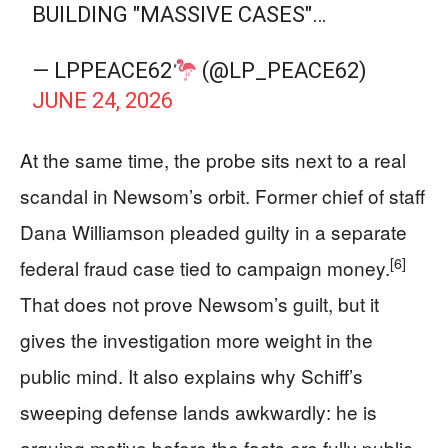
BUILDING "MASSIVE CASES"…
— LPPEACE62
(@LP_PEACE62)
JUNE 24, 2026
At the same time, the probe sits next to a real
scandal in Newsom’s orbit. Former chief of staff
Dana Williamson pleaded guilty in a separate
[6]
federal fraud case tied to campaign money.
That does not prove Newsom’s guilt, but it
gives the investigation more weight in the
public mind. It also explains why Schiff’s
sweeping defense lands awkwardly: he is
arguing motive before the facts are fully public,