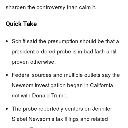
sharpen the controversy than calm it.
Quick Take
Schiff said the presumption should be that a
president-ordered probe is in bad faith until
proven otherwise.
Federal sources and multiple outlets say the
Newsom investigation began in California,
not with Donald Trump.
The probe reportedly centers on Jennifer
Siebel Newsom’s tax filings and related