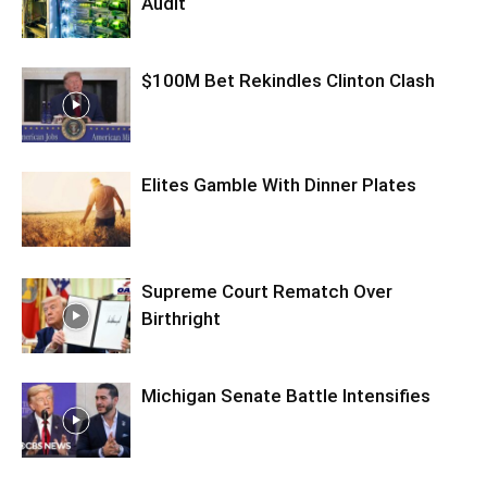
Audit
$100M Bet Rekindles Clinton Clash
Elites Gamble With Dinner Plates
Supreme Court Rematch Over
Birthright
Michigan Senate Battle Intensifies