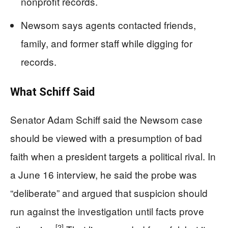
nonprofit records.
Newsom says agents contacted friends,
family, and former staff while digging for
records.
What Schiff Said
Senator Adam Schiff said the Newsom case
should be viewed with a presumption of bad
faith when a president targets a political rival. In
a June 16 interview, he said the probe was
“deliberate” and argued that suspicion should
run against the investigation until facts prove
[2]