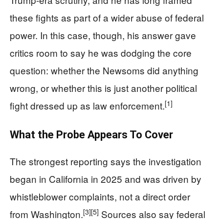
these fights as part of a wider abuse of federal
power. In this case, though, his answer gave
critics room to say he was dodging the core
question: whether the Newsoms did anything
wrong, or whether this is just another political
[1]
fight dressed up as law enforcement.
What the Probe Appears To Cover
The strongest reporting says the investigation
began in California in 2025 and was driven by
whistleblower complaints, not a direct order
[3]
[5]
from Washington.
Sources also say federal