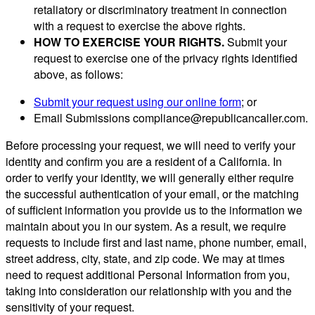
retaliatory or discriminatory treatment in connection
with a request to exercise the above rights.
HOW TO EXERCISE YOUR RIGHTS.
Submit your
request to exercise one of the privacy rights identified
above, as follows:
Submit your request using our online form
; or
Email Submissions
compliance@republicancaller.com
.
Before processing your request, we will need to verify your
identity and confirm you are a resident of a California. In
order to verify your identity, we will generally either require
the successful authentication of your email, or the matching
of sufficient information you provide us to the information we
maintain about you in our system. As a result, we require
requests to include first and last name, phone number, email,
street address, city, state, and zip code. We may at times
need to request additional Personal Information from you,
taking into consideration our relationship with you and the
sensitivity of your request.