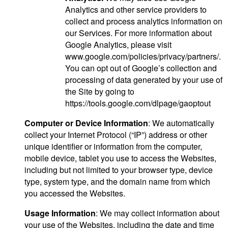
Analytics and other service providers to
collect and process analytics information on
our Services. For more information about
Google Analytics, please visit
www.google.com/policies/privacy/partners/.
You can opt out of Google’s collection and
processing of data generated by your use of
the Site by going to
https://tools.google.com/dlpage/gaoptout
Computer or Device Information
: We automatically
collect your Internet Protocol (“IP”) address or other
unique identifier or information from the computer,
mobile device, tablet you use to access the Websites,
including but not limited to your browser type, device
type, system type, and the domain name from which
you accessed the Websites.
Usage Information
: We may collect information about
your use of the Websites, including the date and time