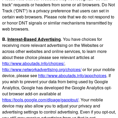
track” requests or headers from some or all browsers. Do Not
Track (“DNT”) is a privacy preference that users can set in
certain web browsers. Please note that we do not respond to
or honor DNT signals or similar mechanisms transmitted by
web browsers.
B.
Interest-Based Advertising
. You have choices for
receiving more relevant advertising on the Websites or
across other websites and online services, to learn more
about these choice please see relevant articles at
http://www.aboutads.info/choices/
,
http://www.networkadvertising.org/choices/
or for your mobile
device, please see
http://www.aboutads.info/appchoices
. If
you wish to prevent your data from being used by Google
Analytics, Google has developed the Google Analytics opt-
out browser add-on available at
https://tools.google.com/dlpage/gaoptout/
. Your mobile
device may also allow you to adjust your privacy and
advertising settings to control advertising. Even if you opt-out,
you still may receive advertising from us that is not