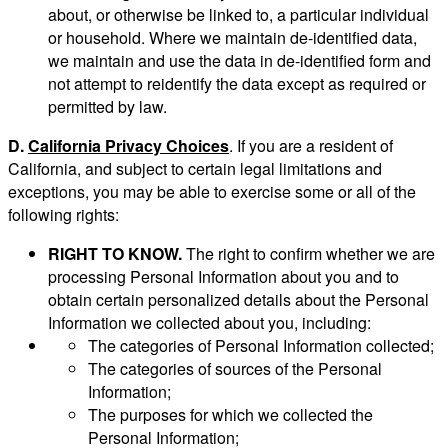
about, or otherwise be linked to, a particular individual
or household. Where we maintain de-identified data,
we maintain and use the data in de-identified form and
not attempt to reidentify the data except as required or
permitted by law.
D.
California Privacy Choices
. If you are a resident of
California, and subject to certain legal limitations and
exceptions, you may be able to exercise some or all of the
following rights:
RIGHT TO KNOW.
The right to confirm whether we are
processing Personal Information about you and to
obtain certain personalized details about the Personal
Information we collected about you, including:
The categories of Personal Information collected;
The categories of sources of the Personal
Information;
The purposes for which we collected the
Personal Information;