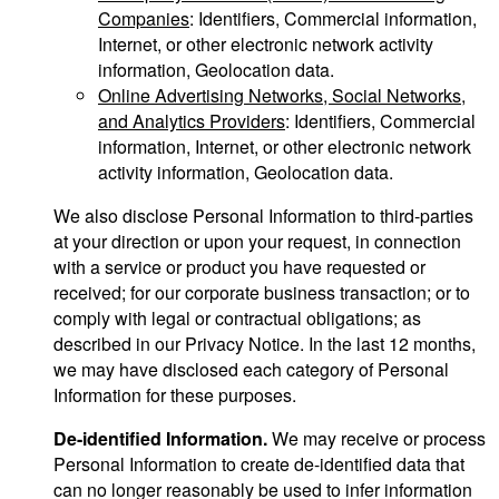
Companies
: Identifiers, Commercial information,
Internet, or other electronic network activity
information, Geolocation data.
Online Advertising Networks, Social Networks,
and Analytics Providers
: Identifiers, Commercial
information, Internet, or other electronic network
activity information, Geolocation data.
We also disclose Personal Information to third-parties
at your direction or upon your request, in connection
with a service or product you have requested or
received; for our corporate business transaction; or to
comply with legal or contractual obligations; as
described in our Privacy Notice. In the last 12 months,
we may have disclosed each category of Personal
Information for these purposes.
De-identified Information.
We may receive or process
Personal Information to create de-identified data that
can no longer reasonably be used to infer information