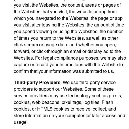
you visit the Websites, the content, areas or pages of
the Websites that you visit, the website or app from
which you navigated to the Websites, the page or app
you visit after leaving the Websites, the amount of time
you spend viewing or using the Websites, the number
of times you return to the Websites, as well as other
click-stream or usage data, and whether you open,
forward, or click-through an email or display ad to the
Websites. For legal compliance purposes, we may also
capture or record your interactions with the Website to
confirm that your information was submitted to us.
Third-party Providers
: We use third-party service
providers to support our Websites. Some of these
service providers may use technology such as pixels,
cookies, web beacons, pixel tags, log files, Flash
cookies, or HTML5 cookies to receive, collect, and
store information on your computer for later access and
usage.