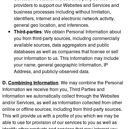
providers to support our Websites and Services and
business processes including without limitation,
identifiers, internet and electronic network activity,
general geo location, and inferences.
Third-parties
: We obtain Personal Information about
you from third-party sources, including commercially
available sources, data aggregators and public
databases as well as companies that license or sell
your information to us. This information may include
your name, general geographic information, IP
Address, and publicly-observed data.
D.
Combining Information
. We may combine the Personal
Information we receive from you, Third Parties and
information we automatically collect through the Websites
and/or Services, as well as information collected from other
online or offline sources, including from third-party sources.
This will provide us with a profile of you which we may be
able to use for provision of our services to you as well as
identify other products and services that may interest you.