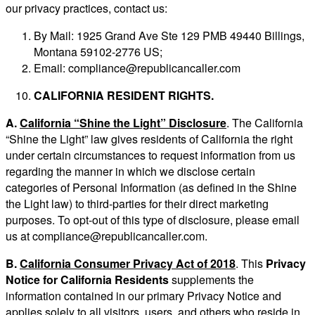
our privacy practices, contact us:
By Mail: 1925 Grand Ave Ste 129 PMB 49440 Billings,
Montana 59102-2776 US;
Email:
compliance@republicancaller.com
CALIFORNIA RESIDENT RIGHTS.
A.
California “Shine the Light” Disclosure
. The California
“Shine the Light” law gives residents of California the right
under certain circumstances to request information from us
regarding the manner in which we disclose certain
categories of Personal Information (as defined in the Shine
the Light law) to third-parties for their direct marketing
purposes. To opt-out of this type of disclosure, please email
us at
compliance@republicancaller.com
.
B.
California Consumer Privacy Act of 2018
. This
Privacy
Notice for California Residents
supplements the
information contained in our primary Privacy Notice and
applies solely to all visitors, users, and others who reside in