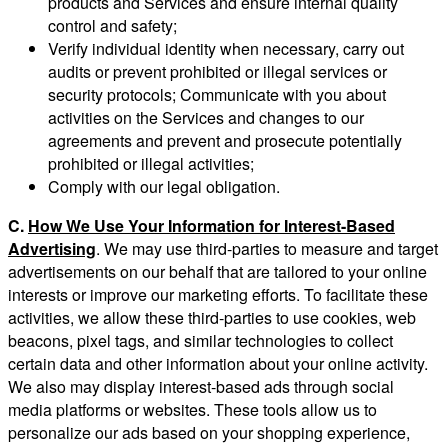
products and Services and ensure internal quality
control and safety;
Verify individual identity when necessary, carry out
audits or prevent prohibited or illegal services or
security protocols; Communicate with you about
activities on the Services and changes to our
agreements and prevent and prosecute potentially
prohibited or illegal activities;
Comply with our legal obligation.
C.
How We Use Your Information for Interest-Based
Advertising
. We may use third-parties to measure and target
advertisements on our behalf that are tailored to your online
interests or improve our marketing efforts. To facilitate these
activities, we allow these third-parties to use cookies, web
beacons, pixel tags, and similar technologies to collect
certain data and other information about your online activity.
We also may display interest-based ads through social
media platforms or websites. These tools allow us to
personalize our ads based on your shopping experience,