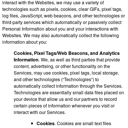
interact with the Websites, we may use a variety of
technologies such as pixels, cookies, clear GIFs, pixel tags,
log files, JavaScript, web beacons, and other technologies or
third-party services which automatically or passively collect
Personal Information about you and your interactions with
Websites. We may also automatically collect the following
information about you:
Cookies, Pixel Tags/Web Beacons, and Analytics
Information
. We, as well as third parties that provide
content, advertising, or other functionality on the
Services, may use cookies, pixel tags, local storage,
and other technologies (“Technologies”) to
automatically collect information through the Services.
Technologies are essentially small data files placed on
your device that allow us and our partners to record
certain pieces of information whenever you visit or
interact with our Services.
Cookies
. Cookies are small text files