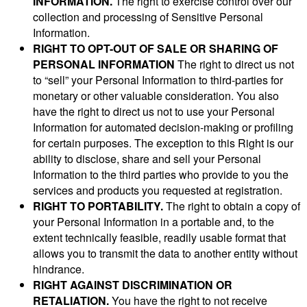
INFORMATION.
The right to exercise control over our
collection and processing of Sensitive Personal
Information.
RIGHT TO OPT-OUT OF SALE OR SHARING OF
PERSONAL INFORMATION
The right to direct us not
to “sell” your Personal Information to third-parties for
monetary or other valuable consideration. You also
have the right to direct us not to use your Personal
Information for automated decision-making or profiling
for certain purposes. The exception to this Right is our
ability to disclose, share and sell your Personal
Information to the third parties who provide to you the
services and products you requested at registration.
RIGHT TO PORTABILITY.
The right to obtain a copy of
your Personal Information in a portable and, to the
extent technically feasible, readily usable format that
allows you to transmit the data to another entity without
hindrance.
RIGHT AGAINST DISCRIMINATION OR
RETALIATION.
You have the right to not receive