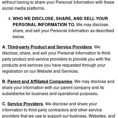
without having to share your Personal Information with these
social media platforms.
WHO WE DISCLOSE, SHARE, AND SELL YOUR
PERSONAL INFORMATION TO.
We may disclose,
share, and sell your Personal Information as described
below.
A.
Third-party Product and Service Providers
. We
disclose, share, and sell your Personal Information to third-
party product and service providers to provide you with the
products and services you have requested through your
registration on our Website and Services.
B.
Parent and Affiliated Companies
. We may disclose and
share your information with our parent company and its
subsidiaries for business and operational purposes.
C.
Service Providers
. We disclose and share your
information to third-party contractors and other service
providers that we use to support our business, Websites, and