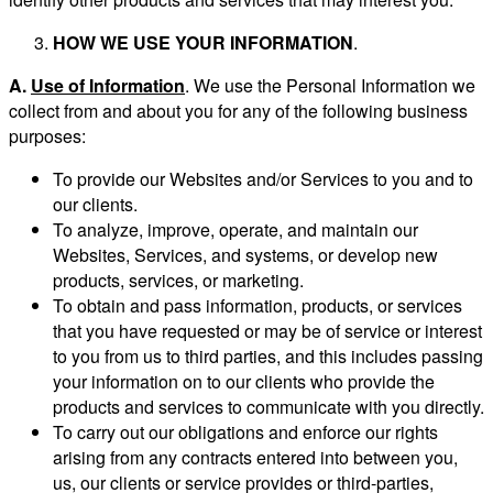
HOW WE USE YOUR INFORMATION
.
A.
Use of Information
. We use the Personal Information we
collect from and about you for any of the following business
purposes:
To provide our Websites and/or Services to you and to
our clients.
To analyze, improve, operate, and maintain our
Websites, Services, and systems, or develop new
products, services, or marketing.
To obtain and pass information, products, or services
that you have requested or may be of service or interest
to you from us to third parties, and this includes passing
your information on to our clients who provide the
products and services to communicate with you directly.
To carry out our obligations and enforce our rights
arising from any contracts entered into between you,
us, our clients or service provides or third-parties,