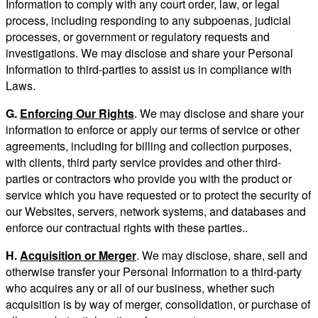
Information to comply with any court order, law, or legal
process, including responding to any subpoenas, judicial
processes, or government or regulatory requests and
investigations. We may disclose and share your Personal
Information to third-parties to assist us in compliance with
Laws.
G.
Enforcing Our Rights
. We may disclose and share your
information to enforce or apply our terms of service or other
agreements, including for billing and collection purposes,
with clients, third party service provides and other third-
parties or contractors who provide you with the product or
service which you have requested or to protect the security of
our Websites, servers, network systems, and databases and
enforce our contractual rights with these parties..
H.
Acquisition or Merger
. We may disclose, share, sell and
otherwise transfer your Personal Information to a third-party
who acquires any or all of our business, whether such
acquisition is by way of merger, consolidation, or purchase of