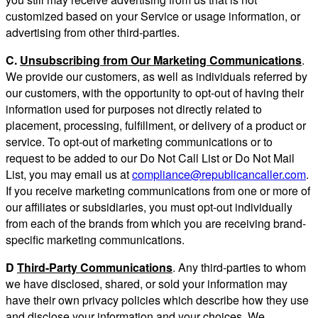
customized based on your Service or usage information, or
advertising from other third-parties.
C.
Unsubscribing from Our Marketing Communications
.
We provide our customers, as well as individuals referred by
our customers, with the opportunity to opt-out of having their
information used for purposes not directly related to
placement, processing, fulfillment, or delivery of a product or
service. To opt-out of marketing communications or to
request to be added to our Do Not Call List or Do Not Mail
List, you may email us at
compliance@republicancaller.com
.
If you receive marketing communications from one or more of
our affiliates or subsidiaries, you must opt-out individually
from each of the brands from which you are receiving brand-
specific marketing communications.
D
Third-Party Communications
. Any third-parties to whom
we have disclosed, shared, or sold your information may
have their own privacy policies which describe how they use
and disclose your information and your choices. We