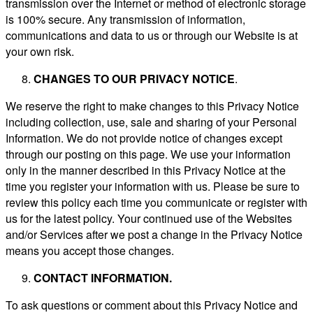
transmission over the Internet or method of electronic storage
is 100% secure. Any transmission of information,
communications and data to us or through our Website is at
your own risk.
CHANGES TO OUR PRIVACY NOTICE
.
We reserve the right to make changes to this Privacy Notice
including collection, use, sale and sharing of your Personal
Information. We do not provide notice of changes except
through our posting on this page. We use your information
only in the manner described in this Privacy Notice at the
time you register your information with us. Please be sure to
review this policy each time you communicate or register with
us for the latest policy. Your continued use of the Websites
and/or Services after we post a change in the Privacy Notice
means you accept those changes.
CONTACT INFORMATION.
To ask questions or comment about this Privacy Notice and