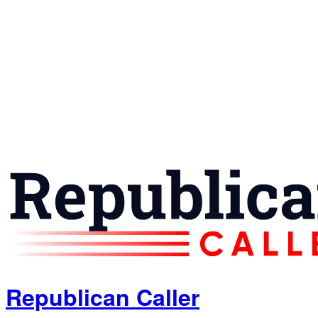
Republican Caller