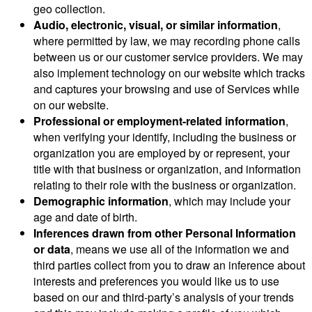
geo collection.
Audio, electronic, visual, or similar information
,
where permitted by law, we may recording phone calls
between us or our customer service providers. We may
also implement technology on our website which tracks
and captures your browsing and use of Services while
on our website.
Professional or employment-related information
,
when verifying your identify, including the business or
organization you are employed by or represent, your
title with that business or organization, and information
relating to their role with the business or organization.
Demographic information
, which may include your
age and date of birth.
Inferences drawn from other Personal Information
or data
, means we use all of the information we and
third parties collect from you to draw an inference about
interests and preferences you would like us to use
based on our and third-party’s analysis of your trends