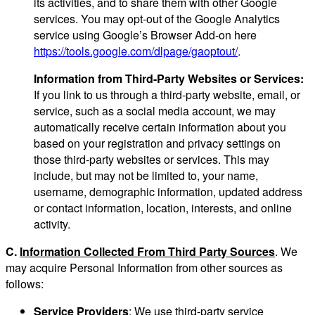
its activities, and to share them with other Google
services. You may opt-out of the Google Analytics
service using Google’s Browser Add-on here
https://tools.google.com/dlpage/gaoptout/
.
Information from Third-Party Websites or Services:
If you link to us through a third-party website, email, or
service, such as a social media account, we may
automatically receive certain information about you
based on your registration and privacy settings on
those third-party websites or services. This may
include, but may not be limited to, your name,
username, demographic information, updated address
or contact information, location, interests, and online
activity.
C.
Information Collected From Third Party Sources
. We
may acquire Personal Information from other sources as
follows:
Service Providers
: We use third-party service