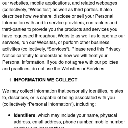
our websites, mobile applications, and related webpages
(collectively, “Websites”) as well as third parties. It also
describes how we share, disclose or sell your Personal
Information with and to service providers, contractors and
third-parties to provide you the products and services you
have requested throughout Website as well as to operate our
services, run our Websites, or perform other business
activities (collectively, “Services”). Please read this Privacy
Notice carefully to understand how we will treat your
Personal Information. If you do not agree with our policies
and practices, do not use the Websites or Services.
INFORMATION WE COLLECT
.
We may collect information that personally identifies, relates
to, describes, or is capable of being associated with you
(collectively “Personal Information”), including:
Identifiers
, which may include your name, physical
address, email address, phone number, mobile number