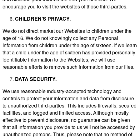
encourage you to visit the websites of those third-parties.
CHILDREN’S PRIVACY.
We do not direct market our Websites to children under the
age of 16. We do not knowingly collect any Personal
Information from children under the age of sixteen. If we learn
that a child under the age of sixteen has provided personally
identifiable information to the Websites, we will use
reasonable efforts to remove such information from our files.
DATA SECURITY.
We use reasonable industry-accepted technology and
controls to protect your information and data from disclosure
to unauthorized third-parties. This includes firewalls, secured
facilities, and logged and limited access. Although mostly
effective to prevent disclosure, no guarantee can be given
that all information you provide to us will not be accessed by
unauthorized persons. Thus, please note that no method of