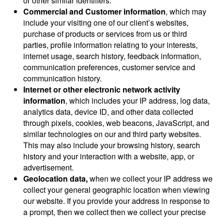
or other similar identifiers.
Commercial and Customer information
, which may
include your visiting one of our client’s websites,
purchase of products or services from us or third
parties, profile information relating to your interests,
internet usage, search history, feedback information,
communication preferences, customer service and
communication history.
Internet or other electronic network activity
information
, which includes your IP address, log data,
analytics data, device ID, and other data collected
through pixels, cookies, web beacons, JavaScript, and
similar technologies on our and third party websites.
This may also include your browsing history, search
history and your interaction with a website, app, or
advertisement.
Geolocation data,
when we collect your IP address we
collect your general geographic location when viewing
our website. If you provide your address in response to
a prompt, then we collect then we collect your precise