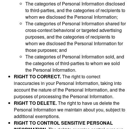
The categories of Personal Information disclosed
to third-parties, and the categories of recipients to
whom we disclosed the Personal Information;
The categories of Personal Information shared for
cross-context behavioral or targeted advertising
purposes, and the categories of recipients to
whom we disclosed the Personal Information for
those purposes; and
The categories of Personal Information sold, and
the categories of third-parties to whom we sold
the Personal Information.
RIGHT TO CORRECT.
The right to correct
inaccuracies in your Personal Information, taking into
account the nature of the Personal Information, and the
purposes of processing the Personal Information.
RIGHT TO DELETE.
The right to have us delete the
Personal Information we maintain about you, subject to
additional exemptions.
RIGHT TO CONTROL SENSITIVE PERSONAL