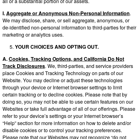
all or a substantial portion of our assets.
I.
Aggregate or Anonymous Non-Personal Information
.
We may disclose, share, or sell aggregate, anonymous, or
de-identified non-personal information to third-parties for their
marketing or analytics uses.
YOUR CHOICES AND OPTING OUT.
A.
Cookies, Tracking Options, and California Do Not
Track Disclosures
. We, third-parties, and service providers
place Cookies and Tracking Technology on parts of our
Website. You may decline or adjust these technologies
through your device or Internet browser settings to limit
certain tracking or to decline cookies. Please note that by
doing so, you may not be able to use certain features on our
Websites or take full advantage of all of our offerings. Please
refer to your device’s settings or your Internet browser’s
“Help” section for more information on how to delete and/or
disable cookies or to control your tracking preferences.
Please note that our Websites may not recognize “do not