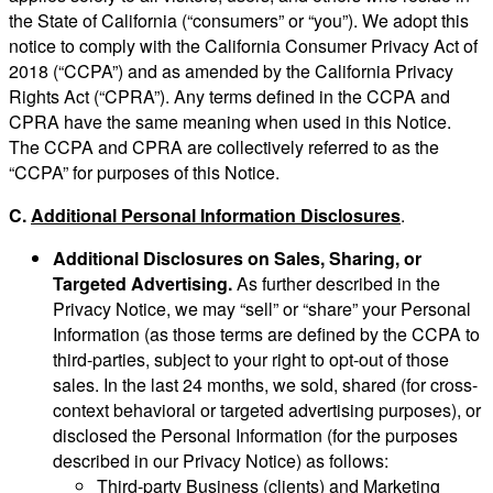
the State of California (“consumers” or “you”). We adopt this
notice to comply with the California Consumer Privacy Act of
2018 (“CCPA”) and as amended by the California Privacy
Rights Act (“CPRA”). Any terms defined in the CCPA and
CPRA have the same meaning when used in this Notice.
The CCPA and CPRA are collectively referred to as the
“CCPA” for purposes of this Notice.
C.
Additional Personal Information Disclosures
.
Additional Disclosures on Sales, Sharing, or
Targeted Advertising.
As further described in the
Privacy Notice, we may “sell” or “share” your Personal
Information (as those terms are defined by the CCPA to
third-parties, subject to your right to opt-out of those
sales. In the last 24 months, we sold, shared (for cross-
context behavioral or targeted advertising purposes), or
disclosed the Personal Information (for the purposes
described in our Privacy Notice) as follows:
Third-party Business (clients) and Marketing