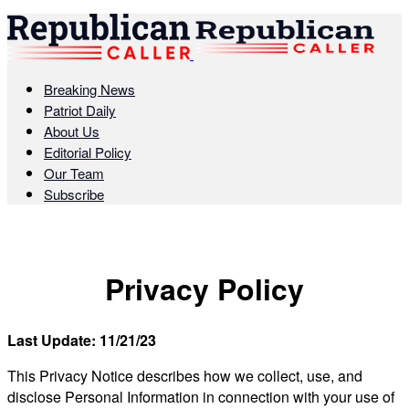
Breaking News
Patriot Daily
About Us
Editorial Policy
Our Team
Subscribe
Privacy Policy
Last Update: 11/21/23
This Privacy Notice describes how we collect, use, and
disclose Personal Information in connection with your use of