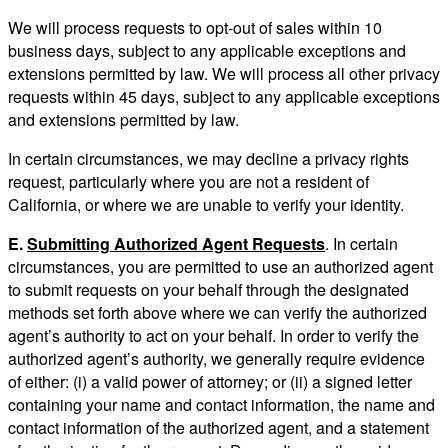
We will process requests to opt-out of sales within 10
business days, subject to any applicable exceptions and
extensions permitted by law. We will process all other privacy
requests within 45 days, subject to any applicable exceptions
and extensions permitted by law.
In certain circumstances, we may decline a privacy rights
request, particularly where you are not a resident of
California, or where we are unable to verify your identity.
E.
Submitting Authorized Agent Requests
. In certain
circumstances, you are permitted to use an authorized agent
to submit requests on your behalf through the designated
methods set forth above where we can verify the authorized
agent’s authority to act on your behalf. In order to verify the
authorized agent’s authority, we generally require evidence
of either: (i) a valid power of attorney; or (ii) a signed letter
containing your name and contact information, the name and
contact information of the authorized agent, and a statement