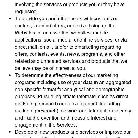
involving the services or products you or they have
requested.
To provide you and other users with customized
content, targeted offers, and advertising on the
Websites, or across other websites, mobile
applications, social media, or online services, or via
direct mail, email, and/or telemarketing regarding
offers, contests, events, news, programs, and other
related and unrelated services and products that we
believe may be of interest to you.
To determine the effectiveness of our marketing
programs including use of your data in an aggregated
non-specific format for analytical and demographic
purposes. Pursue legitimate interests, such as direct
marketing, research and development (including
marketing research), network and information security,
and fraud prevention and measure interest and
engagement in the Services;
Develop of new products and services or improve our