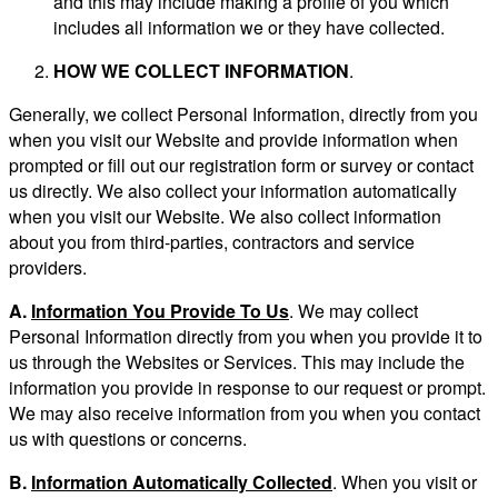
and this may include making a profile of you which
includes all information we or they have collected.
HOW WE COLLECT INFORMATION
.
Generally, we collect Personal Information, directly from you
when you visit our Website and provide information when
prompted or fill out our registration form or survey or contact
us directly. We also collect your information automatically
when you visit our Website. We also collect information
about you from third-parties, contractors and service
providers.
A.
Information You Provide To Us
. We may collect
Personal Information directly from you when you provide it to
us through the Websites or Services. This may include the
information you provide in response to our request or prompt.
We may also receive information from you when you contact
us with questions or concerns.
B.
Information Automatically Collected
. When you visit or