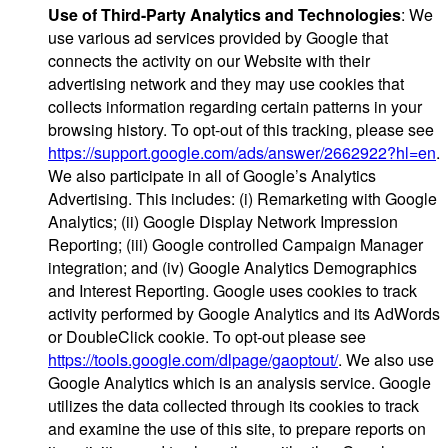
Use of Third-Party Analytics and Technologies
: We
use various ad services provided by Google that
connects the activity on our Website with their
advertising network and they may use cookies that
collects information regarding certain patterns in your
browsing history. To opt-out of this tracking, please see
https://support.google.com/ads/answer/2662922?hl=en
.
We also participate in all of Google’s Analytics
Advertising. This includes: (i) Remarketing with Google
Analytics; (ii) Google Display Network Impression
Reporting; (iii) Google controlled Campaign Manager
integration; and (iv) Google Analytics Demographics
and Interest Reporting. Google uses cookies to track
activity performed by Google Analytics and its AdWords
or DoubleClick cookie. To opt-out please see
https://tools.google.com/dlpage/gaoptout/
. We also use
Google Analytics which is an analysis service. Google
utilizes the data collected through its cookies to track
and examine the use of this site, to prepare reports on