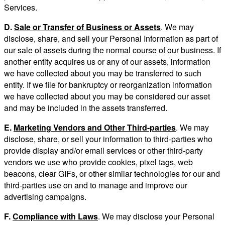
Services.
D.
Sale or Transfer of Business or Assets
. We may
disclose, share, and sell your Personal Information as part of
our sale of assets during the normal course of our business. If
another entity acquires us or any of our assets, information
we have collected about you may be transferred to such
entity. If we file for bankruptcy or reorganization information
we have collected about you may be considered our asset
and may be included in the assets transferred.
E.
Marketing Vendors and Other Third-parties
. We may
disclose, share, or sell your information to third-parties who
provide display and/or email services or other third-party
vendors we use who provide cookies, pixel tags, web
beacons, clear GIFs, or other similar technologies for our and
third-parties use on and to manage and improve our
advertising campaigns.
F.
Compliance with Laws
. We may disclose your Personal