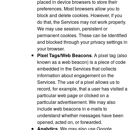
placed in device browsers to store their
preferences. Most browsers allow you to
block and delete cookies. However, if you
do that, the Services may not work properly.
We may use session, persistent or
permanent cookies. These can be identified
and blocked through your privacy settings in
your browser.
Pixel Tags/Web Beacons
. A pixel tag (also
known as a web beacon) is a piece of code
embedded in the Services that collects
information about engagement on the
Services. The use of a pixel allows us to
record, for example, that a user has visited a
particular web page or clicked on a
particular advertisement. We may also
include web beacons in e-mails to
understand whether messages have been
opened, acted on, or forwarded.
Analytics.
We may also use Google