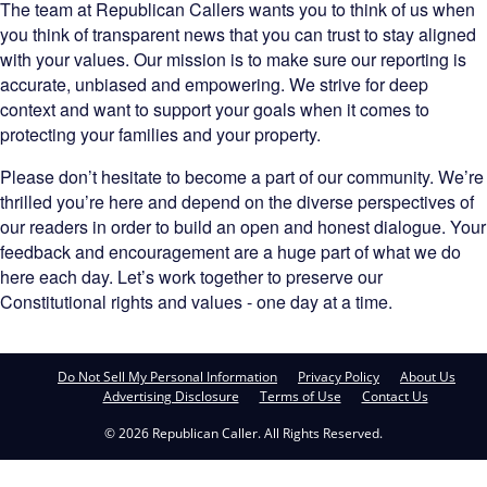
The team at Republican Callers wants you to think of us when
you think of transparent news that you can trust to stay aligned
with your values. Our mission is to make sure our reporting is
accurate, unbiased and empowering. We strive for deep
context and want to support your goals when it comes to
protecting your families and your property.
Please don’t hesitate to become a part of our community. We’re
thrilled you’re here and depend on the diverse perspectives of
our readers in order to build an open and honest dialogue. Your
feedback and encouragement are a huge part of what we do
here each day. Let’s work together to preserve our
Constitutional rights and values - one day at a time.
Do Not Sell My Personal Information
Privacy Policy
About Us
Advertising Disclosure
Terms of Use
Contact Us
© 2026 Republican Caller. All Rights Reserved.