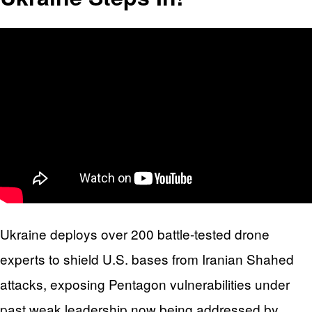
Ukraine deploys over 200 battle-tested drone
experts to shield U.S. bases from Iranian Shahed
attacks, exposing Pentagon vulnerabilities under
past weak leadership now being addressed by