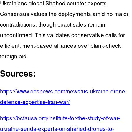
Ukrainians global Shahed counter-experts.
Consensus values the deployments amid no major
contradictions, though exact sales remain
unconfirmed. This validates conservative calls for
efficient, merit-based alliances over blank-check
foreign aid.
Sources:
https://www.cbsnews.com/news/us-ukraine-drone-
defense-expertise-iran-war/
https://bcfausa.org/institute-for-the-study-of-war-
ukraine-sends-experts-on-shahed-drones-to-