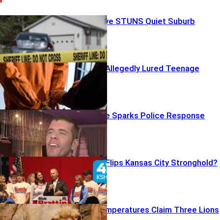
Backyard Grave STUNS Quiet Suburb
Casting Calls Allegedly Lured Teenage
Victims
Disturbing Live Sparks Police Response
Trump Boost Flips Kansas City Stronghold?
Scorching Temperatures Claim Three Lions