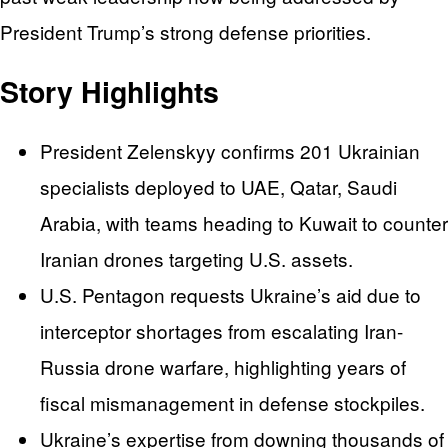
President Trump’s strong defense priorities.
Story Highlights
President Zelenskyy confirms 201 Ukrainian
specialists deployed to UAE, Qatar, Saudi
Arabia, with teams heading to Kuwait to counter
Iranian drones targeting U.S. assets.
U.S. Pentagon requests Ukraine’s aid due to
interceptor shortages from escalating Iran-
Russia drone warfare, highlighting years of
fiscal mismanagement in defense stockpiles.
Ukraine’s expertise from downing thousands of