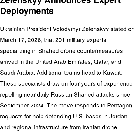
Deployments
Ukrainian President Volodymyr Zelenskyy stated on
March 17, 2026, that 201 military experts
specializing in Shahed drone countermeasures
arrived in the United Arab Emirates, Qatar, and
Saudi Arabia. Additional teams head to Kuwait.
These specialists draw on four years of experience
repelling near-daily Russian Shahed attacks since
September 2024. The move responds to Pentagon
requests for help defending U.S. bases in Jordan
and regional infrastructure from Iranian drone