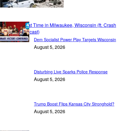
Patriot Daily
Dem Socialist Power Play Targets Wisconsin
August 5, 2026
Disturbing Live Sparks Police Response
August 5, 2026
Trump Boost Flips Kansas City Stronghold?
August 5, 2026