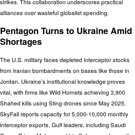
strikes. This collaboration underscores practical
alliances over wasteful globalist spending.
Pentagon Turns to Ukraine Amid
Shortages
The U.S. military faces depleted interceptor stocks
from Iranian bombardments on bases like those in
Jordan. Ukraine’s institutional knowledge proves
vital, with firms like Wild Hornets achieving 3,900
Shahed kills using Sting drones since May 2025.
SkyFall reports capacity for 5,000-10,000 monthly
interceptor exports. Gulf leaders, including Saudi