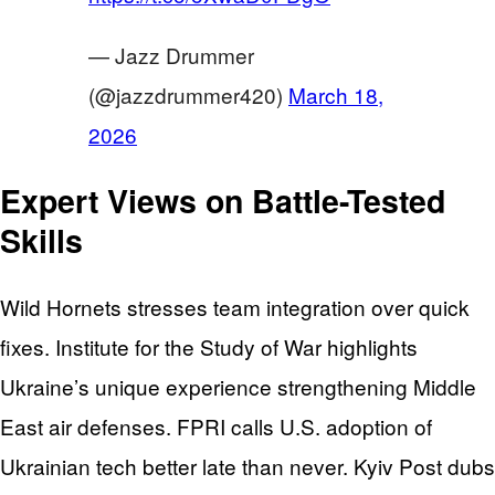
— Jazz Drummer
(@jazzdrummer420)
March 18,
2026
Expert Views on Battle-Tested
Skills
Wild Hornets stresses team integration over quick
fixes. Institute for the Study of War highlights
Ukraine’s unique experience strengthening Middle
East air defenses. FPRI calls U.S. adoption of
Ukrainian tech better late than never. Kyiv Post dubs