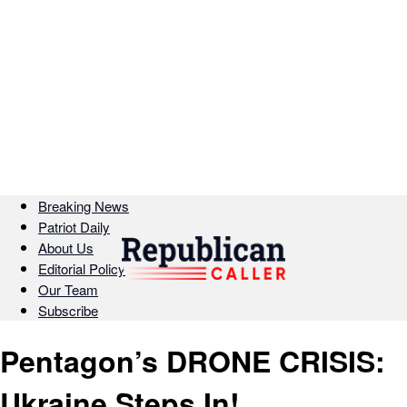
Breaking News
Patriot Daily
About Us
Editorial Policy
Our Team
Subscribe
Pentagon’s DRONE CRISIS:
Ukraine Steps In!