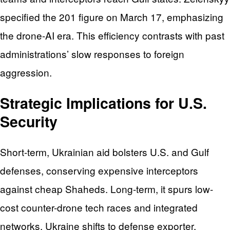
specified the 201 figure on March 17, emphasizing
the drone-AI era. This efficiency contrasts with past
administrations’ slow responses to foreign
aggression.
Strategic Implications for U.S.
Security
Short-term, Ukrainian aid bolsters U.S. and Gulf
defenses, conserving expensive interceptors
against cheap Shaheds. Long-term, it spurs low-
cost counter-drone tech races and integrated
networks. Ukraine shifts to defense exporter,