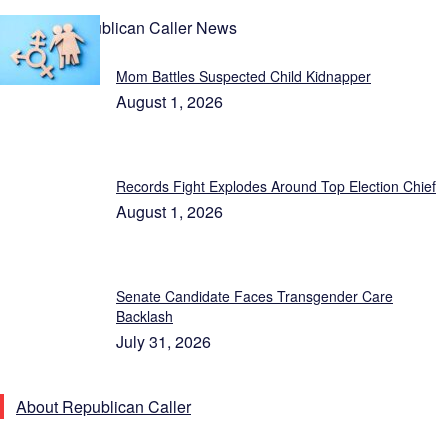
Latest Republican Caller News
Mom Battles Suspected Child Kidnapper
August 1, 2026
Records Fight Explodes Around Top Election Chief
August 1, 2026
Senate Candidate Faces Transgender Care
Backlash
July 31, 2026
About Republican Caller