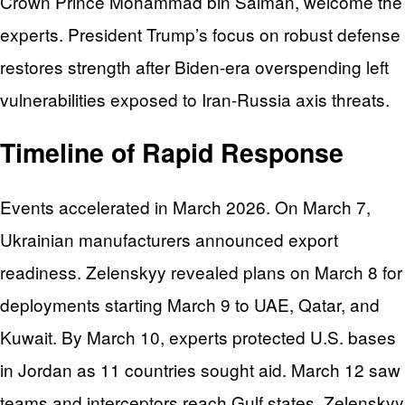
Crown Prince Mohammad bin Salman, welcome the
experts. President Trump’s focus on robust defense
restores strength after Biden-era overspending left
vulnerabilities exposed to Iran-Russia axis threats.
Timeline of Rapid Response
Events accelerated in March 2026. On March 7,
Ukrainian manufacturers announced export
readiness. Zelenskyy revealed plans on March 8 for
deployments starting March 9 to UAE, Qatar, and
Kuwait. By March 10, experts protected U.S. bases
in Jordan as 11 countries sought aid. March 12 saw
teams and interceptors reach Gulf states. Zelenskyy