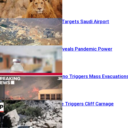
Houthi Drone Targets Saudi Airport
Fauci Diary Reveals Pandemic Power
Struggles
Red-Flag Inferno Triggers Mass Evacuation
Shallow Quake Triggers Cliff Carnage