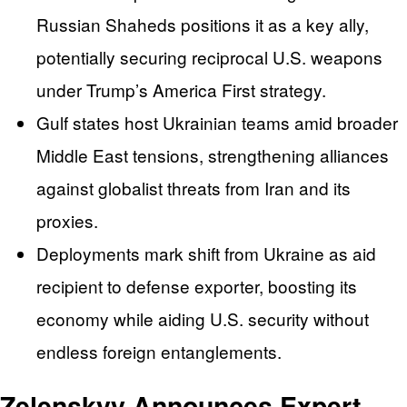
Russian Shaheds positions it as a key ally,
potentially securing reciprocal U.S. weapons
under Trump’s America First strategy.
Gulf states host Ukrainian teams amid broader
Middle East tensions, strengthening alliances
against globalist threats from Iran and its
proxies.
Deployments mark shift from Ukraine as aid
recipient to defense exporter, boosting its
economy while aiding U.S. security without
endless foreign entanglements.
Zelenskyy Announces Expert