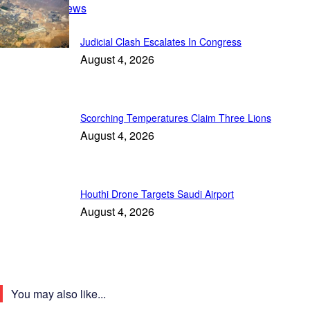
Breaking News
Judicial Clash Escalates In Congress
August 4, 2026
Scorching Temperatures Claim Three Lions
August 4, 2026
Houthi Drone Targets Saudi Airport
August 4, 2026
You may also like...