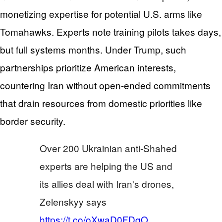
monetizing expertise for potential U.S. arms like
Tomahawks. Experts note training pilots takes days,
but full systems months. Under Trump, such
partnerships prioritize American interests,
countering Iran without open-ended commitments
that drain resources from domestic priorities like
border security.
Over 200 Ukrainian anti-Shahed
experts are helping the US and
its allies deal with Iran's drones,
Zelenskyy says
https://t.co/oXwaD0FDgO