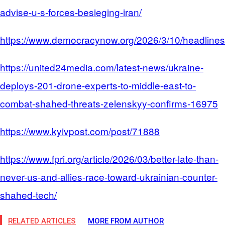
advise-u-s-forces-besieging-iran/
https://www.democracynow.org/2026/3/10/headline
https://united24media.com/latest-news/ukraine-
deploys-201-drone-experts-to-middle-east-to-
combat-shahed-threats-zelenskyy-confirms-16975
https://www.kyivpost.com/post/71888
https://www.fpri.org/article/2026/03/better-late-than-
never-us-and-allies-race-toward-ukrainian-counter-
shahed-tech/
RELATED ARTICLES
MORE FROM AUTHOR