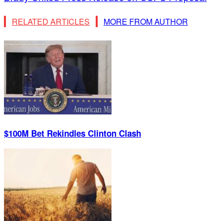
RELATED ARTICLES
MORE FROM AUTHOR
$100M Bet Rekindles Clinton Clash