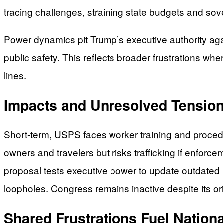
tracing challenges, straining state budgets and sov
Power dynamics pit Trump’s executive authority agai
public safety. This reflects broader frustrations whe
lines.
Impacts and Unresolved Tensio
Short-term, USPS faces worker training and procedur
owners and travelers but risks trafficking if enforce
proposal tests executive power to update outdated l
loopholes. Congress remains inactive despite its or
Shared Frustrations Fuel Nation