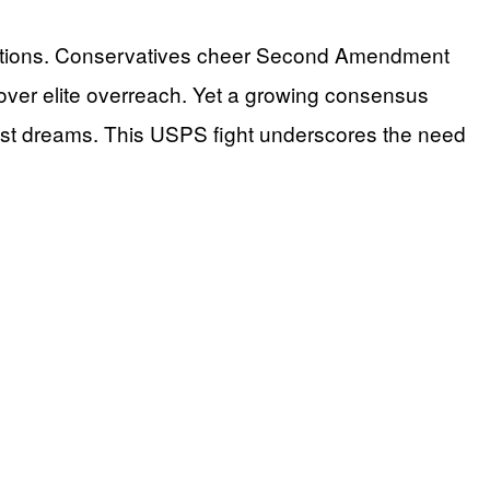
lutions. Conservatives cheer Second Amendment
s over elite overreach. Yet a growing consensus
 lost dreams. This USPS fight underscores the need