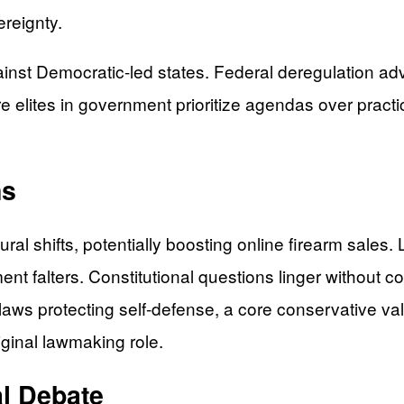
ereignty.
nst Democratic-led states. Federal deregulation adva
re elites in government prioritize agendas over pract
ns
al shifts, potentially boosting online firearm sales
ment falters. Constitutional questions linger without c
aws protecting self-defense, a core conservative val
iginal lawmaking role.
al Debate