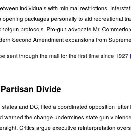
ween individuals with minimal restrictions. Interstate
s opening packages personally to aid recreational tr
nd shotgun protocols. Pro-gun advocate Mr. Commerfor
modern Second Amendment expansions from Supreme 
sent through the mail for the first time since 1927
 Partisan Divide
22 states and DC, filed a coordinated opposition lett
 warned the change undermines state gun violence c
versight. Critics argue executive reinterpretation o