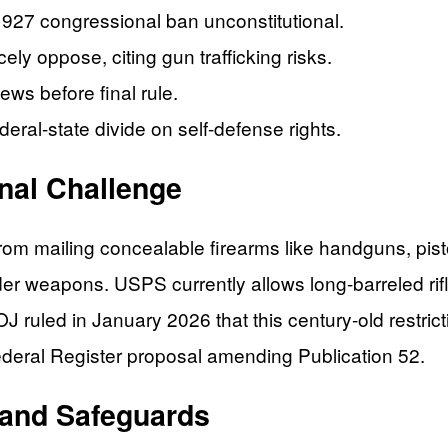
927 congressional ban unconstitutional.
ly oppose, citing gun trafficking risks.
s before final rule.
eral-state divide on self-defense rights.
onal Challenge
m mailing concealable firearms like handguns, pisto
er weapons. USPS currently allows long-barreled ri
 ruled in January 2026 that this century-old restri
ederal Register proposal amending Publication 52.
 and Safeguards