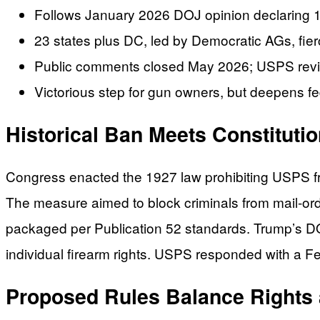
Follows January 2026 DOJ opinion declaring 1
23 states plus DC, led by Democratic AGs, fierce
Public comments closed May 2026; USPS review
Victorious step for gun owners, but deepens fed
Historical Ban Meets Constituti
Congress enacted the 1927 law prohibiting USPS fro
The measure aimed to block criminals from mail-ord
packaged per Publication 52 standards. Trump’s DOJ
individual firearm rights. USPS responded with a F
Proposed Rules Balance Rights