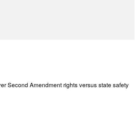
over Second Amendment rights versus state safety