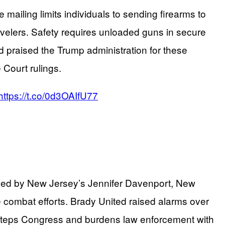
 mailing limits individuals to sending firearms to
avelers. Safety requires unloaded guns in secure
d praised the Trump administration for these
Court rulings.
https://t.co/0d3OAIfU77
er led by New Jersey’s Jennifer Davenport, New
ombat efforts. Brady United raised alarms over
versteps Congress and burdens law enforcement with