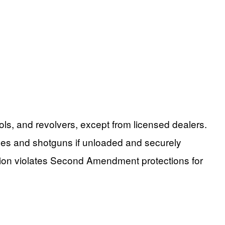
ls, and revolvers, except from licensed dealers.
fles and shotguns if unloaded and securely
ction violates Second Amendment protections for