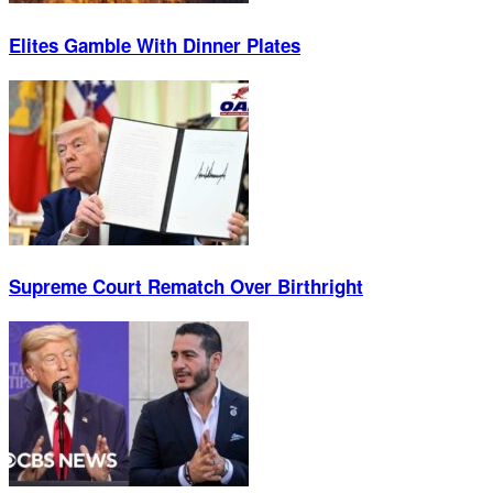
Elites Gamble With Dinner Plates
Supreme Court Rematch Over Birthright