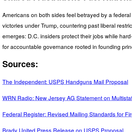
Americans on both sides feel betrayed by a feder
victories under Trump, countering past liberal restr
emerges: D.C. insiders protect their jobs while har
for accountable governance rooted in founding princi
Sources:
The Independent: USPS Handguns Mail Proposal
WRN Radio: New Jersey AG Statement on Multistat
Federal Register: Revised Mailing Standards for F
Brady United Press Release on USPS Proposal