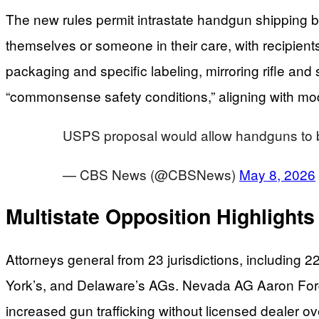
The new rules permit intrastate handgun shipping bet
themselves or someone in their care, with recipient
packaging and specific labeling, mirroring rifle a
“commonsense safety conditions,” aligning with 
USPS proposal would allow handguns to be 
— CBS News (@CBSNews)
May 8, 2026
Multistate Opposition Highlights
Attorneys general from 23 jurisdictions, including 
York’s, and Delaware’s AGs. Nevada AG Aaron Ford
increased gun trafficking without licensed dealer o