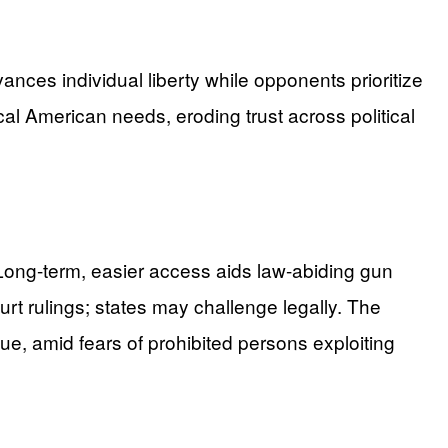
nces individual liberty while opponents prioritize
ical American needs, eroding trust across political
. Long-term, easier access aids law-abiding gun
ourt rulings; states may challenge legally. The
ue, amid fears of prohibited persons exploiting