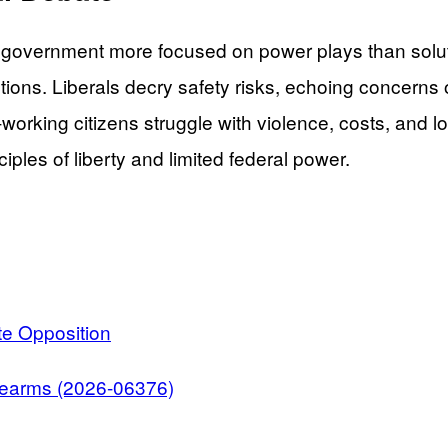
al government more focused on power plays than so
ictions. Liberals decry safety risks, echoing concern
d-working citizens struggle with violence, costs, and
ples of liberty and limited federal power.
e Opposition
irearms (2026-06376)