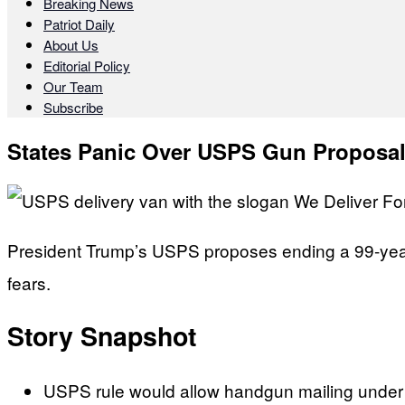
Breaking News
Patriot Daily
About Us
Editorial Policy
Our Team
Subscribe
States Panic Over USPS Gun Proposa
President Trump’s USPS proposes ending a 99-year 
fears.
Story Snapshot
USPS rule would allow handgun mailing under s