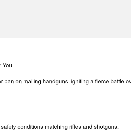
l
ban on mailing handguns, igniting a fierce battle 
afety conditions matching rifles and shotguns.