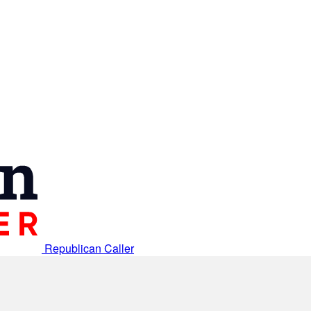
Republican Caller