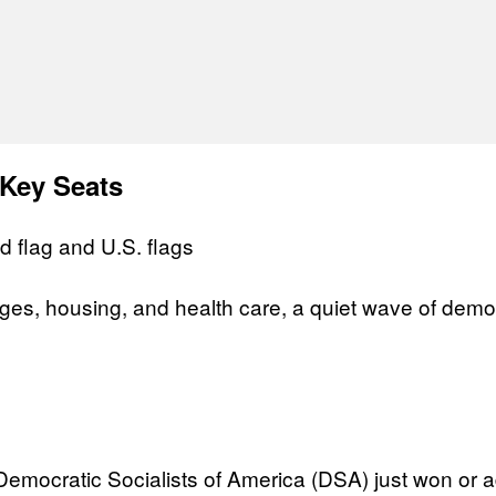
 Key Seats
ges, housing, and health care, a quiet wave of democ
mocratic Socialists of America (DSA) just won or adv