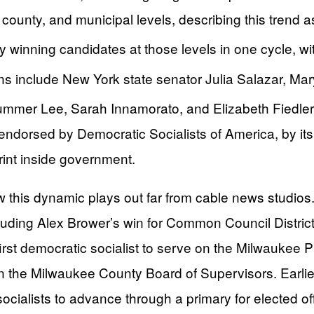
, county, and municipal levels, describing this trend 
ty winning candidates at those levels in one cycle, w
ns include New York state senator Julia Salazar, M
ummer Lee, Sarah Innamorato, and Elizabeth Fiedle
ndorsed by Democratic Socialists of America, by its 
tprint inside government.
w this dynamic plays out far from cable news studios
cluding Alex Brower’s win for Common Council Distri
rst democratic socialist to serve on the Milwaukee 
the Milwaukee County Board of Supervisors. Earlier, 
socialists to advance through a primary for elected o