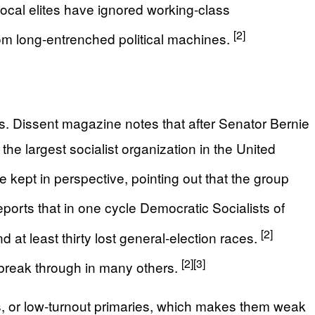
 local elites have ignored working-class
[2]
rom long-entrenched political machines.
. Dissent magazine notes that after Senator Bernie
e largest socialist organization in the United
 kept in perspective, pointing out that the group
ports that in one cycle Democratic Socialists of
[2]
 at least thirty lost general-election races.
[2]
[3]
o break through in many others.
, or low-turnout primaries, which makes them weak