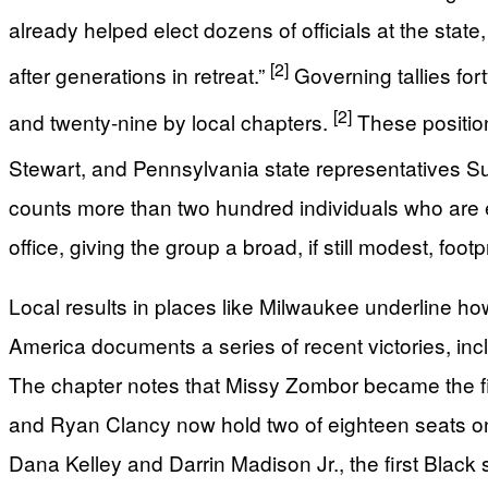
already helped elect dozens of officials at the state
[2]
after generations in retreat.”
Governing tallies for
[2]
and twenty-nine by local chapters.
These positio
Stewart, and Pennsylvania state representatives S
counts more than two hundred individuals who are e
office, giving the group a broad, if still modest, foo
Local results in places like Milwaukee underline ho
America documents a series of recent victories, in
The chapter notes that Missy Zombor became the fi
and Ryan Clancy now hold two of eighteen seats on 
Dana Kelley and Darrin Madison Jr., the first Black 