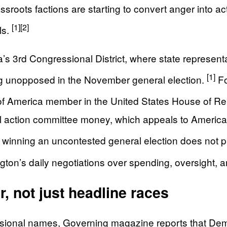
sroots factions are starting to convert anger into act
[1]
[2]
ls.
 3rd Congressional District, where state representat
[1]
ing unopposed in the November general election.
Fo
of America member in the United States House of Re
ical action committee money, which appeals to Amer
t winning an uncontested general election does not 
ngton’s daily negotiations over spending, oversight, a
, not just headline races
essional names, Governing magazine reports that Dem