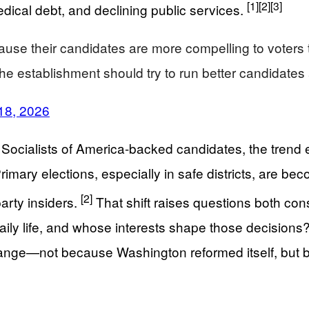
[1]
[2]
[3]
ical debt, and declining public services.
use their candidates are more compelling to voters 
 the establishment should try to run better candidat
18, 2026
c Socialists of America-backed candidates, the tren
Primary elections, especially in safe districts, are 
[2]
party insiders.
That shift raises questions both con
 daily life, and whose interests shape those decisions
o change—not because Washington reformed itself, but 