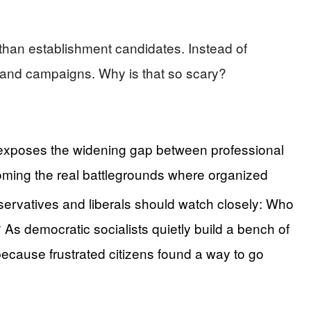
than establishment candidates. Instead of
es and campaigns. Why is that so scary?
d exposes the widening gap between professional
becoming the real battlegrounds where organized
servatives and liberals should watch closely: Who
? As democratic socialists quietly build a bench of
because frustrated citizens found a way to go