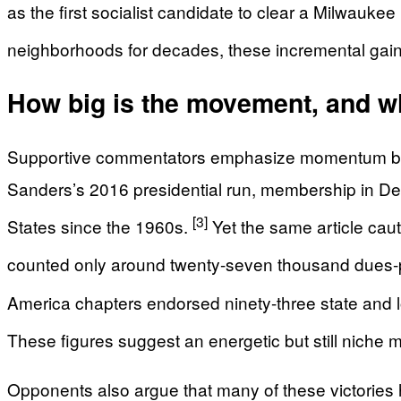
as the first socialist candidate to clear a Milwauke
neighborhoods for decades, these incremental gains
How big is the movement, and wh
Supportive commentators emphasize momentum but al
Sanders’s 2016 presidential run, membership in Demo
[3]
States since the 1960s.
Yet the same article caut
counted only around twenty-seven thousand dues-
America chapters endorsed ninety-three state and loca
These figures suggest an energetic but still niche m
Opponents also argue that many of these victories