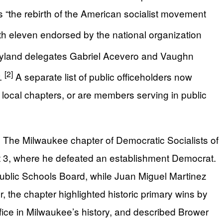
as “the rebirth of the American socialist movement
ith eleven endorsed by the national organization
aryland delegates Gabriel Acevero and Vaughn
[2]
r.
A separate list of public officeholders now
local chapters, or are members serving in public
. The Milwaukee chapter of Democratic Socialists of
ct 3, where he defeated an establishment Democrat.
Public Schools Board, while Juan Miguel Martinez
the chapter highlighted historic primary wins by
ffice in Milwaukee’s history, and described Brower