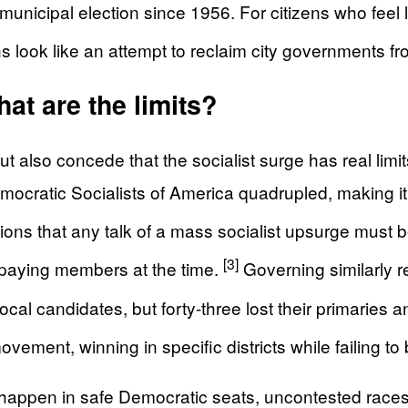
e municipal election since 1956. For citizens who feel
 look like an attempt to reclaim city governments f
at are the limits?
so concede that the socialist surge has real limits
cratic Socialists of America quadrupled, making it th
ions that any talk of a mass socialist upsurge must be
[3]
paying members at the time.
Governing similarly re
l candidates, but forty-three lost their primaries and
ovement, winning in specific districts while failing t
 happen in safe Democratic seats, uncontested races