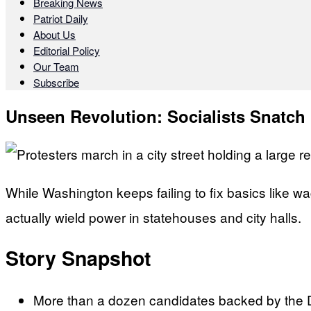
Breaking News
Patriot Daily
About Us
Editorial Policy
Our Team
Subscribe
Unseen Revolution: Socialists Snatch
While Washington keeps failing to fix basics like wa
actually wield power in statehouses and city halls.
Story Snapshot
More than a dozen candidates backed by the De