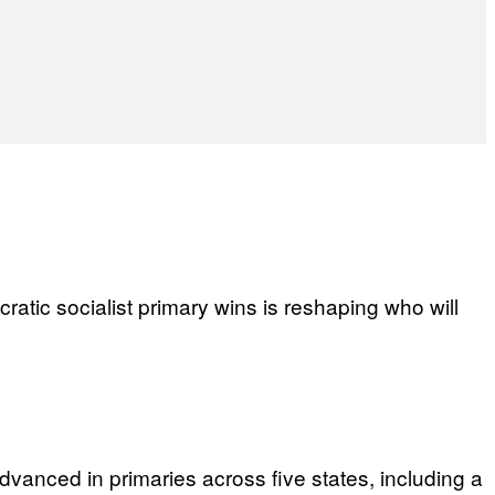
ratic socialist primary wins is reshaping who will
anced in primaries across five states, including a