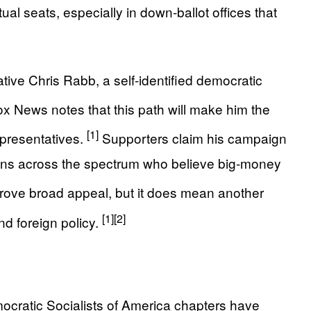
ual seats, especially in down-ballot offices that
ive Chris Rabb, a self-identified democratic
x News notes that this path will make him the
[1]
presentatives.
Supporters claim his campaign
icans across the spectrum who believe big-money
prove broad appeal, but it does mean another
[1]
[2]
nd foreign policy.
ocratic Socialists of America chapters have