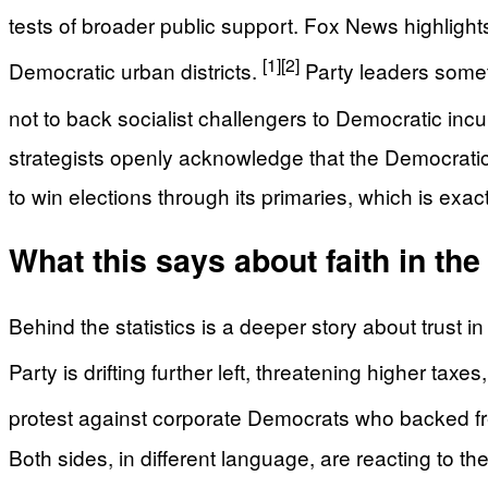
tests of broader public support. Fox News highlight
[1]
[2]
Democratic urban districts.
Party leaders somet
not to back socialist challengers to Democratic incu
strategists openly acknowledge that the Democratic Pa
to win elections through its primaries, which is e
What this says about faith in the
Behind the statistics is a deeper story about trust
Party is drifting further left, threatening higher taxe
protest against corporate Democrats who backed fr
Both sides, in different language, are reacting to th