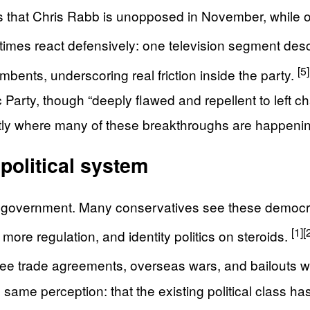
s that Chris Rabb is unopposed in November, while oth
imes react defensively: one television segment descr
[5]
mbents, underscoring real friction inside the party.
rty, though “deeply flawed and repellent to left chall
xactly where many of these breakthroughs are happeni
 political system
 in government. Many conservatives see these democra
[1]
[
s, more regulation, and identity politics on steroids.
ee trade agreements, overseas wars, and bailouts 
e same perception: that the existing political class h