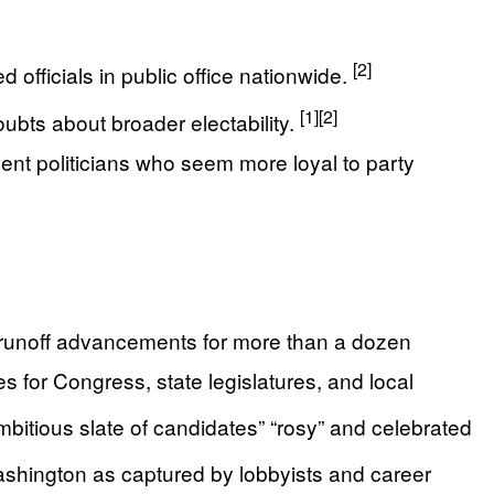
[2]
 officials in public office nationwide.
[1]
[2]
oubts about broader electability.
ment politicians who seem more loyal to party
nd runoff advancements for more than a dozen
s for Congress, state legislatures, and local
ambitious slate of candidates” “rosy” and celebrated
shington as captured by lobbyists and career