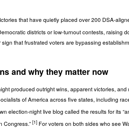
ictories that have quietly placed over 200 DSA-aligned
mocratic districts or low-turnout contests, raising d
r sign that frustrated voters are bypassing establish
ins and why they matter now
 night produced outright wins, apparent victories, a
ialists of America across five states, including race
 election-night live blog called the results for its “
[1]
in Congress.”
For voters on both sides who see Wa