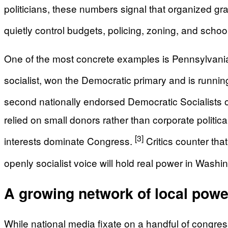
politicians, these numbers signal that organized gras
quietly control budgets, policing, zoning, and schoo
One of the most concrete examples is Pennsylvania’s
socialist, won the Democratic primary and is runn
second nationally endorsed Democratic Socialists 
relied on small donors rather than corporate polit
[3]
interests dominate Congress.
Critics counter tha
openly socialist voice will hold real power in Washi
A growing network of local power
While national media fixate on a handful of congr