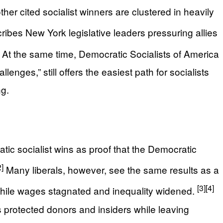
er cited socialist winners are clustered in heavily
ibes New York legislative leaders pressuring allies
At the same time, Democratic Socialists of America
enges,” still offers the easiest path for socialists
ng.
tic socialist wins as proof that the Democratic
2]
Many liberals, however, see the same results as a
[3]
[4]
while wages stagnated and inequality widened.
as protected donors and insiders while leaving