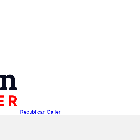
Republican Caller