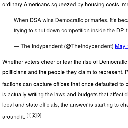
ordinary Americans squeezed by housing costs, med
When DSA wins Democratic primaries, it's beca
trying to shut down competition inside the DP,
— The Indypendent (@TheIndypendent)
May 
Whether voters cheer or fear the rise of Democrati
politicians and the people they claim to represent. 
factions can capture offices that once defaulted to 
is actually writing the laws and budgets that affect
local and state officials, the answer is starting t
[1]
[2]
[3]
around it.