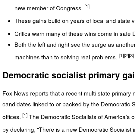
[1]
new member of Congress.
These gains build on years of local and state v
Critics warn many of these wins come in safe De
Both the left and right see the surge as anothe
[1]
[2]
[3]
machines than to solving real problems.
Democratic socialist primary ga
Fox News reports that a recent multi-state primary
candidates linked to or backed by the Democratic Soc
[1]
offices.
The Democratic Socialists of America’s own
by declaring, “There is a new Democratic Socialist 