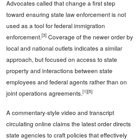
Advocates called that change a first step
toward ensuring state law enforcement is not
used as a tool for federal immigration
[3]
enforcement.
Coverage of the newer order by
local and national outlets indicates a similar
approach, but focused on access to state
property and interactions between state
employees and federal agents rather than on
[1]
[5]
joint operations agreements.
A commentary-style video and transcript
circulating online claims the latest order directs
state agencies to craft policies that effectively