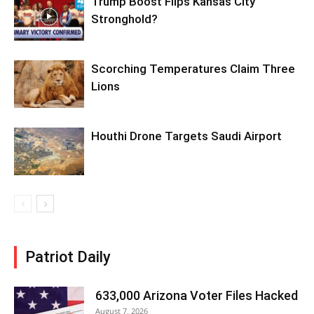
Trump Boost Flips Kansas City
Stronghold?
Scorching Temperatures Claim Three
Lions
Houthi Drone Targets Saudi Airport
Patriot Daily
633,000 Arizona Voter Files Hacked
August 7, 2026