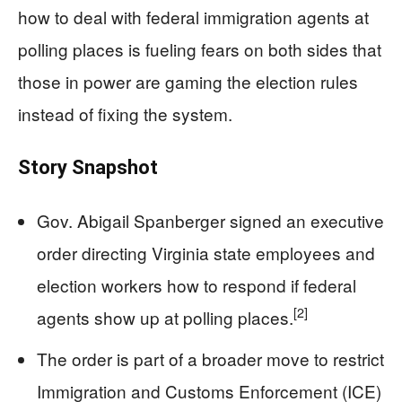
how to deal with federal immigration agents at
polling places is fueling fears on both sides that
those in power are gaming the election rules
instead of fixing the system.
Story Snapshot
Gov. Abigail Spanberger signed an executive
order directing Virginia state employees and
election workers how to respond if federal
[2]
agents show up at polling places.
The order is part of a broader move to restrict
Immigration and Customs Enforcement (ICE)