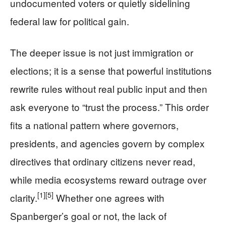
undocumented voters or quietly sidelining
federal law for political gain.
The deeper issue is not just immigration or
elections; it is a sense that powerful institutions
rewrite rules without real public input and then
ask everyone to “trust the process.” This order
fits a national pattern where governors,
presidents, and agencies govern by complex
directives that ordinary citizens never read,
while media ecosystems reward outrage over
[1]
[5]
clarity.
Whether one agrees with
Spanberger’s goal or not, the lack of