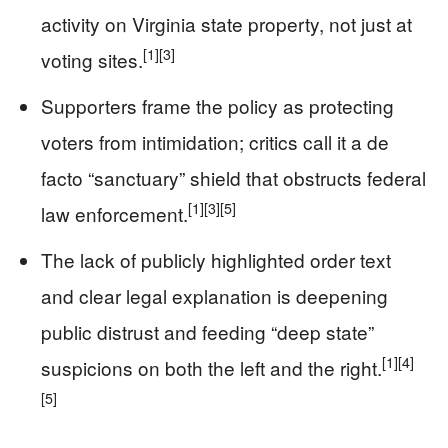
activity on Virginia state property, not just at
[1]
[3]
voting sites.
Supporters frame the policy as protecting
voters from intimidation; critics call it a de
facto “sanctuary” shield that obstructs federal
[1]
[3]
[5]
law enforcement.
The lack of publicly highlighted order text
and clear legal explanation is deepening
public distrust and feeding “deep state”
[1]
[4]
suspicions on both the left and the right.
[5]