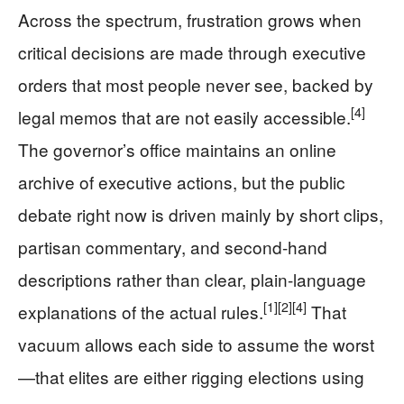
Across the spectrum, frustration grows when
critical decisions are made through executive
orders that most people never see, backed by
[4]
legal memos that are not easily accessible.
The governor’s office maintains an online
archive of executive actions, but the public
debate right now is driven mainly by short clips,
partisan commentary, and second-hand
descriptions rather than clear, plain-language
[1]
[2]
[4]
explanations of the actual rules.
That
vacuum allows each side to assume the worst
—that elites are either rigging elections using