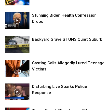
Stunning Biden Health Confession
Drops
Backyard Grave STUNS Quiet Suburb
Casting Calls Allegedly Lured Teenage
Victims
Disturbing Live Sparks Police
Response