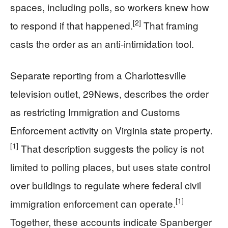
spaces, including polls, so workers knew how
[2]
to respond if that happened.
That framing
casts the order as an anti-intimidation tool.
Separate reporting from a Charlottesville
television outlet, 29News, describes the order
as restricting Immigration and Customs
Enforcement activity on Virginia state property.
[1]
That description suggests the policy is not
limited to polling places, but uses state control
over buildings to regulate where federal civil
[1]
immigration enforcement can operate.
Together, these accounts indicate Spanberger