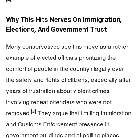
Why This Hits Nerves On Immigration,
Elections, And Government Trust
Many conservatives see this move as another
example of elected officials prioritizing the
comfort of people in the country illegally over
the safety and rights of citizens, especially after
years of frustration about violent crimes
involving repeat offenders who were not
[2]
removed.
They argue that limiting Immigration
and Customs Enforcement presence in
government buildings and at polling places