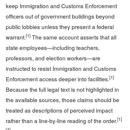
keep Immigration and Customs Enforcement
officers out of government buildings beyond
public lobbies unless they present a federal
[1]
warrant.
The same account asserts that all
state employees—including teachers,
professors, and election workers—are
instructed to resist Immigration and Customs
[1]
Enforcement access deeper into facilities.
Because the full legal text is not highlighted in
the available sources, those claims should be
treated as descriptions of perceived impact
[1]
rather than a line-by-line reading of the order.
[4]