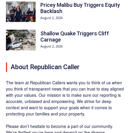
Pricey Malibu Buy Triggers Equity
Backlash
August 2, 2026
Shallow Quake Triggers Cliff
Carnage
August 2, 2026
About Republican Caller
The team at Republican Callers wants you to think of us when
you think of transparent news that you can trust to stay aligned
with your values. Our mission is to make sure our reporting is
accurate, unbiased and empowering. We strive for deep
context and want to support your goals when it comes to
protecting your families and your property.
Please don’t hesitate to become a part of our community.
We’re thrilled you’re here and depend on the diverse