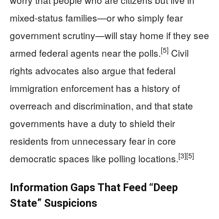
mixed-status families—or who simply fear
government scrutiny—will stay home if they see
[5]
armed federal agents near the polls.
Civil
rights advocates also argue that federal
immigration enforcement has a history of
overreach and discrimination, and that state
governments have a duty to shield their
residents from unnecessary fear in core
[3]
[5]
democratic spaces like polling locations.
Information Gaps That Feed “Deep
State” Suspicions