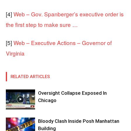
[4]
Web – Gov. Spanberger’s executive order is
the first step to make sure …
[5]
Web – Executive Actions – Governor of
Virginia
RELATED ARTICLES
Oversight Collapse Exposed In
Chicago
Bloody Clash Inside Posh Manhattan
Building