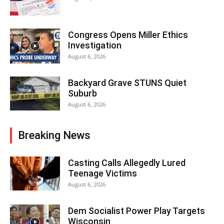
Congress Opens Miller Ethics
Investigation
August 6, 2026
Backyard Grave STUNS Quiet
Suburb
August 6, 2026
Breaking News
Casting Calls Allegedly Lured
Teenage Victims
August 6, 2026
Dem Socialist Power Play Targets
Wisconsin