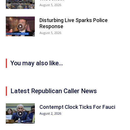
August 5, 2026
Disturbing Live Sparks Police
Response
August 5, 2026
You may also like...
Latest Republican Caller News
Contempt Clock Ticks For Fauci
August 2, 2026