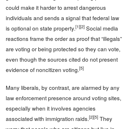
could make it harder to arrest dangerous
individuals and sends a signal that federal law
[1]
[2]
is optional on state property.
Social media
reactions frame the order as proof that “illegals”
are voting or being protected so they can vote,
even though the sources cited do not present
[5]
evidence of noncitizen voting.
Many liberals, by contrast, are alarmed by any
law enforcement presence around voting sites,
especially when it involves agencies
[2]
[5]
associated with immigration raids.
They
worry that people who are citizens but live in