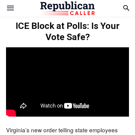
ICE Block at Polls: Is Your
Vote Safe?
Virginia’s new order telling state employees