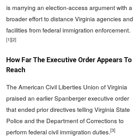
is marrying an election-access argument with a
broader effort to distance Virginia agencies and
facilities from federal immigration enforcement.
[1]
[2]
How Far The Executive Order Appears To
Reach
The American Civil Liberties Union of Virginia
praised an earlier Spanberger executive order
that ended prior directives telling Virginia State
Police and the Department of Corrections to
[3]
perform federal civil immigration duties.