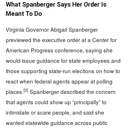
What Spanberger Says Her Order Is
Meant To Do
Virginia Governor Abigail Spanberger
previewed the executive order at a Center for
American Progress conference, saying she
would issue guidance for state employees and
those supporting state-run elections on how to
react when federal agents appear at polling
[2]
places.
Spanberger described the concern
that agents could show up “principally” to
intimidate or scare people, and said she
wanted statewide guidance across public