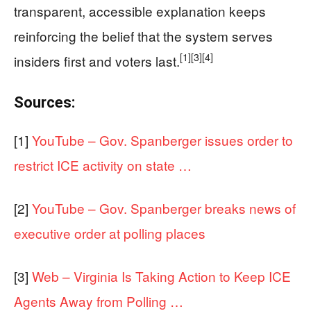
transparent, accessible explanation keeps
reinforcing the belief that the system serves
[1]
[3]
[4]
insiders first and voters last.
Sources:
[1]
YouTube – Gov. Spanberger issues order to
restrict ICE activity on state …
[2]
YouTube – Gov. Spanberger breaks news of
executive order at polling places
[3]
Web – Virginia Is Taking Action to Keep ICE
Agents Away from Polling …