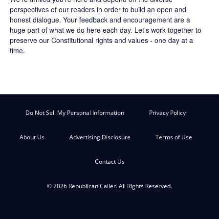
perspectives of our readers in order to build an open and
honest dialogue. Your feedback and encouragement are a
huge part of what we do here each day. Let’s work together to
preserve our Constitutional rights and values - one day at a
time.
Do Not Sell My Personal Information
Privacy Policy
About Us
Advertising Disclosure
Terms of Use
Contact Us
© 2026 Republican Caller. All Rights Reserved.