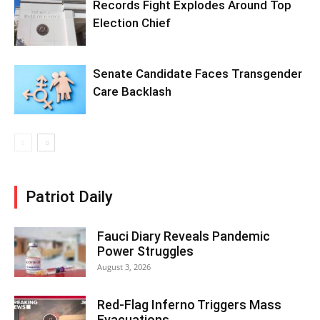
Records Fight Explodes Around Top
Election Chief
Senate Candidate Faces Transgender
Care Backlash
Patriot Daily
Fauci Diary Reveals Pandemic
Power Struggles
August 3, 2026
Red-Flag Inferno Triggers Mass
Evacuations