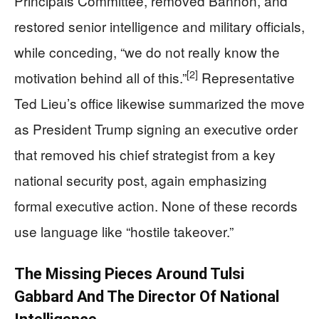
Principals Committee, removed Bannon, and
restored senior intelligence and military officials,
while conceding, “we do not really know the
[2]
motivation behind all of this.”
Representative
Ted Lieu’s office likewise summarized the move
as President Trump signing an executive order
that removed his chief strategist from a key
national security post, again emphasizing
formal executive action. None of these records
use language like “hostile takeover.”
The Missing Pieces Around Tulsi
Gabbard And The Director Of National