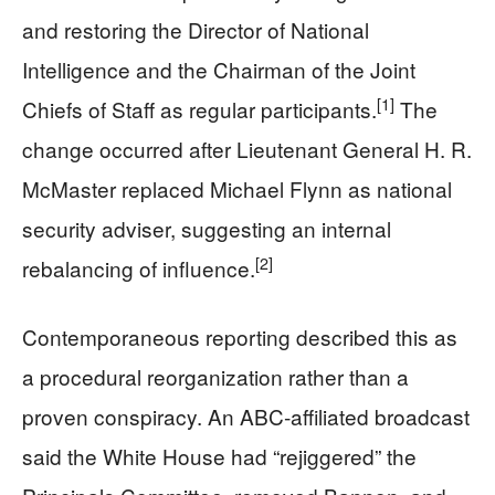
and restoring the Director of National
Intelligence and the Chairman of the Joint
[1]
Chiefs of Staff as regular participants.
The
change occurred after Lieutenant General H. R.
McMaster replaced Michael Flynn as national
security adviser, suggesting an internal
[2]
rebalancing of influence.
Contemporaneous reporting described this as
a procedural reorganization rather than a
proven conspiracy. An ABC‑affiliated broadcast
said the White House had “rejiggered” the