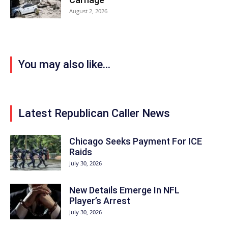
August 2, 2026
You may also like...
Latest Republican Caller News
Chicago Seeks Payment For ICE
Raids
July 30, 2026
New Details Emerge In NFL
Player’s Arrest
July 30, 2026