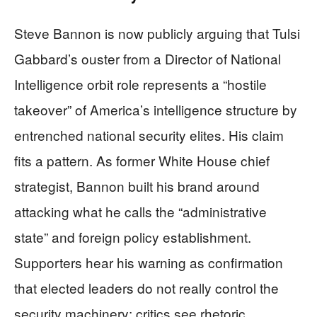
Steve Bannon is now publicly arguing that Tulsi
Gabbard’s ouster from a Director of National
Intelligence orbit role represents a “hostile
takeover” of America’s intelligence structure by
entrenched national security elites. His claim
fits a pattern. As former White House chief
strategist, Bannon built his brand around
attacking what he calls the “administrative
state” and foreign policy establishment.
Supporters hear his warning as confirmation
that elected leaders do not really control the
security machinery; critics see rhetoric