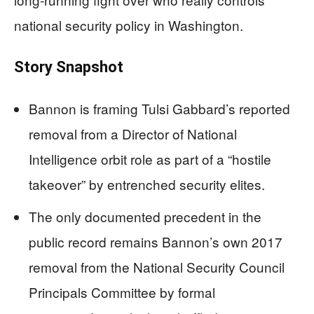
national security policy in Washington.
Story Snapshot
Bannon is framing Tulsi Gabbard’s reported
removal from a Director of National
Intelligence orbit role as part of a “hostile
takeover” by entrenched security elites.
The only documented precedent in the
public record remains Bannon’s own 2017
removal from the National Security Council
Principals Committee by formal