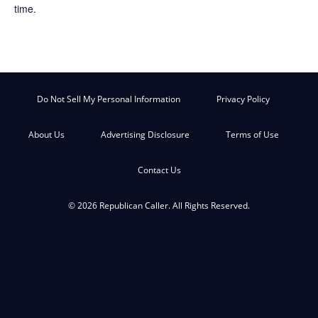
time.
Do Not Sell My Personal Information
Privacy Policy
About Us
Advertising Disclosure
Terms of Use
Contact Us
© 2026 Republican Caller. All Rights Reserved.