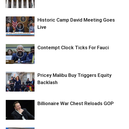
Historic Camp David Meeting Goes
Live
Contempt Clock Ticks For Fauci
Pricey Malibu Buy Triggers Equity
Backlash
Billionaire War Chest Reloads GOP