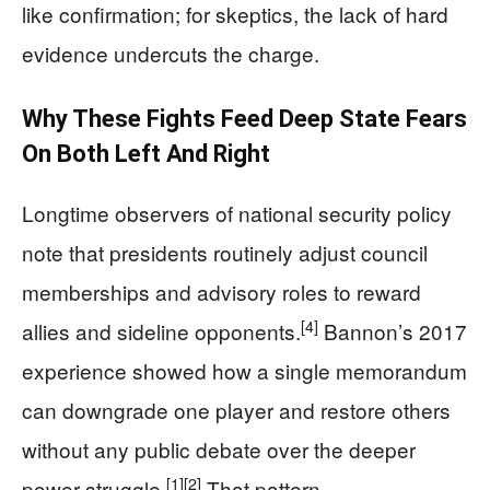
like confirmation; for skeptics, the lack of hard
evidence undercuts the charge.
Why These Fights Feed Deep State Fears
On Both Left And Right
Longtime observers of national security policy
note that presidents routinely adjust council
memberships and advisory roles to reward
[4]
allies and sideline opponents.
Bannon’s 2017
experience showed how a single memorandum
can downgrade one player and restore others
without any public debate over the deeper
[1]
[2]
power struggle.
That pattern