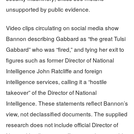
unsupported by public evidence.
Video clips circulating on social media show
Bannon describing Gabbard as “the great Tulsi
Gabbard” who was “fired,” and tying her exit to
figures such as former Director of National
Intelligence John Ratcliffe and foreign
intelligence services, calling it a “hostile
takeover” of the Director of National
Intelligence. These statements reflect Bannon’s
view, not declassified documents. The supplied
research does not include official Director of