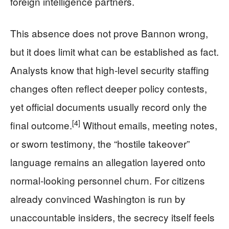
foreign intelligence partners.
This absence does not prove Bannon wrong,
but it does limit what can be established as fact.
Analysts know that high‑level security staffing
changes often reflect deeper policy contests,
yet official documents usually record only the
[4]
final outcome.
Without emails, meeting notes,
or sworn testimony, the “hostile takeover”
language remains an allegation layered onto
normal‑looking personnel churn. For citizens
already convinced Washington is run by
unaccountable insiders, the secrecy itself feels