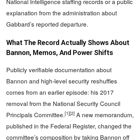
National Intelligence staffing records or a public
explanation from the administration about
Gabbard’s reported departure.
What The Record Actually Shows About
Bannon, Memos, And Power Shifts
Publicly verifiable documentation about
Bannon and high‑level security reshuffles
comes from an earlier episode: his 2017
removal from the National Security Council
[1]
[2]
Principals Committee.
A new memorandum,
published in the Federal Register, changed the
committee’s composition by taking Bannon off