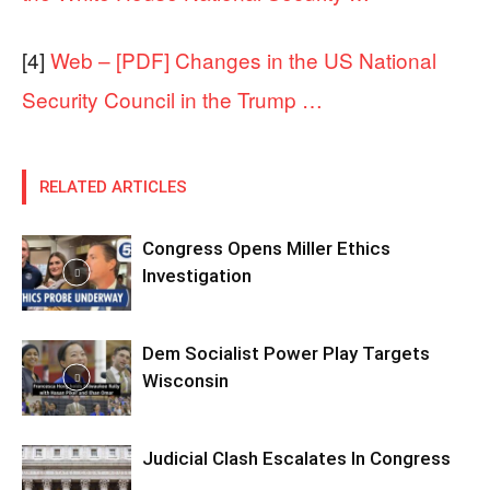
[4]
Web – [PDF] Changes in the US National
Security Council in the Trump …
RELATED ARTICLES
Congress Opens Miller Ethics
Investigation
Dem Socialist Power Play Targets
Wisconsin
Judicial Clash Escalates In Congress