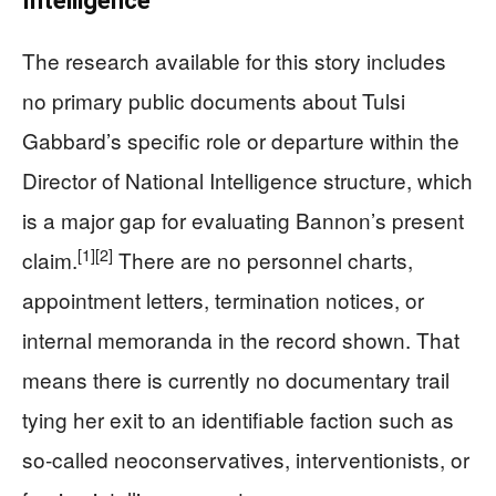
Intelligence
The research available for this story includes
no primary public documents about Tulsi
Gabbard’s specific role or departure within the
Director of National Intelligence structure, which
is a major gap for evaluating Bannon’s present
[1]
[2]
claim.
There are no personnel charts,
appointment letters, termination notices, or
internal memoranda in the record shown. That
means there is currently no documentary trail
tying her exit to an identifiable faction such as
so‑called neoconservatives, interventionists, or