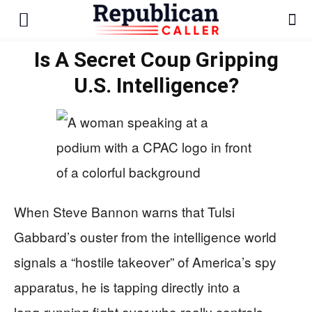
Is A Secret Coup Gripping
U.S. Intelligence?
When Steve Bannon warns that Tulsi
Gabbard’s ouster from the intelligence world
signals a “hostile takeover” of America’s spy
apparatus, he is tapping directly into a
long‑running fight over who really controls