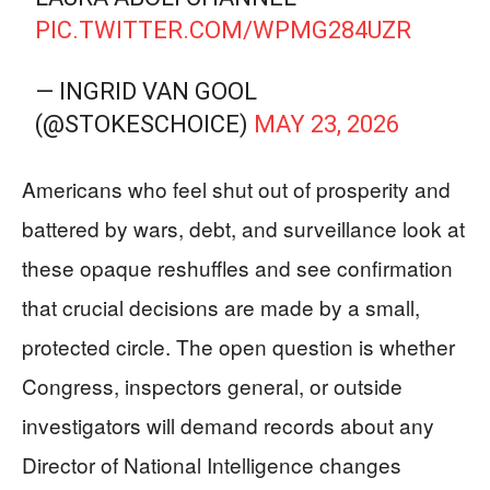
PIC.TWITTER.COM/WPMG284UZR
— INGRID VAN GOOL
(@STOKESCHOICE)
MAY 23, 2026
Americans who feel shut out of prosperity and
battered by wars, debt, and surveillance look at
these opaque reshuffles and see confirmation
that crucial decisions are made by a small,
protected circle. The open question is whether
Congress, inspectors general, or outside
investigators will demand records about any
Director of National Intelligence changes