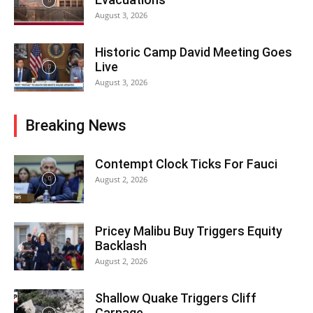
August 3, 2026
Historic Camp David Meeting Goes
Live
August 3, 2026
Breaking News
Contempt Clock Ticks For Fauci
August 2, 2026
Pricey Malibu Buy Triggers Equity
Backlash
August 2, 2026
Shallow Quake Triggers Cliff
Carnage