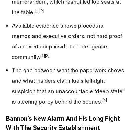
memorandum, which reshuffled top seats at
[1]
[2]
the table.
Available evidence shows procedural
memos and executive orders, not hard proof
of a covert coup inside the intelligence
[1]
[2]
community.
The gap between what the paperwork shows
and what insiders claim fuels left‑right
suspicion that an unaccountable “deep state”
[4]
is steering policy behind the scenes.
Bannon’s New Alarm And His Long Fight
With The Security Establishment