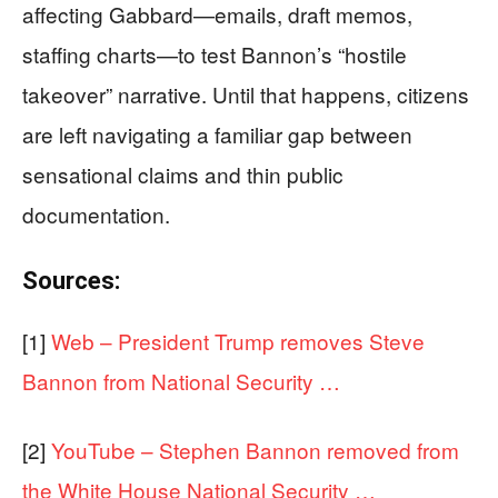
affecting Gabbard—emails, draft memos,
staffing charts—to test Bannon’s “hostile
takeover” narrative. Until that happens, citizens
are left navigating a familiar gap between
sensational claims and thin public
documentation.
Sources:
[1]
Web – President Trump removes Steve
Bannon from National Security …
[2]
YouTube – Stephen Bannon removed from
the White House National Security …