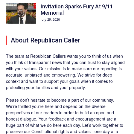
Invitation Sparks Fury At 9/11
Memorial
July 29, 2026
About Republican Caller
The team at Republican Callers wants you to think of us when
you think of transparent news that you can trust to stay aligned
with your values. Our mission is to make sure our reporting is
accurate, unbiased and empowering. We strive for deep
context and want to support your goals when it comes to
protecting your families and your property.
Please don’t hesitate to become a part of our community.
We’re thrilled you’re here and depend on the diverse
perspectives of our readers in order to build an open and
honest dialogue. Your feedback and encouragement are a
huge part of what we do here each day. Let’s work together to
preserve our Constitutional rights and values - one day at a