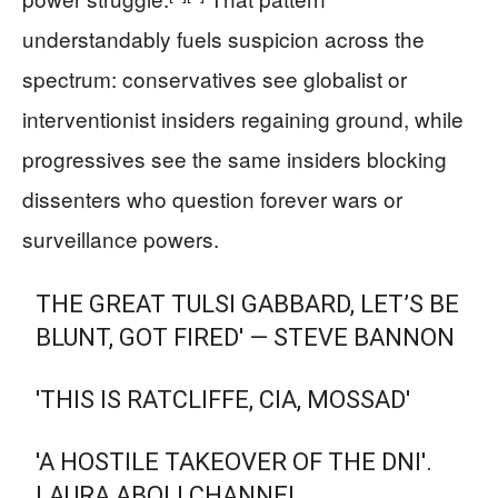
understandably fuels suspicion across the
spectrum: conservatives see globalist or
interventionist insiders regaining ground, while
progressives see the same insiders blocking
dissenters who question forever wars or
surveillance powers.
THE GREAT TULSI GABBARD, LET’S BE
BLUNT, GOT FIRED' — STEVE BANNON
'THIS IS RATCLIFFE, CIA, MOSSAD'
'A HOSTILE TAKEOVER OF THE DNI'.
LAURA ABOLI CHANNEL