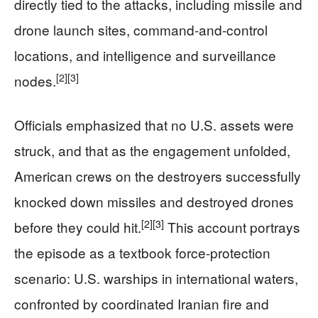
directly tied to the attacks, including missile and
drone launch sites, command-and-control
locations, and intelligence and surveillance
[2]
[3]
nodes.
Officials emphasized that no U.S. assets were
struck, and that as the engagement unfolded,
American crews on the destroyers successfully
knocked down missiles and destroyed drones
[2]
[3]
before they could hit.
This account portrays
the episode as a textbook force-protection
scenario: U.S. warships in international waters,
confronted by coordinated Iranian fire and