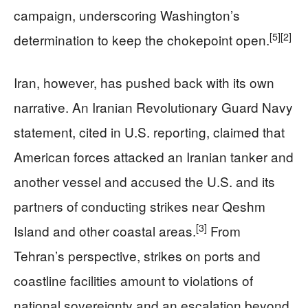
campaign, underscoring Washington’s
[5]
[2]
determination to keep the chokepoint open.
Iran, however, has pushed back with its own
narrative. An Iranian Revolutionary Guard Navy
statement, cited in U.S. reporting, claimed that
American forces attacked an Iranian tanker and
another vessel and accused the U.S. and its
partners of conducting strikes near Qeshm
[3]
Island and other coastal areas.
From
Tehran’s perspective, strikes on ports and
coastline facilities amount to violations of
national sovereignty and an escalation beyond