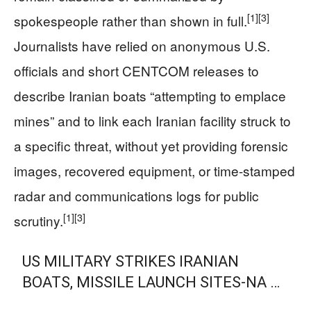
[1]
[3]
spokespeople rather than shown in full.
Journalists have relied on anonymous U.S.
officials and short CENTCOM releases to
describe Iranian boats “attempting to emplace
mines” and to link each Iranian facility struck to
a specific threat, without yet providing forensic
images, recovered equipment, or time-stamped
radar and communications logs for public
[1]
[3]
scrutiny.
US MILITARY STRIKES IRANIAN
BOATS, MISSILE LAUNCH SITES-NA …