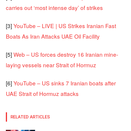
carries out ‘most intense day’ of strikes
[3]
YouTube – LIVE | US Strikes Iranian Fast
Boats As Iran Attacks UAE Oil Facility
[5]
Web – US forces destroy 16 Iranian mine-
laying vessels near Strait of Hormuz
[6]
YouTube – US sinks 7 Iranian boats after
UAE Strait of Hormuz attacks
RELATED ARTICLES