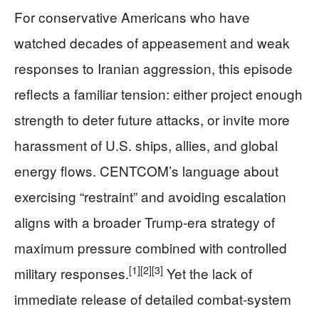
For conservative Americans who have
watched decades of appeasement and weak
responses to Iranian aggression, this episode
reflects a familiar tension: either project enough
strength to deter future attacks, or invite more
harassment of U.S. ships, allies, and global
energy flows. CENTCOM’s language about
exercising “restraint” and avoiding escalation
aligns with a broader Trump-era strategy of
maximum pressure combined with controlled
[1]
[2]
[3]
military responses.
Yet the lack of
immediate release of detailed combat-system