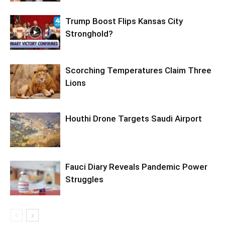
Trump Boost Flips Kansas City
Stronghold?
Scorching Temperatures Claim Three
Lions
Houthi Drone Targets Saudi Airport
Fauci Diary Reveals Pandemic Power
Struggles