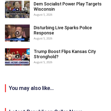
Dem Socialist Power Play Targets
Wisconsin
August 5, 2026
Disturbing Live Sparks Police
Response
August 5, 2026
Trump Boost Flips Kansas City
Stronghold?
August 5, 2026
You may also like...