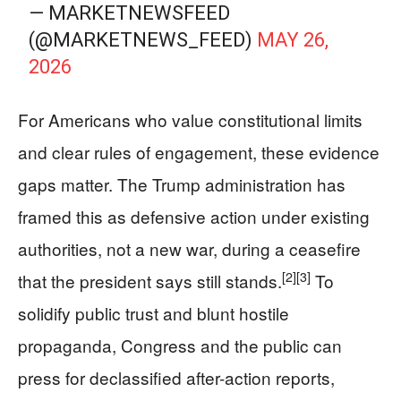
— MARKETNEWSFEED
(@MARKETNEWS_FEED)
MAY 26,
2026
For Americans who value constitutional limits
and clear rules of engagement, these evidence
gaps matter. The Trump administration has
framed this as defensive action under existing
authorities, not a new war, during a ceasefire
[2]
[3]
that the president says still stands.
To
solidify public trust and blunt hostile
propaganda, Congress and the public can
press for declassified after-action reports,