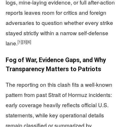
logs, mine-laying evidence, or full after-action
reports leaves room for critics and foreign
adversaries to question whether every strike
stayed strictly within a narrow self-defense
[1]
[3]
[6]
lane.
Fog of War, Evidence Gaps, and Why
Transparency Matters to Patriots
The reporting on this clash fits a well-known
pattern from past Strait of Hormuz incidents:
early coverage heavily reflects official U.S.
statements, while key operational details
remain classified or summarized by