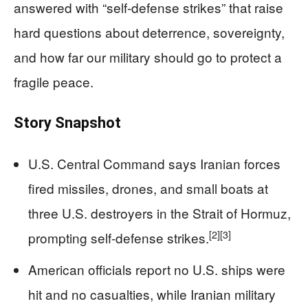
answered with “self-defense strikes” that raise
hard questions about deterrence, sovereignty,
and how far our military should go to protect a
fragile peace.
Story Snapshot
U.S. Central Command says Iranian forces
fired missiles, drones, and small boats at
three U.S. destroyers in the Strait of Hormuz,
[2]
[3]
prompting self-defense strikes.
American officials report no U.S. ships were
hit and no casualties, while Iranian military