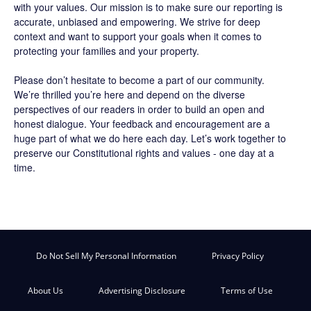
with your values. Our mission is to make sure our reporting is
accurate, unbiased and empowering. We strive for deep
context and want to support your goals when it comes to
protecting your families and your property.
Please don’t hesitate to become a part of our community.
We’re thrilled you’re here and depend on the diverse
perspectives of our readers in order to build an open and
honest dialogue. Your feedback and encouragement are a
huge part of what we do here each day. Let’s work together to
preserve our Constitutional rights and values - one day at a
time.
Do Not Sell My Personal Information
Privacy Policy
About Us
Advertising Disclosure
Terms of Use