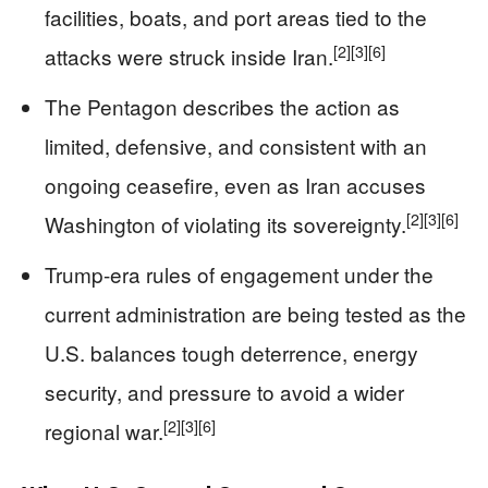
facilities, boats, and port areas tied to the
[2]
[3]
[6]
attacks were struck inside Iran.
The Pentagon describes the action as
limited, defensive, and consistent with an
ongoing ceasefire, even as Iran accuses
[2]
[3]
[6]
Washington of violating its sovereignty.
Trump-era rules of engagement under the
current administration are being tested as the
U.S. balances tough deterrence, energy
security, and pressure to avoid a wider
[2]
[3]
[6]
regional war.