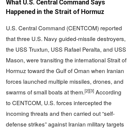
What U.S. Central Command Says
Happened in the Strait of Hormuz
U.S. Central Command (CENTCOM) reported
that three U.S. Navy guided-missile destroyers,
the USS Truxtun, USS Rafael Peralta, and USS
Mason, were transiting the international Strait of
Hormuz toward the Gulf of Oman when Iranian
forces launched multiple missiles, drones, and
[2]
[3]
swarms of small boats at them.
According
to CENTCOM, U.S. forces intercepted the
incoming threats and then carried out “self-
defense strikes” against Iranian military targets