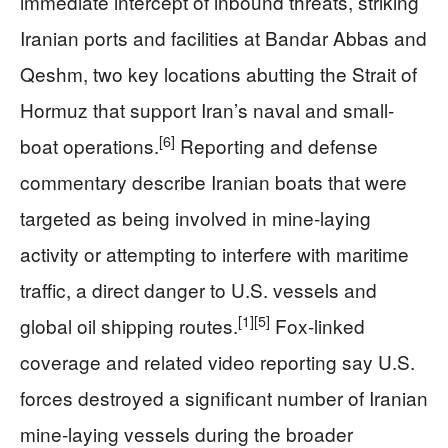
immediate intercept of inbound threats, striking
Iranian ports and facilities at Bandar Abbas and
Qeshm, two key locations abutting the Strait of
Hormuz that support Iran’s naval and small-
[6]
boat operations.
Reporting and defense
commentary describe Iranian boats that were
targeted as being involved in mine-laying
activity or attempting to interfere with maritime
traffic, a direct danger to U.S. vessels and
[1]
[5]
global oil shipping routes.
Fox-linked
coverage and related video reporting say U.S.
forces destroyed a significant number of Iranian
mine-laying vessels during the broader