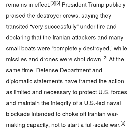
[3]
[6]
remains in effect.
President Trump publicly
praised the destroyer crews, saying they
transited “very successfully” under fire and
declaring that the Iranian attackers and many
small boats were “completely destroyed,” while
[2]
missiles and drones were shot down.
At the
same time, Defense Department and
diplomatic statements have framed the action
as limited and necessary to protect U.S. forces
and maintain the integrity of a U.S.-led naval
blockade intended to choke off Iranian war-
[2]
making capacity, not to start a full-scale war.