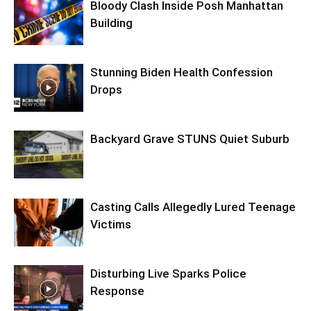
Bloody Clash Inside Posh Manhattan
Building
Stunning Biden Health Confession
Drops
Backyard Grave STUNS Quiet Suburb
Casting Calls Allegedly Lured Teenage
Victims
Disturbing Live Sparks Police
Response