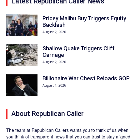
Latest Republican Caller News
Pricey Malibu Buy Triggers Equity
Backlash
August 2, 2026
Shallow Quake Triggers Cliff
Carnage
August 2, 2026
Billionaire War Chest Reloads GOP
August 1, 2026
About Republican Caller
The team at Republican Callers wants you to think of us when
you think of transparent news that you can trust to stay aligned