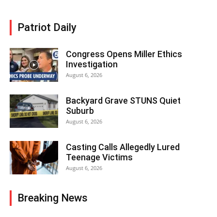
Patriot Daily
Congress Opens Miller Ethics
Investigation
August 6, 2026
Backyard Grave STUNS Quiet
Suburb
August 6, 2026
Casting Calls Allegedly Lured
Teenage Victims
August 6, 2026
Breaking News