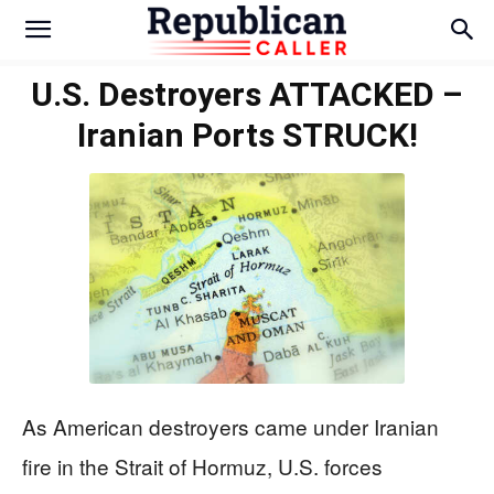
U.S. Destroyers ATTACKED –
Iranian Ports STRUCK!
As American destroyers came under Iranian
fire in the Strait of Hormuz, U.S. forces