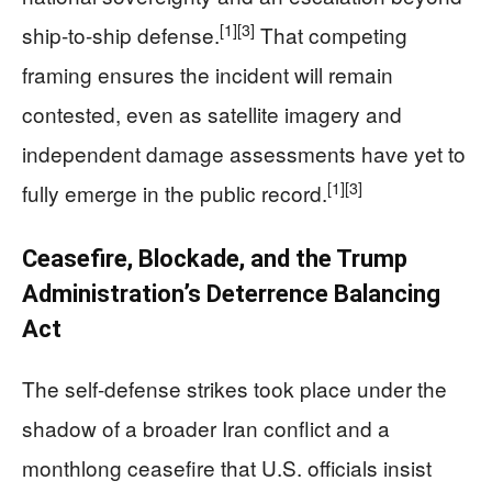
[1]
[3]
ship-to-ship defense.
That competing
framing ensures the incident will remain
contested, even as satellite imagery and
independent damage assessments have yet to
[1]
[3]
fully emerge in the public record.
Ceasefire, Blockade, and the Trump
Administration’s Deterrence Balancing
Act
The self-defense strikes took place under the
shadow of a broader Iran conflict and a
monthlong ceasefire that U.S. officials insist