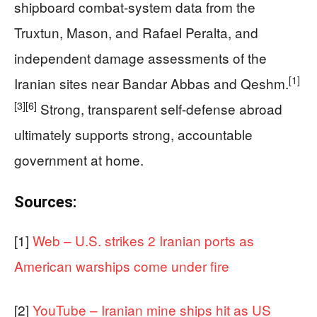
shipboard combat-system data from the
Truxtun, Mason, and Rafael Peralta, and
independent damage assessments of the
[1]
Iranian sites near Bandar Abbas and Qeshm.
[3]
[6]
Strong, transparent self-defense abroad
ultimately supports strong, accountable
government at home.
Sources:
[1]
Web – U.S. strikes 2 Iranian ports as
American warships come under fire
[2]
YouTube – Iranian mine ships hit as US