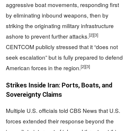
aggressive boat movements, responding first
by eliminating inbound weapons, then by
striking the originating military infrastructure
[2]
[3]
ashore to prevent further attacks.
CENTCOM publicly stressed that it “does not
seek escalation” but is fully prepared to defend
[2]
[3]
American forces in the region.
Strikes Inside Iran: Ports, Boats, and
Sovereignty Claims
Multiple U.S. officials told CBS News that U.S.
forces extended their response beyond the