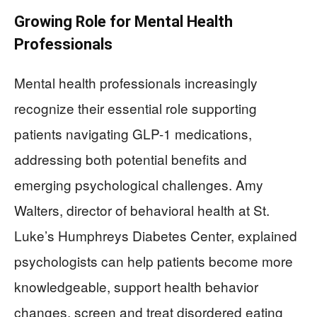
Growing Role for Mental Health
Professionals
Mental health professionals increasingly
recognize their essential role supporting
patients navigating GLP-1 medications,
addressing both potential benefits and
emerging psychological challenges. Amy
Walters, director of behavioral health at St.
Luke’s Humphreys Diabetes Center, explained
psychologists can help patients become more
knowledgeable, support health behavior
changes, screen and treat disordered eating