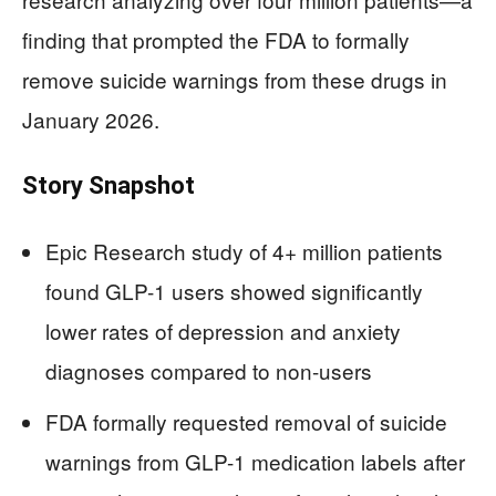
finding that prompted the FDA to formally
remove suicide warnings from these drugs in
January 2026.
Story Snapshot
Epic Research study of 4+ million patients
found GLP-1 users showed significantly
lower rates of depression and anxiety
diagnoses compared to non-users
FDA formally requested removal of suicide
warnings from GLP-1 medication labels after