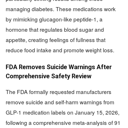
managing diabetes. These medications work
by mimicking glucagon-like peptide-1, a
hormone that regulates blood sugar and
appetite, creating feelings of fullness that
reduce food intake and promote weight loss.
FDA Removes Suicide Warnings After
Comprehensive Safety Review
The FDA formally requested manufacturers
remove suicide and self-harm warnings from
GLP-1 medication labels on January 15, 2026,
following a comprehensive meta-analysis of 91