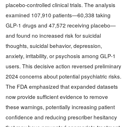
placebo-controlled clinical trials. The analysis
examined 107,910 patients—60,338 taking
GLP-1 drugs and 47,572 receiving placebo—
and found no increased risk for suicidal
thoughts, suicidal behavior, depression,
anxiety, irritability, or psychosis among GLP-1
users. This decisive action reversed preliminary
2024 concerns about potential psychiatric risks.
The FDA emphasized that expanded datasets
now provide sufficient evidence to remove
these warnings, potentially increasing patient
confidence and reducing prescriber hesitancy