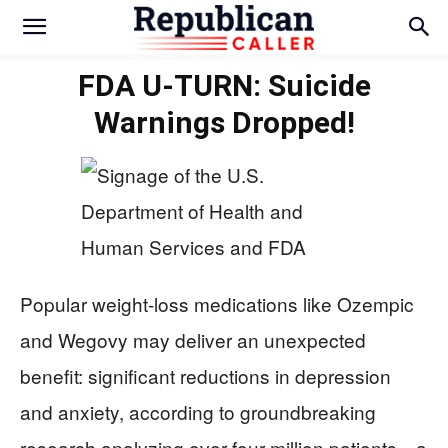
FDA U-TURN: Suicide
Warnings Dropped!
Popular weight-loss medications like Ozempic
and Wegovy may deliver an unexpected
benefit: significant reductions in depression
and anxiety, according to groundbreaking
research analyzing over four million patients—a