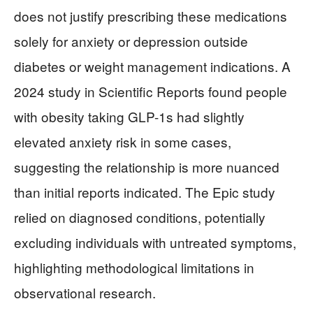
does not justify prescribing these medications
solely for anxiety or depression outside
diabetes or weight management indications. A
2024 study in Scientific Reports found people
with obesity taking GLP-1s had slightly
elevated anxiety risk in some cases,
suggesting the relationship is more nuanced
than initial reports indicated. The Epic study
relied on diagnosed conditions, potentially
excluding individuals with untreated symptoms,
highlighting methodological limitations in
observational research.