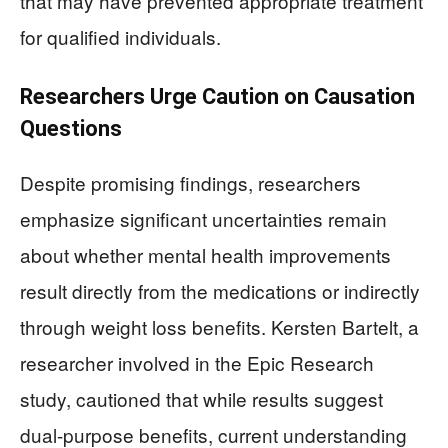
that may have prevented appropriate treatment
for qualified individuals.
Researchers Urge Caution on Causation
Questions
Despite promising findings, researchers
emphasize significant uncertainties remain
about whether mental health improvements
result directly from the medications or indirectly
through weight loss benefits. Kersten Bartelt, a
researcher involved in the Epic Research
study, cautioned that while results suggest
dual-purpose benefits, current understanding