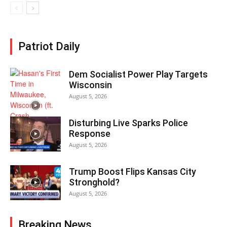
Patriot Daily
Dem Socialist Power Play Targets
Wisconsin
August 5, 2026
Disturbing Live Sparks Police
Response
August 5, 2026
Trump Boost Flips Kansas City
Stronghold?
August 5, 2026
Breaking News