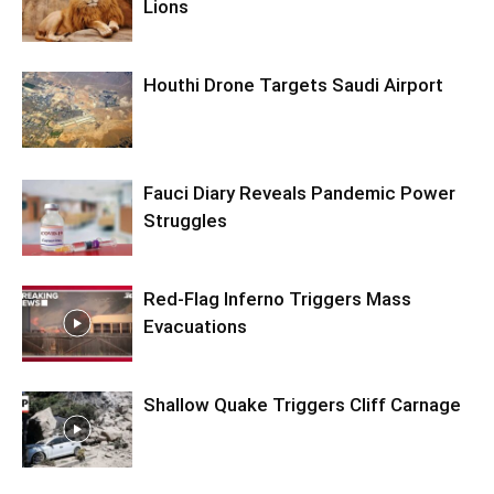
Lions
Houthi Drone Targets Saudi Airport
Fauci Diary Reveals Pandemic Power
Struggles
Red-Flag Inferno Triggers Mass
Evacuations
Shallow Quake Triggers Cliff Carnage