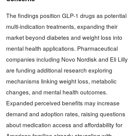
The findings position GLP-1 drugs as potential
multi-indication treatments, expanding their
market beyond diabetes and weight loss into
mental health applications. Pharmaceutical
companies including Novo Nordisk and Eli Lilly
are funding additional research exploring
mechanisms linking weight loss, metabolic
changes, and mental health outcomes.
Expanded perceived benefits may increase
demand and adoption rates, raising questions
about medication access and affordability for
American families already struggling with