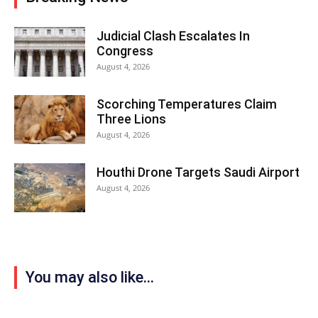
Judicial Clash Escalates In
Congress
August 4, 2026
Scorching Temperatures Claim
Three Lions
August 4, 2026
Houthi Drone Targets Saudi Airport
August 4, 2026
You may also like...