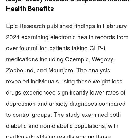
Health Benefits
Epic Research published findings in February
2024 examining electronic health records from
over four million patients taking GLP-1
medications including Ozempic, Wegovy,
Zepbound, and Mounjaro. The analysis
revealed individuals using these weight-loss
drugs experienced significantly lower rates of
depression and anxiety diagnoses compared
to control groups. The study examined both
diabetic and non-diabetic populations, with
particularly striking results among those