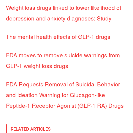
Weight loss drugs linked to lower likelihood of
depression and anxiety diagnoses: Study
The mental health effects of GLP-1 drugs
FDA moves to remove suicide warnings from
GLP-1 weight loss drugs
FDA Requests Removal of Suicidal Behavior
and Ideation Warning for Glucagon-like
Peptide-1 Receptor Agonist (GLP-1 RA) Drugs
RELATED ARTICLES