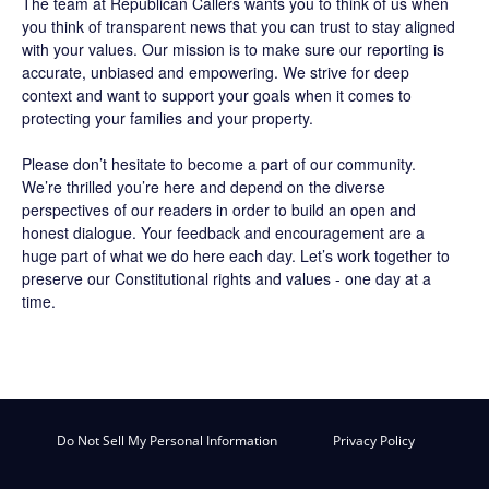
The team at Republican Callers wants you to think of us when
you think of transparent news that you can trust to stay aligned
with your values. Our mission is to make sure our reporting is
accurate, unbiased and empowering. We strive for deep
context and want to support your goals when it comes to
protecting your families and your property.
Please don’t hesitate to become a part of our community.
We’re thrilled you’re here and depend on the diverse
perspectives of our readers in order to build an open and
honest dialogue. Your feedback and encouragement are a
huge part of what we do here each day. Let’s work together to
preserve our Constitutional rights and values - one day at a
time.
Do Not Sell My Personal Information
Privacy Policy