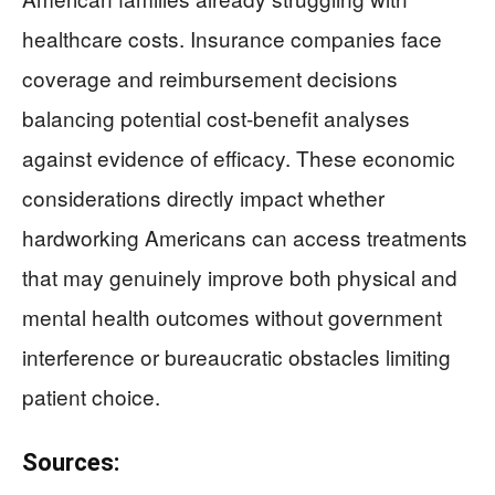
healthcare costs. Insurance companies face
coverage and reimbursement decisions
balancing potential cost-benefit analyses
against evidence of efficacy. These economic
considerations directly impact whether
hardworking Americans can access treatments
that may genuinely improve both physical and
mental health outcomes without government
interference or bureaucratic obstacles limiting
patient choice.
Sources: