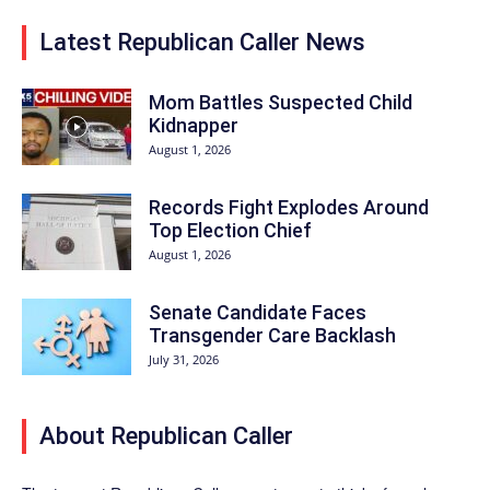
Latest Republican Caller News
Mom Battles Suspected Child
Kidnapper
August 1, 2026
Records Fight Explodes Around
Top Election Chief
August 1, 2026
Senate Candidate Faces
Transgender Care Backlash
July 31, 2026
About Republican Caller