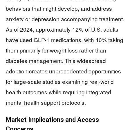
behaviors that might develop, and address
anxiety or depression accompanying treatment.
As of 2024, approximately 12% of U.S. adults
have used GLP-1 medications, with 40% taking
them primarily for weight loss rather than
diabetes management. This widespread
adoption creates unprecedented opportunities
for large-scale studies examining real-world
health outcomes while requiring integrated
mental health support protocols.
Market Implications and Access
Concerns