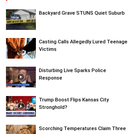
Backyard Grave STUNS Quiet Suburb
Casting Calls Allegedly Lured Teenage
Victims
Disturbing Live Sparks Police
Response
Trump Boost Flips Kansas City
Stronghold?
Scorching Temperatures Claim Three