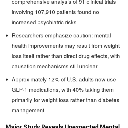
comprehensive analysis of 91 clinical trials
involving 107,910 patients found no
increased psychiatric risks
Researchers emphasize caution: mental
health improvements may result from weight
loss itself rather than direct drug effects, with
causation mechanisms still unclear
Approximately 12% of U.S. adults now use
GLP-1 medications, with 40% taking them
primarily for weight loss rather than diabetes
management
Major Study Reveals Unexpected Mental