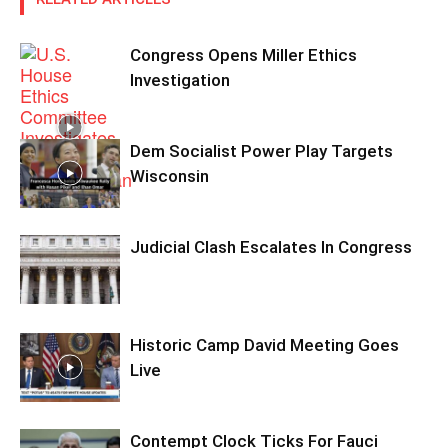
Congress Opens Miller Ethics
Investigation
Dem Socialist Power Play Targets
Wisconsin
Judicial Clash Escalates In Congress
Historic Camp David Meeting Goes
Live
Contempt Clock Ticks For Fauci