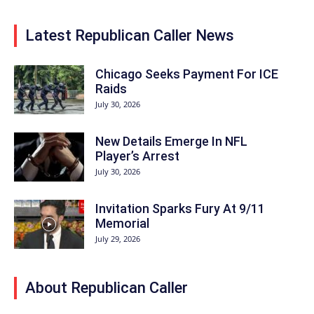
Latest Republican Caller News
Chicago Seeks Payment For ICE
Raids
July 30, 2026
New Details Emerge In NFL
Player’s Arrest
July 30, 2026
Invitation Sparks Fury At 9/11
Memorial
July 29, 2026
About Republican Caller