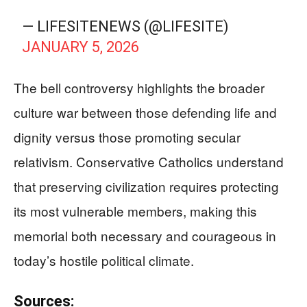
— LIFESITENEWS (@LIFESITE)
JANUARY 5, 2026
The bell controversy highlights the broader
culture war between those defending life and
dignity versus those promoting secular
relativism. Conservative Catholics understand
that preserving civilization requires protecting
its most vulnerable members, making this
memorial both necessary and courageous in
today’s hostile political climate.
Sources: