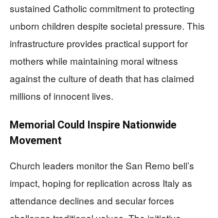
sustained Catholic commitment to protecting
unborn children despite societal pressure. This
infrastructure provides practical support for
mothers while maintaining moral witness
against the culture of death that has claimed
millions of innocent lives.
Memorial Could Inspire Nationwide
Movement
Church leaders monitor the San Remo bell’s
impact, hoping for replication across Italy as
attendance declines and secular forces
challenge traditional values. The initiative