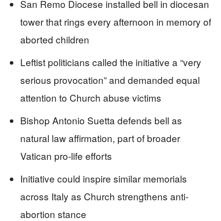
San Remo Diocese installed bell in diocesan
tower that rings every afternoon in memory of
aborted children
Leftist politicians called the initiative a “very
serious provocation” and demanded equal
attention to Church abuse victims
Bishop Antonio Suetta defends bell as
natural law affirmation, part of broader
Vatican pro-life efforts
Initiative could inspire similar memorials
across Italy as Church strengthens anti-
abortion stance