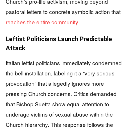
Church’s pro-life activism, moving beyond
pastoral letters to concrete symbolic action that
reaches the entire community.
Leftist Politicians Launch Predictable
Attack
Italian leftist politicians immediately condemned
the bell installation, labeling it a “very serious
provocation” that allegedly ignores more
pressing Church concerns. Critics demanded
that Bishop Suetta show equal attention to
underage victims of sexual abuse within the
Church hierarchy. This response follows the