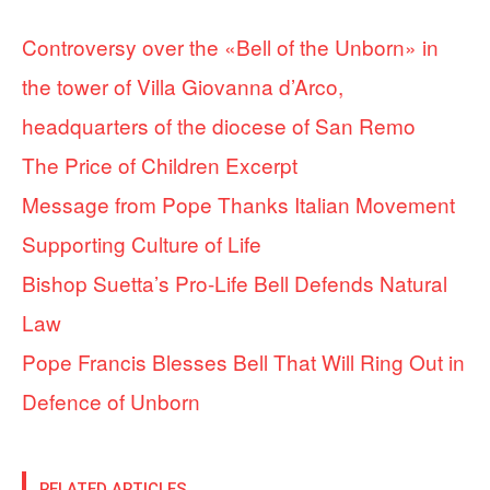
Controversy over the «Bell of the Unborn» in
the tower of Villa Giovanna d’Arco,
headquarters of the diocese of San Remo
The Price of Children Excerpt
Message from Pope Thanks Italian Movement
Supporting Culture of Life
Bishop Suetta’s Pro-Life Bell Defends Natural
Law
Pope Francis Blesses Bell That Will Ring Out in
Defence of Unborn
RELATED ARTICLES