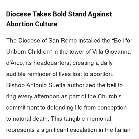
Diocese Takes Bold Stand Against
Abortion Culture
The Diocese of San Remo installed the “Bell for
Unborn Children” in the tower of Villa Giovanna
d’Arco, its headquarters, creating a daily
audible reminder of lives lost to abortion.
Bishop Antonio Suetta authorized the bell to
ring every afternoon as part of the Church’s
commitment to defending life from conception
to natural death. This tangible memorial
represents a significant escalation in the Italian