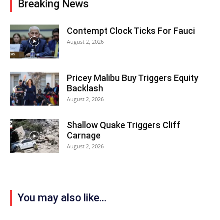
Breaking News
Contempt Clock Ticks For Fauci
August 2, 2026
Pricey Malibu Buy Triggers Equity
Backlash
August 2, 2026
Shallow Quake Triggers Cliff
Carnage
August 2, 2026
You may also like...