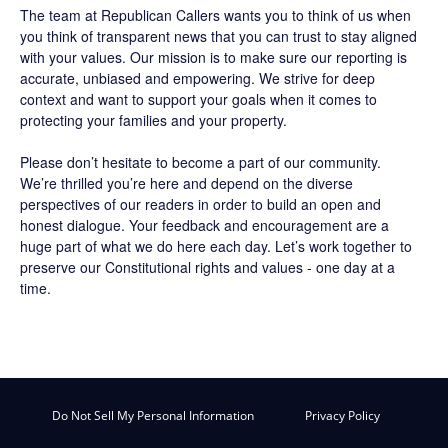
The team at Republican Callers wants you to think of us when
you think of transparent news that you can trust to stay aligned
with your values. Our mission is to make sure our reporting is
accurate, unbiased and empowering. We strive for deep
context and want to support your goals when it comes to
protecting your families and your property.
Please don’t hesitate to become a part of our community.
We’re thrilled you’re here and depend on the diverse
perspectives of our readers in order to build an open and
honest dialogue. Your feedback and encouragement are a
huge part of what we do here each day. Let’s work together to
preserve our Constitutional rights and values - one day at a
time.
Do Not Sell My Personal Information
Privacy Policy