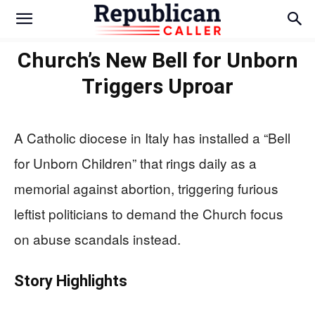
Church’s New Bell for Unborn
Triggers Uproar
A Catholic diocese in Italy has installed a “Bell
for Unborn Children” that rings daily as a
memorial against abortion, triggering furious
leftist politicians to demand the Church focus
on abuse scandals instead.
Story Highlights