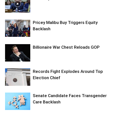
Pricey Malibu Buy Triggers Equity
Backlash
Billionaire War Chest Reloads GOP
Records Fight Explodes Around Top
Election Chief
Senate Candidate Faces Transgender
Care Backlash