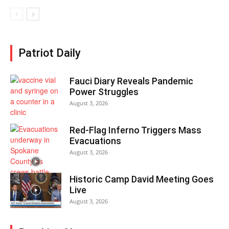
Patriot Daily
Fauci Diary Reveals Pandemic
Power Struggles
August 3, 2026
Red-Flag Inferno Triggers Mass
Evacuations
August 3, 2026
Historic Camp David Meeting Goes
Live
August 3, 2026