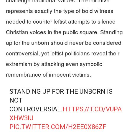
represents exactly the type of bold witness
needed to counter leftist attempts to silence
Christian voices in the public square. Standing
up for the unborn should never be considered
controversial, yet leftist politicians reveal their
extremism by attacking even symbolic
remembrance of innocent victims.
STANDING UP FOR THE UNBORN IS
NOT
CONTROVERSIAL.
HTTPS://T.CO/VUPA
XHW3IU
PIC.TWITTER.COM/H2EE0X86ZF