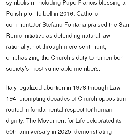
symbolism, including Pope Francis blessing a
Polish pro-life bell in 2016. Catholic
commentator Stefano Fontana praised the San
Remo initiative as defending natural law
rationally, not through mere sentiment,
emphasizing the Church’s duty to remember
society’s most vulnerable members.
Italy legalized abortion in 1978 through Law
194, prompting decades of Church opposition
rooted in fundamental respect for human
dignity. The Movement for Life celebrated its
50th anniversary in 2025, demonstrating