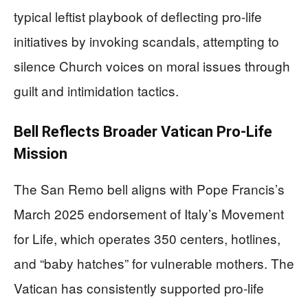
typical leftist playbook of deflecting pro-life
initiatives by invoking scandals, attempting to
silence Church voices on moral issues through
guilt and intimidation tactics.
Bell Reflects Broader Vatican Pro-Life
Mission
The San Remo bell aligns with Pope Francis’s
March 2025 endorsement of Italy’s Movement
for Life, which operates 350 centers, hotlines,
and “baby hatches” for vulnerable mothers. The
Vatican has consistently supported pro-life