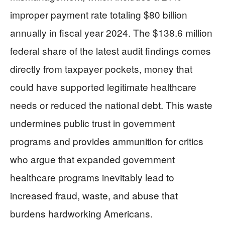
improper payment rate totaling $80 billion
annually in fiscal year 2024. The $138.6 million
federal share of the latest audit findings comes
directly from taxpayer pockets, money that
could have supported legitimate healthcare
needs or reduced the national debt. This waste
undermines public trust in government
programs and provides ammunition for critics
who argue that expanded government
healthcare programs inevitably lead to
increased fraud, waste, and abuse that
burdens hardworking Americans.