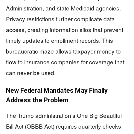
Administration, and state Medicaid agencies.
Privacy restrictions further complicate data
access, creating information silos that prevent
timely updates to enrollment records. This
bureaucratic maze allows taxpayer money to
flow to insurance companies for coverage that
can never be used.
New Federal Mandates May Finally
Address the Problem
The Trump administration’s One Big Beautiful
Bill Act (OBBB Act) requires quarterly checks