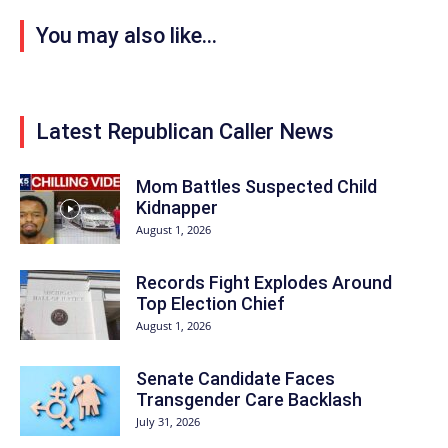
You may also like...
Latest Republican Caller News
Mom Battles Suspected Child
Kidnapper
August 1, 2026
Records Fight Explodes Around
Top Election Chief
August 1, 2026
Senate Candidate Faces
Transgender Care Backlash
July 31, 2026