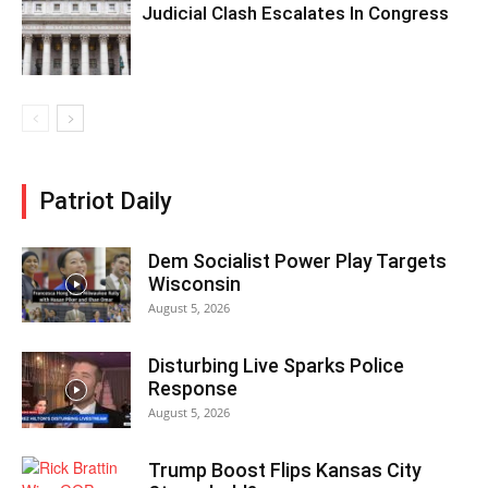
Judicial Clash Escalates In Congress
Patriot Daily
Dem Socialist Power Play Targets
Wisconsin
August 5, 2026
Disturbing Live Sparks Police
Response
August 5, 2026
Trump Boost Flips Kansas City