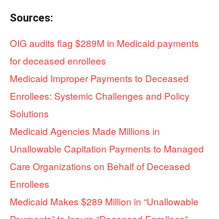
Sources:
OIG audits flag $289M in Medicaid payments
for deceased enrollees
Medicaid Improper Payments to Deceased
Enrollees: Systemic Challenges and Policy
Solutions
Medicaid Agencies Made Millions in
Unallowable Capitation Payments to Managed
Care Organizations on Behalf of Deceased
Enrollees
Medicaid Makes $289 Million in “Unallowable
Payments” to Insure “Deceased Enrollees”