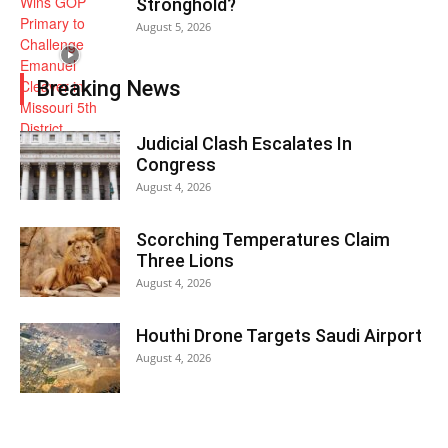
Stronghold?
August 5, 2026
Breaking News
Judicial Clash Escalates In
Congress
August 4, 2026
Scorching Temperatures Claim
Three Lions
August 4, 2026
Houthi Drone Targets Saudi Airport
August 4, 2026