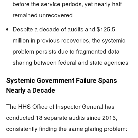
before the service periods, yet nearly half
remained unrecovered
Despite a decade of audits and $125.5
million in previous recoveries, the systemic
problem persists due to fragmented data
sharing between federal and state agencies
Systemic Government Failure Spans
Nearly a Decade
The HHS Office of Inspector General has
conducted 18 separate audits since 2016,
consistently finding the same glaring problem: