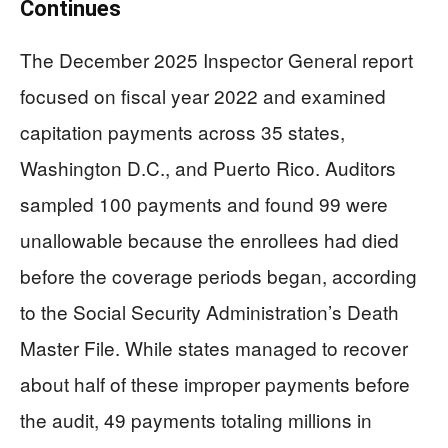
Continues
The December 2025 Inspector General report
focused on fiscal year 2022 and examined
capitation payments across 35 states,
Washington D.C., and Puerto Rico. Auditors
sampled 100 payments and found 99 were
unallowable because the enrollees had died
before the coverage periods began, according
to the Social Security Administration’s Death
Master File. While states managed to recover
about half of these improper payments before
the audit, 49 payments totaling millions in