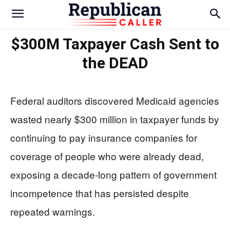
$300M Taxpayer Cash Sent to
the DEAD
Federal auditors discovered Medicaid agencies
wasted nearly $300 million in taxpayer funds by
continuing to pay insurance companies for
coverage of people who were already dead,
exposing a decade-long pattern of government
incompetence that has persisted despite
repeated warnings.