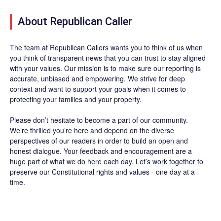
About Republican Caller
The team at Republican Callers wants you to think of us when
you think of transparent news that you can trust to stay aligned
with your values. Our mission is to make sure our reporting is
accurate, unbiased and empowering. We strive for deep
context and want to support your goals when it comes to
protecting your families and your property.
Please don’t hesitate to become a part of our community.
We’re thrilled you’re here and depend on the diverse
perspectives of our readers in order to build an open and
honest dialogue. Your feedback and encouragement are a
huge part of what we do here each day. Let’s work together to
preserve our Constitutional rights and values - one day at a
time.