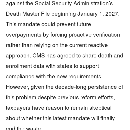
against the Social Security Administration’s
Death Master File beginning January 1, 2027.
This mandate could prevent future
overpayments by forcing proactive verification
rather than relying on the current reactive
approach. CMS has agreed to share death and
enrollment data with states to support
compliance with the new requirements.
However, given the decade-long persistence of
this problem despite previous reform efforts,
taxpayers have reason to remain skeptical
about whether this latest mandate will finally
end the waste.