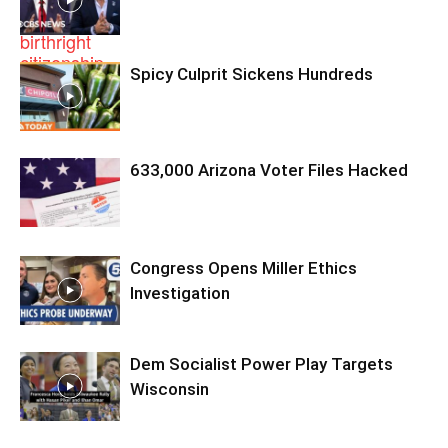
Spicy Culprit Sickens Hundreds
633,000 Arizona Voter Files Hacked
Congress Opens Miller Ethics
Investigation
Dem Socialist Power Play Targets
Wisconsin