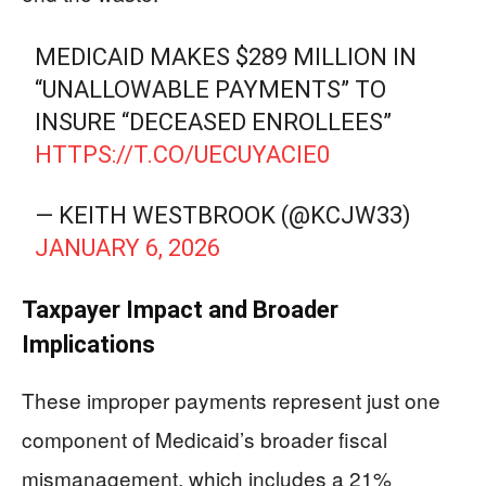
MEDICAID MAKES $289 MILLION IN
“UNALLOWABLE PAYMENTS” TO
INSURE “DECEASED ENROLLEES”
HTTPS://T.CO/UECUYACIE0
— KEITH WESTBROOK (@KCJW33)
JANUARY 6, 2026
Taxpayer Impact and Broader
Implications
These improper payments represent just one
component of Medicaid’s broader fiscal
mismanagement, which includes a 21%