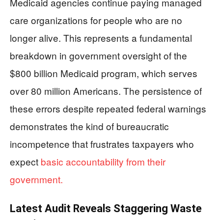
Medicaid agencies continue paying managed
care organizations for people who are no
longer alive. This represents a fundamental
breakdown in government oversight of the
$800 billion Medicaid program, which serves
over 80 million Americans. The persistence of
these errors despite repeated federal warnings
demonstrates the kind of bureaucratic
incompetence that frustrates taxpayers who
expect
basic accountability from their
government.
Latest Audit Reveals Staggering Waste