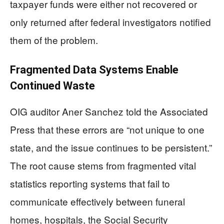
taxpayer funds were either not recovered or
only returned after federal investigators notified
them of the problem.
Fragmented Data Systems Enable
Continued Waste
OIG auditor Aner Sanchez told the Associated
Press that these errors are “not unique to one
state, and the issue continues to be persistent.”
The root cause stems from fragmented vital
statistics reporting systems that fail to
communicate effectively between funeral
homes, hospitals, the Social Security