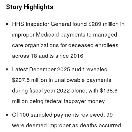
Story Highlights
HHS Inspector General found $289 million in
improper Medicaid payments to managed
care organizations for deceased enrollees
across 18 audits since 2016
Latest December 2025 audit revealed
$207.5 million in unallowable payments
during fiscal year 2022 alone, with $138.6
million being federal taxpayer money
Of 100 sampled payments reviewed, 99
were deemed improper as deaths occurred