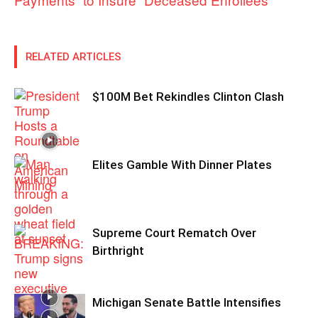
RELATED ARTICLES
$100M Bet Rekindles Clinton Clash
Elites Gamble With Dinner Plates
Supreme Court Rematch Over
Birthright
Michigan Senate Battle Intensifies