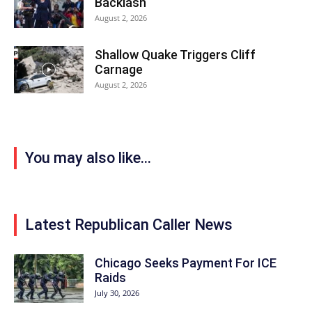
Backlash
August 2, 2026
Shallow Quake Triggers Cliff
Carnage
August 2, 2026
You may also like...
Latest Republican Caller News
Chicago Seeks Payment For ICE
Raids
July 30, 2026