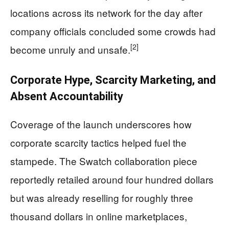
locations across its network for the day after
company officials concluded some crowds had
[2]
become unruly and unsafe.
Corporate Hype, Scarcity Marketing, and
Absent Accountability
Coverage of the launch underscores how
corporate scarcity tactics helped fuel the
stampede. The Swatch collaboration piece
reportedly retailed around four hundred dollars
but was already reselling for roughly three
thousand dollars in online marketplaces,