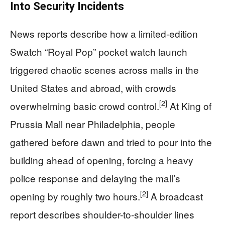
Into Security Incidents
News reports describe how a limited-edition
Swatch “Royal Pop” pocket watch launch
triggered chaotic scenes across malls in the
United States and abroad, with crowds
[2]
overwhelming basic crowd control.
At King of
Prussia Mall near Philadelphia, people
gathered before dawn and tried to pour into the
building ahead of opening, forcing a heavy
police response and delaying the mall’s
[2]
opening by roughly two hours.
A broadcast
report describes shoulder-to-shoulder lines