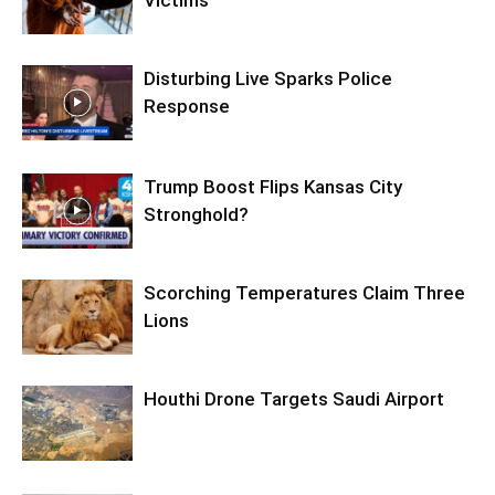
Disturbing Live Sparks Police
Response
Trump Boost Flips Kansas City
Stronghold?
Scorching Temperatures Claim Three
Lions
Houthi Drone Targets Saudi Airport