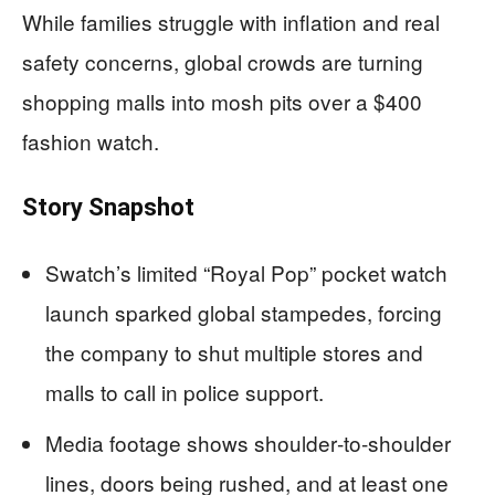
While families struggle with inflation and real
safety concerns, global crowds are turning
shopping malls into mosh pits over a $400
fashion watch.
Story Snapshot
Swatch’s limited “Royal Pop” pocket watch
launch sparked global stampedes, forcing
the company to shut multiple stores and
malls to call in police support.
Media footage shows shoulder‑to‑shoulder
lines, doors being rushed, and at least one