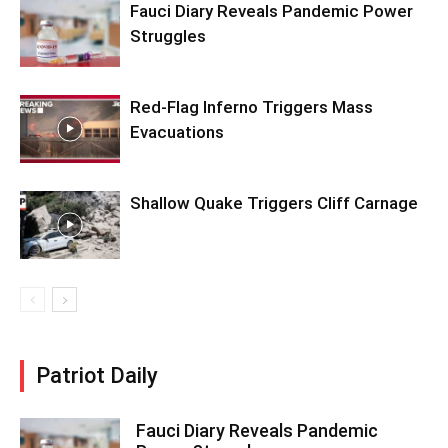
Fauci Diary Reveals Pandemic Power
Struggles
Red-Flag Inferno Triggers Mass
Evacuations
Shallow Quake Triggers Cliff Carnage
Patriot Daily
Fauci Diary Reveals Pandemic