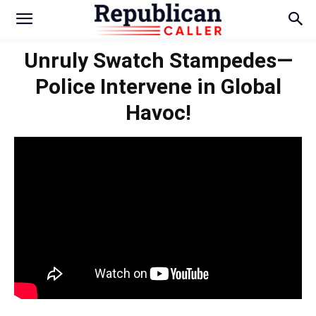
Unruly Swatch Stampedes—
Police Intervene in Global
Havoc!