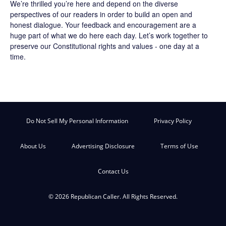
We’re thrilled you’re here and depend on the diverse
perspectives of our readers in order to build an open and
honest dialogue. Your feedback and encouragement are a
huge part of what we do here each day. Let’s work together to
preserve our Constitutional rights and values - one day at a
time.
Do Not Sell My Personal Information
Privacy Policy
About Us
Advertising Disclosure
Terms of Use
Contact Us
© 2026 Republican Caller. All Rights Reserved.