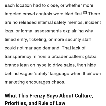
each location had to close, or whether more
[2]
targeted crowd controls were tried first.
There
are no released internal safety memos, incident
logs, or formal assessments explaining why
timed entry, ticketing, or more security staff
could not manage demand. That lack of
transparency mirrors a broader pattern: global
brands lean on hype to drive sales, then hide
behind vague “safety” language when their own
marketing encourages chaos.
What This Frenzy Says About Culture,
Priorities, and Rule of Law