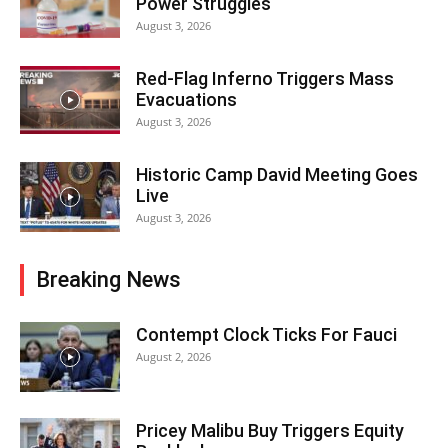
Power Struggles
August 3, 2026
Red-Flag Inferno Triggers Mass
Evacuations
August 3, 2026
Historic Camp David Meeting Goes
Live
August 3, 2026
Breaking News
Contempt Clock Ticks For Fauci
August 2, 2026
Pricey Malibu Buy Triggers Equity