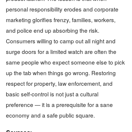
personal responsibility erodes and corporate
marketing glorifies frenzy, families, workers,
and police end up absorbing the risk.
Consumers willing to camp out all night and
surge doors for a limited watch are often the
same people who expect someone else to pick
up the tab when things go wrong. Restoring
respect for property, law enforcement, and
basic self-control is not just a cultural
preference — it is a prerequisite for a sane
economy and a safe public square.