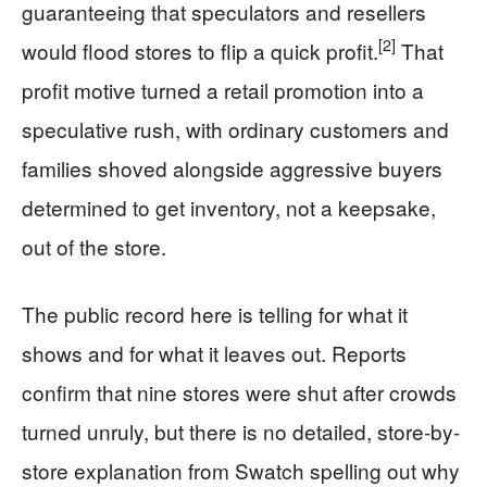
guaranteeing that speculators and resellers
[2]
would flood stores to flip a quick profit.
That
profit motive turned a retail promotion into a
speculative rush, with ordinary customers and
families shoved alongside aggressive buyers
determined to get inventory, not a keepsake,
out of the store.
The public record here is telling for what it
shows and for what it leaves out. Reports
confirm that nine stores were shut after crowds
turned unruly, but there is no detailed, store-by-
store explanation from Swatch spelling out why