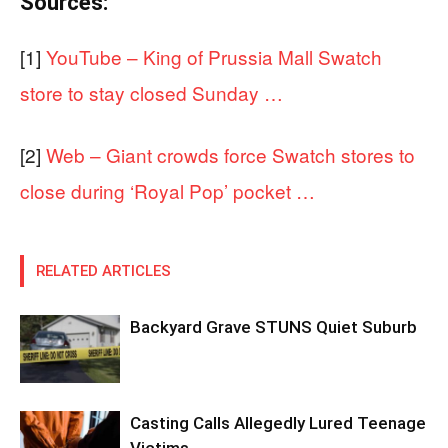
Sources:
[1]
YouTube – King of Prussia Mall Swatch
store to stay closed Sunday …
[2]
Web – Giant crowds force Swatch stores to
close during ‘Royal Pop’ pocket …
RELATED ARTICLES
Backyard Grave STUNS Quiet Suburb
Casting Calls Allegedly Lured Teenage
Victims