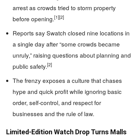
arrest as crowds tried to storm property
[1]
[2]
before opening.
Reports say Swatch closed nine locations in
a single day after “some crowds became
unruly,” raising questions about planning and
[2]
public safety.
The frenzy exposes a culture that chases
hype and quick profit while ignoring basic
order, self‑control, and respect for
businesses and the rule of law.
Limited-Edition Watch Drop Turns Malls