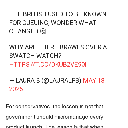
THE BRITISH USED TO BE KNOWN
FOR QUEUING, WONDER WHAT
CHANGED 🤔
WHY ARE THERE BRAWLS OVER A
SWATCH WATCH?
HTTPS://T.CO/DKUB2VE90I
— LAURA B (@LAURALFB)
MAY 18,
2026
For conservatives, the lesson is not that
government should micromanage every
product launch. The lesson is that when