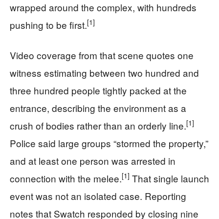
wrapped around the complex, with hundreds
[1]
pushing to be first.
Video coverage from that scene quotes one
witness estimating between two hundred and
three hundred people tightly packed at the
entrance, describing the environment as a
[1]
crush of bodies rather than an orderly line.
Police said large groups “stormed the property,”
and at least one person was arrested in
[1]
connection with the melee.
That single launch
event was not an isolated case. Reporting
notes that Swatch responded by closing nine