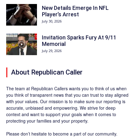
New Details Emerge In NFL
Player’s Arrest
July 30, 2026
Invitation Sparks Fury At 9/11
Memorial
July 29, 2026
About Republican Caller
The team at Republican Callers wants you to think of us when
you think of transparent news that you can trust to stay aligned
with your values. Our mission is to make sure our reporting is
accurate, unbiased and empowering. We strive for deep
context and want to support your goals when it comes to
protecting your families and your property.
Please don’t hesitate to become a part of our community.