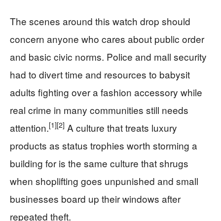
The scenes around this watch drop should
concern anyone who cares about public order
and basic civic norms. Police and mall security
had to divert time and resources to babysit
adults fighting over a fashion accessory while
real crime in many communities still needs
[1]
[2]
attention.
A culture that treats luxury
products as status trophies worth storming a
building for is the same culture that shrugs
when shoplifting goes unpunished and small
businesses board up their windows after
repeated theft.