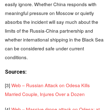
easily ignore. Whether China responds with
meaningful pressure on Moscow or quietly
absorbs the incident will say much about the
limits of the Russia-China partnership and
whether international shipping in the Black Sea
can be considered safe under current
conditions.
Sources:
[3]
Web – Russian Attack on Odesa Kills
Married Couple, Injures Over a Dozen
[4]
Web – Massive drone attack on Odesa: at