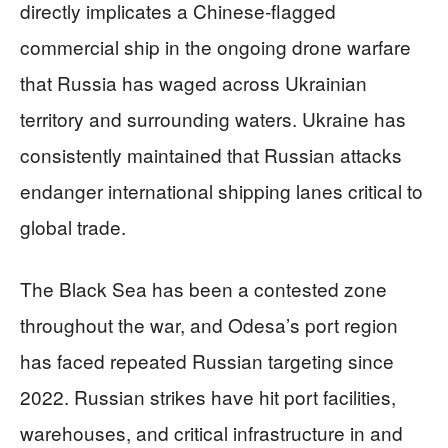
directly implicates a Chinese-flagged
commercial ship in the ongoing drone warfare
that Russia has waged across Ukrainian
territory and surrounding waters. Ukraine has
consistently maintained that Russian attacks
endanger international shipping lanes critical to
global trade.
The Black Sea has been a contested zone
throughout the war, and Odesa’s port region
has faced repeated Russian targeting since
2022. Russian strikes have hit port facilities,
warehouses, and critical infrastructure in and