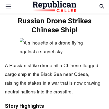
Russian Drone Strikes
Chinese Ship!
A Russian strike drone hit a Chinese-flagged
cargo ship in the Black Sea near Odesa,
raising the stakes in a war that is now drawing
neutral nations into the crossfire.
Story Highlights