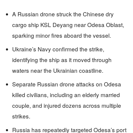
A Russian drone struck the Chinese dry
cargo ship KSL Deyang near Odesa Oblast,
sparking minor fires aboard the vessel.
Ukraine’s Navy confirmed the strike,
identifying the ship as it moved through
waters near the Ukrainian coastline.
Separate Russian drone attacks on Odesa
killed civilians, including an elderly married
couple, and injured dozens across multiple
strikes.
Russia has repeatedly targeted Odesa’s port