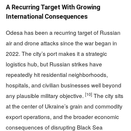
A Recurring Target With Growing
International Consequences
Odesa has been a recurring target of Russian
air and drone attacks since the war began in
2022. The city’s port makes it a strategic
logistics hub, but Russian strikes have
repeatedly hit residential neighborhoods,
hospitals, and civilian businesses well beyond
[10]
any plausible military objective.
The city sits
at the center of Ukraine’s grain and commodity
export operations, and the broader economic
consequences of disrupting Black Sea