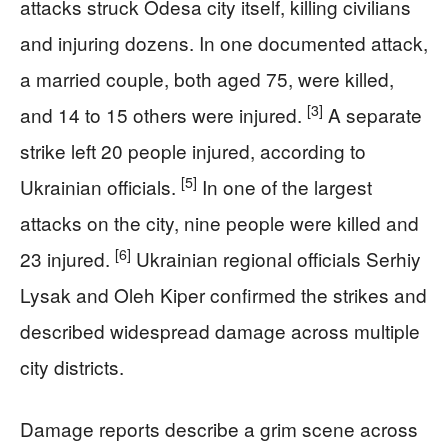
attacks struck Odesa city itself, killing civilians
and injuring dozens. In one documented attack,
a married couple, both aged 75, were killed,
[3]
and 14 to 15 others were injured.
A separate
strike left 20 people injured, according to
[5]
Ukrainian officials.
In one of the largest
attacks on the city, nine people were killed and
[6]
23 injured.
Ukrainian regional officials Serhiy
Lysak and Oleh Kiper confirmed the strikes and
described widespread damage across multiple
city districts.
Damage reports describe a grim scene across