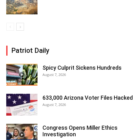
Patriot Daily
Spicy Culprit Sickens Hundreds
August 7, 2026
633,000 Arizona Voter Files Hacked
August 7, 2026
Congress Opens Miller Ethics
Investigation