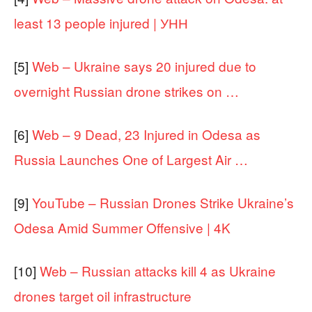
least 13 people injured | УНН
[5]
Web – Ukraine says 20 injured due to
overnight Russian drone strikes on …
[6]
Web – 9 Dead, 23 Injured in Odesa as
Russia Launches One of Largest Air …
[9]
YouTube – Russian Drones Strike Ukraine’s
Odesa Amid Summer Offensive | 4K
[10]
Web – Russian attacks kill 4 as Ukraine
drones target oil infrastructure