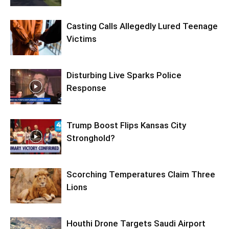
Casting Calls Allegedly Lured Teenage
Victims
Disturbing Live Sparks Police
Response
Trump Boost Flips Kansas City
Stronghold?
Scorching Temperatures Claim Three
Lions
Houthi Drone Targets Saudi Airport