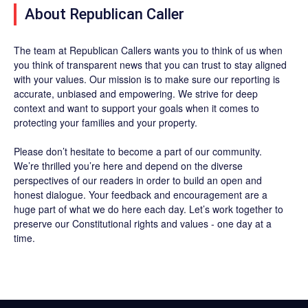
About Republican Caller
The team at Republican Callers wants you to think of us when
you think of transparent news that you can trust to stay aligned
with your values. Our mission is to make sure our reporting is
accurate, unbiased and empowering. We strive for deep
context and want to support your goals when it comes to
protecting your families and your property.
Please don’t hesitate to become a part of our community.
We’re thrilled you’re here and depend on the diverse
perspectives of our readers in order to build an open and
honest dialogue. Your feedback and encouragement are a
huge part of what we do here each day. Let’s work together to
preserve our Constitutional rights and values - one day at a
time.