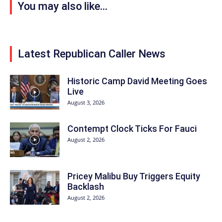
You may also like...
Latest Republican Caller News
Historic Camp David Meeting Goes
Live
August 3, 2026
Contempt Clock Ticks For Fauci
August 2, 2026
Pricey Malibu Buy Triggers Equity
Backlash
August 2, 2026