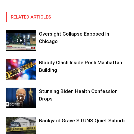
RELATED ARTICLES
Oversight Collapse Exposed In
Chicago
Bloody Clash Inside Posh Manhattan
Building
Stunning Biden Health Confession
Drops
Backyard Grave STUNS Quiet Suburb