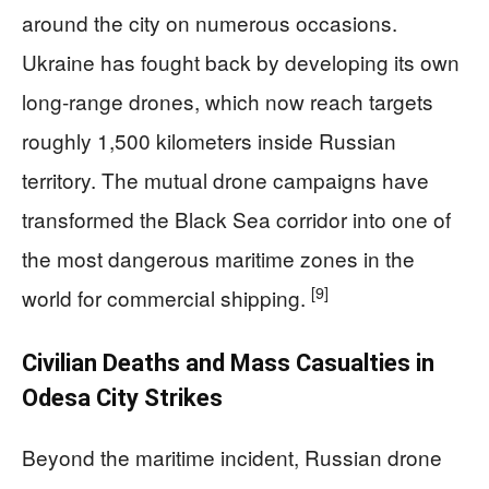
around the city on numerous occasions.
Ukraine has fought back by developing its own
long-range drones, which now reach targets
roughly 1,500 kilometers inside Russian
territory. The mutual drone campaigns have
transformed the Black Sea corridor into one of
the most dangerous maritime zones in the
[9]
world for commercial shipping.
Civilian Deaths and Mass Casualties in
Odesa City Strikes
Beyond the maritime incident, Russian drone