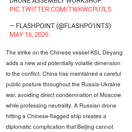
DRONE ASSEMBLY WORKSHOP.
PIC.TWITTER.COM/TWKWCPU7LS
— FLASHPOINT (@FLASHPO1NTS)
MAY 16, 2026
The strike on the Chinese vessel KSL Deyang
adds a new and potentially volatile dimension
to the conflict. China has maintained a careful
public posture throughout the Russia-Ukraine
war, avoiding direct condemnation of Moscow
while professing neutrality. A Russian drone
hitting a Chinese-flagged ship creates a
diplomatic complication that Beijing cannot