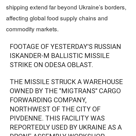
shipping extend far beyond Ukraine’s borders,
affecting global food supply chains and
commodity markets.
FOOTAGE OF YESTERDAY'S RUSSIAN
ISKANDER-M BALLISTIC MISSILE
STRIKE ON ODESA OBLAST.
THE MISSILE STRUCK A WAREHOUSE
OWNED BY THE "MIGTRANS" CARGO
FORWARDING COMPANY,
NORTHWEST OF THE CITY OF
PIVDENNE. THIS FACILITY WAS
REPORTEDLY USED BY UKRAINE AS A