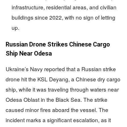
infrastructure, residential areas, and civilian
buildings since 2022, with no sign of letting
up.
Russian Drone Strikes Chinese Cargo
Ship Near Odesa
Ukraine’s Navy reported that a Russian strike
drone hit the KSL Deyang, a Chinese dry cargo
ship, while it was traveling through waters near
Odesa Oblast in the Black Sea. The strike
caused minor fires aboard the vessel. The
incident marks a significant escalation, as it