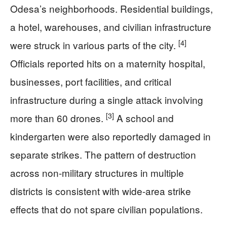
Odesa’s neighborhoods. Residential buildings,
a hotel, warehouses, and civilian infrastructure
[4]
were struck in various parts of the city.
Officials reported hits on a maternity hospital,
businesses, port facilities, and critical
infrastructure during a single attack involving
[3]
more than 60 drones.
A school and
kindergarten were also reportedly damaged in
separate strikes. The pattern of destruction
across non-military structures in multiple
districts is consistent with wide-area strike
effects that do not spare civilian populations.