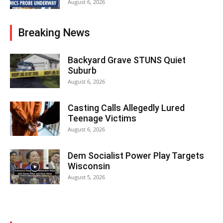
August 6, 2026
Breaking News
Backyard Grave STUNS Quiet
Suburb
August 6, 2026
Casting Calls Allegedly Lured
Teenage Victims
August 6, 2026
Dem Socialist Power Play Targets
Wisconsin
August 5, 2026