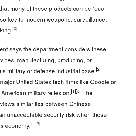
 that many of these products can be “dual
also key to modern weapons, surveillance,
[3]
aking.
ent says the department considers these
rvices, manufacturing, producing, or
[2]
s military or defense industrial base.
ajor United States tech firms like Google or
[1]
[3]
 American military relies on.
The
 views similar ties between Chinese
 an unacceptable security risk when those
[1]
[3]
tes economy.