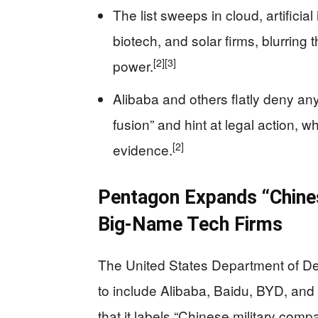
The list sweeps in cloud, artificial 
biotech, and solar firms, blurring 
[2]
[3]
power.
Alibaba and others flatly deny any r
fusion” and hint at legal action, 
[2]
evidence.
Pentagon Expands “Chines
Big-Name Tech Firms
The United States Department of Def
to include Alibaba, Baidu, BYD, an
that it labels “Chinese military comp