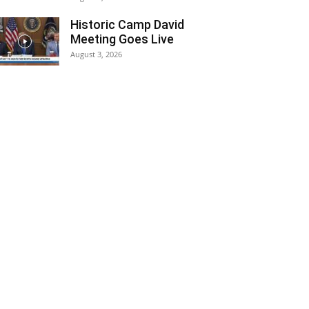
Historic Camp David
Meeting Goes Live
August 3, 2026