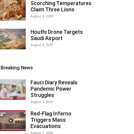
Scorching Temperatures
Claim Three Lions
August 4, 2026
Houthi Drone Targets
Saudi Airport
August 4, 2026
Breaking News
Fauci Diary Reveals
Pandemic Power
Struggles
August 3, 2026
Red-Flag Inferno
Triggers Mass
Evacuations
August 3, 2026