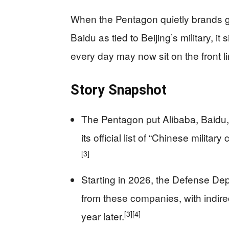
When the Pentagon quietly brands g
Baidu as tied to Beijing’s military, i
every day may now sit on the front l
Story Snapshot
The Pentagon put Alibaba, Baidu,
its official list of “Chinese milita
[3]
Starting in 2026, the Defense Dep
from these companies, with indirec
[3]
[4]
year later.