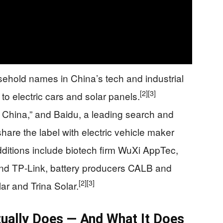
ehold names in China’s tech and industrial
[2]
[3]
o electric cars and solar panels.
f China,” and Baidu, a leading search and
share the label with electric vehicle maker
ditions include biotech firm WuXi AppTec,
and TP‑Link, battery producers CALB and
[2]
[3]
ar and Trina Solar.
ually Does — And What It Does