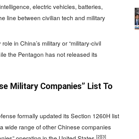
intelligence, electric vehicles, batteries,
the line between civilian tech and military
ole in China’s military or “military‑civil
while the Pentagon has not released its
e Military Companies” List To
ense formally updated its Section 1260H list
d a wide range of other Chinese companies
[2]
[3]
anies” operating in the United States.