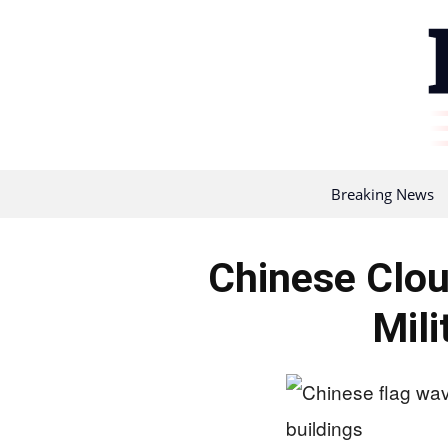
Breaking News
Chinese Clou
Mili