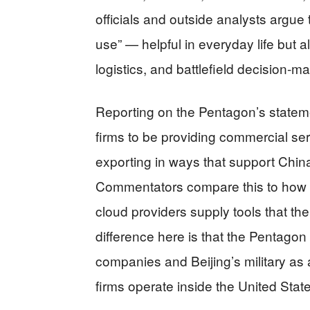
officials and outside analysts argue
use” — helpful in everyday life but 
logistics, and battlefield decision‑m
Reporting on the Pentagon’s statem
firms to be providing commercial se
exporting in ways that support China’
Commentators compare this to how m
cloud providers supply tools that the
difference here is that the Pentagon
companies and Beijing’s military as
firms operate inside the United Sta