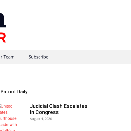
r Team
Subscribe
Patriot Daily
Judicial Clash Escalates
In Congress
August 4, 2026