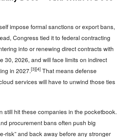
self impose formal sanctions or export bans,
ead, Congress tied it to federal contracting
tering into or renewing direct contracts with
 30, 2026, and will face limits on indirect
[3]
[4]
ting in 2027.
That means defense
r cloud services will have to unwind those ties
n still hit these companies in the pocketbook.
 and procurement bans often push big
“de‑risk” and back away before any stronger