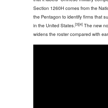
Section 1260H comes from the Natio
the Pentagon to identify firms that s
[3]
[4]
in the United States.
The new noti
widens the roster compared with earl