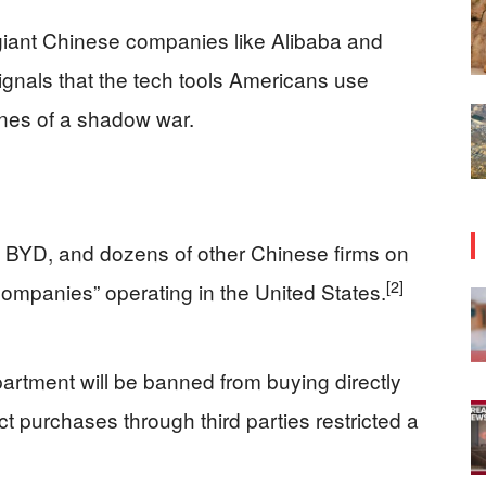
iant Chinese companies like Alibaba and
t signals that the tech tools Americans use
ines of a shadow war.
 BYD, and dozens of other Chinese firms on
[2]
ry companies” operating in the United States.
artment will be banned from buying directly
t purchases through third parties restricted a