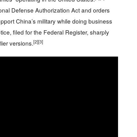
nal Defense Authorization Act and orders
upport China’s military while doing business
ce, filed for the Federal Register, sharply
[2]
[3]
ier versions.