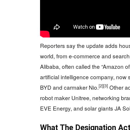
Reporters say the update adds hous
world, from e‑commerce and search t
Alibaba, often called the “Amazon o
artificial intelligence company, now 
[2]
[3]
BYD and carmaker Nio.
Other ad
robot maker Unitree, networking br
EVE Energy, and solar giants JA Sol
What The Designation Act