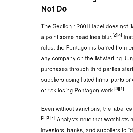
Not Do
The Section 1260H label does not it
[2]
[4]
a point some headlines blur.
Inst
rules: the Pentagon is barred from en
any company on the list starting June
purchases through third parties star
suppliers using listed firms’ parts o
[3]
[4]
or risk losing Pentagon work.
Even without sanctions, the label ca
[2]
[3]
[4]
Analysts note that watchlists
investors, banks, and suppliers to 