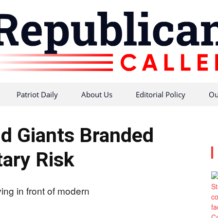
Patriot Daily
About Us
Editorial Policy
Ou
Republican
d Giants Branded
tary Risk
Caller