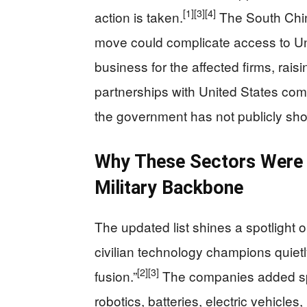
[1]
[3]
[4]
action is taken.
The South Chin
move could complicate access to Un
business for the affected firms, rais
partnerships with United States co
the government has not publicly sho
Why These Sectors Were T
Military Backbone
The updated list shines a spotlight o
civilian technology champions quietly 
[2]
[3]
fusion.”
The companies added span
robotics, batteries, electric vehicles