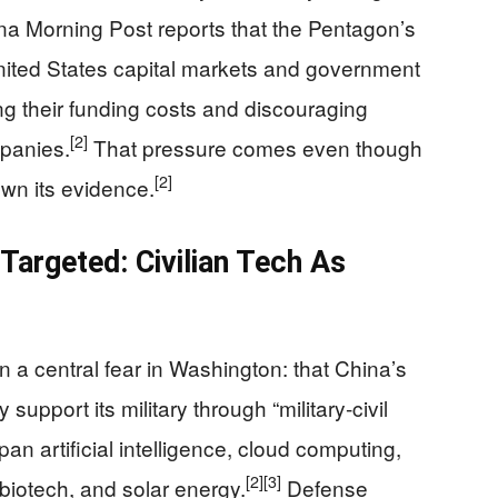
a Morning Post reports that the Pentagon’s
ited States capital markets and government
ing their funding costs and discouraging
[2]
mpanies.
That pressure comes even though
[2]
wn its evidence.
argeted: Civilian Tech As
n a central fear in Washington: that China’s
support its military through “military‑civil
 artificial intelligence, cloud computing,
[2]
[3]
, biotech, and solar energy.
Defense