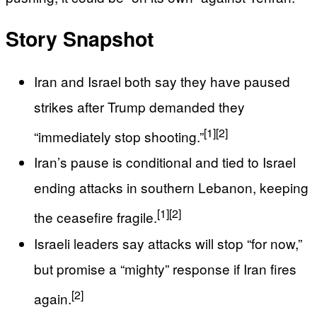
Story Snapshot
Iran and Israel both say they have paused
strikes after Trump demanded they
[1]
[2]
“immediately stop shooting.”
Iran’s pause is conditional and tied to Israel
ending attacks in southern Lebanon, keeping
[1]
[2]
the ceasefire fragile.
Israeli leaders say attacks will stop “for now,”
but promise a “mighty” response if Iran fires
[2]
again.