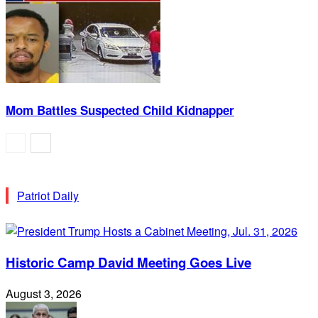
Mom Battles Suspected Child Kidnapper
Patriot Daily
Historic Camp David Meeting Goes Live
August 3, 2026