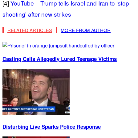
[4]
YouTube – Trump tells Israel and Iran to ‘stop
shooting’ after new strikes
RELATED ARTICLES
MORE FROM AUTHOR
Casting Calls Allegedly Lured Teenage Victims
Disturbing Live Sparks Police Response