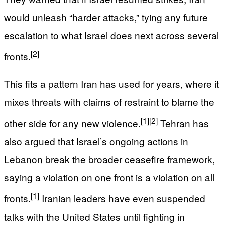
would unleash “harder attacks,” tying any future
escalation to what Israel does next across several
[2]
fronts.
This fits a pattern Iran has used for years, where it
mixes threats with claims of restraint to blame the
[1]
[2]
other side for any new violence.
Tehran has
also argued that Israel’s ongoing actions in
Lebanon break the broader ceasefire framework,
saying a violation on one front is a violation on all
[1]
fronts.
Iranian leaders have even suspended
talks with the United States until fighting in