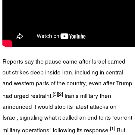
Reports say the pause came after Israel carried
out strikes deep inside Iran, including in central
and western parts of the country, even after Trump
[3]
[2]
had urged restraint.
Iran’s military then
announced it would stop its latest attacks on
Israel, signaling what it called an end to its “current
[1]
military operations” following its response.
But