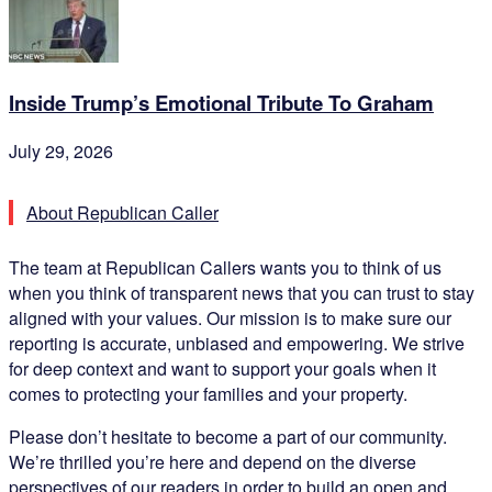
Inside Trump’s Emotional Tribute To Graham
July 29, 2026
About Republican Caller
The team at Republican Callers wants you to think of us
when you think of transparent news that you can trust to stay
aligned with your values. Our mission is to make sure our
reporting is accurate, unbiased and empowering. We strive
for deep context and want to support your goals when it
comes to protecting your families and your property.
Please don’t hesitate to become a part of our community.
We’re thrilled you’re here and depend on the diverse
perspectives of our readers in order to build an open and