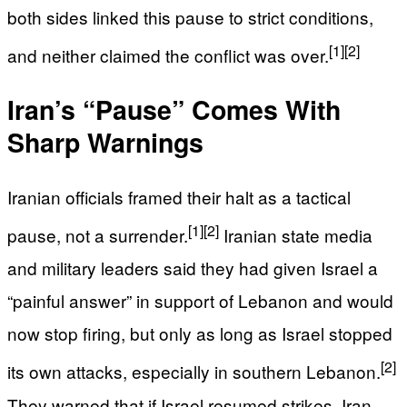
both sides linked this pause to strict conditions,
[1]
[2]
and neither claimed the conflict was over.
Iran’s “Pause” Comes With
Sharp Warnings
Iranian officials framed their halt as a tactical
[1]
[2]
pause, not a surrender.
Iranian state media
and military leaders said they had given Israel a
“painful answer” in support of Lebanon and would
now stop firing, but only as long as Israel stopped
[2]
its own attacks, especially in southern Lebanon.
They warned that if Israel resumed strikes, Iran