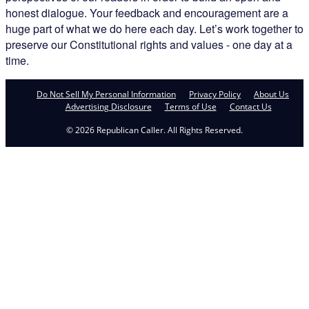
honest dialogue. Your feedback and encouragement are a
huge part of what we do here each day. Let’s work together to
preserve our Constitutional rights and values - one day at a
time.
Do Not Sell My Personal Information
Privacy Policy
About Us
Advertising Disclosure
Terms of Use
Contact Us
© 2026 Republican Caller. All Rights Reserved.