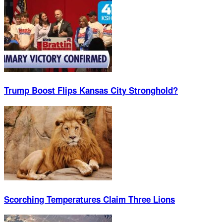
Trump Boost Flips Kansas City Stronghold?
Scorching Temperatures Claim Three Lions