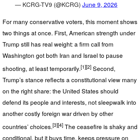
— KCRG-TV9 (@KCRG)
June 9, 2026
For many conservative voters, this moment shows
two things at once. First, American strength under
Trump still has real weight: a firm call from
Washington got both Iran and Israel to pause
[1]
[2]
shooting, at least temporarily.
Second,
Trump’s stance reflects a constitutional view many
on the right share: the United States should
defend its people and interests, not sleepwalk into
another costly foreign war driven by other
[3]
[4]
countries’ choices.
The ceasefire is shaky and
conditional, but it buys time, keeps pressure on