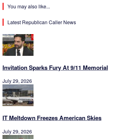
You may also like...
Latest Republican Caller News
Invitation Sparks Fury At 9/11 Memorial
July 29, 2026
IT Meltdown Freezes American Skies
July 29, 2026