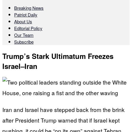
Breaking News
Patriot Daily
About Us
Editorial Policy
Our Team
Subscribe
Trump’s Stark Ultimatum Freezes
Israel–Iran
Iran and Israel have stepped back from the brink
after President Trump warned that if Israel kept
pushing, it could be “on its own” against Tehran.