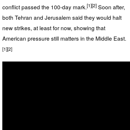
[1]
[2]
conflict passed the 100-day mark.
Soon after,
both Tehran and Jerusalem said they would halt
new strikes, at least for now, showing that
American pressure still matters in the Middle East.
[1]
[2]