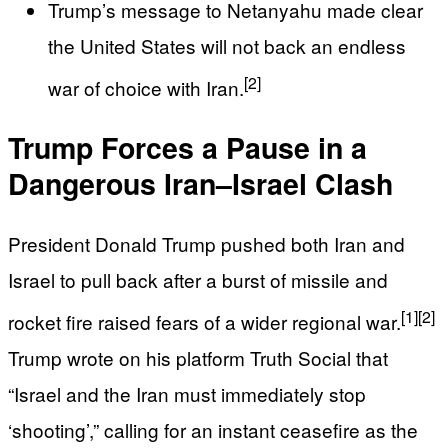
Trump’s message to Netanyahu made clear
the United States will not back an endless
[2]
war of choice with Iran.
Trump Forces a Pause in a
Dangerous Iran–Israel Clash
President Donald Trump pushed both Iran and
Israel to pull back after a burst of missile and
[1]
[2]
rocket fire raised fears of a wider regional war.
Trump wrote on his platform Truth Social that
“Israel and the Iran must immediately stop
‘shooting’,” calling for an instant ceasefire as the