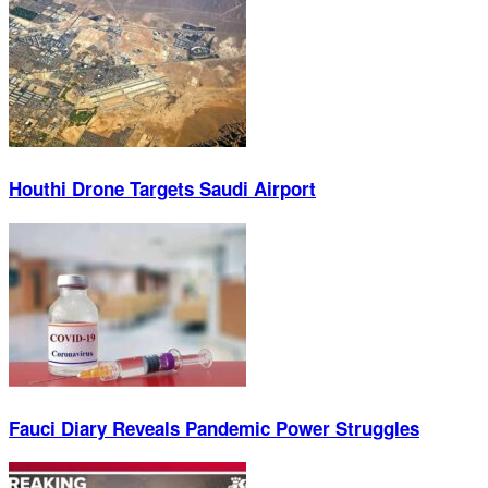
Houthi Drone Targets Saudi Airport
Fauci Diary Reveals Pandemic Power Struggles