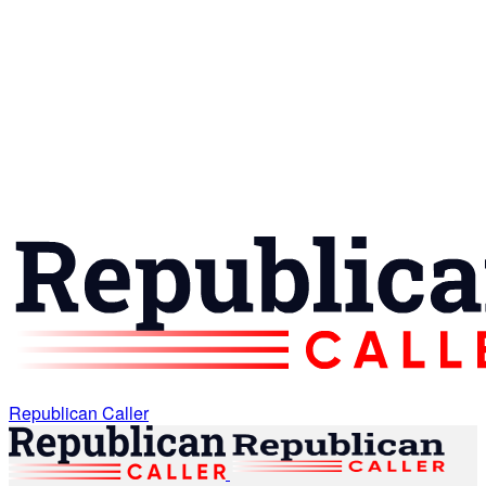
Republican Caller