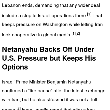
Lebanon ends, demanding that any wider deal
[1]
include a stop to Israeli operations there.
That
keeps pressure on Washington while letting Iran
[1]
[2]
look cooperative to global media.
Netanyahu Backs Off Under
U.S. Pressure but Keeps His
Options
Israeli Prime Minister Benjamin Netanyahu
confirmed a “fire pause” after the latest exchange
with Iran, but he also stressed it was not a full
[2]
peace.
Israeli media report that after a key