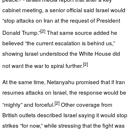
cabinet meeting, a senior official said Israel would
“stop attacks on Iran at the request of President
[2]
Donald Trump.”
That same source added he
believed “the current escalation is behind us,”
showing Israel understood the White House did
[2]
not want the war to spiral further.
At the same time, Netanyahu promised that if Iran
resumes attacks on Israel, the response would be
[2]
“mighty” and forceful.
Other coverage from
British outlets described Israel saying it would stop
strikes “for now,” while stressing that the fight was