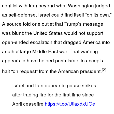
conflict with Iran beyond what Washington judged
as self-defense, Israel could find itself “on its own.”
A source told one outlet that Trump’s message
was blunt: the United States would not support
open-ended escalation that dragged America into
another large Middle East war. That warning
appears to have helped push Israel to accept a
[2]
halt “on request” from the American president.
Israel and Iran appear to pause strikes
after trading fire for the first time since
April ceasefire
https://t.co/UtiaxdxUOe