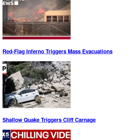
Red-Flag Inferno Triggers Mass Evacuations
Shallow Quake Triggers Cliff Carnage