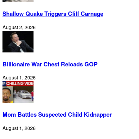
Shallow Quake Triggers Cliff Carnage
August 2, 2026
Billionaire War Chest Reloads GOP
August 1, 2026
Mom Battles Suspected Child Kidnapper
August 1, 2026