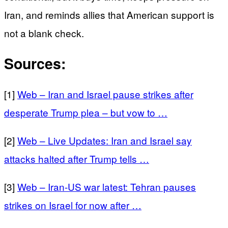
Iran, and reminds allies that American support is
not a blank check.
Sources:
[1]
Web – Iran and Israel pause strikes after
desperate Trump plea – but vow to …
[2]
Web – Live Updates: Iran and Israel say
attacks halted after Trump tells …
[3]
Web – Iran-US war latest: Tehran pauses
strikes on Israel for now after …