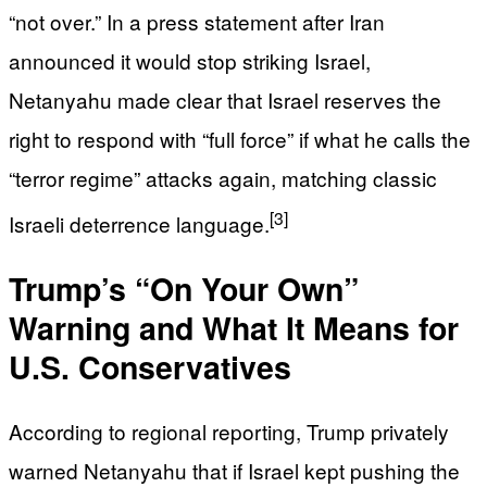
“not over.” In a press statement after Iran
announced it would stop striking Israel,
Netanyahu made clear that Israel reserves the
right to respond with “full force” if what he calls the
“terror regime” attacks again, matching classic
[3]
Israeli deterrence language.
Trump’s “On Your Own”
Warning and What It Means for
U.S. Conservatives
According to regional reporting, Trump privately
warned Netanyahu that if Israel kept pushing the