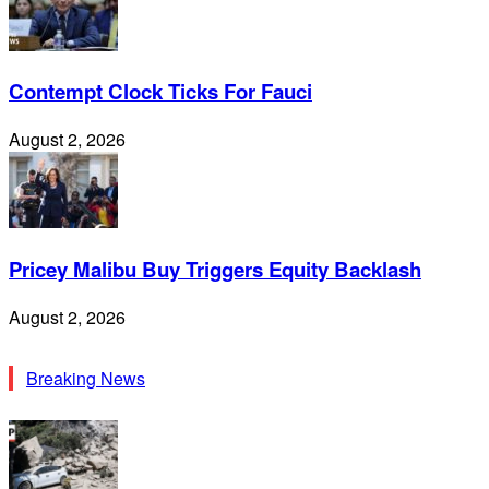
Contempt Clock Ticks For Fauci
August 2, 2026
Pricey Malibu Buy Triggers Equity Backlash
August 2, 2026
Breaking News