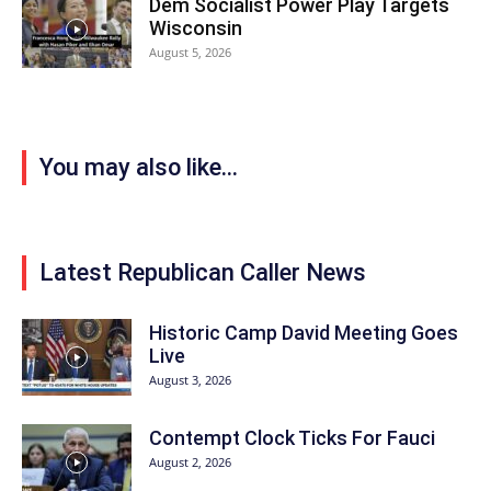
Dem Socialist Power Play Targets
Wisconsin
August 5, 2026
You may also like...
Latest Republican Caller News
Historic Camp David Meeting Goes
Live
August 3, 2026
Contempt Clock Ticks For Fauci
August 2, 2026