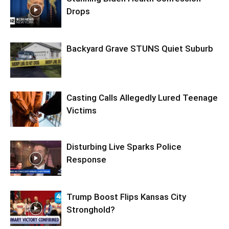
Drops
Backyard Grave STUNS Quiet Suburb
Casting Calls Allegedly Lured Teenage
Victims
Disturbing Live Sparks Police
Response
Trump Boost Flips Kansas City
Stronghold?