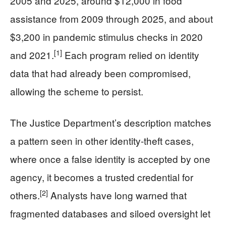
2005 and 2025, around $12,000 in food
assistance from 2009 through 2025, and about
$3,200 in pandemic stimulus checks in 2020
[1]
and 2021.
Each program relied on identity
data that had already been compromised,
allowing the scheme to persist.
The Justice Department’s description matches
a pattern seen in other identity-theft cases,
where once a false identity is accepted by one
agency, it becomes a trusted credential for
[2]
others.
Analysts have long warned that
fragmented databases and siloed oversight let