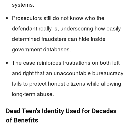
systems.
Prosecutors still do not know who the
defendant really is, underscoring how easily
determined fraudsters can hide inside
government databases.
The case reinforces frustrations on both left
and right that an unaccountable bureaucracy
fails to protect honest citizens while allowing
long-term abuse.
Dead Teen’s Identity Used for Decades
of Benefits