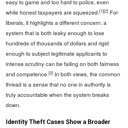
easy to game and too hard to police, even
[1]
[2]
while honest taxpayers are squeezed.
For
liberals, it highlights a different concern: a
system that is both leaky enough to lose
hundreds of thousands of dollars and rigid
enough to subject legitimate applicants to
intense scrutiny can be failing on both fairness
[2]
and competence.
In both views, the common
thread is a sense that no one in authority is
truly accountable when the system breaks
down.
Identity Theft Cases Show a Broader