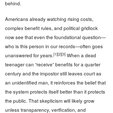
behind.
Americans already watching rising costs,
complex benefit rules, and political gridlock
now see that even the foundational question—
who is this person in our records—often goes
[1]
[2]
[3]
unanswered for years.
When a dead
teenager can “receive” benefits for a quarter
century and the impostor still leaves court as
an unidentified man, it reinforces the belief that
the system protects itself better than it protects
the public. That skepticism will likely grow
unless transparency, verification, and