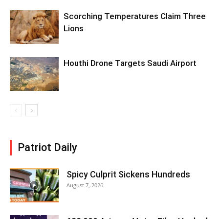
Scorching Temperatures Claim Three
Lions
Houthi Drone Targets Saudi Airport
Patriot Daily
Spicy Culprit Sickens Hundreds
August 7, 2026