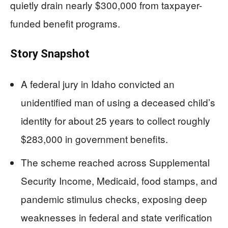
quietly drain nearly $300,000 from taxpayer-
funded benefit programs.
Story Snapshot
A federal jury in Idaho convicted an
unidentified man of using a deceased child’s
identity for about 25 years to collect roughly
$283,000 in government benefits.
The scheme reached across Supplemental
Security Income, Medicaid, food stamps, and
pandemic stimulus checks, exposing deep
weaknesses in federal and state verification