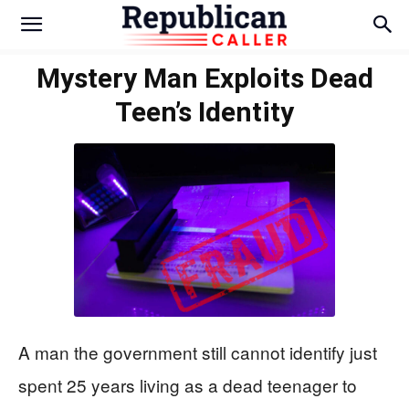
Mystery Man Exploits Dead
Teen’s Identity
A man the government still cannot identify just
spent 25 years living as a dead teenager to