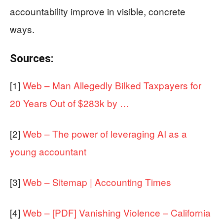
accountability improve in visible, concrete
ways.
Sources:
[1]
Web – Man Allegedly Bilked Taxpayers for
20 Years Out of $283k by …
[2]
Web – The power of leveraging AI as a
young accountant
[3]
Web – Sitemap | Accounting Times
[4]
Web – [PDF] Vanishing Violence – California