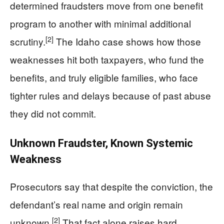
determined fraudsters move from one benefit
program to another with minimal additional
[2]
scrutiny.
The Idaho case shows how those
weaknesses hit both taxpayers, who fund the
benefits, and truly eligible families, who face
tighter rules and delays because of past abuse
they did not commit.
Unknown Fraudster, Known Systemic
Weakness
Prosecutors say that despite the conviction, the
defendant’s real name and origin remain
[2]
unknown.
That fact alone raises hard