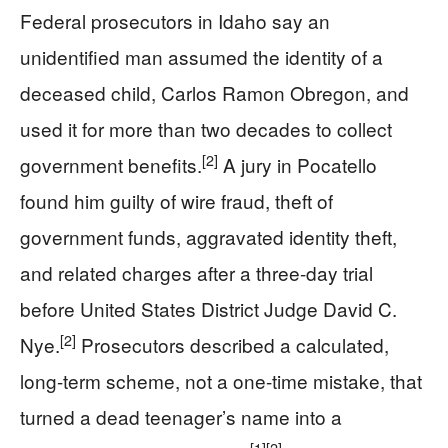
Federal prosecutors in Idaho say an
unidentified man assumed the identity of a
deceased child, Carlos Ramon Obregon, and
used it for more than two decades to collect
[2]
government benefits.
A jury in Pocatello
found him guilty of wire fraud, theft of
government funds, aggravated identity theft,
and related charges after a three-day trial
before United States District Judge David C.
[2]
Nye.
Prosecutors described a calculated,
long-term scheme, not a one-time mistake, that
turned a dead teenager’s name into a