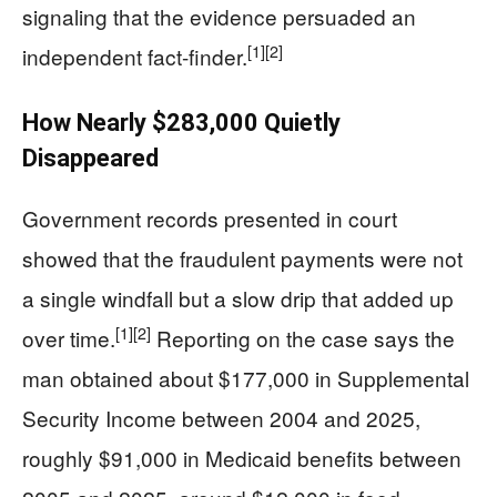
signaling that the evidence persuaded an
[1]
[2]
independent fact-finder.
How Nearly $283,000 Quietly
Disappeared
Government records presented in court
showed that the fraudulent payments were not
a single windfall but a slow drip that added up
[1]
[2]
over time.
Reporting on the case says the
man obtained about $177,000 in Supplemental
Security Income between 2004 and 2025,
roughly $91,000 in Medicaid benefits between