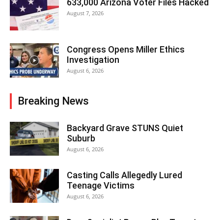
633,000 Arizona Voter Files Hacked
August 7, 2026
Congress Opens Miller Ethics
Investigation
August 6, 2026
Breaking News
Backyard Grave STUNS Quiet
Suburb
August 6, 2026
Casting Calls Allegedly Lured
Teenage Victims
August 6, 2026