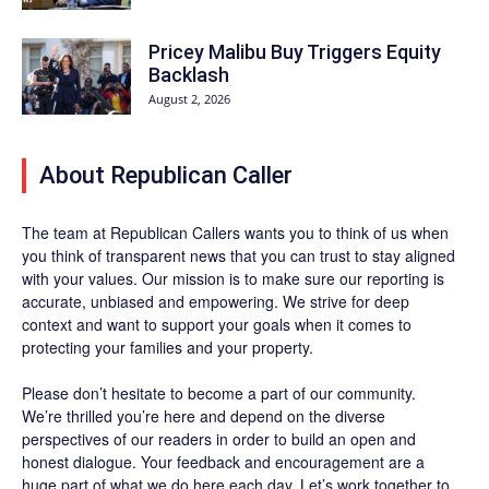
Pricey Malibu Buy Triggers Equity
Backlash
August 2, 2026
About Republican Caller
The team at Republican Callers wants you to think of us when
you think of transparent news that you can trust to stay aligned
with your values. Our mission is to make sure our reporting is
accurate, unbiased and empowering. We strive for deep
context and want to support your goals when it comes to
protecting your families and your property.
Please don’t hesitate to become a part of our community.
We’re thrilled you’re here and depend on the diverse
perspectives of our readers in order to build an open and
honest dialogue. Your feedback and encouragement are a
huge part of what we do here each day. Let’s work together to