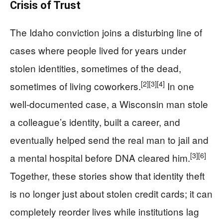
Crisis of Trust
The Idaho conviction joins a disturbing line of
cases where people lived for years under
stolen identities, sometimes of the dead,
[2]
[3]
[4]
sometimes of living coworkers.
In one
well-documented case, a Wisconsin man stole
a colleague’s identity, built a career, and
eventually helped send the real man to jail and
[3]
[6]
a mental hospital before DNA cleared him.
Together, these stories show that identity theft
is no longer just about stolen credit cards; it can
completely reorder lives while institutions lag