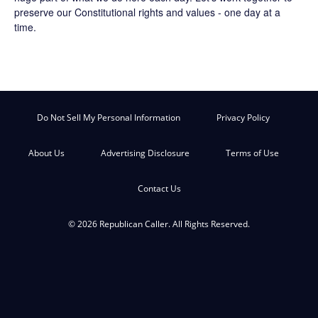
preserve our Constitutional rights and values - one day at a
time.
Do Not Sell My Personal Information
Privacy Policy
About Us
Advertising Disclosure
Terms of Use
Contact Us
© 2026 Republican Caller. All Rights Reserved.