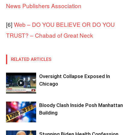
News Publishers Association
[6]
Web – DO YOU BELIEVE OR DO YOU
TRUST? – Chabad of Great Neck
RELATED ARTICLES
Oversight Collapse Exposed In
Chicago
Bloody Clash Inside Posh Manhattan
Building
Stunning Biden Health Confession