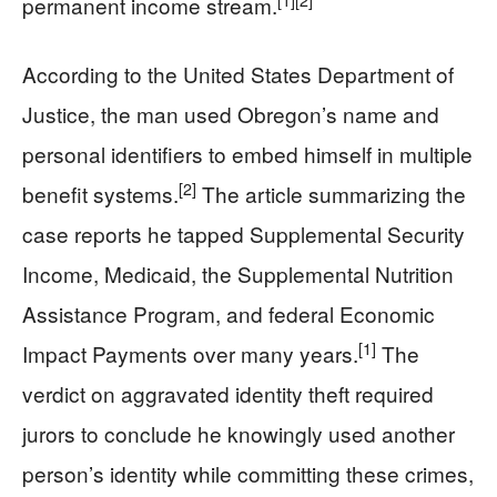
[1]
[2]
permanent income stream.
According to the United States Department of
Justice, the man used Obregon’s name and
personal identifiers to embed himself in multiple
[2]
benefit systems.
The article summarizing the
case reports he tapped Supplemental Security
Income, Medicaid, the Supplemental Nutrition
Assistance Program, and federal Economic
[1]
Impact Payments over many years.
The
verdict on aggravated identity theft required
jurors to conclude he knowingly used another
person’s identity while committing these crimes,