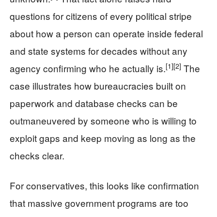
questions for citizens of every political stripe
about how a person can operate inside federal
and state systems for decades without any
[1]
[2]
agency confirming who he actually is.
The
case illustrates how bureaucracies built on
paperwork and database checks can be
outmaneuvered by someone who is willing to
exploit gaps and keep moving as long as the
checks clear.
For conservatives, this looks like confirmation
that massive government programs are too