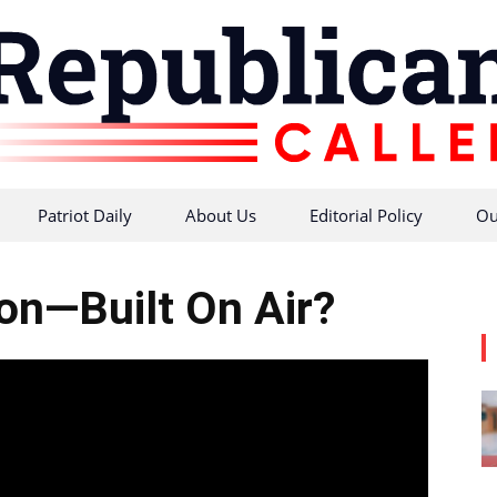
Patriot Daily
About Us
Editorial Policy
Ou
Republican
ion—Built On Air?
Caller