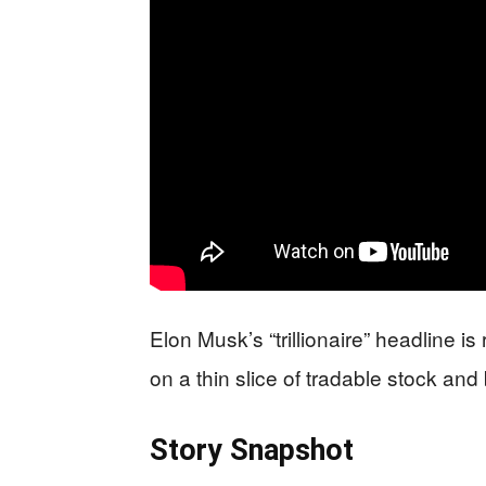
Elon Musk’s “trillionaire” headline i
on a thin slice of tradable stock and
Story Snapshot