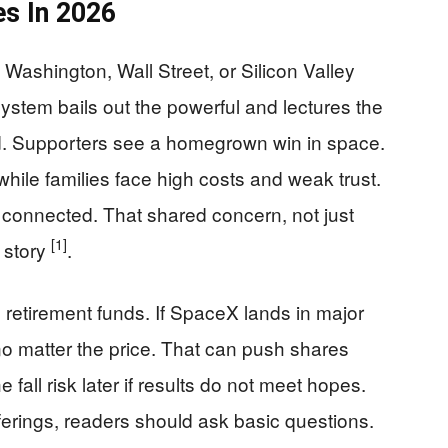
s In 2026
Washington, Wall Street, or Silicon Valley
 system bails out the powerful and lectures the
d. Supporters see a homegrown win in space.
 while families face high costs and weak trust.
e connected. That shared concern, not just
[1]
s story
.
pe retirement funds. If SpaceX lands in major
o matter the price. That can push shares
he fall risk later if results do not meet hopes.
erings, readers should ask basic questions.