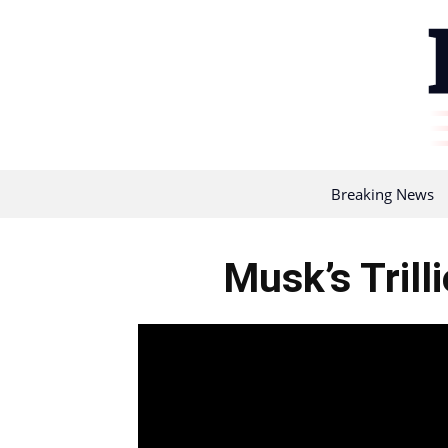
Breaking News
Musk’s Trill