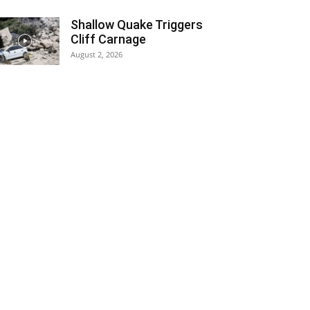
Shallow Quake Triggers
Cliff Carnage
August 2, 2026