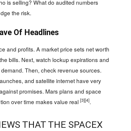
o is selling? What do audited numbers
dge the risk.
ve Of Headlines
ce and profits. A market price sets net worth
the bills. Next, watch lockup expirations and
eal demand. Then, check revenue sources.
unches, and satellite internet have very
ery against promises. Mars plans and space
[3]
[4]
tion over time makes value real
.
 NEWS THAT THE SPACEX