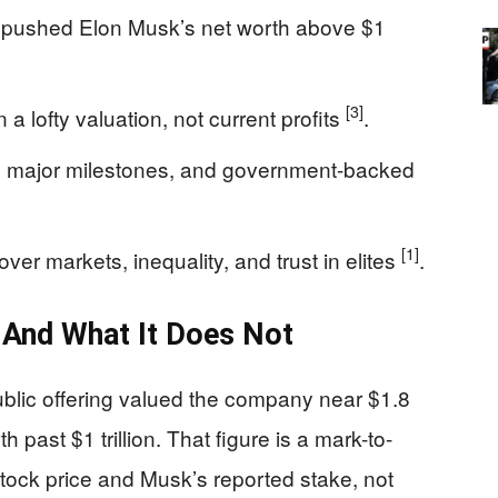
y pushed Elon Musk’s net worth above $1
[3]
a lofty valuation, not current profits
.
, major milestones, and government-backed
[1]
over markets, inequality, and trust in elites
.
s And What It Does Not
ublic offering valued the company near $1.8
th past $1 trillion. That figure is a mark-to-
stock price and Musk’s reported stake, not