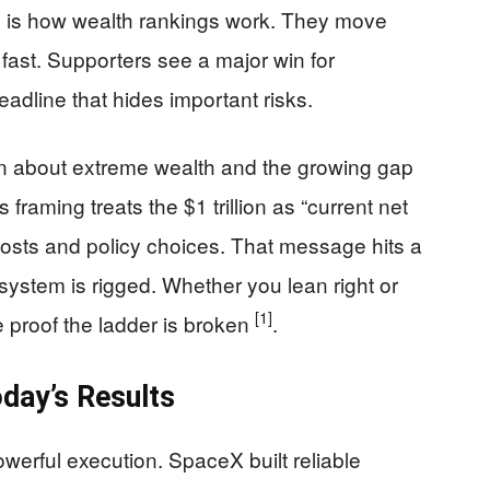
s is how wealth rankings work. They move
fast. Supporters see a major win for
eadline that hides important risks.
 about extreme wealth and the growing gap
framing treats the $1 trillion as “current net
 costs and policy choices. That message hits a
system is rigged. Whether you lean right or
[1]
like proof the ladder is broken
.
day’s Results
werful execution. SpaceX built reliable