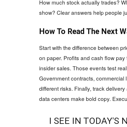
How much stock actually trades? Wh
show? Clear answers help people ju
How To Read The Next Wa
Start with the difference between pri
on paper. Profits and cash flow pay 
insider sales. Those events test r
Government contracts, commercial la
different risks. Finally, track deliv
data centers make bold copy. Execu
I SEE IN TODAY'S