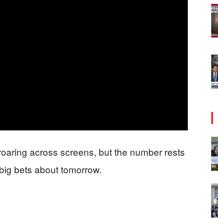
s roaring across screens, but the number rests
 big bets about tomorrow.