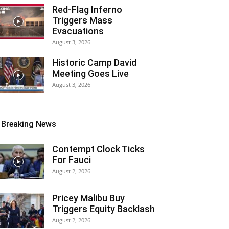
Red-Flag Inferno
Triggers Mass
Evacuations
August 3, 2026
Historic Camp David
Meeting Goes Live
August 3, 2026
Breaking News
Contempt Clock Ticks
For Fauci
August 2, 2026
Pricey Malibu Buy
Triggers Equity Backlash
August 2, 2026