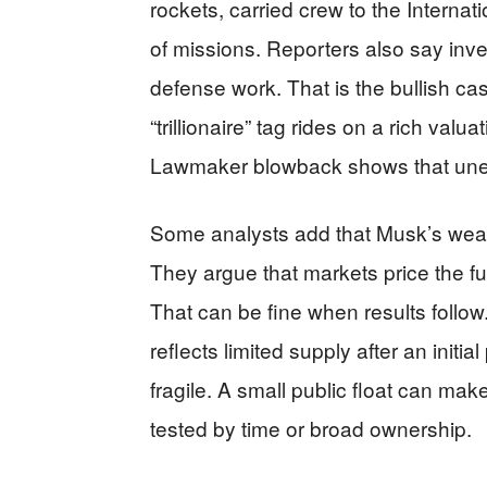
rockets, carried crew to the Intern
of missions. Reporters also say inve
defense work. That is the bullish cas
“trillionaire” tag rides on a rich valu
Lawmaker blowback shows that unea
Some analysts add that Musk’s wealth
They argue that markets price the fut
That can be fine when results follow. I
reflects limited supply after an initi
fragile. A small public float can mak
tested by time or broad ownership.