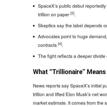
SpaceX’s public debut reportedl
[2]
trillion on paper
.
Skeptics say the label depends on 
Advocates point to huge demand
[4]
contracts
.
The fight reflects a deeper divide 
What “Trillionaire” Mean
News reports say SpaceX’s initial p
trillion and lifted Elon Musk’s net wor
market estimate. It comes from the 