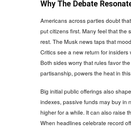
Why The Debate Resonate
Americans across parties doubt that 
put citizens first. Many feel that the
rest. The Musk news taps that moo
Critics see a new return for insiders
Both sides worry that rules favor th
partisanship, powers the heat in thi
Big initial public offerings also sha
indexes, passive funds may buy in n
higher for a while. It can also raise t
When headlines celebrate record off