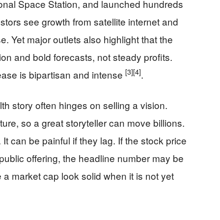
ational Space Station, and launched hundreds
stors see growth from satellite internet and
e. Yet major outlets also highlight that the
ation and bold forecasts, not steady profits.
[3]
[4]
se is bipartisan and intense
.
 story often hinges on selling a vision.
ure, so a great storyteller can move billions.
t can be painful if they lag. If the stock price
al public offering, the headline number may be
e a market cap look solid when it is not yet