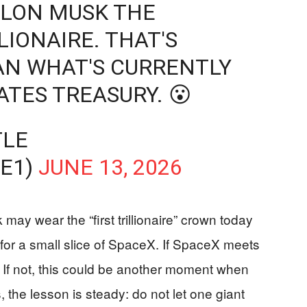
ELON MUSK THE
LIONAIRE. THAT'S
N WHAT'S CURRENTLY
ATES TREASURY. 😮
TLE
E1)
JUNE 13, 2026
may wear the “first trillionaire” crown today
 for a small slice of SpaceX. If SpaceX meets
ed. If not, this could be another moment when
, the lesson is steady: do not let one giant