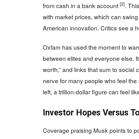
[2]
from cash in a bank account
. Thi
with market prices, which can swing 
American innovation. Critics see a h
Oxfam has used the moment to warn
between elites and everyone else. Its 
worth,” and links that sum to social
nerve for many people who feel the 
left, a trillion-dollar figure can feel 
Investor Hopes Versus To
Coverage praising Musk points to po