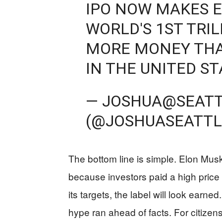
IPO NOW MAKES 
WORLD'S 1ST TRIL
MORE MONEY THA
IN THE UNITED ST
— JOSHUA@SEAT
(@JOSHUASEATTL
The bottom line is simple. Elon Musk 
because investors paid a high price
its targets, the label will look earn
hype ran ahead of facts. For citizens