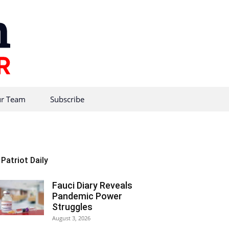
r Team
Subscribe
Patriot Daily
Fauci Diary Reveals
Pandemic Power
Struggles
August 3, 2026