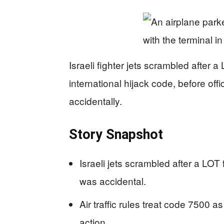
Israeli fighter jets scrambled after a
international hijack code, before off
accidentally.
Story Snapshot
Israeli jets scrambled after a LOT f
was accidental.
Air traffic rules treat code 7500 as
action.