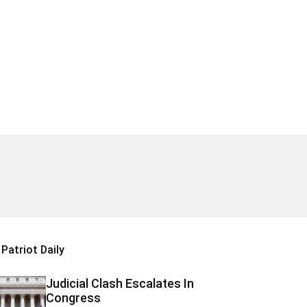
Patriot Daily
Judicial Clash Escalates In
Congress