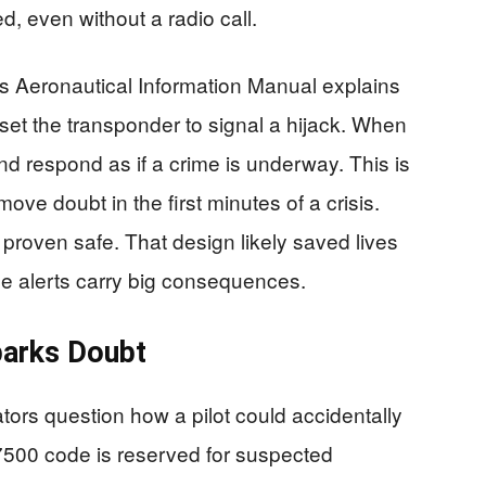
d, even without a radio call.
’s Aeronautical Information Manual explains
set the transponder to signal a hijack. When
nd respond as if a crime is underway. This is
remove doubt in the first minutes of a crisis.
proven safe. That design likely saved lives
lse alerts carry big consequences.
parks Doubt
rs question how a pilot could accidentally
7500 code is reserved for suspected