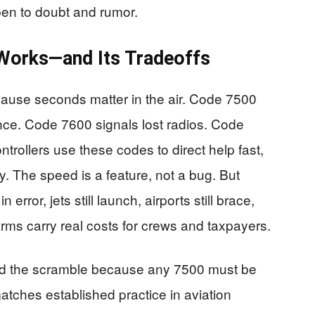
open to doubt and rumor.
Works—and Its Tradeoffs
use seconds matter in the air. Code 7500
ence. Code 7600 signals lost radios. Code
rollers use these codes to direct help fast,
. The speed is a feature, not a bug. But
error, jets still launch, airports still brace,
arms carry real costs for crews and taxpayers.
ified the scramble because any 7500 must be
matches established practice in aviation