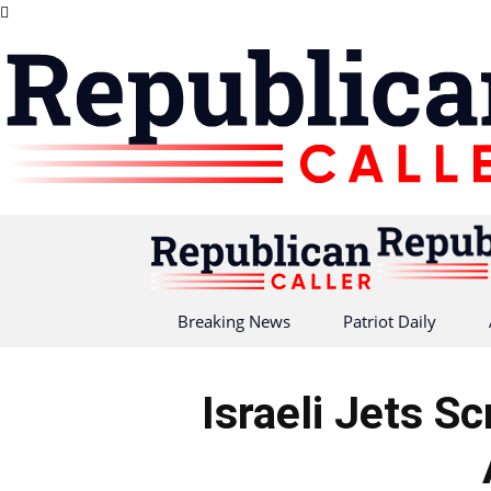
Breaking News
Patriot Daily
Israeli Jets S