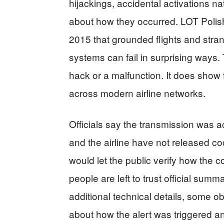
hijackings, accidental activations na
about how they occurred. LOT Polish
2015 that grounded flights and str
systems can fail in surprising ways.
hack or a malfunction. It does show
across modern airline networks.
Officials say the transmission was ac
and the airline have not released cock
would let the public verify how the 
people are left to trust official summa
additional technical details, some ob
about how the alert was triggered a