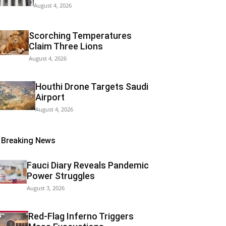
August 4, 2026
Scorching Temperatures
Claim Three Lions
August 4, 2026
Houthi Drone Targets Saudi
Airport
August 4, 2026
Breaking News
Fauci Diary Reveals Pandemic
Power Struggles
August 3, 2026
Red-Flag Inferno Triggers