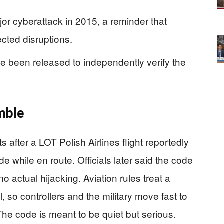
or cyberattack in 2015, a reminder that
cted disruptions.
ve been released to independently verify the
mble
ts after a LOT Polish Airlines flight reportedly
e while en route. Officials later said the code
 actual hijacking. Aviation rules treat a
, so controllers and the military move fast to
he code is meant to be quiet but serious.