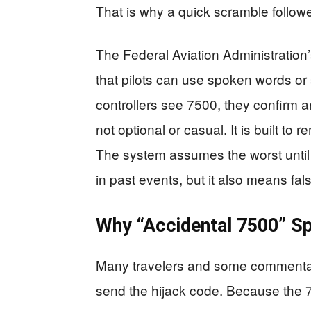
That is why a quick scramble followe
The Federal Aviation Administration
that pilots can use spoken words or 
controllers see 7500, they confirm a
not optional or casual. It is built to 
The system assumes the worst until 
in past events, but it also means fa
Why “Accidental 7500” S
Many travelers and some commentato
send the hijack code. Because the 