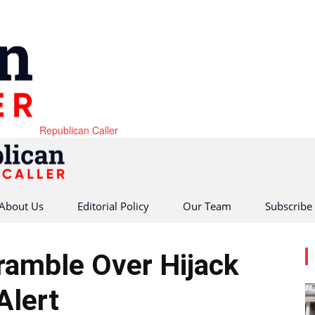
Republican Caller
About Us
Editorial Policy
Our Team
Subscribe
cramble Over Hijack
Alert