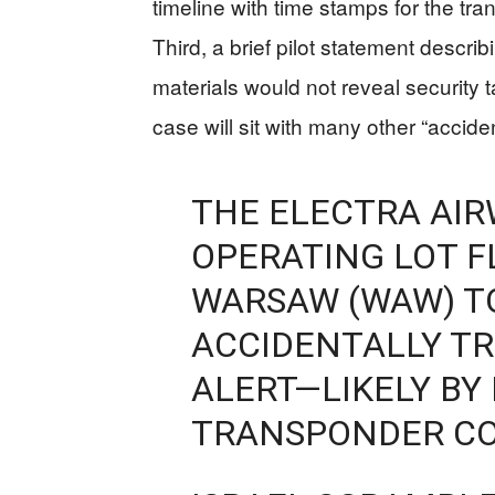
timeline with time stamps for the t
Third, a brief pilot statement describ
materials would not reveal security t
case will sit with many other “accid
THE ELECTRA AIRW
OPERATING LOT F
WARSAW (WAW) TO 
ACCIDENTALLY TR
ALERT—LIKELY BY
TRANSPONDER CO