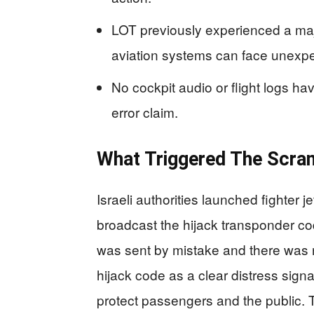
LOT previously experienced a maj
aviation systems can face unexpe
No cockpit audio or flight logs ha
error claim.
What Triggered The Scra
Israeli authorities launched fighter je
broadcast the hijack transponder cod
was sent by mistake and there was no
hijack code as a clear distress signal
protect passengers and the public. T