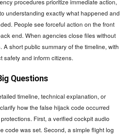
ency procedures prioritize immediate action,
rd to understanding exactly what happened and
ed. People see forceful action on the front
 back end. When agencies close files without
. A short public summary of the timeline, with
t safety and inform citizens.
ig Questions
ailed timeline, technical explanation, or
arify how the false hijack code occurred
rotections. First, a verified cockpit audio
 code was set. Second, a simple flight log