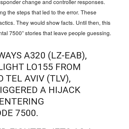
ransponder change and controller responses.
ing the steps that led to the error. These
actics. They would show facts. Until then, this
ental 7500” stories that leave people guessing.
AYS A320 (LZ-EAB),
LIGHT LO155 FROM
TEL AVIV (TLV),
IGGERED A HIJACK
 ENTERING
DE 7500.