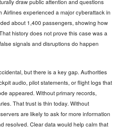
turally draw public attention and questions
 Airlines experienced a major cyberattack in
anded about 1,400 passengers, showing how
 That history does not prove this case was a
 false signals and disruptions do happen
cidental, but there is a key gap. Authorities
pit audio, pilot statements, or flight logs that
code appeared. Without primary records,
ries. That trust is thin today. Without
servers are likely to ask for more information
nd resolved. Clear data would help calm that