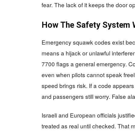
fear. The lack of it keeps the door 
How The Safety System 
Emergency squawk codes exist beca
means a hijack or unlawful interfer
7700 flags a general emergency. Cont
even when pilots cannot speak freely
speed brings risk. If a code appears in 
and passengers still worry. False al
Israeli and European officials just
treated as real until checked. That 