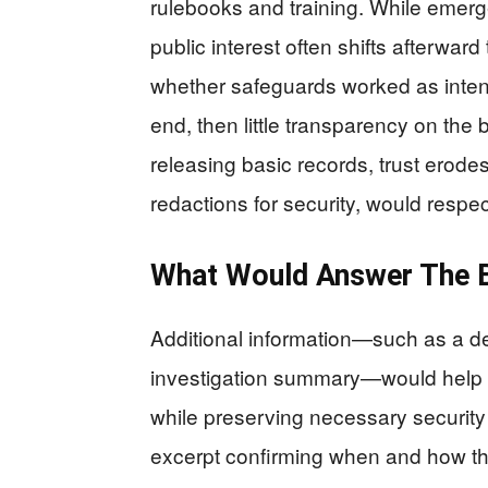
rulebooks and training. While emerg
public interest often shifts afterwa
whether safeguards worked as intend
end, then little transparency on the
releasing basic records, trust erodes
redactions for security, would respec
What Would Answer The B
Additional information—such as a det
investigation summary—would help cl
while preserving necessary security p
excerpt confirming when and how the