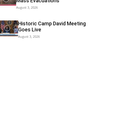
Mass Evacuations
August 3, 2026
Historic Camp David Meeting
Goes Live
August 3, 2026