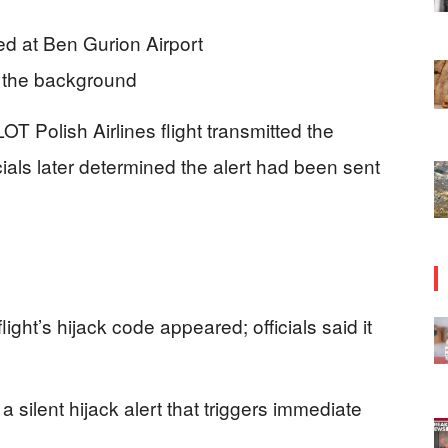
 LOT Polish Airlines flight transmitted the
icials later determined the alert had been sent
light’s hijack code appeared; officials said it
 a silent hijack alert that triggers immediate