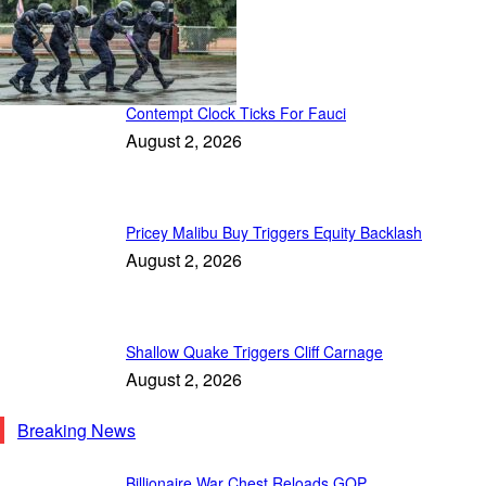
Patriot Daily
Contempt Clock Ticks For Fauci
August 2, 2026
Pricey Malibu Buy Triggers Equity Backlash
August 2, 2026
Shallow Quake Triggers Cliff Carnage
August 2, 2026
Breaking News
Billionaire War Chest Reloads GOP