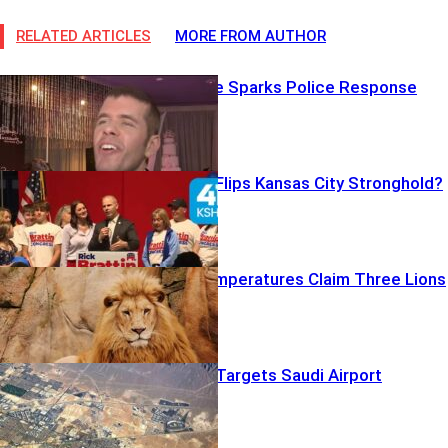
RELATED ARTICLES
MORE FROM AUTHOR
Disturbing Live Sparks Police Response
Trump Boost Flips Kansas City Stronghold?
Scorching Temperatures Claim Three Lions
Houthi Drone Targets Saudi Airport