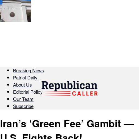
Breaking News
Patriot Daily
About Us
Editorial Policy
Our Team
Subscribe
Iran’s ‘Green Fee’ Gambit —
U.S. Fights Back!