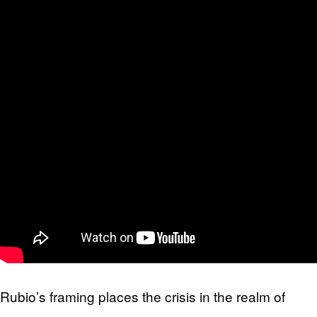
Rubio’s framing places the crisis in the realm of