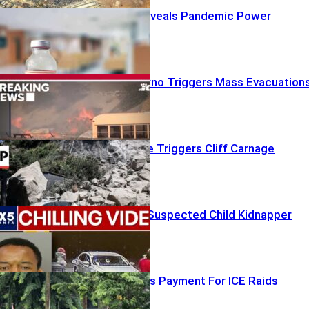
Fauci Diary Reveals Pandemic Power
Struggles
Red-Flag Inferno Triggers Mass Evacuation
Shallow Quake Triggers Cliff Carnage
Mom Battles Suspected Child Kidnapper
Chicago Seeks Payment For ICE Raids