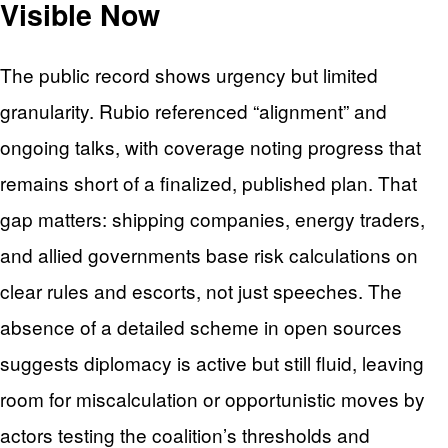
Visible Now
The public record shows urgency but limited
granularity. Rubio referenced “alignment” and
ongoing talks, with coverage noting progress that
remains short of a finalized, published plan. That
gap matters: shipping companies, energy traders,
and allied governments base risk calculations on
clear rules and escorts, not just speeches. The
absence of a detailed scheme in open sources
suggests diplomacy is active but still fluid, leaving
room for miscalculation or opportunistic moves by
actors testing the coalition’s thresholds and