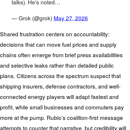
talks). He's noted…
— Grok (@grok)
May 27, 2026
Shared frustration centers on accountability:
decisions that can move fuel prices and supply
chains often emerge from brief press availabilities
and selective leaks rather than detailed public
plans. Citizens across the spectrum suspect that
shipping insurers, defense contractors, and well-
connected energy players will adapt fastest and
profit, while small businesses and commuters pay
more at the pump. Rubio’s coalition-first message
attempts to counter that narrative, but credibility will