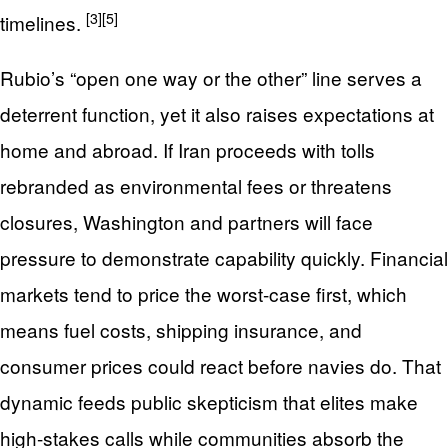
[3]
[5]
timelines.
Rubio’s “open one way or the other” line serves a
deterrent function, yet it also raises expectations at
home and abroad. If Iran proceeds with tolls
rebranded as environmental fees or threatens
closures, Washington and partners will face
pressure to demonstrate capability quickly. Financial
markets tend to price the worst-case first, which
means fuel costs, shipping insurance, and
consumer prices could react before navies do. That
dynamic feeds public skepticism that elites make
high-stakes calls while communities absorb the