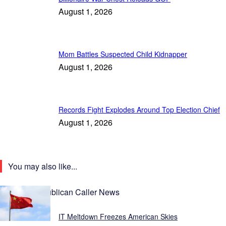
August 1, 2026
Mom Battles Suspected Child Kidnapper
August 1, 2026
Records Fight Explodes Around Top Election Chief
August 1, 2026
You may also like...
Latest Republican Caller News
IT Meltdown Freezes American Skies