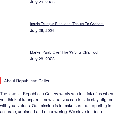
July 29, 2026
Inside Trump’s Emotional Tribute To Graham
July 29, 2026
Market Panic Over The ‘Wrong’ Chip Tool
July 28, 2026
About Republican Caller
The team at Republican Callers wants you to think of us when
you think of transparent news that you can trust to stay aligned
with your values. Our mission is to make sure our reporting is
accurate, unbiased and empowering. We strive for deep