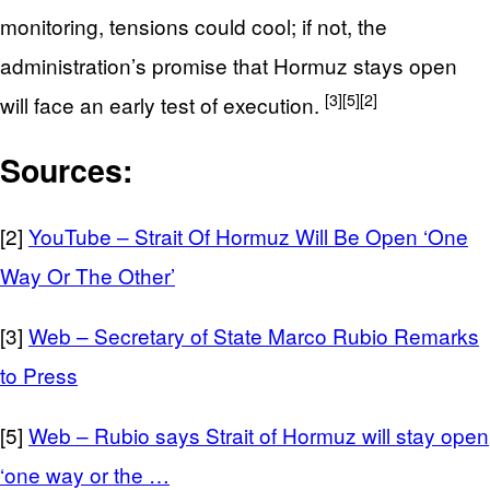
monitoring, tensions could cool; if not, the
administration’s promise that Hormuz stays open
[3]
[5]
[2]
will face an early test of execution.
Sources:
[2]
YouTube – Strait Of Hormuz Will Be Open ‘One
Way Or The Other’
[3]
Web – Secretary of State Marco Rubio Remarks
to Press
[5]
Web – Rubio says Strait of Hormuz will stay open
‘one way or the …