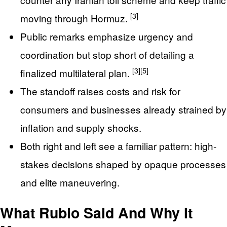
[3]
moving through Hormuz.
Public remarks emphasize urgency and
coordination but stop short of detailing a
[3]
[5]
finalized multilateral plan.
The standoff raises costs and risk for
consumers and businesses already strained by
inflation and supply shocks.
Both right and left see a familiar pattern: high-
stakes decisions shaped by opaque processes
and elite maneuvering.
What Rubio Said And Why It