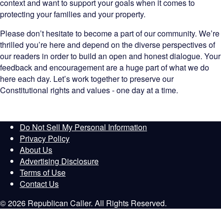
context and want to support your goals when it comes to
protecting your families and your property.
Please don’t hesitate to become a part of our community. We’re
thrilled you’re here and depend on the diverse perspectives of
our readers in order to build an open and honest dialogue. Your
feedback and encouragement are a huge part of what we do
here each day. Let’s work together to preserve our
Constitutional rights and values - one day at a time.
Do Not Sell My Personal Information
Privacy Policy
About Us
Advertising Disclosure
Terms of Use
Contact Us
© 2026 Republican Caller. All Rights Reserved.