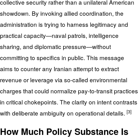
collective security rather than a unilateral American
showdown. By invoking allied coordination, the
administration is trying to harness legitimacy and
practical capacity—naval patrols, intelligence
sharing, and diplomatic pressure—without
committing to specifics in public. This message
aims to counter any Iranian attempt to extract
revenue or leverage via so-called environmental
charges that could normalize pay-to-transit practices
in critical chokepoints. The clarity on intent contrasts
[3]
with deliberate ambiguity on operational details.
How Much Policy Substance Is