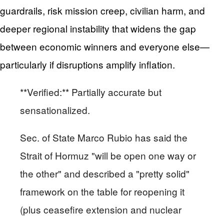
guardrails, risk mission creep, civilian harm, and
deeper regional instability that widens the gap
between economic winners and everyone else—
particularly if disruptions amplify inflation.
**Verified:** Partially accurate but
sensationalized.
Sec. of State Marco Rubio has said the
Strait of Hormuz "will be open one way or
the other" and described a "pretty solid"
framework on the table for reopening it
(plus ceasefire extension and nuclear