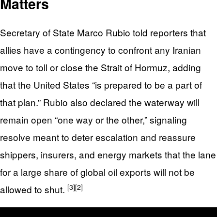
Matters
Secretary of State Marco Rubio told reporters that
allies have a contingency to confront any Iranian
move to toll or close the Strait of Hormuz, adding
that the United States “is prepared to be a part of
that plan.” Rubio also declared the waterway will
remain open “one way or the other,” signaling
resolve meant to deter escalation and reassure
shippers, insurers, and energy markets that the lane
for a large share of global oil exports will not be
[3]
[2]
allowed to shut.