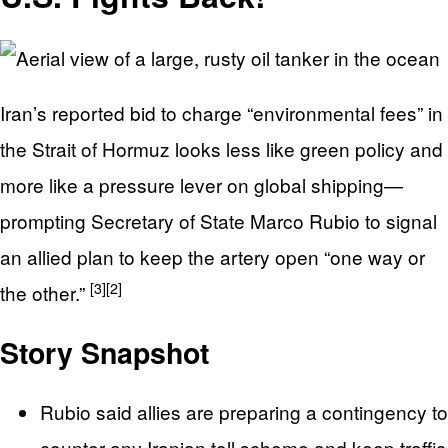
Iran’s reported bid to charge “environmental fees” in
the Strait of Hormuz looks less like green policy and
more like a pressure lever on global shipping—
prompting Secretary of State Marco Rubio to signal
an allied plan to keep the artery open “one way or
[3]
[2]
the other.”
Story Snapshot
Rubio said allies are preparing a contingency to
counter any Iranian toll scheme and keep traffic