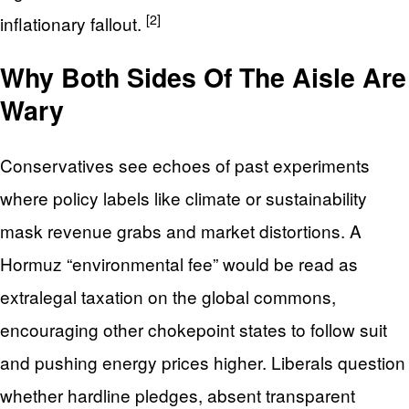
[2]
inflationary fallout.
Why Both Sides Of The Aisle Are
Wary
Conservatives see echoes of past experiments
where policy labels like climate or sustainability
mask revenue grabs and market distortions. A
Hormuz “environmental fee” would be read as
extralegal taxation on the global commons,
encouraging other chokepoint states to follow suit
and pushing energy prices higher. Liberals question
whether hardline pledges, absent transparent