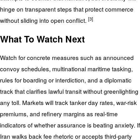
hinge on transparent steps that protect commerce
[3]
without sliding into open conflict.
What To Watch Next
Watch for concrete measures such as announced
convoy schedules, multinational maritime tasking,
rules for boarding or interdiction, and a diplomatic
track that clarifies lawful transit without greenlighting
any toll. Markets will track tanker day rates, war-risk
premiums, and refinery margins as real-time
indicators of whether assurance is beating anxiety. If
Iran walks back fee rhetoric or accepts third-party