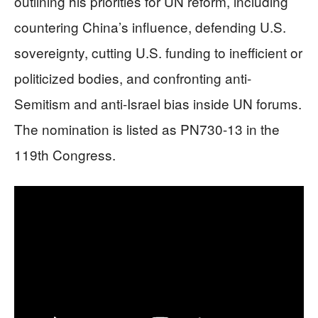
outlining his priorities for UN reform, including
countering China’s influence, defending U.S.
sovereignty, cutting U.S. funding to inefficient or
politicized bodies, and confronting anti-
Semitism and anti-Israel bias inside UN forums.
The nomination is listed as PN730-13 in the
119th Congress.