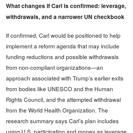
What changes if Carl is confirmed: leverage,
withdrawals, and a narrower UN checkbook
If confirmed, Carl would be positioned to help
implement a reform agenda that may include
funding reductions and possible withdrawals
from non-compliant organizations—an
approach associated with Trump’s earlier exits
from bodies like UNESCO and the Human
Rights Council, and the attempted withdrawal
from the World Health Organization. The
research summary says Carl’s plan includes
using U.S. participation and money as leverage