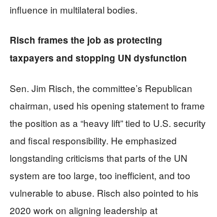
influence in multilateral bodies.
Risch frames the job as protecting
taxpayers and stopping UN dysfunction
Sen. Jim Risch, the committee’s Republican
chairman, used his opening statement to frame
the position as a “heavy lift” tied to U.S. security
and fiscal responsibility. He emphasized
longstanding criticisms that parts of the UN
system are too large, too inefficient, and too
vulnerable to abuse. Risch also pointed to his
2020 work on aligning leadership at