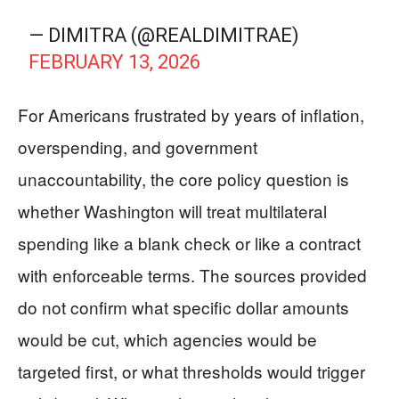
— DIMITRA (@REALDIMITRAE)
FEBRUARY 13, 2026
For Americans frustrated by years of inflation,
overspending, and government
unaccountability, the core policy question is
whether Washington will treat multilateral
spending like a blank check or like a contract
with enforceable terms. The sources provided
do not confirm what specific dollar amounts
would be cut, which agencies would be
targeted first, or what thresholds would trigger