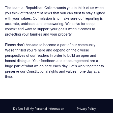
The team at Republican Callers wants you to think of us when
you think of transparent news that you can trust to stay aligned
with your values. Our mission is to make sure our reporting is
accurate, unbiased and empowering. We strive for deep
context and want to support your goals when it comes to
protecting your families and your property.
Please don’t hesitate to become a part of our community.
We’re thrilled you’re here and depend on the diverse
perspectives of our readers in order to build an open and
honest dialogue. Your feedback and encouragement are a
huge part of what we do here each day. Let’s work together to
preserve our Constitutional rights and values - one day at a
time.
Do Not Sell My Personal Information
Privacy Policy