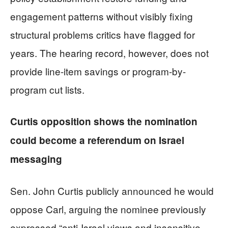
engagement patterns without visibly fixing
structural problems critics have flagged for
years. The hearing record, however, does not
provide line-item savings or program-by-
program cut lists.
Curtis opposition shows the nomination
could become a referendum on Israel
messaging
Sen. John Curtis publicly announced he would
oppose Carl, arguing the nominee previously
expressed “anti-Israel views and insensitive