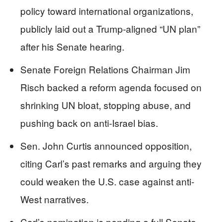
policy toward international organizations,
publicly laid out a Trump-aligned “UN plan”
after his Senate hearing.
Senate Foreign Relations Chairman Jim
Risch backed a reform agenda focused on
shrinking UN bloat, stopping abuse, and
pushing back on anti-Israel bias.
Sen. John Curtis announced opposition,
citing Carl’s past remarks and arguing they
could weaken the U.S. case against anti-
West narratives.
Carl’s nomination is pending a full Senate