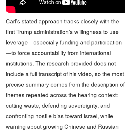
Carl’s stated approach tracks closely with the
first Trump administration’s willingness to use
leverage—especially funding and participation
—to force accountability from international
institutions. The research provided does not
include a full transcript of his video, so the most
precise summary comes from the description of
themes repeated across the hearing context:
cutting waste, defending sovereignty, and
confronting hostile bias toward Israel, while
warning about growing Chinese and Russian