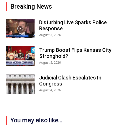
Breaking News
Disturbing Live Sparks Police
Response
August 5, 2026
Trump Boost Flips Kansas City
Stronghold?
August 5, 2026
Judicial Clash Escalates In
Congress
August 4, 2026
You may also like...