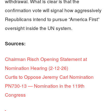
withdrawal. What is clear is that the
confirmation vote will signal how aggressively
Republicans intend to pursue “America First”
oversight inside the UN system.
Sources:
Chairman Risch Opening Statement at
Nomination Hearing (2-12-26)
Curtis to Oppose Jeremy Carl Nomination
PN730-13 — Nomination in the 119th
Congress