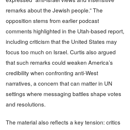
remarks about the Jewish people.” The
opposition stems from earlier podcast
comments highlighted in the Utah-based report,
including criticism that the United States may
focus too much on Israel. Curtis also argued
that such remarks could weaken America’s
credibility when confronting anti-West
narratives, a concern that can matter in UN
settings where messaging battles shape votes
and resolutions.
The material also reflects a key tension: critics