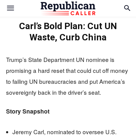
Carl’s Bold Plan: Cut UN
Waste, Curb China
Trump’s State Department UN nominee is
promising a hard reset that could cut off money
to failing UN bureaucracies and put America’s
sovereignty back in the driver’s seat.
Story Snapshot
Jeremy Carl, nominated to oversee U.S.