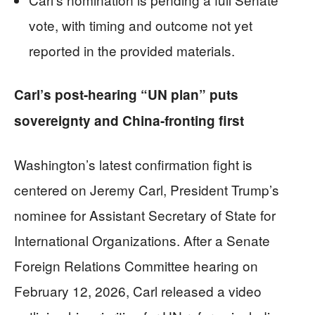
vote, with timing and outcome not yet
reported in the provided materials.
Carl’s post-hearing “UN plan” puts
sovereignty and China-fronting first
Washington’s latest confirmation fight is
centered on Jeremy Carl, President Trump’s
nominee for Assistant Secretary of State for
International Organizations. After a Senate
Foreign Relations Committee hearing on
February 12, 2026, Carl released a video