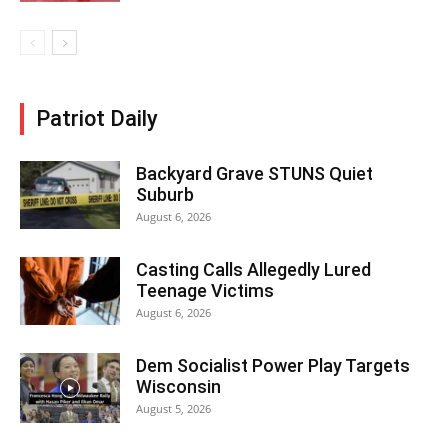
Patriot Daily
Backyard Grave STUNS Quiet
Suburb
August 6, 2026
Casting Calls Allegedly Lured
Teenage Victims
August 6, 2026
Dem Socialist Power Play Targets
Wisconsin
August 5, 2026