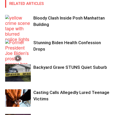
RELATED ARTICLES
Bloody Clash Inside Posh Manhattan
Building
Stunning Biden Health Confession
Drops
Backyard Grave STUNS Quiet Suburb
Casting Calls Allegedly Lured Teenage
Victims