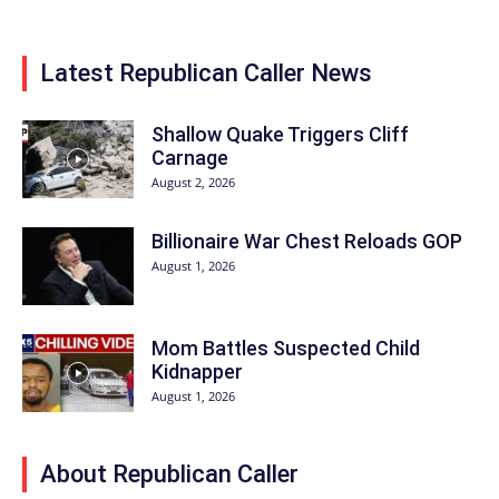
Latest Republican Caller News
Shallow Quake Triggers Cliff
Carnage
August 2, 2026
Billionaire War Chest Reloads GOP
August 1, 2026
Mom Battles Suspected Child
Kidnapper
August 1, 2026
About Republican Caller