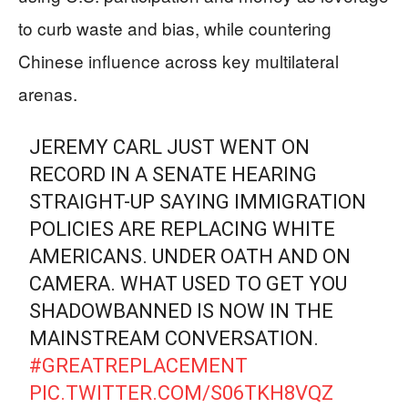
to curb waste and bias, while countering
Chinese influence across key multilateral
arenas.
JEREMY CARL JUST WENT ON
RECORD IN A SENATE HEARING
STRAIGHT-UP SAYING IMMIGRATION
POLICIES ARE REPLACING WHITE
AMERICANS. UNDER OATH AND ON
CAMERA. WHAT USED TO GET YOU
SHADOWBANNED IS NOW IN THE
MAINSTREAM CONVERSATION.
#GREATREPLACEMENT
PIC.TWITTER.COM/S06TKH8VQZ