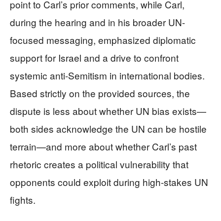
point to Carl’s prior comments, while Carl,
during the hearing and in his broader UN-
focused messaging, emphasized diplomatic
support for Israel and a drive to confront
systemic anti-Semitism in international bodies.
Based strictly on the provided sources, the
dispute is less about whether UN bias exists—
both sides acknowledge the UN can be hostile
terrain—and more about whether Carl’s past
rhetoric creates a political vulnerability that
opponents could exploit during high-stakes UN
fights.