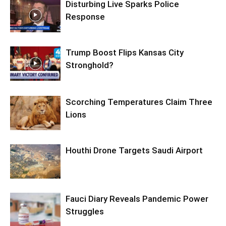
Disturbing Live Sparks Police
Response
Trump Boost Flips Kansas City
Stronghold?
Scorching Temperatures Claim Three
Lions
Houthi Drone Targets Saudi Airport
Fauci Diary Reveals Pandemic Power
Struggles