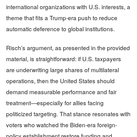
international organizations with U.S. interests, a
theme that fits a Trump-era push to reduce
automatic deference to global institutions.
Risch’s argument, as presented in the provided
material, is straightforward: if U.S. taxpayers
are underwriting large shares of multilateral
operations, then the United States should
demand measurable performance and fair
treatment—especially for allies facing
politicized targeting. That stance resonates with
voters who watched the Biden-era foreign-
policy establishment restore funding and