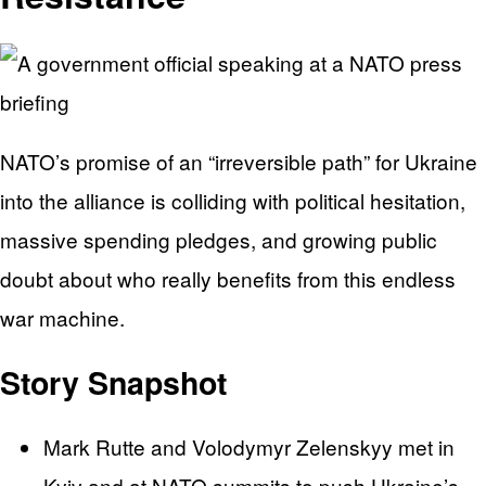
NATO’s promise of an “irreversible path” for Ukraine
into the alliance is colliding with political hesitation,
massive spending pledges, and growing public
doubt about who really benefits from this endless
war machine.
Story Snapshot
Mark Rutte and Volodymyr Zelenskyy met in
Kyiv and at NATO summits to push Ukraine’s