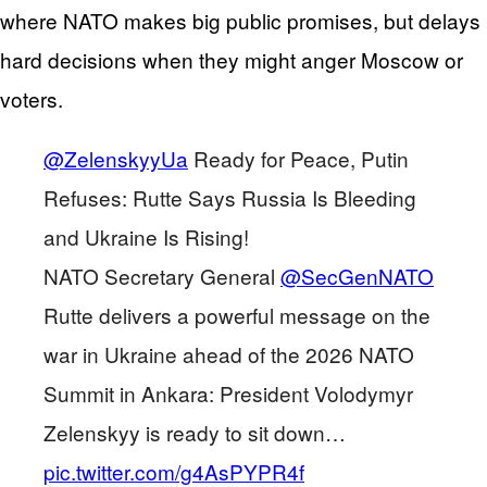
where NATO makes big public promises, but delays
hard decisions when they might anger Moscow or
voters.
@ZelenskyyUa
Ready for Peace, Putin
Refuses: Rutte Says Russia Is Bleeding
and Ukraine Is Rising!
NATO Secretary General
@SecGenNATO
Rutte delivers a powerful message on the
war in Ukraine ahead of the 2026 NATO
Summit in Ankara: President Volodymyr
Zelenskyy is ready to sit down…
pic.twitter.com/g4AsPYPR4f