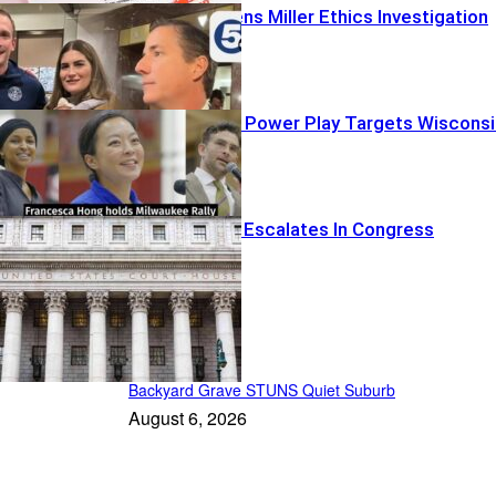
Congress Opens Miller Ethics Investigation
Dem Socialist Power Play Targets Wisconsi
Judicial Clash Escalates In Congress
Patriot Daily
Backyard Grave STUNS Quiet Suburb
August 6, 2026