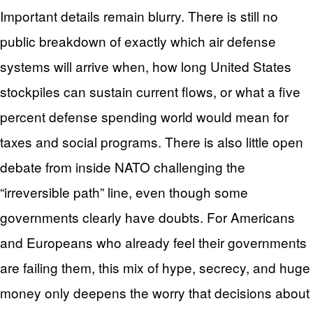
Important details remain blurry. There is still no
public breakdown of exactly which air defense
systems will arrive when, how long United States
stockpiles can sustain current flows, or what a five
percent defense spending world would mean for
taxes and social programs. There is also little open
debate from inside NATO challenging the
“irreversible path” line, even though some
governments clearly have doubts. For Americans
and Europeans who already feel their governments
are failing them, this mix of hype, secrecy, and huge
money only deepens the worry that decisions about