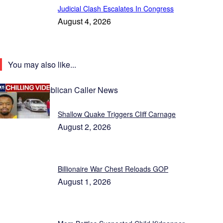
Judicial Clash Escalates In Congress
August 4, 2026
You may also like...
Latest Republican Caller News
Shallow Quake Triggers Cliff Carnage
August 2, 2026
Billionaire War Chest Reloads GOP
August 1, 2026