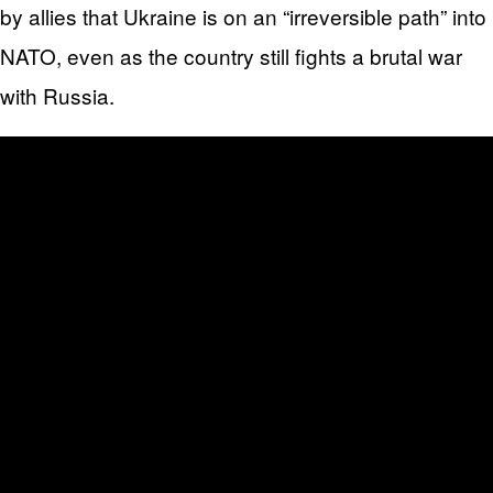
by allies that Ukraine is on an “irreversible path” into
NATO, even as the country still fights a brutal war
with Russia.