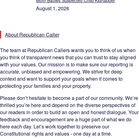
Mom Battles Suspected Child Kidnapper
August 1, 2026
About Republican Caller
The team at Republican Callers wants you to think of us when
you think of transparent news that you can trust to stay aligned
with your values. Our mission is to make sure our reporting is
accurate, unbiased and empowering. We strive for deep
context and want to support your goals when it comes to
protecting your families and your property.
Please don’t hesitate to become a part of our community. We’re
thrilled you’re here and depend on the diverse perspectives of
our readers in order to build an open and honest dialogue. Your
feedback and encouragement are a huge part of what we do
here each day. Let’s work together to preserve our
Constitutional rights and values - one day at a time.