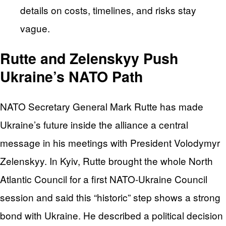
details on costs, timelines, and risks stay
vague.
Rutte and Zelenskyy Push
Ukraine’s NATO Path
NATO Secretary General Mark Rutte has made
Ukraine’s future inside the alliance a central
message in his meetings with President Volodymyr
Zelenskyy. In Kyiv, Rutte brought the whole North
Atlantic Council for a first NATO-Ukraine Council
session and said this “historic” step shows a strong
bond with Ukraine. He described a political decision