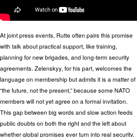
At joint press events, Rutte often pairs this promise
with talk about practical support, like training,
planning for new brigades, and long-term security
agreements. Zelenskyy, for his part, welcomes the
language on membership but admits it is a matter of
“the future, not the present,” because some NATO
members will not yet agree on a formal invitation.
This gap between big words and slow action feeds
public doubts on both the right and the left about
whether global promises ever turn into real security.