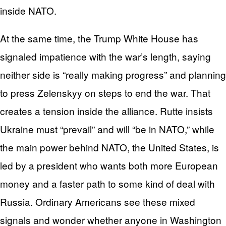
inside NATO.
At the same time, the Trump White House has
signaled impatience with the war’s length, saying
neither side is “really making progress” and planning
to press Zelenskyy on steps to end the war. That
creates a tension inside the alliance. Rutte insists
Ukraine must “prevail” and will “be in NATO,” while
the main power behind NATO, the United States, is
led by a president who wants both more European
money and a faster path to some kind of deal with
Russia. Ordinary Americans see these mixed
signals and wonder whether anyone in Washington