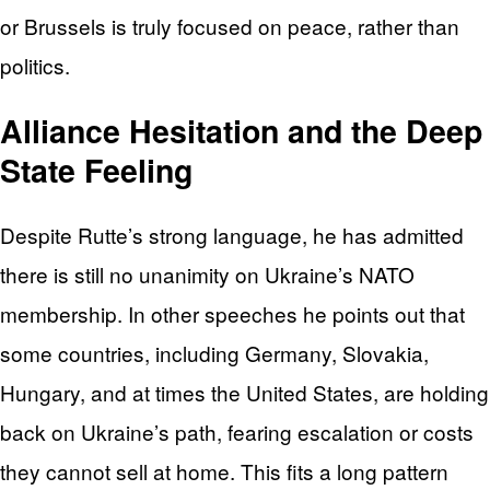
or Brussels is truly focused on peace, rather than
politics.
Alliance Hesitation and the Deep
State Feeling
Despite Rutte’s strong language, he has admitted
there is still no unanimity on Ukraine’s NATO
membership. In other speeches he points out that
some countries, including Germany, Slovakia,
Hungary, and at times the United States, are holding
back on Ukraine’s path, fearing escalation or costs
they cannot sell at home. This fits a long pattern