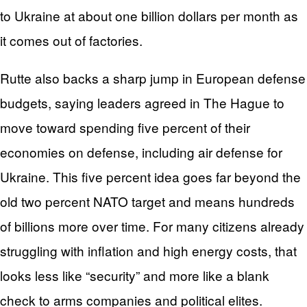
to Ukraine at about one billion dollars per month as
it comes out of factories.
Rutte also backs a sharp jump in European defense
budgets, saying leaders agreed in The Hague to
move toward spending five percent of their
economies on defense, including air defense for
Ukraine. This five percent idea goes far beyond the
old two percent NATO target and means hundreds
of billions more over time. For many citizens already
struggling with inflation and high energy costs, that
looks less like “security” and more like a blank
check to arms companies and political elites.