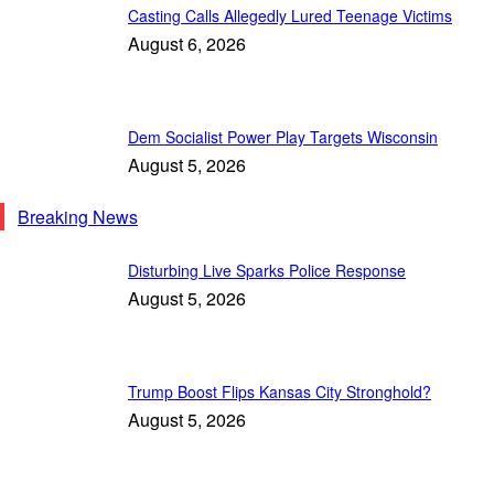
Casting Calls Allegedly Lured Teenage Victims
August 6, 2026
Dem Socialist Power Play Targets Wisconsin
August 5, 2026
Breaking News
Disturbing Live Sparks Police Response
August 5, 2026
Trump Boost Flips Kansas City Stronghold?
August 5, 2026