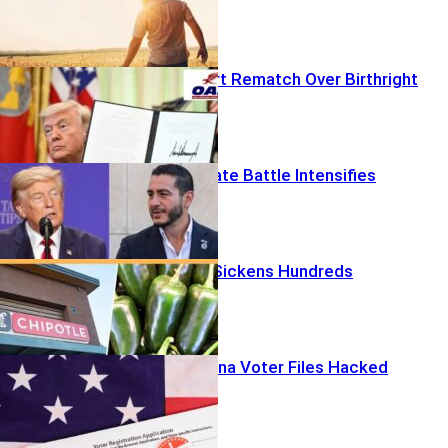
Supreme Court Rematch Over Birthright
Michigan Senate Battle Intensifies
Spicy Culprit Sickens Hundreds
633,000 Arizona Voter Files Hacked