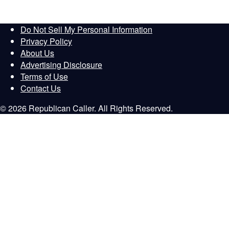
Do Not Sell My Personal Information
Privacy Policy
About Us
Advertising Disclosure
Terms of Use
Contact Us
© 2026 Republican Caller. All Rights Reserved.