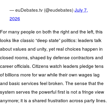
— euDebates.tv (@eudebates)
July 7,
2026
For many people on both the right and the left, this
looks like classic “deep state” politics: leaders talk
about values and unity, yet real choices happen in
closed rooms, shaped by defense contractors and
career officials. Citizens watch leaders pledge tens
of billions more for war while their own wages lag
and basic services feel broken. The sense that the
system serves the powerful first is not a fringe view
anymore; it is a shared frustration across party lines.