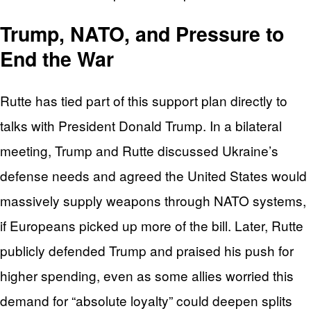
Trump, NATO, and Pressure to
End the War
Rutte has tied part of this support plan directly to
talks with President Donald Trump. In a bilateral
meeting, Trump and Rutte discussed Ukraine’s
defense needs and agreed the United States would
massively supply weapons through NATO systems,
if Europeans picked up more of the bill. Later, Rutte
publicly defended Trump and praised his push for
higher spending, even as some allies worried this
demand for “absolute loyalty” could deepen splits