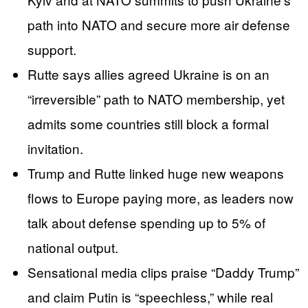
path into NATO and secure more air defense
support.
Rutte says allies agreed Ukraine is on an
“irreversible” path to NATO membership, yet
admits some countries still block a formal
invitation.
Trump and Rutte linked huge new weapons
flows to Europe paying more, as leaders now
talk about defense spending up to 5% of
national output.
Sensational media clips praise “Daddy Trump”
and claim Putin is “speechless,” while real