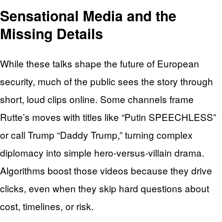
Sensational Media and the
Missing Details
While these talks shape the future of European
security, much of the public sees the story through
short, loud clips online. Some channels frame
Rutte’s moves with titles like “Putin SPEECHLESS”
or call Trump “Daddy Trump,” turning complex
diplomacy into simple hero-versus-villain drama.
Algorithms boost those videos because they drive
clicks, even when they skip hard questions about
cost, timelines, or risk.