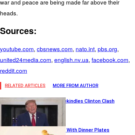
war and peace are being made far above their
heads.
Sources:
youtube.com
,
cbsnews.com
,
nato.int
,
pbs.org
,
united24media.com
,
english.nv.ua
,
facebook.com
,
reddit.com
RELATED ARTICLES
MORE FROM AUTHOR
$100M Bet Rekindles Clinton Clash
Elites Gamble With Dinner Plates