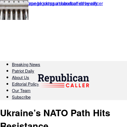
Breaking News
Patriot Daily
About Us
Editorial Policy
Our Team
Subscribe
Ukraine’s NATO Path Hits
Resistance