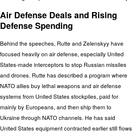
Air Defense Deals and Rising
Defense Spending
Behind the speeches, Rutte and Zelenskyy have
focused heavily on air defense, especially United
States-made interceptors to stop Russian missiles
and drones. Rutte has described a program where
NATO allies buy lethal weapons and air defense
systems from United States stockpiles, paid for
mainly by Europeans, and then ship them to
Ukraine through NATO channels. He has said
United States equipment contracted earlier still flows