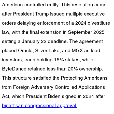
American-controlled entity. This resolution came
after President Trump issued multiple executive
orders delaying enforcement of a 2024 divestiture
law, with the final extension in September 2025
setting a January 22 deadline. The agreement
placed Oracle, Silver Lake, and MGX as lead
investors, each holding 15% stakes, while
ByteDance retained less than 20% ownership.
This structure satisfied the Protecting Americans
from Foreign Adversary Controlled Applications
Act, which President Biden signed in 2024 after
bipartisan congressional approval.