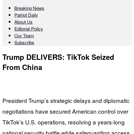
Breaking News
Patriot Daily
About Us
Editorial Policy
Our Team
Subscribe
Trump DELIVERS: TikTok Seized
From China
President Trump’s strategic delays and diplomatic
negotiations have secured American control over
TikTok’s U.S. operations, resolving a years-long
national security battle while safeguarding access