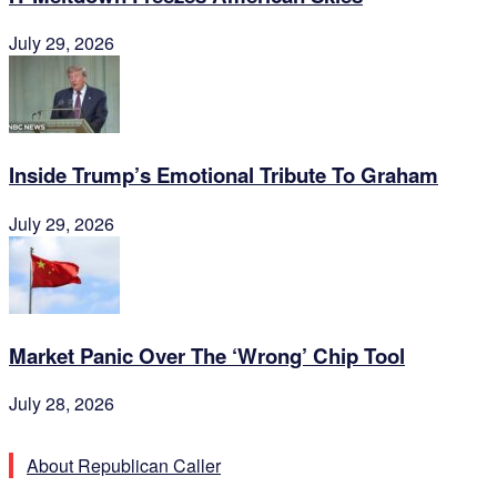
July 29, 2026
Inside Trump’s Emotional Tribute To Graham
July 29, 2026
Market Panic Over The ‘Wrong’ Chip Tool
July 28, 2026
About Republican Caller