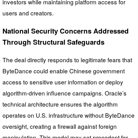
investors while maintaining platform access for
users and creators.
National Security Concerns Addressed
Through Structural Safeguards
The deal directly responds to legitimate fears that
ByteDance could enable Chinese government
access to sensitive user information or deploy
algorithm-driven influence campaigns. Oracle’s
technical architecture ensures the algorithm
operates on U.S. infrastructure without ByteDance
oversight, creating a firewall against foreign
manipulation. This model may set precedent for