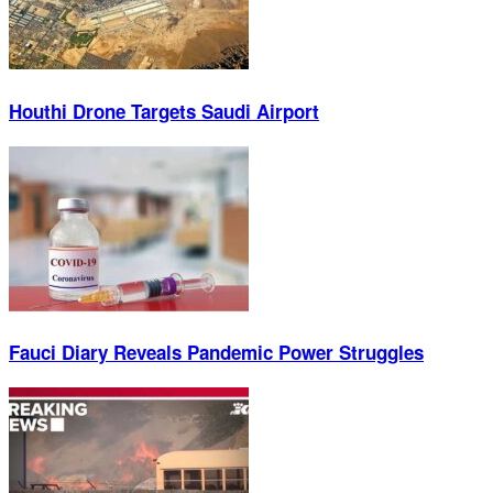
Houthi Drone Targets Saudi Airport
Fauci Diary Reveals Pandemic Power Struggles