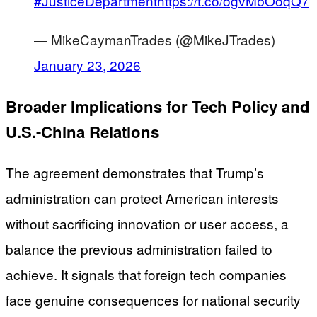
#JusticeDepartment
https://t.co/ogvMbOoqQ7
— MikeCaymanTrades (@MikeJTrades)
January 23, 2026
Broader Implications for Tech Policy and
U.S.-China Relations
The agreement demonstrates that Trump’s
administration can protect American interests
without sacrificing innovation or user access, a
balance the previous administration failed to
achieve. It signals that foreign tech companies
face genuine consequences for national security