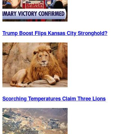
Trump Boost Flips Kansas City Stronghold?
Scorching Temperatures Claim Three Lions