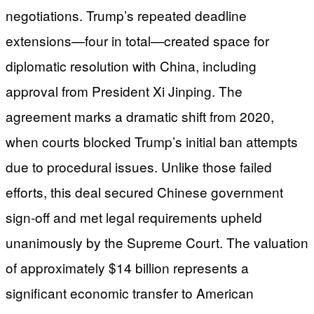
negotiations. Trump’s repeated deadline
extensions—four in total—created space for
diplomatic resolution with China, including
approval from President Xi Jinping. The
agreement marks a dramatic shift from 2020,
when courts blocked Trump’s initial ban attempts
due to procedural issues. Unlike those failed
efforts, this deal secured Chinese government
sign-off and met legal requirements upheld
unanimously by the Supreme Court. The valuation
of approximately $14 billion represents a
significant economic transfer to American