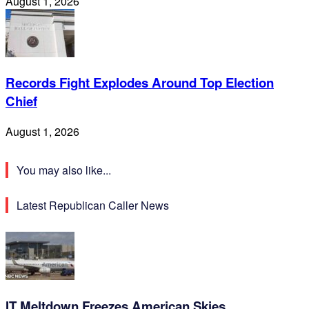
August 1, 2026
Records Fight Explodes Around Top Election
Chief
August 1, 2026
You may also like...
Latest Republican Caller News
IT Meltdown Freezes American Skies