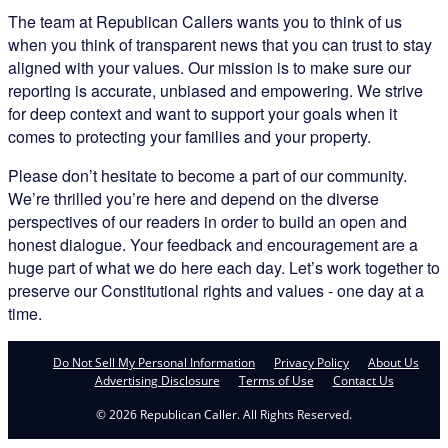
The team at Republican Callers wants you to think of us
when you think of transparent news that you can trust to stay
aligned with your values. Our mission is to make sure our
reporting is accurate, unbiased and empowering. We strive
for deep context and want to support your goals when it
comes to protecting your families and your property.
Please don’t hesitate to become a part of our community.
We’re thrilled you’re here and depend on the diverse
perspectives of our readers in order to build an open and
honest dialogue. Your feedback and encouragement are a
huge part of what we do here each day. Let’s work together to
preserve our Constitutional rights and values - one day at a
time.
Do Not Sell My Personal Information
Privacy Policy
About Us
Advertising Disclosure
Terms of Use
Contact Us
© 2026 Republican Caller. All Rights Reserved.