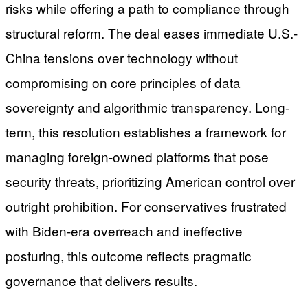
risks while offering a path to compliance through
structural reform. The deal eases immediate U.S.-
China tensions over technology without
compromising on core principles of data
sovereignty and algorithmic transparency. Long-
term, this resolution establishes a framework for
managing foreign-owned platforms that pose
security threats, prioritizing American control over
outright prohibition. For conservatives frustrated
with Biden-era overreach and ineffective
posturing, this outcome reflects pragmatic
governance that delivers results.