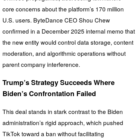
core concerns about the platform’s 170 million
U.S. users. ByteDance CEO Shou Chew
confirmed in a December 2025 internal memo that
the new entity would control data storage, content
moderation, and algorithmic operations without
parent company interference.
Trump’s Strategy Succeeds Where
Biden’s Confrontation Failed
This deal stands in stark contrast to the Biden
administration’s rigid approach, which pushed
TikTok toward a ban without facilitating