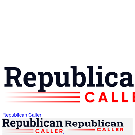
Republican Caller