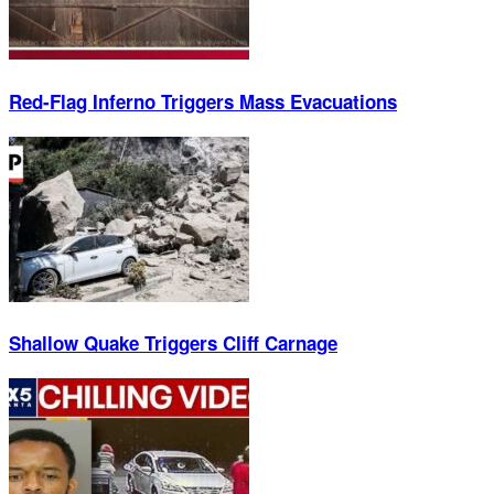
Red-Flag Inferno Triggers Mass Evacuations
Shallow Quake Triggers Cliff Carnage