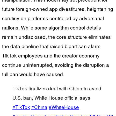
future foreign-owned app divestitures, heightening
scrutiny on platforms controlled by adversarial
nations. While some algorithm control details
remain undisclosed, the core structure eliminates
the data pipeline that raised bipartisan alarm.
TikTok employees and the creator economy
continue uninterrupted, avoiding the disruption a
full ban would have caused.
TikTok finalizes deal with China to avoid
U.S. ban, White House official says
#TikTok
#China
#WhiteHouse