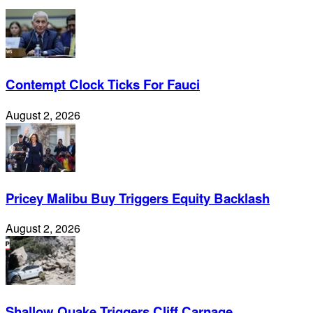
Contempt Clock Ticks For Fauci
August 2, 2026
Pricey Malibu Buy Triggers Equity Backlash
August 2, 2026
Shallow Quake Triggers Cliff Carnage