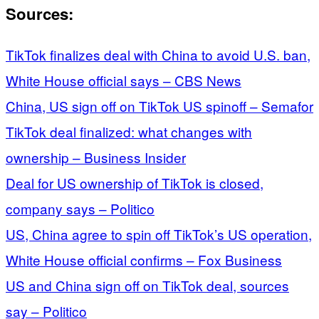
Sources:
TikTok finalizes deal with China to avoid U.S. ban,
White House official says – CBS News
China, US sign off on TikTok US spinoff – Semafor
TikTok deal finalized: what changes with
ownership – Business Insider
Deal for US ownership of TikTok is closed,
company says – Politico
US, China agree to spin off TikTok’s US operation,
White House official confirms – Fox Business
US and China sign off on TikTok deal, sources
say – Politico