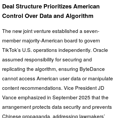
Deal Structure Prioritizes American
Control Over Data and Algorithm
The new joint venture established a seven-
member majority-American board to govern
TikTok’s U.S. operations independently. Oracle
assumed responsibility for securing and
replicating the algorithm, ensuring ByteDance
cannot access American user data or manipulate
content recommendations. Vice President JD
Vance emphasized in September 2025 that the
arrangement protects data security and prevents
Chinese propaganda, addressing lawmakers’