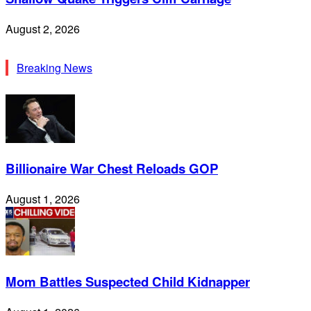
August 2, 2026
Breaking News
Billionaire War Chest Reloads GOP
August 1, 2026
Mom Battles Suspected Child Kidnapper