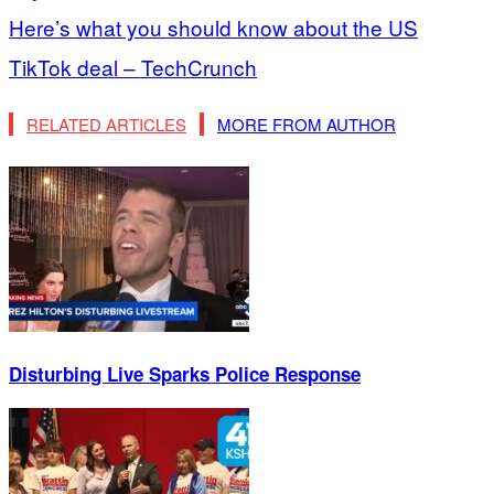
Here’s what you should know about the US
TikTok deal – TechCrunch
RELATED ARTICLES
MORE FROM AUTHOR
Disturbing Live Sparks Police Response