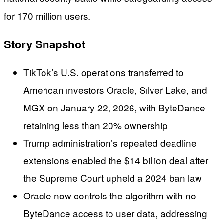
for 170 million users.
Story Snapshot
TikTok’s U.S. operations transferred to
American investors Oracle, Silver Lake, and
MGX on January 22, 2026, with ByteDance
retaining less than 20% ownership
Trump administration’s repeated deadline
extensions enabled the $14 billion deal after
the Supreme Court upheld a 2024 ban law
Oracle now controls the algorithm with no
ByteDance access to user data, addressing