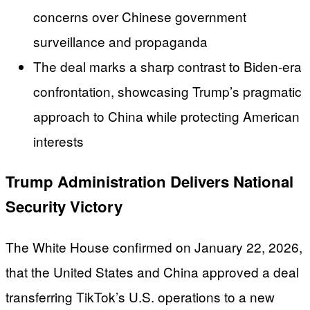
concerns over Chinese government
surveillance and propaganda
The deal marks a sharp contrast to Biden-era
confrontation, showcasing Trump’s pragmatic
approach to China while protecting American
interests
Trump Administration Delivers National
Security Victory
The White House confirmed on January 22, 2026,
that the United States and China approved a deal
transferring TikTok’s U.S. operations to a new