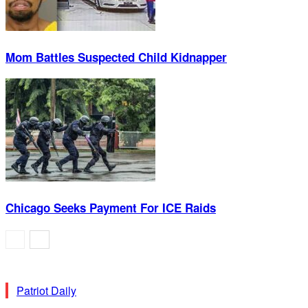
Mom Battles Suspected Child Kidnapper
Chicago Seeks Payment For ICE Raids
Patriot Daily