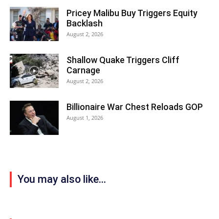
Pricey Malibu Buy Triggers Equity
Backlash
August 2, 2026
Shallow Quake Triggers Cliff
Carnage
August 2, 2026
Billionaire War Chest Reloads GOP
August 1, 2026
You may also like...