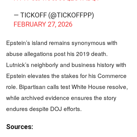
— TICKOFF (@TICKOFFPP)
FEBRUARY 27, 2026
Epstein’s island remains synonymous with
abuse allegations post his 2019 death.
Lutnick’s neighborly and business history with
Epstein elevates the stakes for his Commerce
role. Bipartisan calls test White House resolve,
while archived evidence ensures the story
endures despite DOJ efforts.
Sources: