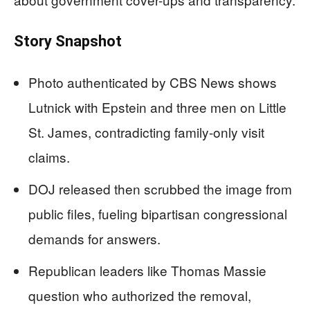
Story Snapshot
Photo authenticated by CBS News shows
Lutnick with Epstein and three men on Little
St. James, contradicting family-only visit
claims.
DOJ released then scrubbed the image from
public files, fueling bipartisan congressional
demands for answers.
Republican leaders like Thomas Massie
question who authorized the removal,