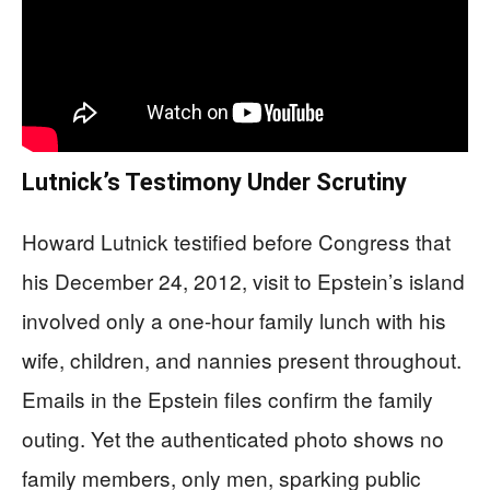
Lutnick’s Testimony Under Scrutiny
Howard Lutnick testified before Congress that
his December 24, 2012, visit to Epstein’s island
involved only a one-hour family lunch with his
wife, children, and nannies present throughout.
Emails in the Epstein files confirm the family
outing. Yet the authenticated photo shows no
family members, only men, sparking public