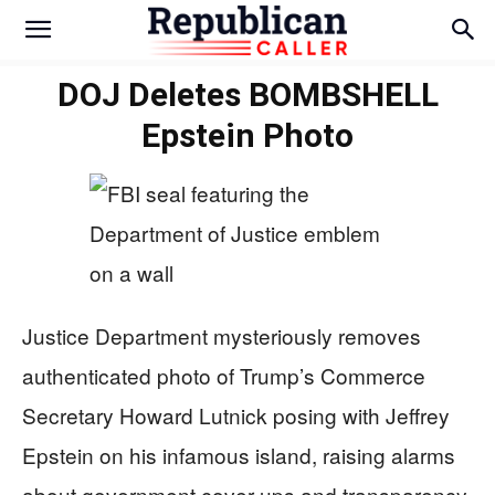
DOJ Deletes BOMBSHELL
Epstein Photo
Justice Department mysteriously removes
authenticated photo of Trump’s Commerce
Secretary Howard Lutnick posing with Jeffrey
Epstein on his infamous island, raising alarms
about government cover-ups and transparency.