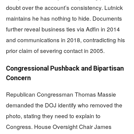
doubt over the account’s consistency. Lutnick
maintains he has nothing to hide. Documents
further reveal business ties via Adfin in 2014
and communications in 2018, contradicting his
prior claim of severing contact in 2005.
Congressional Pushback and Bipartisan
Concern
Republican Congressman Thomas Massie
demanded the DOJ identify who removed the
photo, stating they need to explain to
Congress. House Oversight Chair James