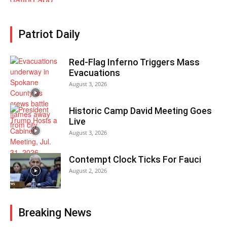
Patriot Daily
Red-Flag Inferno Triggers Mass
Evacuations
August 3, 2026
Historic Camp David Meeting Goes
Live
August 3, 2026
Contempt Clock Ticks For Fauci
August 2, 2026
Breaking News