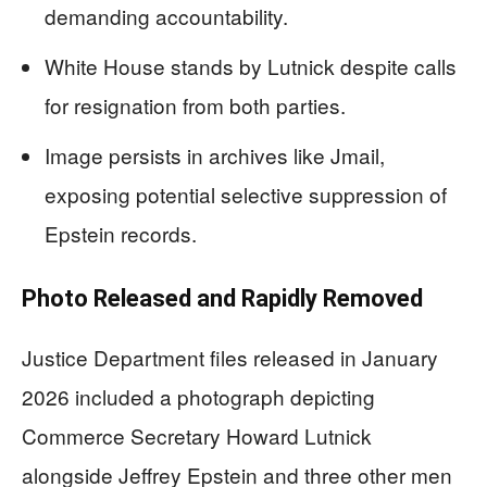
demanding accountability.
White House stands by Lutnick despite calls
for resignation from both parties.
Image persists in archives like Jmail,
exposing potential selective suppression of
Epstein records.
Photo Released and Rapidly Removed
Justice Department files released in January
2026 included a photograph depicting
Commerce Secretary Howard Lutnick
alongside Jeffrey Epstein and three other men