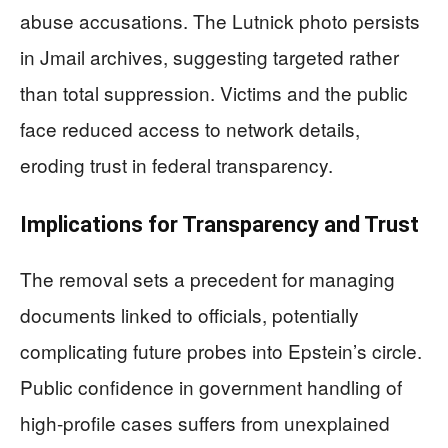
abuse accusations. The Lutnick photo persists
in Jmail archives, suggesting targeted rather
than total suppression. Victims and the public
face reduced access to network details,
eroding trust in federal transparency.
Implications for Transparency and Trust
The removal sets a precedent for managing
documents linked to officials, potentially
complicating future probes into Epstein’s circle.
Public confidence in government handling of
high-profile cases suffers from unexplained