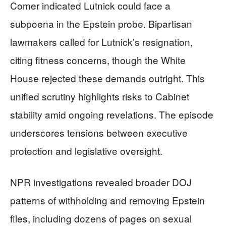
Comer indicated Lutnick could face a
subpoena in the Epstein probe. Bipartisan
lawmakers called for Lutnick’s resignation,
citing fitness concerns, though the White
House rejected these demands outright. This
unified scrutiny highlights risks to Cabinet
stability amid ongoing revelations. The episode
underscores tensions between executive
protection and legislative oversight.
NPR investigations revealed broader DOJ
patterns of withholding and removing Epstein
files, including dozens of pages on sexual