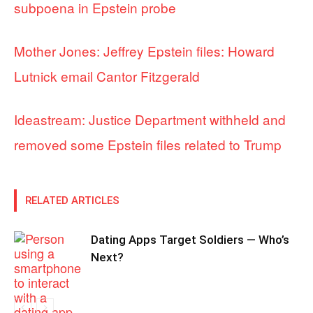
subpoena in Epstein probe
Mother Jones: Jeffrey Epstein files: Howard
Lutnick email Cantor Fitzgerald
Ideastream: Justice Department withheld and
removed some Epstein files related to Trump
RELATED ARTICLES
Dating Apps Target Soldiers — Who’s
Next?