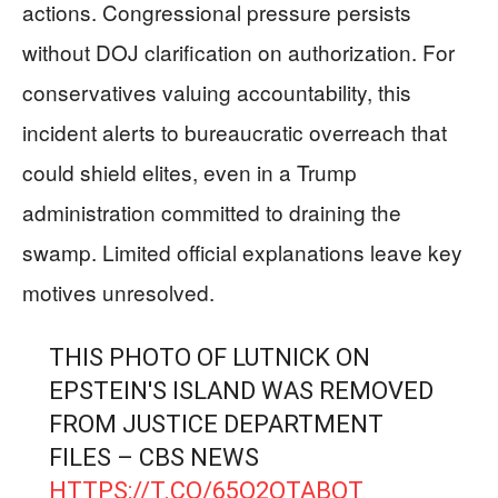
actions. Congressional pressure persists
without DOJ clarification on authorization. For
conservatives valuing accountability, this
incident alerts to bureaucratic overreach that
could shield elites, even in a Trump
administration committed to draining the
swamp. Limited official explanations leave key
motives unresolved.
THIS PHOTO OF LUTNICK ON
EPSTEIN'S ISLAND WAS REMOVED
FROM JUSTICE DEPARTMENT
FILES – CBS NEWS
HTTPS://T.CO/65Q2OTABQT