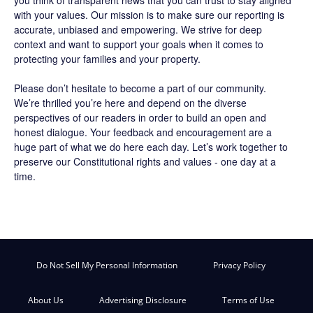
with your values. Our mission is to make sure our reporting is
accurate, unbiased and empowering. We strive for deep
context and want to support your goals when it comes to
protecting your families and your property.
Please don’t hesitate to become a part of our community.
We’re thrilled you’re here and depend on the diverse
perspectives of our readers in order to build an open and
honest dialogue. Your feedback and encouragement are a
huge part of what we do here each day. Let’s work together to
preserve our Constitutional rights and values - one day at a
time.
Do Not Sell My Personal Information
Privacy Policy
About Us
Advertising Disclosure
Terms of Use