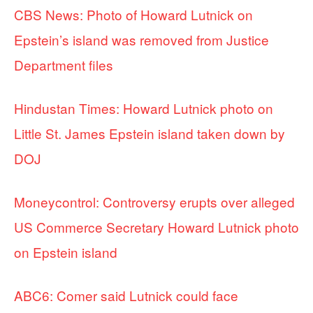
CBS News: Photo of Howard Lutnick on
Epstein’s island was removed from Justice
Department files
Hindustan Times: Howard Lutnick photo on
Little St. James Epstein island taken down by
DOJ
Moneycontrol: Controversy erupts over alleged
US Commerce Secretary Howard Lutnick photo
on Epstein island
ABC6: Comer said Lutnick could face