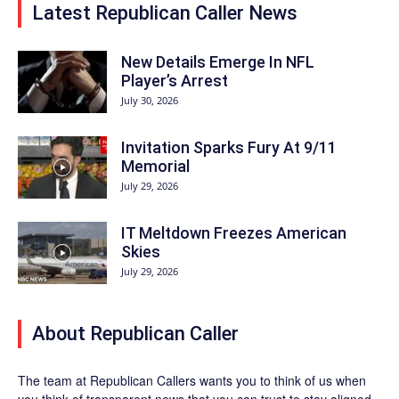
Latest Republican Caller News
New Details Emerge In NFL
Player’s Arrest
July 30, 2026
Invitation Sparks Fury At 9/11
Memorial
July 29, 2026
IT Meltdown Freezes American
Skies
July 29, 2026
About Republican Caller
The team at Republican Callers wants you to think of us when
you think of transparent news that you can trust to stay aligned