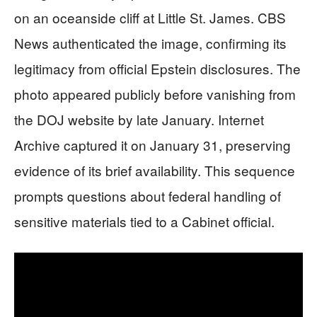
on an oceanside cliff at Little St. James. CBS
News authenticated the image, confirming its
legitimacy from official Epstein disclosures. The
photo appeared publicly before vanishing from
the DOJ website by late January. Internet
Archive captured it on January 31, preserving
evidence of its brief availability. This sequence
prompts questions about federal handling of
sensitive materials tied to a Cabinet official.