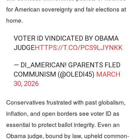
for American sovereignty and fair elections at
home.
VOTER ID VINDICATED BY OBAMA
JUDGE
HTTPS://T.CO/PCS9LJYNKK
— DI_AMERICAN! GPARENTS FLED
COMMUNISM (@OLEDI45)
MARCH
30, 2026
Conservatives frustrated with past globalism,
inflation, and open borders see voter ID as
essential to protect ballot integrity. Even an
Obama judge, bound by law, upheld common-