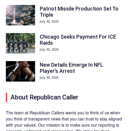
Patriot Missile Production Set To
Triple
July 30, 2026
Chicago Seeks Payment For ICE
Raids
July 30, 2026
New Details Emerge In NFL
Player’s Arrest
July 30, 2026
About Republican Caller
The team at Republican Callers wants you to think of us when
you think of transparent news that you can trust to stay aligned
with your values. Our mission is to make sure our reporting is