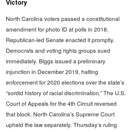
Victory
North Carolina voters passed a constitutional
amendment for photo ID at polls in 2018.
Republican-led Senate enacted it promptly.
Democrats and voting rights groups sued
immediately. Biggs issued a preliminary
injunction in December 2019, halting
enforcement for 2020 elections over the state’s
“sordid history of racial discrimination.” The U.S.
Court of Appeals for the 4th Circuit reversed
that block. North Carolina’s Supreme Court
upheld the law separately. Thursday’s ruling