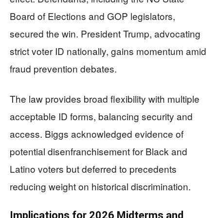
Board of Elections and GOP legislators,
secured the win. President Trump, advocating
strict voter ID nationally, gains momentum amid
fraud prevention debates.
The law provides broad flexibility with multiple
acceptable ID forms, balancing security and
access. Biggs acknowledged evidence of
potential disenfranchisement for Black and
Latino voters but deferred to precedents
reducing weight on historical discrimination.
Implications for 2026 Midterms and