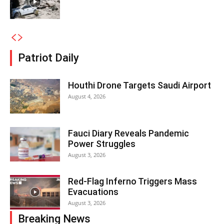
Patriot Daily
Houthi Drone Targets Saudi Airport
August 4, 2026
Fauci Diary Reveals Pandemic
Power Struggles
August 3, 2026
Red-Flag Inferno Triggers Mass
Evacuations
August 3, 2026
Breaking News