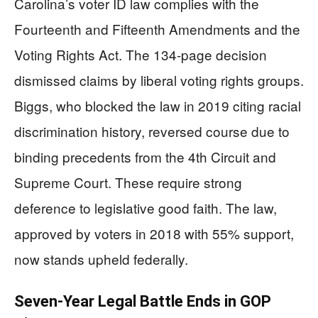
Carolina’s voter ID law complies with the
Fourteenth and Fifteenth Amendments and the
Voting Rights Act. The 134-page decision
dismissed claims by liberal voting rights groups.
Biggs, who blocked the law in 2019 citing racial
discrimination history, reversed course due to
binding precedents from the 4th Circuit and
Supreme Court. These require strong
deference to legislative good faith. The law,
approved by voters in 2018 with 55% support,
now stands upheld federally.
Seven-Year Legal Battle Ends in GOP