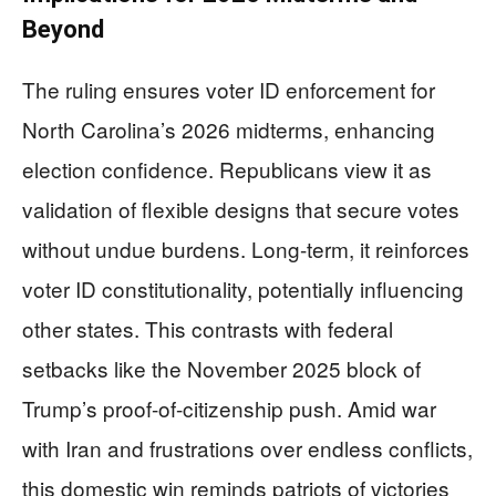
Beyond
The ruling ensures voter ID enforcement for
North Carolina’s 2026 midterms, enhancing
election confidence. Republicans view it as
validation of flexible designs that secure votes
without undue burdens. Long-term, it reinforces
voter ID constitutionality, potentially influencing
other states. This contrasts with federal
setbacks like the November 2025 block of
Trump’s proof-of-citizenship push. Amid war
with Iran and frustrations over endless conflicts,
this domestic win reminds patriots of victories