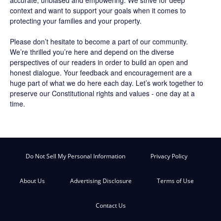
accurate, unbiased and empowering. We strive for deep
context and want to support your goals when it comes to
protecting your families and your property.
Please don’t hesitate to become a part of our community.
We’re thrilled you’re here and depend on the diverse
perspectives of our readers in order to build an open and
honest dialogue. Your feedback and encouragement are a
huge part of what we do here each day. Let’s work together to
preserve our Constitutional rights and values - one day at a
time.
Do Not Sell My Personal Information
Privacy Policy
About Us
Advertising Disclosure
Terms of Use
Contact Us