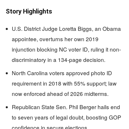
Story Highlights
U.S. District Judge Loretta Biggs, an Obama
appointee, overturns her own 2019
injunction blocking NC voter ID, ruling it non-
discriminatory in a 134-page decision.
North Carolina voters approved photo ID
requirement in 2018 with 55% support; law
now enforced ahead of 2026 midterms.
Republican State Sen. Phil Berger hails end
to seven years of legal doubt, boosting GOP
confidence in secure elections.