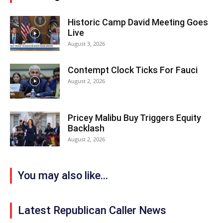
Historic Camp David Meeting Goes
Live
August 3, 2026
Contempt Clock Ticks For Fauci
August 2, 2026
Pricey Malibu Buy Triggers Equity
Backlash
August 2, 2026
You may also like...
Latest Republican Caller News