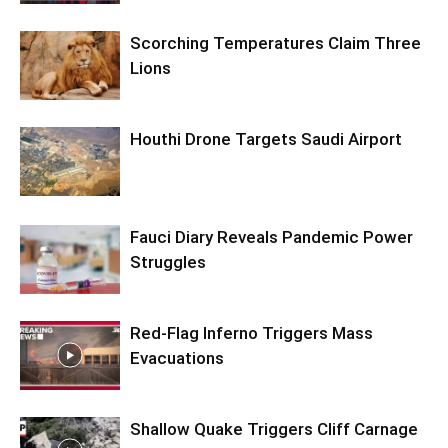
Scorching Temperatures Claim Three
Lions
Houthi Drone Targets Saudi Airport
Fauci Diary Reveals Pandemic Power
Struggles
Red-Flag Inferno Triggers Mass
Evacuations
Shallow Quake Triggers Cliff Carnage