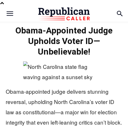
Obama-Appointed Judge
Upholds Voter ID—
Unbelievable!
Obama-appointed judge delivers stunning
reversal, upholding North Carolina’s voter ID
law as constitutional—a major win for election
integrity that even left-leaning critics can’t block.