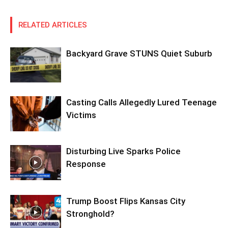
RELATED ARTICLES
Backyard Grave STUNS Quiet Suburb
Casting Calls Allegedly Lured Teenage
Victims
Disturbing Live Sparks Police
Response
Trump Boost Flips Kansas City
Stronghold?