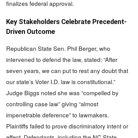
finalizes federal approval.
Key Stakeholders Celebrate Precedent-
Driven Outcome
Republican State Sen. Phil Berger, who
intervened to defend the law, stated: “After
seven years, we can put to rest any doubt that
our state’s Voter I.D. law is constitutional.”
Judge Biggs noted she was “compelled by
controlling case law” giving “almost
impenetrable deference” to lawmakers.
Plaintiffs failed to prove discriminatory intent or
effect. Defendants, including the NC State