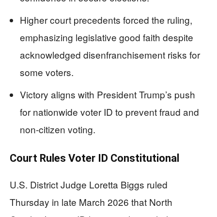
Higher court precedents forced the ruling,
emphasizing legislative good faith despite
acknowledged disenfranchisement risks for
some voters.
Victory aligns with President Trump’s push
for nationwide voter ID to prevent fraud and
non-citizen voting.
Court Rules Voter ID Constitutional
U.S. District Judge Loretta Biggs ruled
Thursday in late March 2026 that North