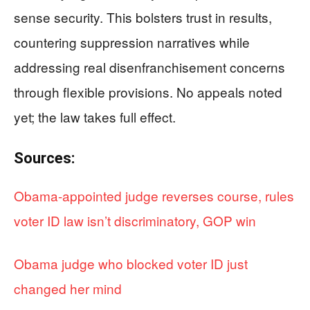
sense security. This bolsters trust in results,
countering suppression narratives while
addressing real disenfranchisement concerns
through flexible provisions. No appeals noted
yet; the law takes full effect.
Sources:
Obama-appointed judge reverses course, rules
voter ID law isn’t discriminatory, GOP win
Obama judge who blocked voter ID just
changed her mind