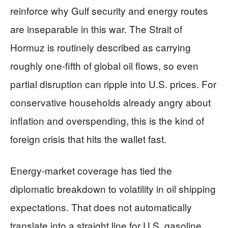
reinforce why Gulf security and energy routes
are inseparable in this war. The Strait of
Hormuz is routinely described as carrying
roughly one-fifth of global oil flows, so even
partial disruption can ripple into U.S. prices. For
conservative households already angry about
inflation and overspending, this is the kind of
foreign crisis that hits the wallet fast.
Energy-market coverage has tied the
diplomatic breakdown to volatility in oil shipping
expectations. That does not automatically
translate into a straight line for U.S. gasoline