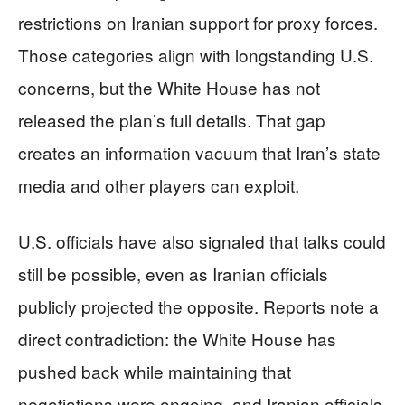
restrictions on Iranian support for proxy forces.
Those categories align with longstanding U.S.
concerns, but the White House has not
released the plan’s full details. That gap
creates an information vacuum that Iran’s state
media and other players can exploit.
U.S. officials have also signaled that talks could
still be possible, even as Iranian officials
publicly projected the opposite. Reports note a
direct contradiction: the White House has
pushed back while maintaining that
negotiations were ongoing, and Iranian officials