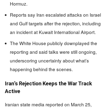
Hormuz.
Reports say Iran escalated attacks on Israel
and Gulf targets after the rejection, including
an incident at Kuwait International Airport.
The White House publicly downplayed the
reporting and said talks were still ongoing,
underscoring uncertainty about what’s
happening behind the scenes.
Iran’s Rejection Keeps the War Track
Active
Iranian state media reported on March 25,