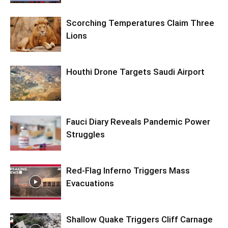
Scorching Temperatures Claim Three
Lions
Houthi Drone Targets Saudi Airport
Fauci Diary Reveals Pandemic Power
Struggles
Red-Flag Inferno Triggers Mass
Evacuations
Shallow Quake Triggers Cliff Carnage