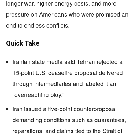
longer war, higher energy costs, and more
pressure on Americans who were promised an
end to endless conflicts.
Quick Take
Iranian state media said Tehran rejected a
15-point U.S. ceasefire proposal delivered
through intermediaries and labeled it an
“overreaching ploy.”
Iran issued a five-point counterproposal
demanding conditions such as guarantees,
reparations, and claims tied to the Strait of