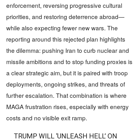
enforcement, reversing progressive cultural
priorities, and restoring deterrence abroad—
while also expecting fewer new wars. The
reporting around this rejected plan highlights
the dilemma: pushing Iran to curb nuclear and
missile ambitions and to stop funding proxies is
a clear strategic aim, but it is paired with troop
deployments, ongoing strikes, and threats of
further escalation. That combination is where
MAGA frustration rises, especially with energy
costs and no visible exit ramp.
TRUMP WILL ‘UNLEASH HELL’ ON