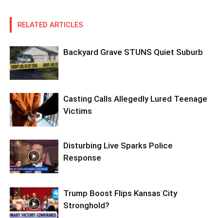
RELATED ARTICLES
Backyard Grave STUNS Quiet Suburb
Casting Calls Allegedly Lured Teenage
Victims
Disturbing Live Sparks Police
Response
Trump Boost Flips Kansas City
Stronghold?