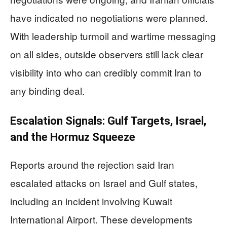
have indicated no negotiations were planned.
With leadership turmoil and wartime messaging
on all sides, outside observers still lack clear
visibility into who can credibly commit Iran to
any binding deal.
Escalation Signals: Gulf Targets, Israel,
and the Hormuz Squeeze
Reports around the rejection said Iran
escalated attacks on Israel and Gulf states,
including an incident involving Kuwait
International Airport. These developments