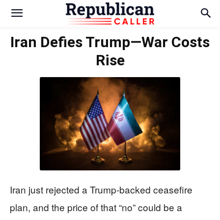
Iran Defies Trump—War Costs
Rise
Iran just rejected a Trump-backed ceasefire
plan, and the price of that “no” could be a