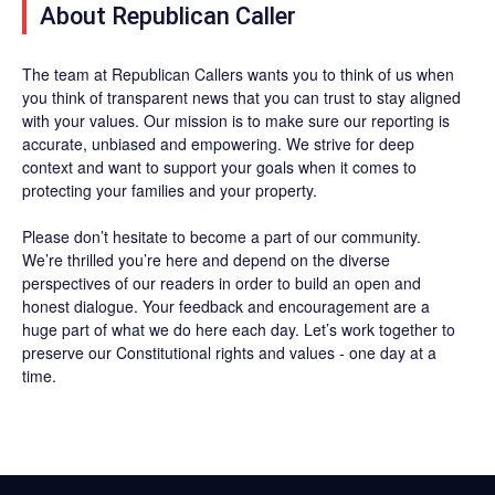
About Republican Caller
The team at Republican Callers wants you to think of us when
you think of transparent news that you can trust to stay aligned
with your values. Our mission is to make sure our reporting is
accurate, unbiased and empowering. We strive for deep
context and want to support your goals when it comes to
protecting your families and your property.
Please don’t hesitate to become a part of our community.
We’re thrilled you’re here and depend on the diverse
perspectives of our readers in order to build an open and
honest dialogue. Your feedback and encouragement are a
huge part of what we do here each day. Let’s work together to
preserve our Constitutional rights and values - one day at a
time.