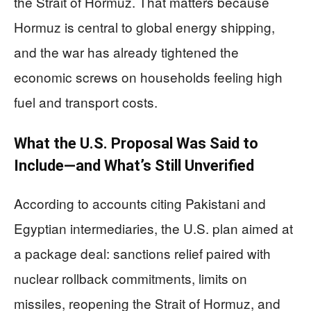
the Strait of Hormuz. That matters because
Hormuz is central to global energy shipping,
and the war has already tightened the
economic screws on households feeling high
fuel and transport costs.
What the U.S. Proposal Was Said to
Include—and What’s Still Unverified
According to accounts citing Pakistani and
Egyptian intermediaries, the U.S. plan aimed at
a package deal: sanctions relief paired with
nuclear rollback commitments, limits on
missiles, reopening the Strait of Hormuz, and