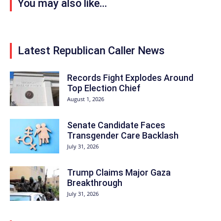
You may also like...
Latest Republican Caller News
Records Fight Explodes Around
Top Election Chief
August 1, 2026
Senate Candidate Faces
Transgender Care Backlash
July 31, 2026
Trump Claims Major Gaza
Breakthrough
July 31, 2026