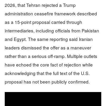
2026, that Tehran rejected a Trump
administration ceasefire framework described
as a 15-point proposal carried through
intermediaries, including officials from Pakistan
and Egypt. The same reporting said Iranian
leaders dismissed the offer as a maneuver
rather than a serious off-ramp. Multiple outlets
have echoed the core fact of rejection while
acknowledging that the full text of the U.S.
proposal has not been publicly confirmed.