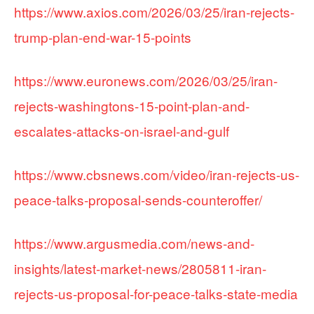
https://www.axios.com/2026/03/25/iran-rejects-
trump-plan-end-war-15-points
https://www.euronews.com/2026/03/25/iran-
rejects-washingtons-15-point-plan-and-
escalates-attacks-on-israel-and-gulf
https://www.cbsnews.com/video/iran-rejects-us-
peace-talks-proposal-sends-counteroffer/
https://www.argusmedia.com/news-and-
insights/latest-market-news/2805811-iran-
rejects-us-proposal-for-peace-talks-state-media