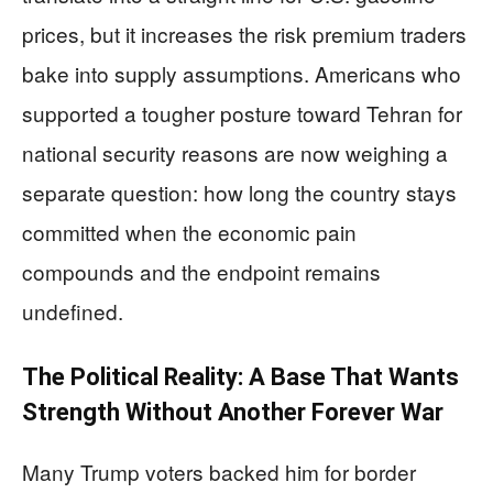
prices, but it increases the risk premium traders
bake into supply assumptions. Americans who
supported a tougher posture toward Tehran for
national security reasons are now weighing a
separate question: how long the country stays
committed when the economic pain
compounds and the endpoint remains
undefined.
The Political Reality: A Base That Wants
Strength Without Another Forever War
Many Trump voters backed him for border