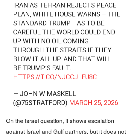
IRAN AS TEHRAN REJECTS PEACE
PLAN, WHITE HOUSE WARNS – THE
STANDARD TRUMP HAS TO BE
CAREFUL THE WORLD COULD END
UP WITH NO OIL COMING
THROUGH THE STRAITS IF THEY
BLOW IT ALL UP. AND THAT WILL
BE TRUMP’S FAULT.
HTTPS://T.CO/NJCCJLFU8C
— JOHN W MASKELL
(@75STRATFORD)
MARCH 25, 2026
On the Israel question, it shows escalation
against Israel and Gulf partners, but it does not