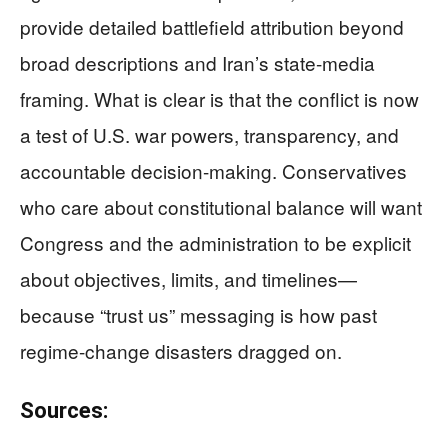
provide detailed battlefield attribution beyond
broad descriptions and Iran’s state-media
framing. What is clear is that the conflict is now
a test of U.S. war powers, transparency, and
accountable decision-making. Conservatives
who care about constitutional balance will want
Congress and the administration to be explicit
about objectives, limits, and timelines—
because “trust us” messaging is how past
regime-change disasters dragged on.
Sources: