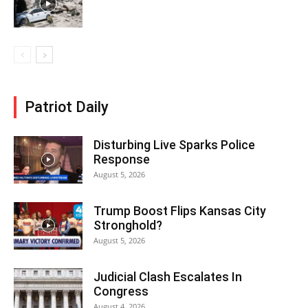
Patriot Daily
Disturbing Live Sparks Police
Response
August 5, 2026
Trump Boost Flips Kansas City
Stronghold?
August 5, 2026
Judicial Clash Escalates In
Congress
August 4, 2026