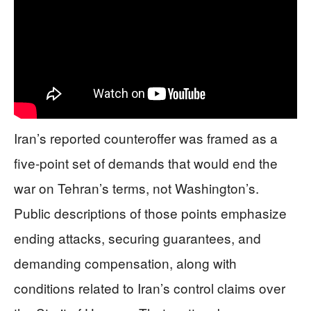
Iran’s reported counteroffer was framed as a
five-point set of demands that would end the
war on Tehran’s terms, not Washington’s.
Public descriptions of those points emphasize
ending attacks, securing guarantees, and
demanding compensation, along with
conditions related to Iran’s control claims over