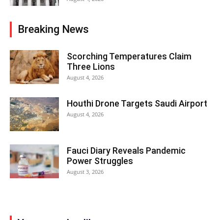
Breaking News
Scorching Temperatures Claim
Three Lions
August 4, 2026
Houthi Drone Targets Saudi Airport
August 4, 2026
Fauci Diary Reveals Pandemic
Power Struggles
August 3, 2026