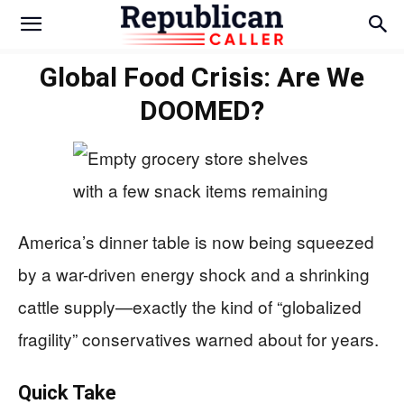
Global Food Crisis: Are We
DOOMED?
America’s dinner table is now being squeezed
by a war-driven energy shock and a shrinking
cattle supply—exactly the kind of “globalized
fragility” conservatives warned about for years.
Quick Take