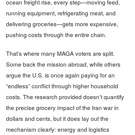
ocean freight rise, every step—moving feed,
running equipment, refrigerating meat, and
delivering groceries—gets more expensive,
pushing costs through the entire chain.
That’s where many MAGA voters are split.
Some back the mission abroad, while others
argue the U.S. is once again paying for an
“endless” conflict through higher household
costs. The research provided doesn’t quantify
the precise grocery impact of the Iran war in
dollars and cents, but it does lay out the
mechanism clearly: energy and logistics