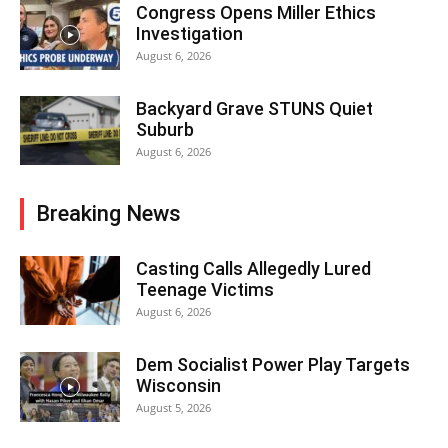
Congress Opens Miller Ethics
Investigation
August 6, 2026
Backyard Grave STUNS Quiet
Suburb
August 6, 2026
Breaking News
Casting Calls Allegedly Lured
Teenage Victims
August 6, 2026
Dem Socialist Power Play Targets
Wisconsin
August 5, 2026