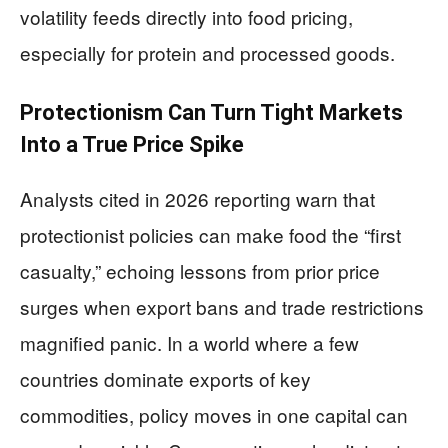
volatility feeds directly into food pricing,
especially for protein and processed goods.
Protectionism Can Turn Tight Markets
Into a True Price Spike
Analysts cited in 2026 reporting warn that
protectionist policies can make food the “first
casualty,” echoing lessons from prior price
surges when export bans and trade restrictions
magnified panic. In a world where a few
countries dominate exports of key
commodities, policy moves in one capital can