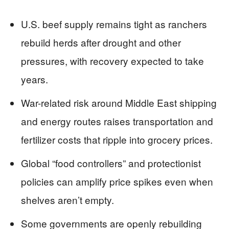
U.S. beef supply remains tight as ranchers
rebuild herds after drought and other
pressures, with recovery expected to take
years.
War-related risk around Middle East shipping
and energy routes raises transportation and
fertilizer costs that ripple into grocery prices.
Global “food controllers” and protectionist
policies can amplify price spikes even when
shelves aren’t empty.
Some governments are openly rebuilding