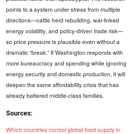
points to a system under stress from multiple
directions—cattle herd rebuilding, war-linked
energy volatility, and policy-driven trade risk—
so price pressure is plausible even without a
dramatic “break.” If Washington responds with
more bureaucracy and spending while ignoring
energy security and domestic production, it will
deepen the same affordability crisis that has
already battered middle-class families.
Sources:
Which countries control global food supply in