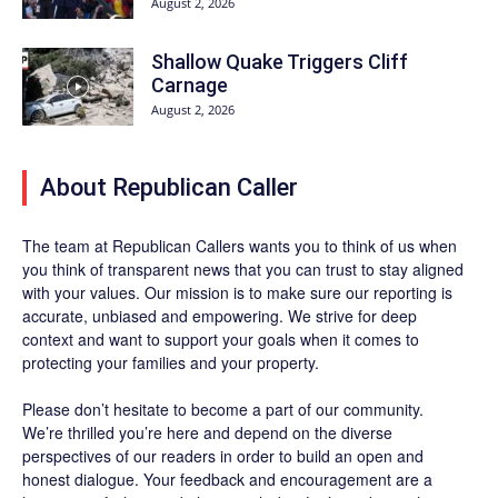
August 2, 2026
Shallow Quake Triggers Cliff
Carnage
August 2, 2026
About Republican Caller
The team at Republican Callers wants you to think of us when
you think of transparent news that you can trust to stay aligned
with your values. Our mission is to make sure our reporting is
accurate, unbiased and empowering. We strive for deep
context and want to support your goals when it comes to
protecting your families and your property.
Please don’t hesitate to become a part of our community.
We’re thrilled you’re here and depend on the diverse
perspectives of our readers in order to build an open and
honest dialogue. Your feedback and encouragement are a