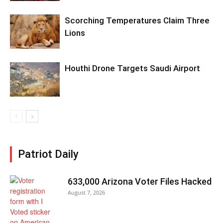
Scorching Temperatures Claim Three
Lions
Houthi Drone Targets Saudi Airport
Patriot Daily
633,000 Arizona Voter Files Hacked
August 7, 2026