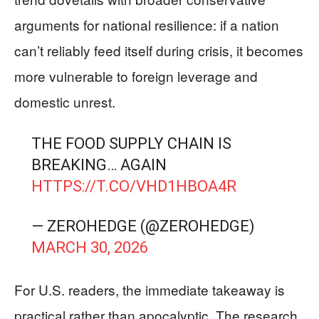
arguments for national resilience: if a nation
can’t reliably feed itself during crisis, it becomes
more vulnerable to foreign leverage and
domestic unrest.
THE FOOD SUPPLY CHAIN IS
BREAKING… AGAIN
HTTPS://T.CO/VHD1HBOA4R
— ZEROHEDGE (@ZEROHEDGE)
MARCH 30, 2026
For U.S. readers, the immediate takeaway is
practical rather than apocalyptic. The research