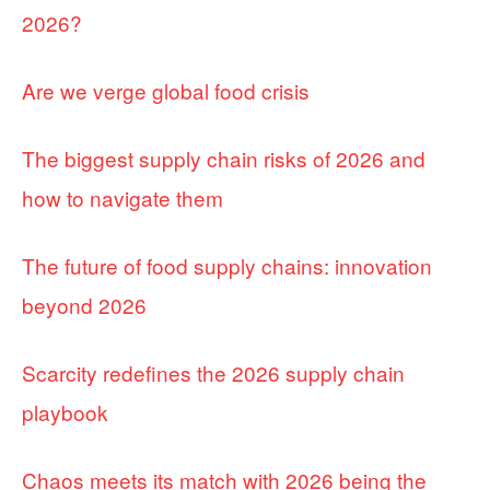
2026?
Are we verge global food crisis
The biggest supply chain risks of 2026 and
how to navigate them
The future of food supply chains: innovation
beyond 2026
Scarcity redefines the 2026 supply chain
playbook
Chaos meets its match with 2026 being the