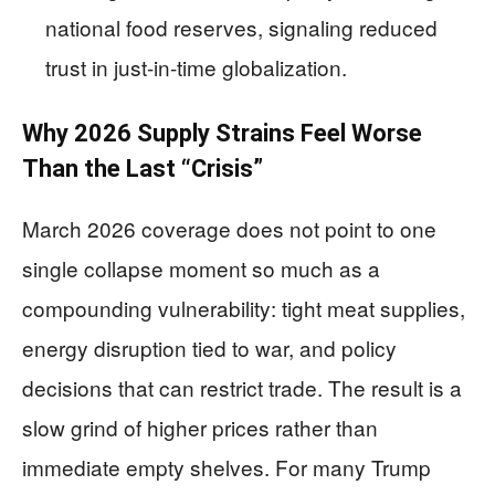
national food reserves, signaling reduced
trust in just-in-time globalization.
Why 2026 Supply Strains Feel Worse
Than the Last “Crisis”
March 2026 coverage does not point to one
single collapse moment so much as a
compounding vulnerability: tight meat supplies,
energy disruption tied to war, and policy
decisions that can restrict trade. The result is a
slow grind of higher prices rather than
immediate empty shelves. For many Trump