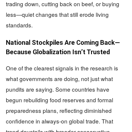
trading down, cutting back on beef, or buying
less—quiet changes that still erode living
standards.
National Stockpiles Are Coming Back—
Because Globalization Isn’t Trusted
One of the clearest signals in the research is
what governments are doing, not just what
pundits are saying. Some countries have
begun rebuilding food reserves and formal
preparedness plans, reflecting diminished
confidence in always-on global trade. That
trend dovetails with broader conservative