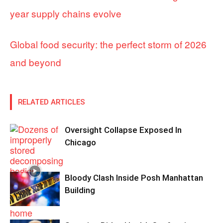
year supply chains evolve
Global food security: the perfect storm of 2026
and beyond
RELATED ARTICLES
Oversight Collapse Exposed In
Chicago
Bloody Clash Inside Posh Manhattan
Building