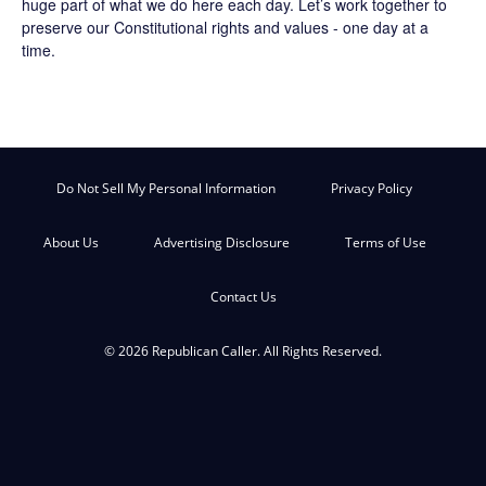
huge part of what we do here each day. Let’s work together to
preserve our Constitutional rights and values - one day at a
time.
Do Not Sell My Personal Information
Privacy Policy
About Us
Advertising Disclosure
Terms of Use
Contact Us
© 2026 Republican Caller. All Rights Reserved.