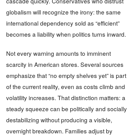
cascade quickly. Conservatives who distrust
globalism will recognize the irony: the same
international dependency sold as “efficient”
becomes a liability when politics turns inward.
Not every warning amounts to imminent
scarcity in American stores. Several sources
emphasize that “no empty shelves yet” is part
of the current reality, even as costs climb and
volatility increases. That distinction matters: a
steady squeeze can be politically and socially
destabilizing without producing a visible,
overnight breakdown. Families adjust by