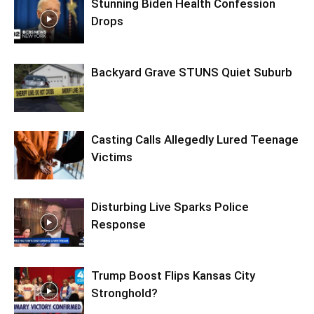
Stunning Biden Health Confession
Drops
Backyard Grave STUNS Quiet Suburb
Casting Calls Allegedly Lured Teenage
Victims
Disturbing Live Sparks Police
Response
Trump Boost Flips Kansas City
Stronghold?