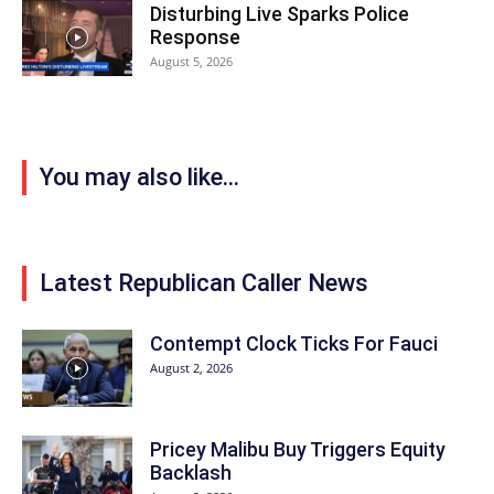
Disturbing Live Sparks Police
Response
August 5, 2026
You may also like...
Latest Republican Caller News
Contempt Clock Ticks For Fauci
August 2, 2026
Pricey Malibu Buy Triggers Equity
Backlash