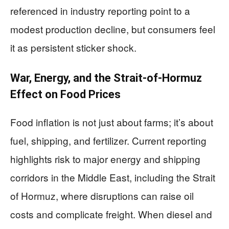
referenced in industry reporting point to a
modest production decline, but consumers feel
it as persistent sticker shock.
War, Energy, and the Strait-of-Hormuz
Effect on Food Prices
Food inflation is not just about farms; it’s about
fuel, shipping, and fertilizer. Current reporting
highlights risk to major energy and shipping
corridors in the Middle East, including the Strait
of Hormuz, where disruptions can raise oil
costs and complicate freight. When diesel and