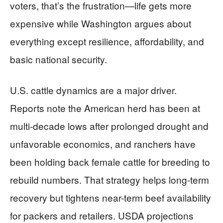
voters, that’s the frustration—life gets more
expensive while Washington argues about
everything except resilience, affordability, and
basic national security.
U.S. cattle dynamics are a major driver.
Reports note the American herd has been at
multi-decade lows after prolonged drought and
unfavorable economics, and ranchers have
been holding back female cattle for breeding to
rebuild numbers. That strategy helps long-term
recovery but tightens near-term beef availability
for packers and retailers. USDA projections