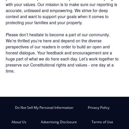
with your values. Our mission is to make sure our reporting is
accurate, unbiased and empowering. We strive for deep
context and want to support your goals when it comes to
protecting your families and your property.
Please don’t hesitate to become a part of our community.
We’re thrilled you’re here and depend on the diverse
perspectives of our readers in order to build an open and
honest dialogue. Your feedback and encouragement are a
huge part of what we do here each day. Let’s work together to
preserve our Constitutional rights and values - one day at a
time.
Do Not Sell My Personal Information
Privacy Policy
About Us
Advertising Disclosure
Terms of Use