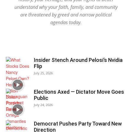
understand why your faith, family, and community
are threatened by greed and narrow political
agendas today.
Insider Stench Around Pelosi’s Nvidia
Flip
July 25, 2026
Elections Axed — Dictator Move Goes
Public
July 24, 2026
Democrat Pushes Party Toward New
Direction