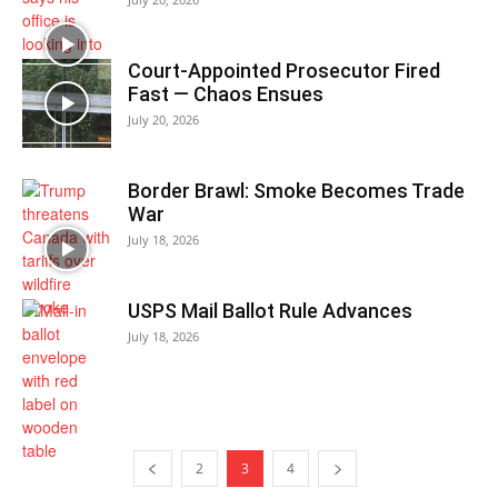
Court-Appointed Prosecutor Fired
Fast — Chaos Ensues
July 20, 2026
Border Brawl: Smoke Becomes Trade
War
July 18, 2026
USPS Mail Ballot Rule Advances
July 18, 2026
2
3
4