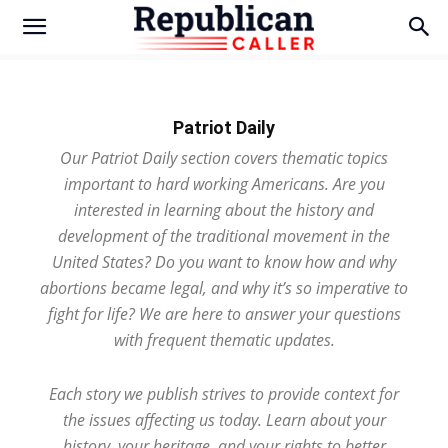
Patriot Daily
Our Patriot Daily section covers thematic topics
important to hard working Americans. Are you
interested in learning about the history and
development of the traditional movement in the
United States? Do you want to know how and why
abortions became legal, and why it’s so imperative to
fight for life? We are here to answer your questions
with frequent thematic updates.
Each story we publish strives to provide context for
the issues affecting us today. Learn about your
history, your heritage, and your rights to better