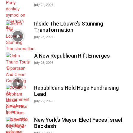
July 24, 2026
Inside The Louvre’s Stunning
Transformation
July 23, 2026
A New Republican Rift Emerges
July 23, 2026
Republicans Hold Huge Fundraising
Lead
July 22, 2026
New York’s Mayor-Elect Faces Israel
Backlash
July 20, 2026