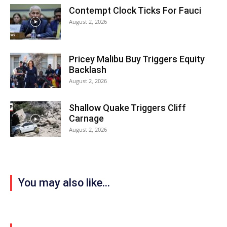
Contempt Clock Ticks For Fauci
August 2, 2026
Pricey Malibu Buy Triggers Equity
Backlash
August 2, 2026
Shallow Quake Triggers Cliff
Carnage
August 2, 2026
You may also like...