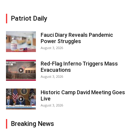
Patriot Daily
Fauci Diary Reveals Pandemic
Power Struggles
August 3, 2026
Red-Flag Inferno Triggers Mass
Evacuations
August 3, 2026
Historic Camp David Meeting Goes
Live
August 3, 2026
Breaking News