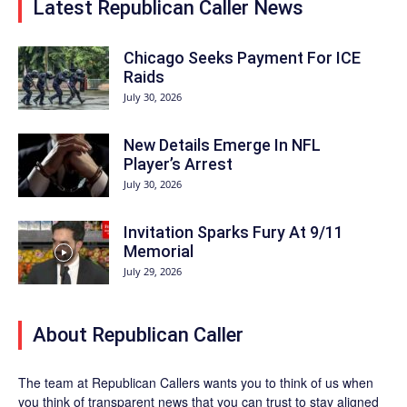
Latest Republican Caller News
Chicago Seeks Payment For ICE
Raids
July 30, 2026
New Details Emerge In NFL
Player’s Arrest
July 30, 2026
Invitation Sparks Fury At 9/11
Memorial
July 29, 2026
About Republican Caller
The team at Republican Callers wants you to think of us when
you think of transparent news that you can trust to stay aligned