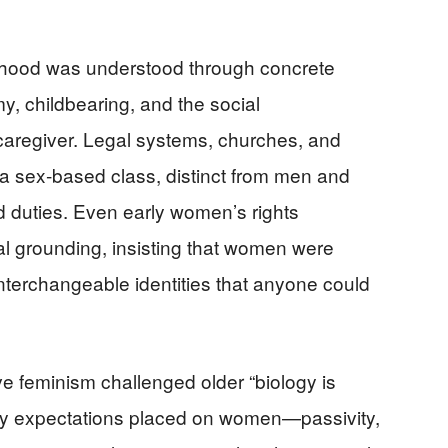
nhood was understood through concrete
my, childbearing, and the social
d caregiver. Legal systems, churches, and
 sex‑based class, distinct from men and
d duties. Even early women’s rights
al grounding, insisting that women were
 interchangeable identities that anyone could
 feminism challenged older “biology is
any expectations placed on women—passivity,