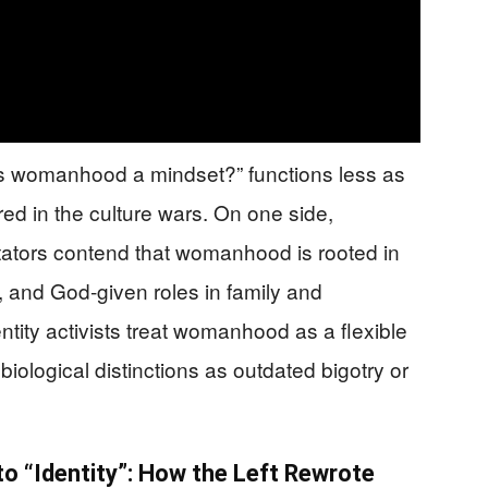
Is womanhood a mindset?” functions less as
red in the culture wars. On one side,
ators contend that womanhood is rooted in
, and God‑given roles in family and
tity activists treat womanhood as a flexible
biological distinctions as outdated bigotry or
o “Identity”: How the Left Rewrote