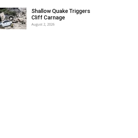
Shallow Quake Triggers
Cliff Carnage
August 2, 2026