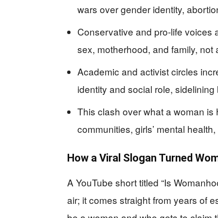
wars over gender identity, abort
Conservative and pro‑life voices
sex, motherhood, and family, not a
Academic and activist circles inc
identity and social role, sidelining
This clash over what a woman is h
communities, girls’ mental health
How a Viral Slogan Turned Woma
A YouTube short titled “Is Womanho
air; it comes straight from years of 
be a woman and who gets to claim that