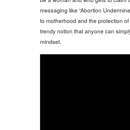
messaging like “Abortion Undermines 
to motherhood and the protection of 
trendy notion that anyone can simpl
mindset.