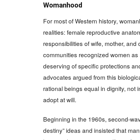
Womanhood
For most of Western history, woma
realities: female reproductive anato
responsibilities of wife, mother, an
communities recognized women as a
deserving of specific protections an
advocates argued from this biologic
rational beings equal in dignity, not
adopt at will.
Beginning in the 1960s, second‑wave
destiny” ideas and insisted that m