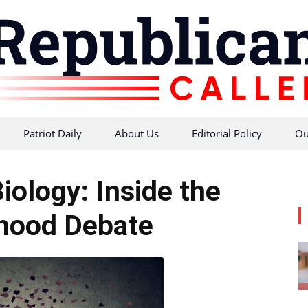
Patriot Daily
About Us
Editorial Policy
Ou
Republican
iology: Inside the
ood Debate
Caller