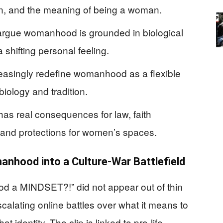
ion, and the meaning of being a woman.
 argue womanhood is grounded in biological
 shifting personal feeling.
reasingly redefine womanhood as a flexible
 biology and tradition.
as real consequences for law, faith
, and protections for women’s spaces.
nhood into a Culture-War Battlefield
od a MINDSET?!” did not appear out of thin
escalating online battles over what it means to
 identity. The clip is linked to pro‑life