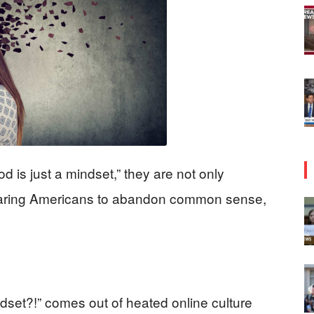
d is just a mindset,” they are not only
o daring Americans to abandon common sense,
et?!” comes out of heated online culture