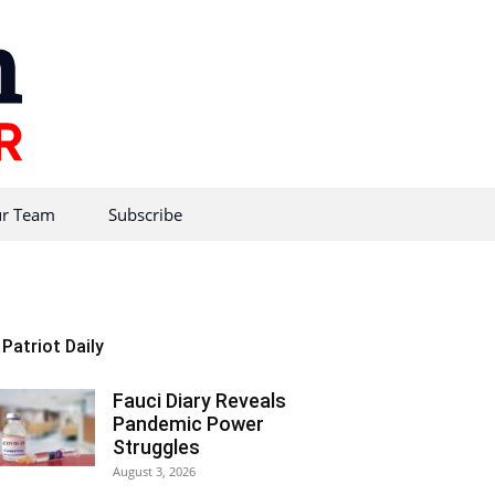
r Team
Subscribe
Patriot Daily
Fauci Diary Reveals
Pandemic Power
Struggles
August 3, 2026