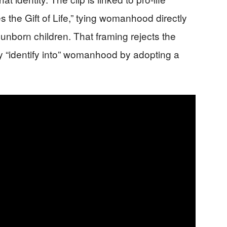
the Gift of Life,” tying womanhood directly
unborn children. That framing rejects the
y “identify into” womanhood by adopting a