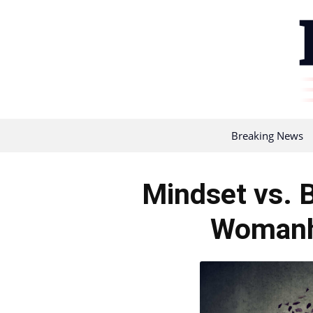
Breaking News
Mindset vs. B
Womanh