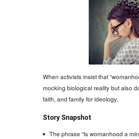
When activists insist that “womanhoo
mocking biological reality but als
faith, and family for ideology.
Story Snapshot
The phrase “Is womanhood a minds