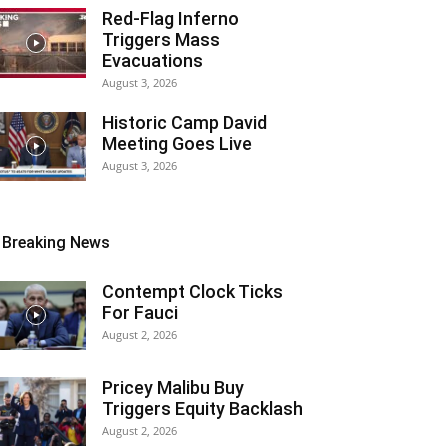
Red-Flag Inferno
Triggers Mass
Evacuations
August 3, 2026
Historic Camp David
Meeting Goes Live
August 3, 2026
Breaking News
Contempt Clock Ticks
For Fauci
August 2, 2026
Pricey Malibu Buy
Triggers Equity Backlash
August 2, 2026