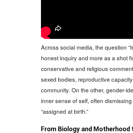
Across social media, the question “
honest inquiry and more as a shot fi
conservative and religious comment
sexed bodies, reproductive capacity
community. On the other, gender‑iden
inner sense of self, often dismissing 
“assigned at birth.”
From Biology and Motherhood t