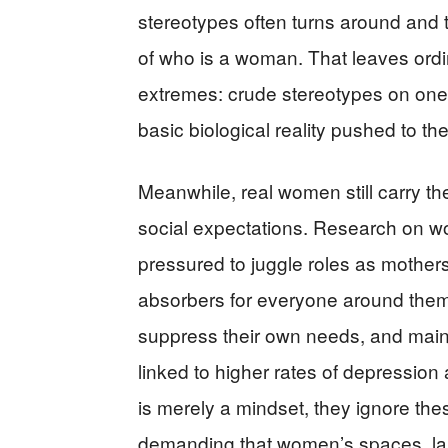
stereotypes often turns around and tr
of who is a woman. That leaves ord
extremes: crude stereotypes on one s
basic biological reality pushed to th
Meanwhile, real women still carry t
social expectations. Research on w
pressured to juggle roles as mother
absorbers for everyone around them
suppress their own needs, and maint
linked to higher rates of depressio
is merely a mindset, they ignore thes
demanding that women’s spaces, la