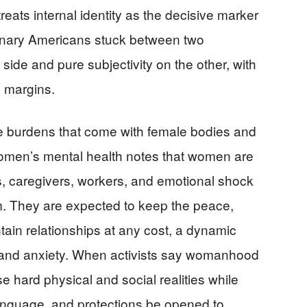
eats internal identity as the decisive marker
inary Americans stuck between two
ide and pure subjectivity on the other, with
e margins.
he burdens that come with female bodies and
omen’s mental health notes that women are
s, caregivers, workers, and emotional shock
. They are expected to keep the peace,
ain relationships at any cost, a dynamic
n and anxiety. When activists say womanhood
e hard physical and social realities while
nguage, and protections be opened to