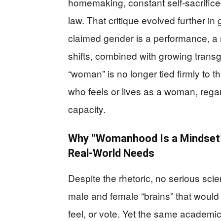
homemaking, constant self‑sacrifice
law. That critique evolved further i
claimed gender is a performance, a 
shifts, combined with growing trans
“woman” is no longer tied firmly to
who feels or lives as a woman, reg
capacity.
Why “Womanhood Is a Mindset”
Real-World Needs
Despite the rhetoric, no serious sc
male and female “brains” that would
feel, or vote. Yet the same academic