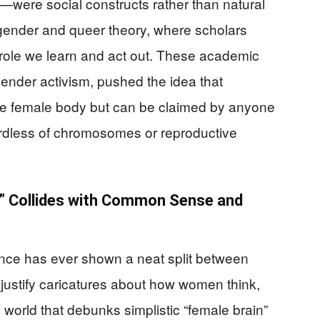
—were social constructs rather than natural
n gender and queer theory, where scholars
role we learn and act out. These academic
gender activism, pushed the idea that
 the female body but can be claimed by anyone
ardless of chromosomes or reproductive
 Collides with Common Sense and
ience has ever shown a neat split between
 justify caricatures about how women think,
 world that debunks simplistic “female brain”