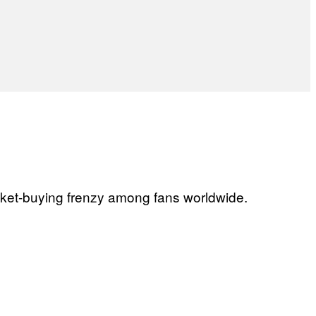
ticket-buying frenzy among fans worldwide.