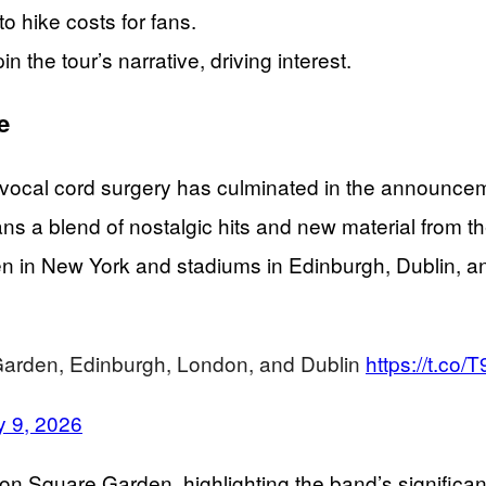
o hike costs for fans.
the tour’s narrative, driving interest.
e
 vocal cord surgery has culminated in the announcem
 fans a blend of nostalgic hits and new material from 
 in New York and stadiums in Edinburgh, Dublin, an
 Garden, Edinburgh, London, and Dublin
https://t.c
y 9, 2026
n Square Garden, highlighting the band’s significant 