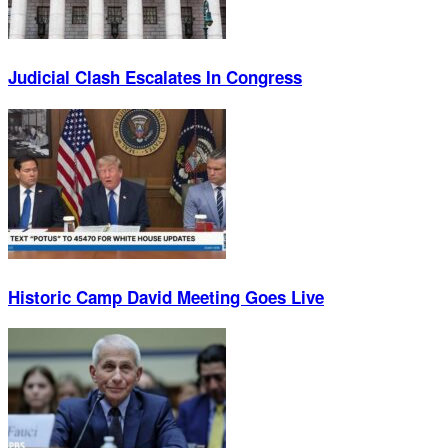
Judicial Clash Escalates In Congress
Historic Camp David Meeting Goes Live