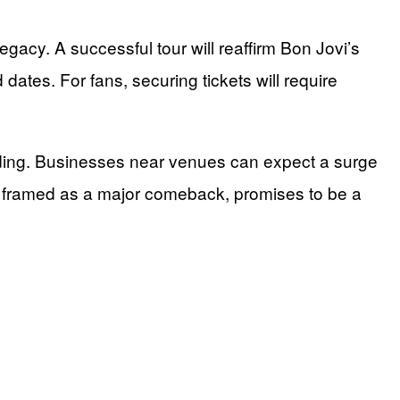
legacy. A successful tour will reaffirm Bon Jovi’s
dates. For fans, securing tickets will require
ending. Businesses near venues can expect a surge
our, framed as a major comeback, promises to be a