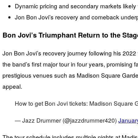
Dynamic pricing and secondary markets likely t
Jon Bon Jovi’s recovery and comeback underpin 
Bon Jovi’s Triumphant Return to the Stag
Jon Bon Jovi’s recovery journey following his 2022
the band’s first major tour in four years, promising
prestigious venues such as Madison Square Garden
appeal.
How to get Bon Jovi tickets: Madison Square
— Jazz Drummer (@jazzdrummer420)
Januar
The tour schedule includes multiple nights at Madiso