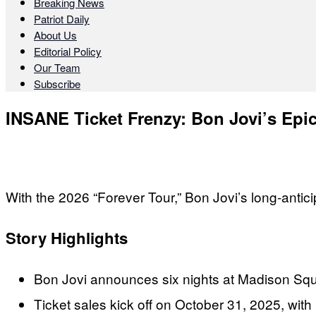
Breaking News
Patriot Daily
About Us
Editorial Policy
Our Team
Subscribe
INSANE Ticket Frenzy: Bon Jovi’s Epi
With the 2026 “Forever Tour,” Bon Jovi’s long-antici
Story Highlights
Bon Jovi announces six nights at Madison S
Ticket sales kick off on October 31, 2025, wit