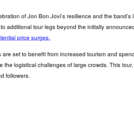
lebration of Jon Bon Jovi’s resilience and the band’s 
 additional tour legs beyond the initially announced 
ential price surges.
s are set to benefit from increased tourism and sp
nage the logistical challenges of large crowds. This t
d followers.