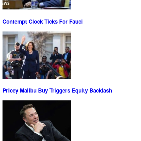
Contempt Clock Ticks For Fauci
Pricey Malibu Buy Triggers Equity Backlash