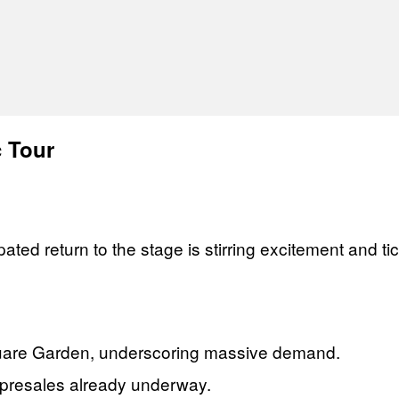
c Tour
pated return to the stage is stirring excitement and 
quare Garden, underscoring massive demand.
h presales already underway.