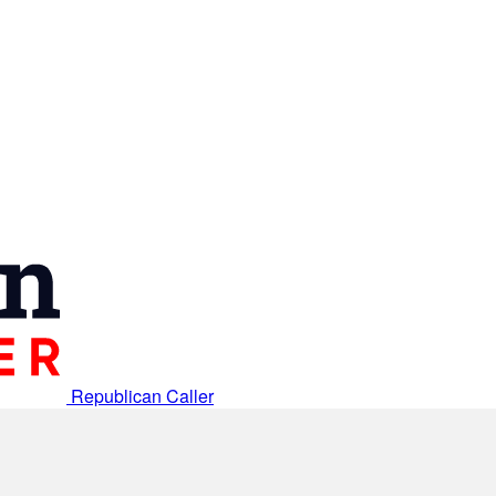
Republican Caller