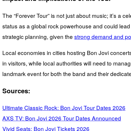
The “Forever Tour” is not just about music; it’s a ce
status as a global rock powerhouse and could lead to
strategic planning, given the
strong demand and pot
Local economies in cities hosting Bon Jovi concert
in visitors, while local authorities will need to ma
landmark event for both the band and their dedicate
Sources:
Ultimate Classic Rock: Bon Jovi Tour Dates 2026
AXS TV: Bon Jovi 2026 Tour Dates Announced
Vivid Seats: Bon Jovi Tickets 2026