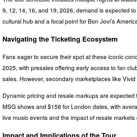
9, 12, 14, 16, and 19, 2026, demand is expected to
cultural hub and a focal point for Bon Jovi’s Ameri
Navigating the Ticketing Ecosystem
Fans eager to secure their spot at these iconic con
2025, with presales offering early access to fan cl
sales. However, secondary marketplaces like Vivid Sea
Dynamic pricing and resale markups are expected to 
MSG shows and $158 for London dates, with average p
live music events and the impact of resale markets
Impact and Implications of the Tour