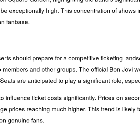
 be exceptionally high. This concentration of shows 
can fanbase.
certs should prepare for a competitive ticketing lan
ub members and other groups. The official Bon Jovi we
ts are anticipated to play a significant role, especia
influence ticket costs significantly. Prices on seco
rices reaching much higher. This trend is likely to 
 on genuine fans.