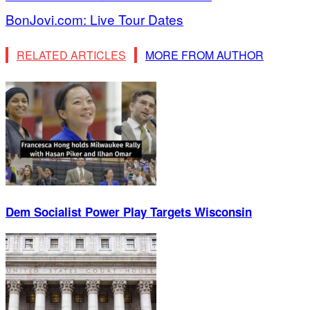
BonJovi.com: Live Tour Dates
RELATED ARTICLES
MORE FROM AUTHOR
Dem Socialist Power Play Targets Wisconsin