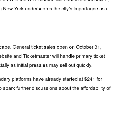
in New York underscores the city’s importance as a
dscape. General ticket sales open on October 31,
bsite and Ticketmaster will handle primary ticket
lly as initial presales may sell out quickly.
ndary platforms have already started at $241 for
spark further discussions about the affordability of