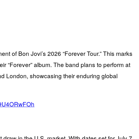
ent of Bon Jovi’s 2026 “Forever Tour.” This marks
their “Forever” album. The band plans to perform at
d London, showcasing their enduring global
o/T9U4ORwFOh
draw in the U.S. market. With dates set for July 7,