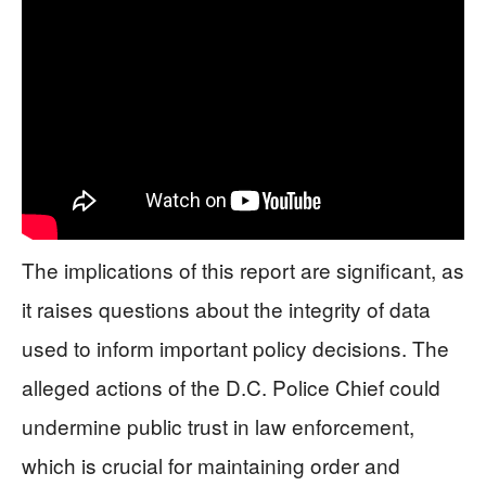
The implications of this report are significant, as
it raises questions about the integrity of data
used to inform important policy decisions. The
alleged actions of the D.C. Police Chief could
undermine public trust in law enforcement,
which is crucial for maintaining order and