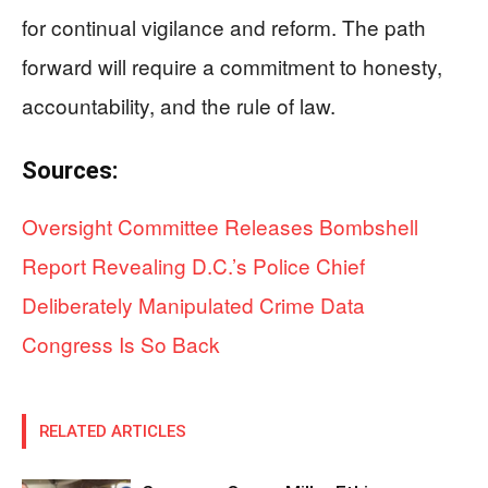
for continual vigilance and reform. The path
forward will require a commitment to honesty,
accountability, and the rule of law.
Sources:
Oversight Committee Releases Bombshell
Report Revealing D.C.’s Police Chief
Deliberately Manipulated Crime Data
Congress Is So Back
RELATED ARTICLES