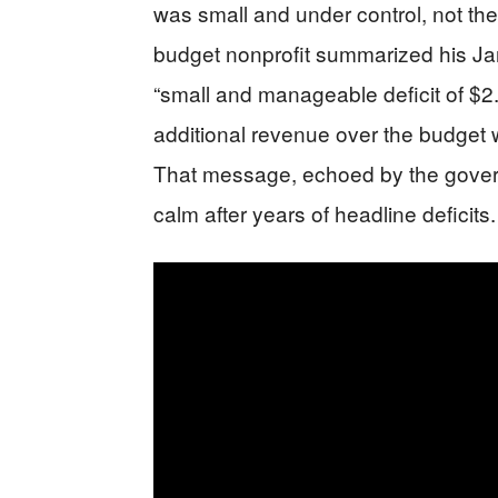
was small and under control, not the 
budget nonprofit summarized his Ja
“small and manageable deficit of $2.9
additional revenue over the budget 
That message, echoed by the governor
calm after years of headline deficits.