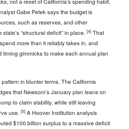
cks, not a reset of California’s spending habit.
 Analyst Gabe Petek says the budget is
ources, such as reserves, and other
[4]
tate’s “structural deficit” in place.
That
spend more than it reliably takes in, and
d timing gimmicks to make each annual plan
attern in blunter terms. The California
dges that Newsom’s January plan leans on
mp to claim stability, while still leaving
[5]
rve use.
A Hoover Institution analysis
uted $100 billion surplus to a massive deficit