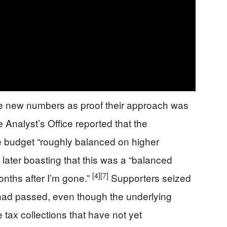
e new numbers as proof their approach was
 Analyst’s Office reported that the
he budget “roughly balanced on higher
 later boasting that this was a “balanced
[4]
[7]
onths after I’m gone.”
Supporters seized
s had passed, even though the underlying
 tax collections that have not yet