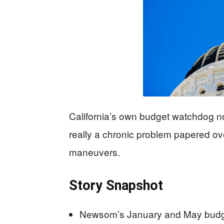
California’s own budget watchdog no
really a chronic problem papered ov
maneuvers.
Story Snapshot
Newsom’s January and May budget 