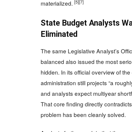
[5]
[7]
materialized.
State Budget Analysts Wa
Eliminated
The same Legislative Analyst’s Offi
balanced also issued the most serious
hidden. In its official overview of th
administration still projects “a roughl
and analysts expect multiyear shortfal
That core finding directly contradicts
problem has been cleanly solved.