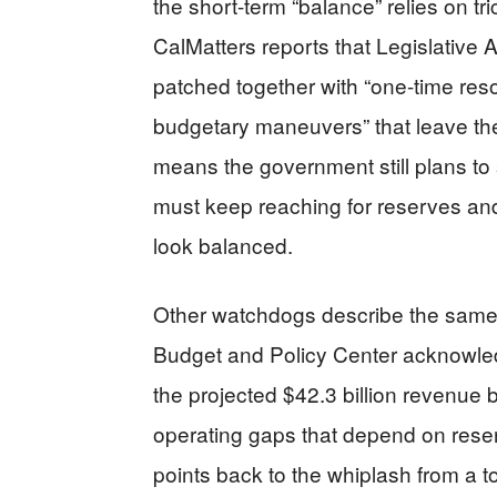
the short-term “balance” relies on tri
CalMatters reports that Legislative
patched together with “one-time res
budgetary maneuvers” that leave the s
means the government still plans to 
must keep reaching for reserves an
look balanced.
Other watchdogs describe the same p
Budget and Policy Center acknowle
the projected $42.3 billion revenue bu
operating gaps that depend on rese
points back to the whiplash from a to