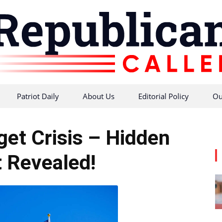
Patriot Daily
About Us
Editorial Policy
Ou
Republican
get Crisis – Hidden
t Revealed!
Caller