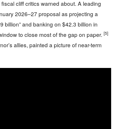
fiscal cliff critics warned about. A leading
nuary 2026–27 proposal as projecting a
 billion” and banking on $42.3 billion in
[5]
window to close most of the gap on paper.
’s allies, painted a picture of near-term