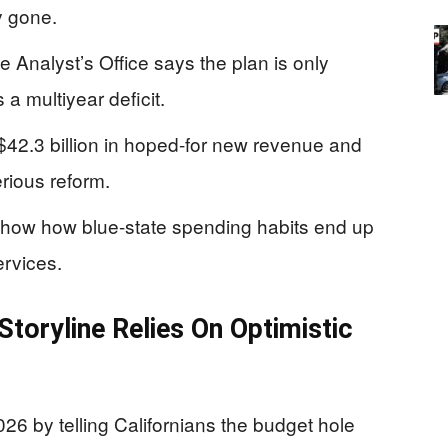
y gone.
e Analyst’s Office says the plan is only
 a multiyear deficit.
42.3 billion in hoped-for new revenue and
rious reform.
show how blue-state spending habits end up
ervices.
toryline Relies On Optimistic
by telling Californians the budget hole