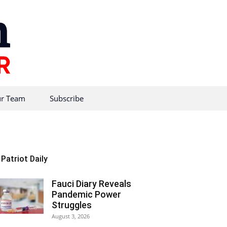
r Team
Subscribe
Patriot Daily
Fauci Diary Reveals
Pandemic Power
Struggles
August 3, 2026