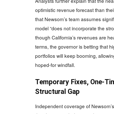
Analysts further explain that the ne
optimistic revenue forecast than the
that Newsom’s team assumes signific
model “does not incorporate the stro
though California’s revenues are heav
terms, the governor is betting that
portfolios will keep booming, allow
hoped-for windfall.
Temporary Fixes, One-Ti
Structural Gap
Independent coverage of Newsom’s f