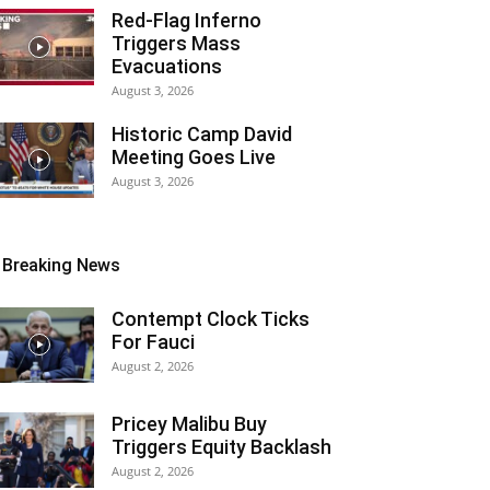
Red-Flag Inferno
Triggers Mass
Evacuations
August 3, 2026
Historic Camp David
Meeting Goes Live
August 3, 2026
Breaking News
Contempt Clock Ticks
For Fauci
August 2, 2026
Pricey Malibu Buy
Triggers Equity Backlash
August 2, 2026