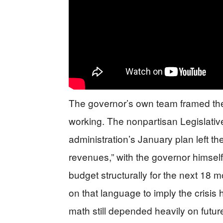
The governor’s own team framed th
working. The nonpartisan Legislative
administration’s January plan left t
revenues,” with the governor himself
budget structurally for the next 18 m
on that language to imply the crisi
math still depended heavily on future