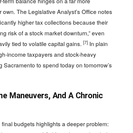
ar-term balance hinges on a far more
ir own. The Legislative Analyst’s Office notes
antly higher tax collections because their
ng risk of a stock market downturn,” even
[7]
ily tied to volatile capital gains.
In plain
 high-income taxpayers and stock-heavy
ing Sacramento to spend today on tomorrow’s
me Maneuvers, And A Chronic
inal budgets highlights a deeper problem: