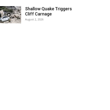
Shallow Quake Triggers
Cliff Carnage
August 2, 2026