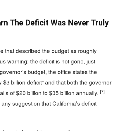
rn The Deficit Was Never Truly
ce that described the budget as roughly
 warning: the deficit is not gone, just
e governor’s budget, the office states the
y $3 billion deficit” and that both the governor
[7]
ls of $20 billion to $35 billion annually.
 any suggestion that California’s deficit