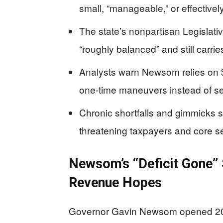
small, “manageable,” or effectivel
The state’s nonpartisan Legislativ
“roughly balanced” and still carries
Analysts warn Newsom relies on $
one-time maneuvers instead of se
Chronic shortfalls and gimmicks 
threatening taxpayers and core s
Newsom’s “Deficit Gone” S
Revenue Hopes
Governor Gavin Newsom opened 2026 