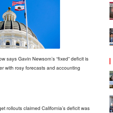
w says Gavin Newsom’s “fixed” deficit is
er with rosy forecasts and accounting
rollouts claimed California’s deficit was