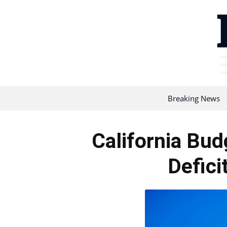
Breaking News
California Bud
Defici