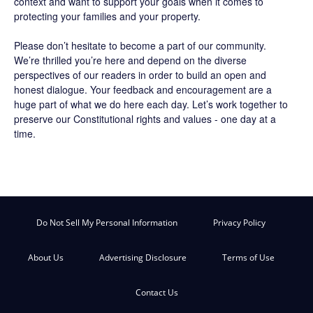
context and want to support your goals when it comes to
protecting your families and your property.
Please don’t hesitate to become a part of our community.
We’re thrilled you’re here and depend on the diverse
perspectives of our readers in order to build an open and
honest dialogue. Your feedback and encouragement are a
huge part of what we do here each day. Let’s work together to
preserve our Constitutional rights and values - one day at a
time.
Do Not Sell My Personal Information
Privacy Policy
About Us
Advertising Disclosure
Terms of Use
Contact Us