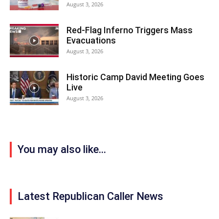
August 3, 2026
Red-Flag Inferno Triggers Mass
Evacuations
August 3, 2026
Historic Camp David Meeting Goes
Live
August 3, 2026
You may also like...
Latest Republican Caller News