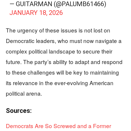
— GUITARMAN (@PALUMB61466)
JANUARY 18, 2026
The urgency of these issues is not lost on
Democratic leaders, who must now navigate a
complex political landscape to secure their
future. The party’s ability to adapt and respond
to these challenges will be key to maintaining
its relevance in the ever-evolving American
political arena.
Sources:
Democrats Are So Screwed and a Former