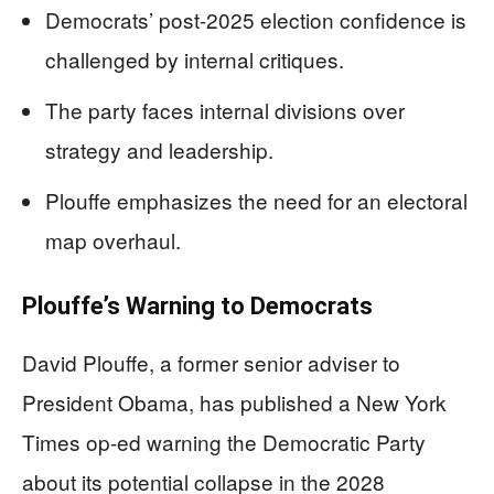
Democrats’ post-2025 election confidence is
challenged by internal critiques.
The party faces internal divisions over
strategy and leadership.
Plouffe emphasizes the need for an electoral
map overhaul.
Plouffe’s Warning to Democrats
David Plouffe, a former senior adviser to
President Obama, has published a New York
Times op-ed warning the Democratic Party
about its potential collapse in the 2028