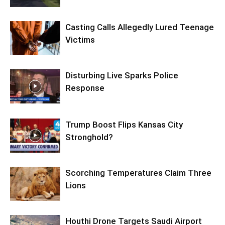
Casting Calls Allegedly Lured Teenage
Victims
Disturbing Live Sparks Police
Response
Trump Boost Flips Kansas City
Stronghold?
Scorching Temperatures Claim Three
Lions
Houthi Drone Targets Saudi Airport