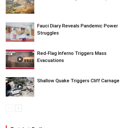
Fauci Diary Reveals Pandemic Power
Struggles
Red-Flag Inferno Triggers Mass
Evacuations
Shallow Quake Triggers Cliff Carnage