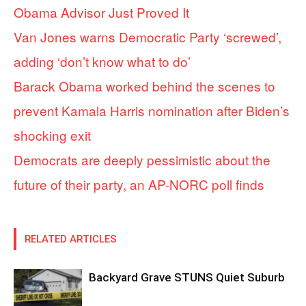
Obama Advisor Just Proved It
Van Jones warns Democratic Party ‘screwed’,
adding ‘don’t know what to do’
Barack Obama worked behind the scenes to
prevent Kamala Harris nomination after Biden’s
shocking exit
Democrats are deeply pessimistic about the
future of their party, an AP-NORC poll finds
RELATED ARTICLES
Backyard Grave STUNS Quiet Suburb