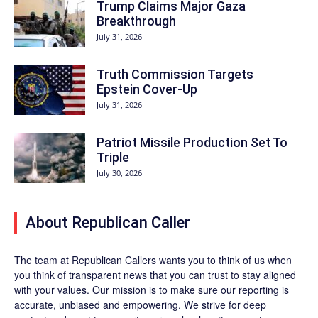
Trump Claims Major Gaza
Breakthrough
July 31, 2026
Truth Commission Targets
Epstein Cover-Up
July 31, 2026
Patriot Missile Production Set To
Triple
July 30, 2026
About Republican Caller
The team at Republican Callers wants you to think of us when
you think of transparent news that you can trust to stay aligned
with your values. Our mission is to make sure our reporting is
accurate, unbiased and empowering. We strive for deep