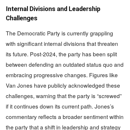
Internal Divisions and Leadership
Challenges
The Democratic Party is currently grappling
with significant internal divisions that threaten
its future. Post-2024, the party has been split
between defending an outdated status quo and
embracing progressive changes. Figures like
Van Jones have publicly acknowledged these
challenges, warning that the party is “screwed”
if it continues down its current path. Jones’s
commentary reflects a broader sentiment within
the party that a shift in leadership and strategy