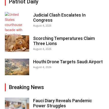
Patriot Daily
Judicial Clash Escalates In
Congress
August 4, 2026
Scorching Temperatures Claim
Three Lions
August 4, 2026
Houthi Drone Targets Saudi Airport
August 4, 2026
Breaking News
Fauci Diary Reveals Pandemic
Power Struggles