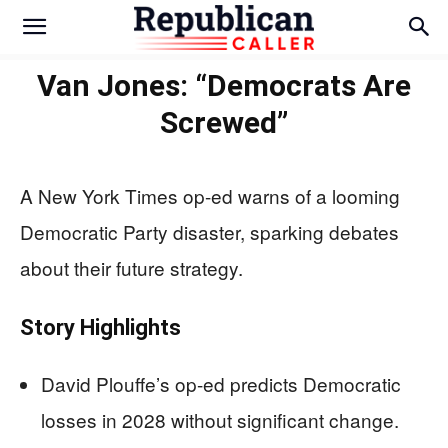
Van Jones: “Democrats Are
Screwed”
A New York Times op-ed warns of a looming
Democratic Party disaster, sparking debates
about their future strategy.
Story Highlights
David Plouffe’s op-ed predicts Democratic
losses in 2028 without significant change.