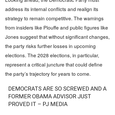
address its internal conflicts and realign its
strategy to remain competitive. The warnings
from insiders like Plouffe and public figures like
Jones suggest that without significant changes,
the party risks further losses in upcoming
elections. The 2028 elections, in particular,
represent a critical juncture that could define
the party’s trajectory for years to come.
DEMOCRATS ARE SO SCREWED AND A
FORMER OBAMA ADVISOR JUST
PROVED IT – PJ MEDIA