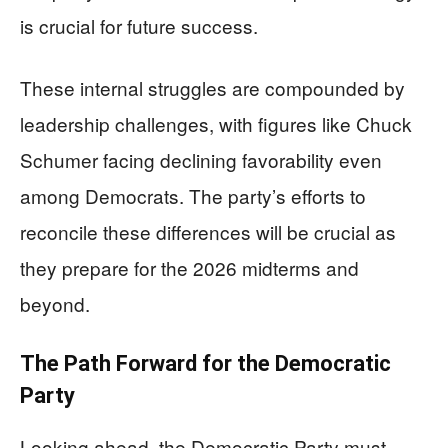
is crucial for future success.
These internal struggles are compounded by
leadership challenges, with figures like Chuck
Schumer facing declining favorability even
among Democrats. The party’s efforts to
reconcile these differences will be crucial as
they prepare for the 2026 midterms and
beyond.
The Path Forward for the Democratic
Party
Looking ahead, the Democratic Party must