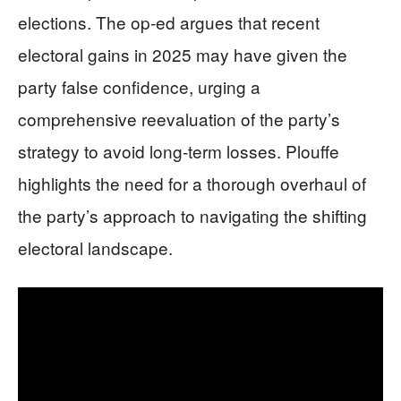
elections. The op-ed argues that recent
electoral gains in 2025 may have given the
party false confidence, urging a
comprehensive reevaluation of the party’s
strategy to avoid long-term losses. Plouffe
highlights the need for a thorough overhaul of
the party’s approach to navigating the shifting
electoral landscape.