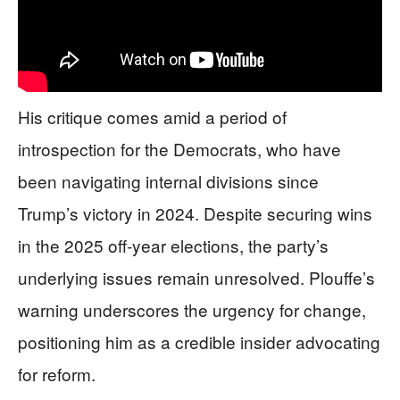
His critique comes amid a period of
introspection for the Democrats, who have
been navigating internal divisions since
Trump’s victory in 2024. Despite securing wins
in the 2025 off-year elections, the party’s
underlying issues remain unresolved. Plouffe’s
warning underscores the urgency for change,
positioning him as a credible insider advocating
for reform.