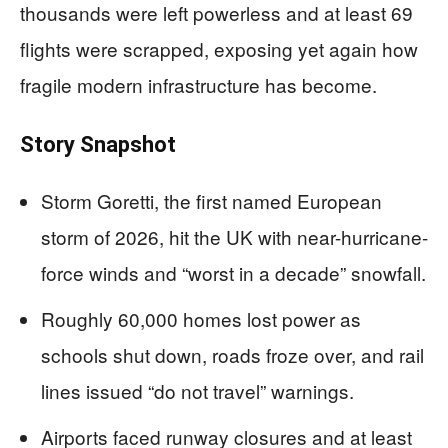
thousands were left powerless and at least 69
flights were scrapped, exposing yet again how
fragile modern infrastructure has become.
Story Snapshot
Storm Goretti, the first named European
storm of 2026, hit the UK with near-hurricane-
force winds and “worst in a decade” snowfall.
Roughly 60,000 homes lost power as
schools shut down, roads froze over, and rail
lines issued “do not travel” warnings.
Airports faced runway closures and at least