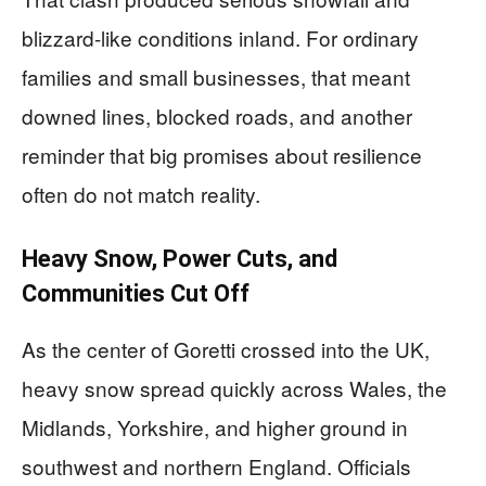
blizzard-like conditions inland. For ordinary
families and small businesses, that meant
downed lines, blocked roads, and another
reminder that big promises about resilience
often do not match reality.
Heavy Snow, Power Cuts, and
Communities Cut Off
As the center of Goretti crossed into the UK,
heavy snow spread quickly across Wales, the
Midlands, Yorkshire, and higher ground in
southwest and northern England. Officials