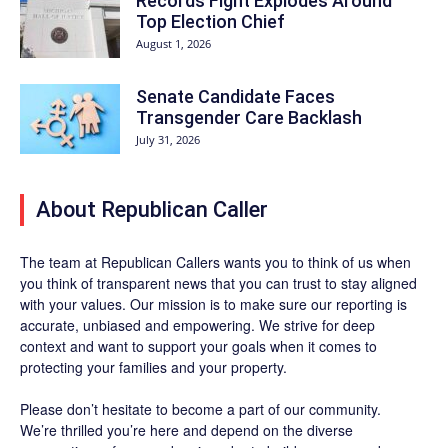
Records Fight Explodes Around
Top Election Chief
August 1, 2026
Senate Candidate Faces
Transgender Care Backlash
July 31, 2026
About Republican Caller
The team at Republican Callers wants you to think of us when
you think of transparent news that you can trust to stay aligned
with your values. Our mission is to make sure our reporting is
accurate, unbiased and empowering. We strive for deep
context and want to support your goals when it comes to
protecting your families and your property.
Please don’t hesitate to become a part of our community.
We’re thrilled you’re here and depend on the diverse