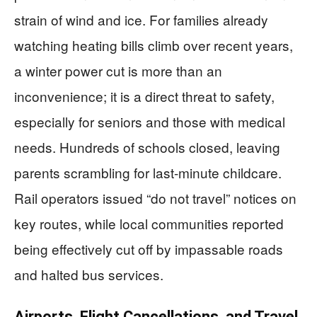
strain of wind and ice. For families already
watching heating bills climb over recent years,
a winter power cut is more than an
inconvenience; it is a direct threat to safety,
especially for seniors and those with medical
needs. Hundreds of schools closed, leaving
parents scrambling for last-minute childcare.
Rail operators issued “do not travel” notices on
key routes, while local communities reported
being effectively cut off by impassable roads
and halted bus services.
Airports, Flight Cancellations, and Travel