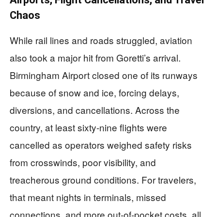
Chaos
While rail lines and roads struggled, aviation
also took a major hit from Goretti’s arrival.
Birmingham Airport closed one of its runways
because of snow and ice, forcing delays,
diversions, and cancellations. Across the
country, at least sixty-nine flights were
cancelled as operators weighed safety risks
from crosswinds, poor visibility, and
treacherous ground conditions. For travelers,
that meant nights in terminals, missed
connections, and more out-of-pocket costs, all