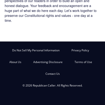
perspectives of our readers in order to build an open and
honest dialogue. Your feedback and encouragement are a
huge part of what we do here each day. Let’s work together to
preserve our Constitutional rights and values - one day at a
time.
Do Not Sell My Personal Information
Privacy Policy
About Us
Advertising Disclosure
Terms of Use
Contact Us
© 2026 Republican Caller. All Rights Reserved.