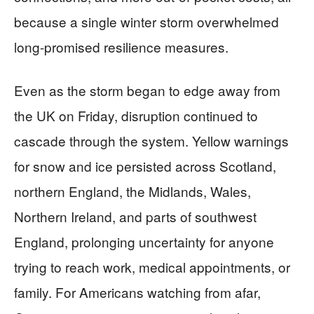
because a single winter storm overwhelmed
long-promised resilience measures.
Even as the storm began to edge away from
the UK on Friday, disruption continued to
cascade through the system. Yellow warnings
for snow and ice persisted across Scotland,
northern England, the Midlands, Wales,
Northern Ireland, and parts of southwest
England, prolonging uncertainty for anyone
trying to reach work, medical appointments, or
family. For Americans watching from afar,