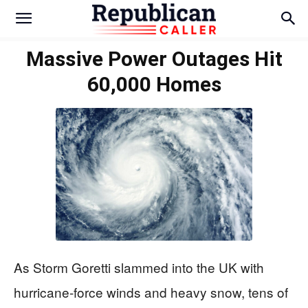
Massive Power Outages Hit
60,000 Homes
As Storm Goretti slammed into the UK with
hurricane-force winds and heavy snow, tens of