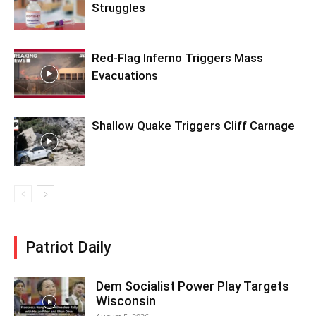
Struggles
Red-Flag Inferno Triggers Mass
Evacuations
Shallow Quake Triggers Cliff Carnage
Patriot Daily
Dem Socialist Power Play Targets
Wisconsin