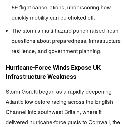
69 flight cancellations, underscoring how
quickly mobility can be choked off.
The storm’s multi-hazard punch raised fresh
questions about preparedness, infrastructure
resilience, and government planning.
Hurricane-Force Winds Expose UK
Infrastructure Weakness
Storm Goretti began as a rapidly deepening
Atlantic low before racing across the English
Channel into southwest Britain, where it
delivered hurricane-force gusts to Cornwall, the