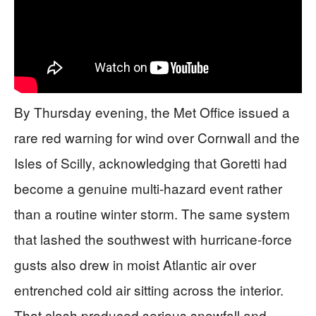
By Thursday evening, the Met Office issued a
rare red warning for wind over Cornwall and the
Isles of Scilly, acknowledging that Goretti had
become a genuine multi-hazard event rather
than a routine winter storm. The same system
that lashed the southwest with hurricane-force
gusts also drew in moist Atlantic air over
entrenched cold air sitting across the interior.
That clash produced serious snowfall and