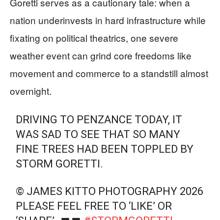
Goretti serves as a cautionary tale: when a
nation underinvests in hard infrastructure while
fixating on political theatrics, one severe
weather event can grind core freedoms like
movement and commerce to a standstill almost
overnight.
DRIVING TO PENZANCE TODAY, IT
WAS SAD TO SEE THAT SO MANY
FINE TREES HAD BEEN TOPPLED BY
STORM GORETTI.
© JAMES KITTO PHOTOGRAPHY 2026
PLEASE FEEL FREE TO ‘LIKE’ OR