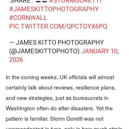
‘SHARE’. 〓〓
#STORMGORETTI
#JAMESKITTOPHOTOGRAPHY
#CORNWALL
PIC.TWITTER.COM/QPCTOYX6PQ
— JAMES KITTO PHOTOGRAPHY
(@JAMESKITTOPHOTO)
JANUARY 10,
2026
In the coming weeks, UK officials will almost
certainly talk about reviews, resilience plans,
and new strategies, just as bureaucrats in
Washington often do after disasters. Yet the
pattern is familiar. Storm Goretti was not
unprecedented in type, only in how much strain