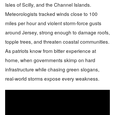
Isles of Scilly, and the Channel Islands.
Meteorologists tracked winds close to 100
miles per hour and violent storm-force gusts
around Jersey, strong enough to damage roofs,
topple trees, and threaten coastal communities.
As patriots know from bitter experience at
home, when governments skimp on hard
infrastructure while chasing green slogans,
real-world storms expose every weakness.