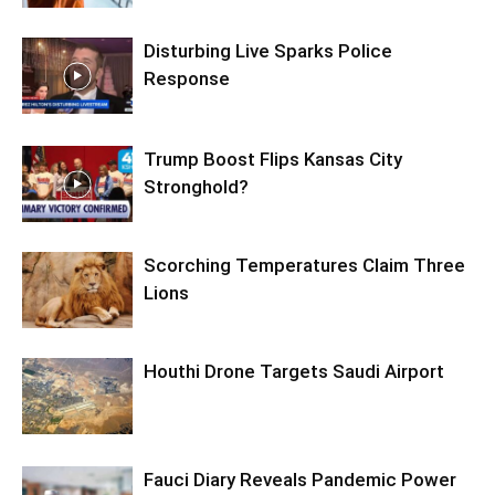
Disturbing Live Sparks Police
Response
Trump Boost Flips Kansas City
Stronghold?
Scorching Temperatures Claim Three
Lions
Houthi Drone Targets Saudi Airport
Fauci Diary Reveals Pandemic Power