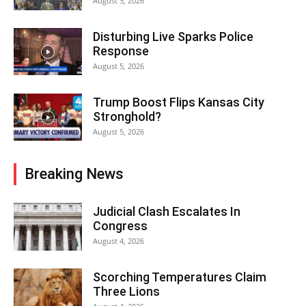
August 5, 2026
Disturbing Live Sparks Police
Response
August 5, 2026
Trump Boost Flips Kansas City
Stronghold?
August 5, 2026
Breaking News
Judicial Clash Escalates In
Congress
August 4, 2026
Scorching Temperatures Claim
Three Lions