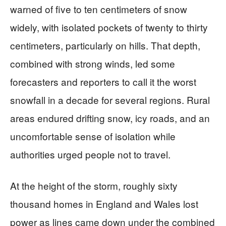
warned of five to ten centimeters of snow
widely, with isolated pockets of twenty to thirty
centimeters, particularly on hills. That depth,
combined with strong winds, led some
forecasters and reporters to call it the worst
snowfall in a decade for several regions. Rural
areas endured drifting snow, icy roads, and an
uncomfortable sense of isolation while
authorities urged people not to travel.
At the height of the storm, roughly sixty
thousand homes in England and Wales lost
power as lines came down under the combined