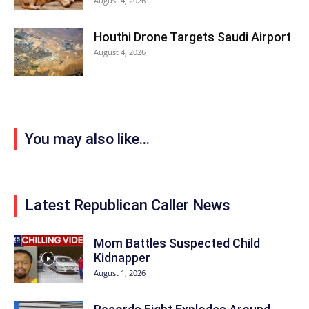
August 4, 2026
Houthi Drone Targets Saudi Airport
August 4, 2026
You may also like...
Latest Republican Caller News
Mom Battles Suspected Child
Kidnapper
August 1, 2026