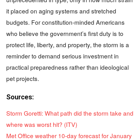
it placed on aging systems and stretched
budgets. For constitution-minded Americans
who believe the government’s first duty is to
protect life, liberty, and property, the storm is a
reminder to demand serious investment in
practical preparedness rather than ideological
pet projects.
Sources:
Storm Goretti: What path did the storm take and
where was worst hit? (ITV)
Met Office weather 10-day forecast for January