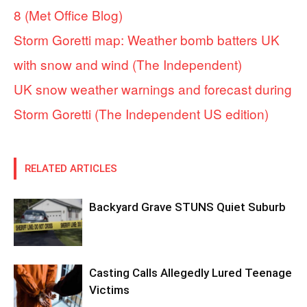
8 (Met Office Blog)
Storm Goretti map: Weather bomb batters UK
with snow and wind (The Independent)
UK snow weather warnings and forecast during
Storm Goretti (The Independent US edition)
RELATED ARTICLES
Backyard Grave STUNS Quiet Suburb
Casting Calls Allegedly Lured Teenage
Victims