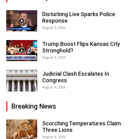
Disturbing Live Sparks Police
Response
August 5, 2026
Trump Boost Flips Kansas City
Stronghold?
August 5, 2026
Judicial Clash Escalates In
Congress
August 4, 2026
Breaking News
Scorching Temperatures Claim
Three Lions
August 4, 2026