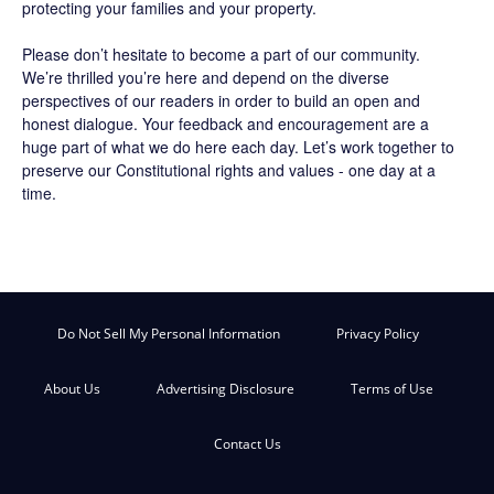
protecting your families and your property.
Please don’t hesitate to become a part of our community.
We’re thrilled you’re here and depend on the diverse
perspectives of our readers in order to build an open and
honest dialogue. Your feedback and encouragement are a
huge part of what we do here each day. Let’s work together to
preserve our Constitutional rights and values - one day at a
time.
Do Not Sell My Personal Information
Privacy Policy
About Us
Advertising Disclosure
Terms of Use
Contact Us