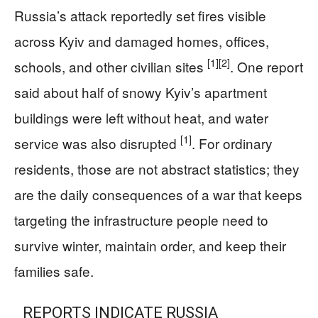
Russia’s attack reportedly set fires visible
across Kyiv and damaged homes, offices,
[1]
[2]
schools, and other civilian sites
. One report
said about half of snowy Kyiv’s apartment
buildings were left without heat, and water
[1]
service was also disrupted
. For ordinary
residents, those are not abstract statistics; they
are the daily consequences of a war that keeps
targeting the infrastructure people need to
survive winter, maintain order, and keep their
families safe.
REPORTS INDICATE RUSSIA