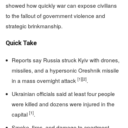
showed how quickly war can expose civilians
to the fallout of government violence and
strategic brinkmanship.
Quick Take
Reports say Russia struck Kyiv with drones,
missiles, and a hypersonic Oreshnik missile
[1]
[2]
in a mass overnight attack
.
Ukrainian officials said at least four people
were killed and dozens were injured in the
[1]
capital
.
Smoke, fires, and damage to apartment