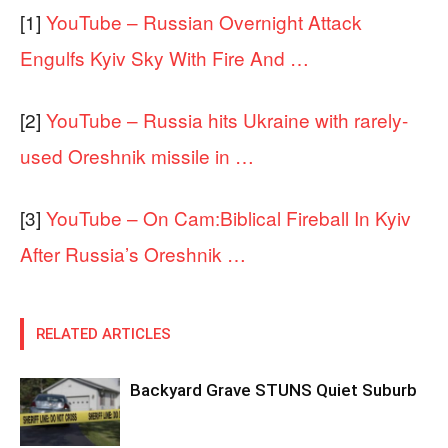
[1]
YouTube – Russian Overnight Attack
Engulfs Kyiv Sky With Fire And …
[2]
YouTube – Russia hits Ukraine with rarely-
used Oreshnik missile in …
[3]
YouTube – On Cam:Biblical Fireball In Kyiv
After Russia’s Oreshnik …
RELATED ARTICLES
Backyard Grave STUNS Quiet Suburb