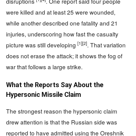
disruptions
. One report said four people
were killed and at least 25 were wounded,
while another described one fatality and 21
injuries, underscoring how fast the casualty
[1]
[2]
picture was still developing
. That variation
does not erase the attack; it shows the fog of
war that follows a large strike.
What the Reports Say About the
Hypersonic Missile Claim
The strongest reason the hypersonic claim
drew attention is that the Russian side was
reported to have admitted using the Oreshnik