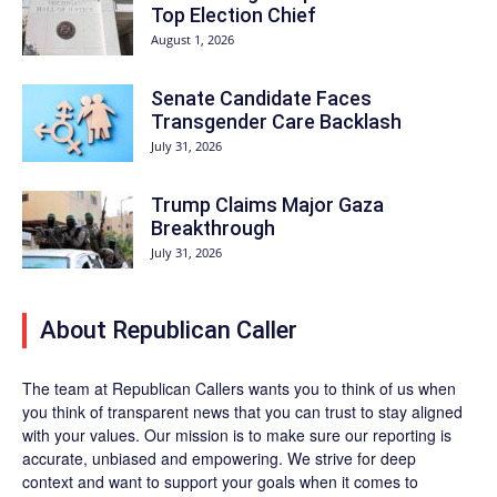
Top Election Chief
August 1, 2026
Senate Candidate Faces
Transgender Care Backlash
July 31, 2026
Trump Claims Major Gaza
Breakthrough
July 31, 2026
About Republican Caller
The team at Republican Callers wants you to think of us when
you think of transparent news that you can trust to stay aligned
with your values. Our mission is to make sure our reporting is
accurate, unbiased and empowering. We strive for deep
context and want to support your goals when it comes to