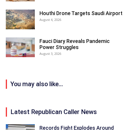
Houthi Drone Targets Saudi Airport
August 4, 2026
Fauci Diary Reveals Pandemic
Power Struggles
August 3, 2026
You may also like...
Latest Republican Caller News
Records Fight Explodes Around