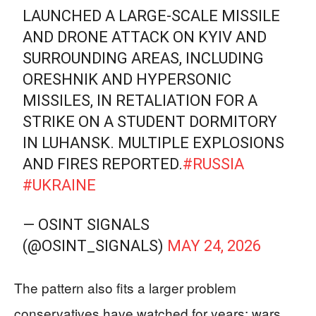
LAUNCHED A LARGE-SCALE MISSILE
AND DRONE ATTACK ON KYIV AND
SURROUNDING AREAS, INCLUDING
ORESHNIK AND HYPERSONIC
MISSILES, IN RETALIATION FOR A
STRIKE ON A STUDENT DORMITORY
IN LUHANSK. MULTIPLE EXPLOSIONS
AND FIRES REPORTED.
#RUSSIA
#UKRAINE
— OSINT SIGNALS
(@OSINT_SIGNALS)
MAY 24, 2026
The pattern also fits a larger problem
conservatives have watched for years: wars