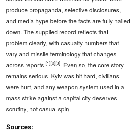
produce propaganda, selective disclosures,
and media hype before the facts are fully nailed
down. The supplied record reflects that
problem clearly, with casualty numbers that
vary and missile terminology that changes
[1]
[2]
[3]
across reports
. Even so, the core story
remains serious. Kyiv was hit hard, civilians
were hurt, and any weapon system used in a
mass strike against a capital city deserves
scrutiny, not casual spin.
Sources: