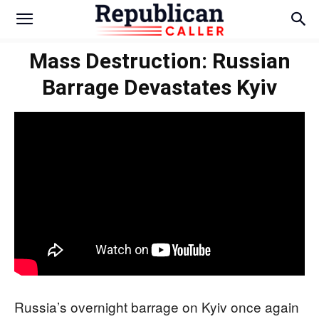
Mass Destruction: Russian
Barrage Devastates Kyiv
Russia’s overnight barrage on Kyiv once again