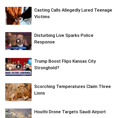
Casting Calls Allegedly Lured Teenage
Victims
Disturbing Live Sparks Police
Response
Trump Boost Flips Kansas City
Stronghold?
Scorching Temperatures Claim Three
Lions
Houthi Drone Targets Saudi Airport