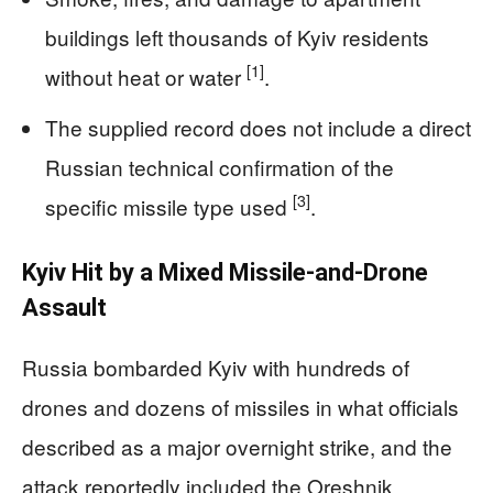
buildings left thousands of Kyiv residents
[1]
without heat or water
.
The supplied record does not include a direct
Russian technical confirmation of the
[3]
specific missile type used
.
Kyiv Hit by a Mixed Missile-and-Drone
Assault
Russia bombarded Kyiv with hundreds of
drones and dozens of missiles in what officials
described as a major overnight strike, and the
attack reportedly included the Oreshnik