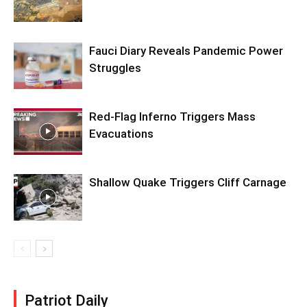
Fauci Diary Reveals Pandemic Power
Struggles
Red-Flag Inferno Triggers Mass
Evacuations
Shallow Quake Triggers Cliff Carnage
Patriot Daily