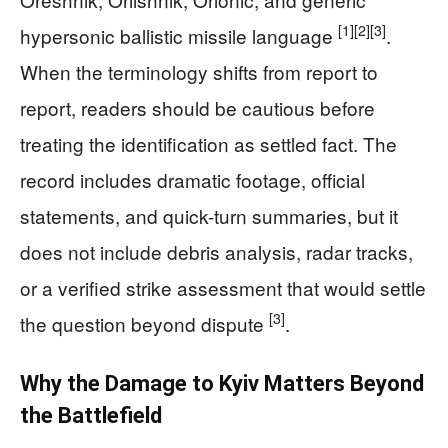
[1]
[2]
[3]
hypersonic ballistic missile language
.
When the terminology shifts from report to
report, readers should be cautious before
treating the identification as settled fact. The
record includes dramatic footage, official
statements, and quick-turn summaries, but it
does not include debris analysis, radar tracks,
or a verified strike assessment that would settle
[3]
the question beyond dispute
.
Why the Damage to Kyiv Matters Beyond
the Battlefield