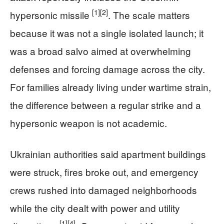
[1]
[2]
hypersonic missile
. The scale matters
because it was not a single isolated launch; it
was a broad salvo aimed at overwhelming
defenses and forcing damage across the city.
For families already living under wartime strain,
the difference between a regular strike and a
hypersonic weapon is not academic.
Ukrainian authorities said apartment buildings
were struck, fires broke out, and emergency
crews rushed into damaged neighborhoods
while the city dealt with power and utility
[1]
[4]