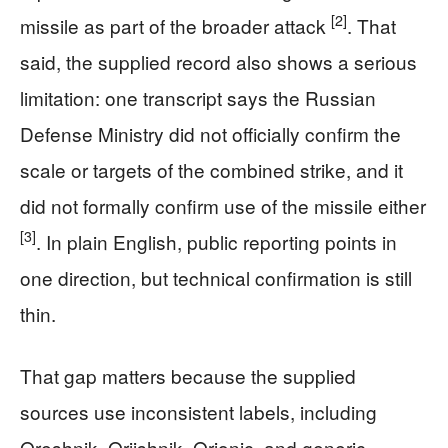
[2]
missile as part of the broader attack
. That
said, the supplied record also shows a serious
limitation: one transcript says the Russian
Defense Ministry did not officially confirm the
scale or targets of the combined strike, and it
did not formally confirm use of the missile either
[3]
. In plain English, public reporting points in
one direction, but technical confirmation is still
thin.
That gap matters because the supplied
sources use inconsistent labels, including
Oreshnik, Oriishnik, Orionic, and generic