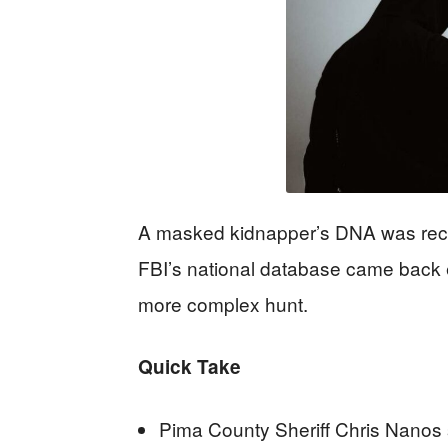
A masked kidnapper’s DNA was rec
FBI’s national database came back em
more complex hunt.
Quick Take
Pima County Sheriff Chris Nanos