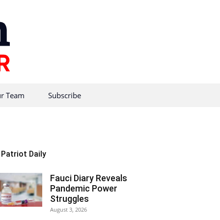
r Team
Subscribe
Patriot Daily
Fauci Diary Reveals
Pandemic Power
Struggles
August 3, 2026