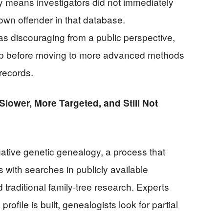
ly means investigators did not immediately
own offender in that database.
s discouraging from a public perspective,
step before moving to more advanced methods
 records.
Slower, More Targeted, and Still Not
igative genetic genealogy, a process that
with searches in publicly available
raditional family-tree research. Experts
profile is built, genealogists look for partial