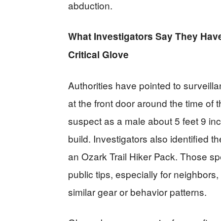
abduction.
What Investigators Say They Have
Critical Glove
Authorities have pointed to survei
at the front door around the time of
suspect as a male about 5 feet 9 inc
build. Investigators also identified 
an Ozark Trail Hiker Pack. Those s
public tips, especially for neighbors
similar gear or behavior patterns.