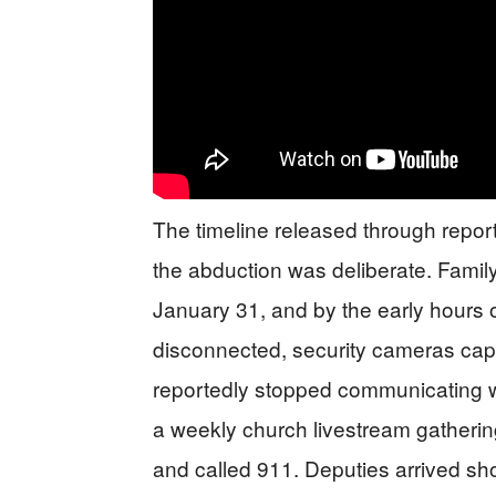
The timeline released through repor
the abduction was deliberate. Famil
January 31, and by the early hours 
disconnected, security cameras cap
reportedly stopped communicating w
a weekly church livestream gatherin
and called 911. Deputies arrived shor