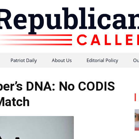
Patriot Daily
About Us
Editorial Policy
Ou
Republican
er’s DNA: No CODIS
Match
Caller