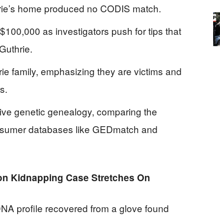
hrie’s home produced no CODIS match.
100,000 as investigators push for tips that
Guthrie.
rie family, emphasizing they are victims and
s.
tive genetic genealogy, comparing the
nsumer databases like GEDmatch and
n Kidnapping Case Stretches On
NA profile recovered from a glove found