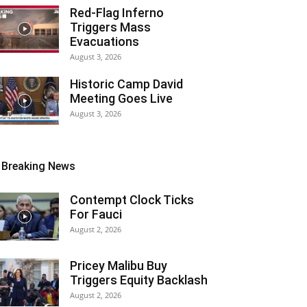
Red-Flag Inferno
Triggers Mass
Evacuations
August 3, 2026
Historic Camp David
Meeting Goes Live
August 3, 2026
Breaking News
Contempt Clock Ticks
For Fauci
August 2, 2026
Pricey Malibu Buy
Triggers Equity Backlash
August 2, 2026