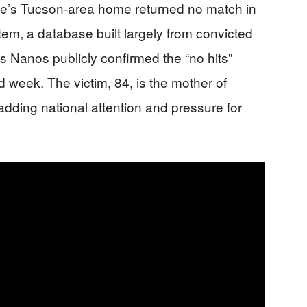
ie’s Tucson-area home returned no match in
m, a database built largely from convicted
is Nanos publicly confirmed the “no hits”
rd week. The victim, 84, is the mother of
dding national attention and pressure for