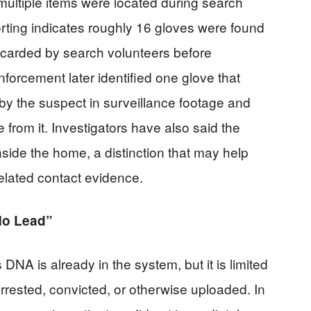
ultiple items were located during search
rting indicates roughly 16 gloves were found
scarded by search volunteers before
nforcement later identified one glove that
y the suspect in surveillance footage and
from it. Investigators have also said the
side the home, a distinction that may help
related contact evidence.
No Lead”
NA is already in the system, but it is limited
rested, convicted, or otherwise uploaded. In