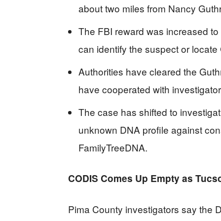
about two miles from Nancy Gut
The FBI reward was increased to $
can identify the suspect or locate 
Authorities have cleared the Guth
have cooperated with investigator
The case has shifted to investiga
unknown DNA profile against co
FamilyTreeDNA.
CODIS Comes Up Empty as Tucso
Pima County investigators say the D