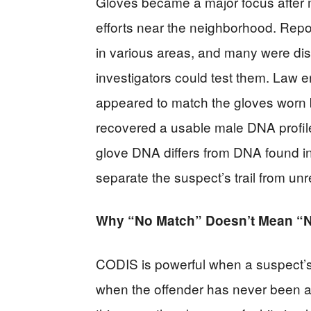
Gloves became a major focus after m
efforts near the neighborhood. Repo
in various areas, and many were di
investigators could test them. Law e
appeared to match the gloves worn b
recovered a usable male DNA profile 
glove DNA differs from DNA found in
separate the suspect’s trail from un
Why “No Match” Doesn’t Mean “
CODIS is powerful when a suspect’s D
when the offender has never been ar