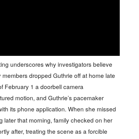
ting underscores why investigators believe
y members dropped Guthrie off at home late
of February 1 a doorbell camera
tured motion, and Guthrie’s pacemaker
ith its phone application. When she missed
g later that morning, family checked on her
tly after, treating the scene as a forcible