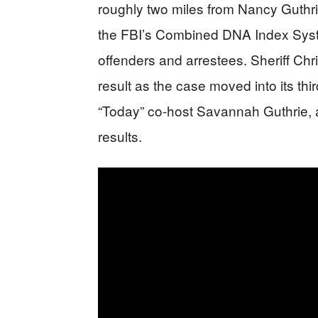
roughly two miles from Nancy Guthr
the FBI’s Combined DNA Index Syste
offenders and arrestees. Sheriff Chr
result as the case moved into its thi
“Today” co-host Savannah Guthrie, a
results.