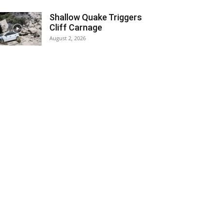
Shallow Quake Triggers
Cliff Carnage
August 2, 2026