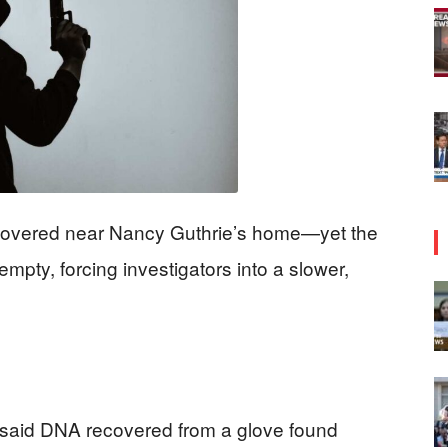
overed near Nancy Guthrie’s home—yet the
pty, forcing investigators into a slower,
 said DNA recovered from a glove found