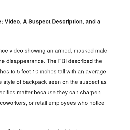
: Video, A Suspect Description, and a
llance video showing an armed, masked male
 the disappearance. The FBI described the
hes to 5 feet 10 inches tall with an average
the style of backpack seen on the suspect as
pecifics matter because they can sharpen
, coworkers, or retail employees who notice