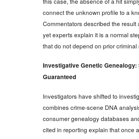
this case, the absence of a hit simp
connect the unknown profile to a kn
Commentators described the result a
yet experts explain it is a normal 
that do not depend on prior criminal
Investigative Genetic Genealogy: 
Guaranteed
Investigators have shifted to invest
combines crime-scene DNA analysis 
consumer genealogy databases and t
cited in reporting explain that once a 