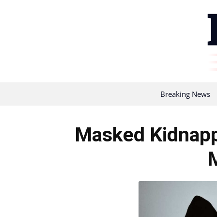
Breaking News
Masked Kidnapp