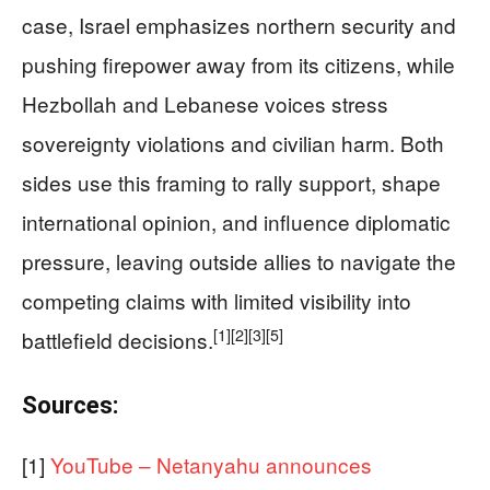
case, Israel emphasizes northern security and
pushing firepower away from its citizens, while
Hezbollah and Lebanese voices stress
sovereignty violations and civilian harm. Both
sides use this framing to rally support, shape
international opinion, and influence diplomatic
pressure, leaving outside allies to navigate the
competing claims with limited visibility into
[1]
[2]
[3]
[5]
battlefield decisions.
Sources:
[1]
YouTube – Netanyahu announces