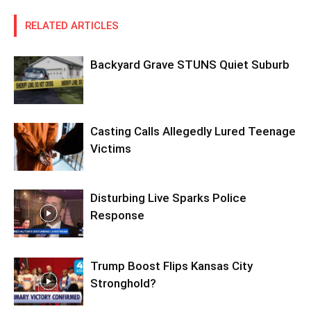
RELATED ARTICLES
Backyard Grave STUNS Quiet Suburb
Casting Calls Allegedly Lured Teenage
Victims
Disturbing Live Sparks Police
Response
Trump Boost Flips Kansas City
Stronghold?