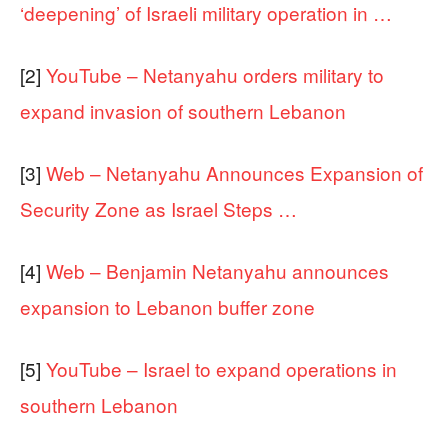
‘deepening’ of Israeli military operation in …
[2]
YouTube – Netanyahu orders military to
expand invasion of southern Lebanon
[3]
Web – Netanyahu Announces Expansion of
Security Zone as Israel Steps …
[4]
Web – Benjamin Netanyahu announces
expansion to Lebanon buffer zone
[5]
YouTube – Israel to expand operations in
southern Lebanon