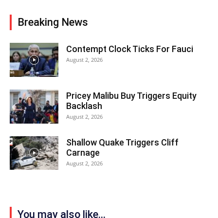
Breaking News
Contempt Clock Ticks For Fauci
August 2, 2026
Pricey Malibu Buy Triggers Equity
Backlash
August 2, 2026
Shallow Quake Triggers Cliff
Carnage
August 2, 2026
You may also like...