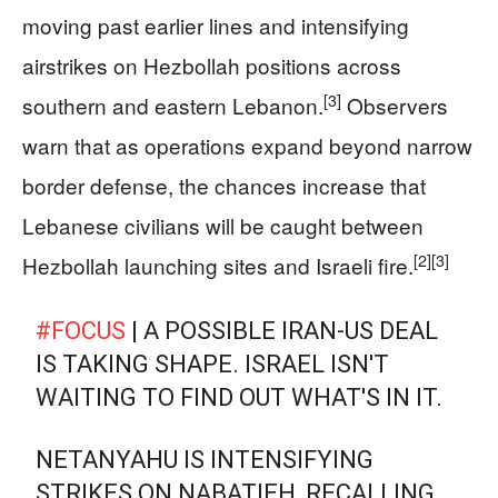
moving past earlier lines and intensifying
airstrikes on Hezbollah positions across
[3]
southern and eastern Lebanon.
Observers
warn that as operations expand beyond narrow
border defense, the chances increase that
Lebanese civilians will be caught between
[2]
[3]
Hezbollah launching sites and Israeli fire.
#FOCUS
| A POSSIBLE IRAN-US DEAL
IS TAKING SHAPE. ISRAEL ISN'T
WAITING TO FIND OUT WHAT'S IN IT.
NETANYAHU IS INTENSIFYING
STRIKES ON NABATIEH, RECALLING