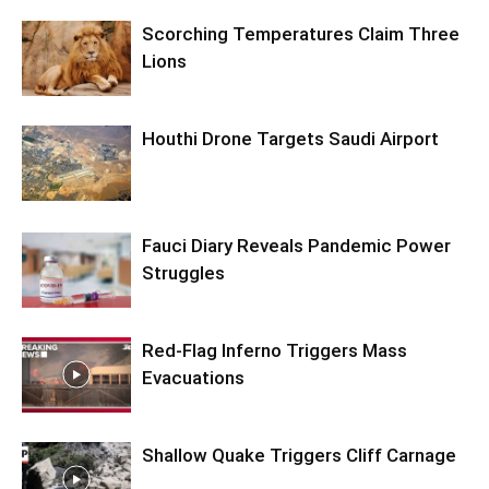
Scorching Temperatures Claim Three
Lions
Houthi Drone Targets Saudi Airport
Fauci Diary Reveals Pandemic Power
Struggles
Red-Flag Inferno Triggers Mass
Evacuations
Shallow Quake Triggers Cliff Carnage