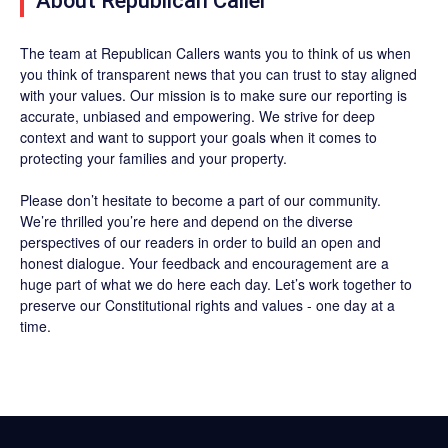
About Republican Caller
The team at Republican Callers wants you to think of us when
you think of transparent news that you can trust to stay aligned
with your values. Our mission is to make sure our reporting is
accurate, unbiased and empowering. We strive for deep
context and want to support your goals when it comes to
protecting your families and your property.
Please don’t hesitate to become a part of our community.
We’re thrilled you’re here and depend on the diverse
perspectives of our readers in order to build an open and
honest dialogue. Your feedback and encouragement are a
huge part of what we do here each day. Let’s work together to
preserve our Constitutional rights and values - one day at a
time.