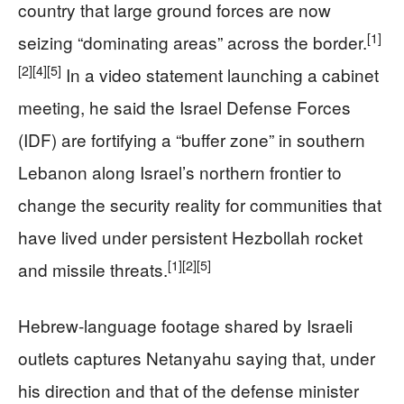
country that large ground forces are now
[1]
seizing “dominating areas” across the border.
[2]
[4]
[5]
In a video statement launching a cabinet
meeting, he said the Israel Defense Forces
(IDF) are fortifying a “buffer zone” in southern
Lebanon along Israel’s northern frontier to
change the security reality for communities that
have lived under persistent Hezbollah rocket
[1]
[2]
[5]
and missile threats.
Hebrew‑language footage shared by Israeli
outlets captures Netanyahu saying that, under
his direction and that of the defense minister