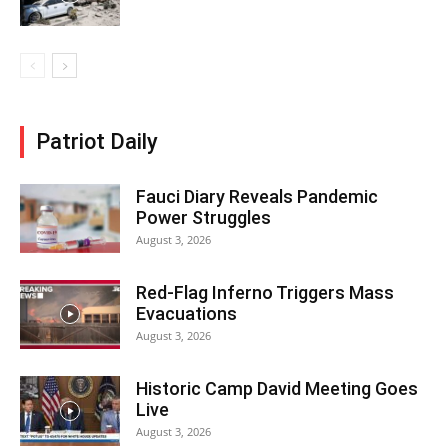
Patriot Daily
Fauci Diary Reveals Pandemic
Power Struggles
August 3, 2026
Red-Flag Inferno Triggers Mass
Evacuations
August 3, 2026
Historic Camp David Meeting Goes
Live
August 3, 2026