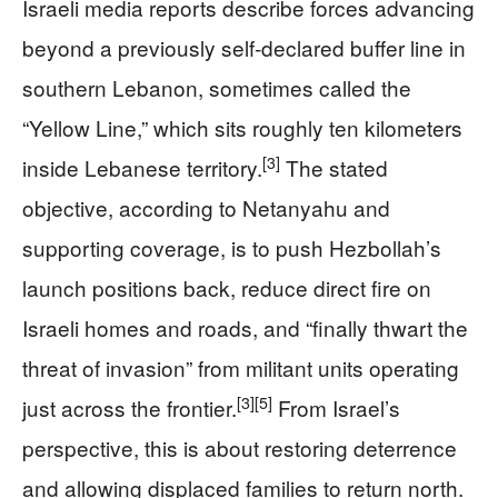
Israeli media reports describe forces advancing
beyond a previously self‑declared buffer line in
southern Lebanon, sometimes called the
“Yellow Line,” which sits roughly ten kilometers
[3]
inside Lebanese territory.
The stated
objective, according to Netanyahu and
supporting coverage, is to push Hezbollah’s
launch positions back, reduce direct fire on
Israeli homes and roads, and “finally thwart the
threat of invasion” from militant units operating
[3]
[5]
just across the frontier.
From Israel’s
perspective, this is about restoring deterrence
and allowing displaced families to return north.