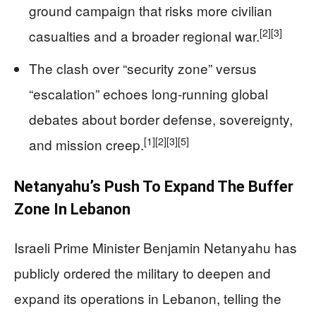
ground campaign that risks more civilian
[2]
[3]
casualties and a broader regional war.
The clash over “security zone” versus
“escalation” echoes long‑running global
debates about border defense, sovereignty,
[1]
[2]
[3]
[5]
and mission creep.
Netanyahu’s Push To Expand The Buffer
Zone In Lebanon
Israeli Prime Minister Benjamin Netanyahu has
publicly ordered the military to deepen and
expand its operations in Lebanon, telling the