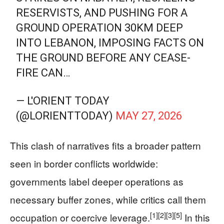
RESERVISTS, AND PUSHING FOR A
GROUND OPERATION 30KM DEEP
INTO LEBANON, IMPOSING FACTS ON
THE GROUND BEFORE ANY CEASE-
FIRE CAN…
— L'ORIENT TODAY
(@LORIENTTODAY)
MAY 27, 2026
This clash of narratives fits a broader pattern
seen in border conflicts worldwide:
governments label deeper operations as
necessary buffer zones, while critics call them
[1]
[2]
[3]
[5]
occupation or coercive leverage.
In this