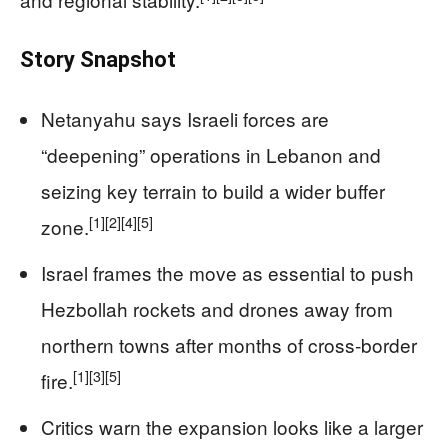
Story Snapshot
Netanyahu says Israeli forces are
“deepening” operations in Lebanon and
seizing key terrain to build a wider buffer
[1]
[2]
[4]
[5]
zone.
Israel frames the move as essential to push
Hezbollah rockets and drones away from
northern towns after months of cross‑border
[1]
[3]
[5]
fire.
Critics warn the expansion looks like a larger