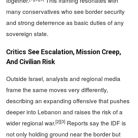
together.
This framing resonates with
many conservatives who see border security
and strong deterrence as basic duties of any
sovereign state.
Critics See Escalation, Mission Creep,
And Civilian Risk
Outside Israel, analysts and regional media
frame the same moves very differently,
describing an expanding offensive that pushes
deeper into Lebanon and raises the risk of a
[2]
[3]
wider regional war.
Reports say the IDF is
not only holding ground near the border but