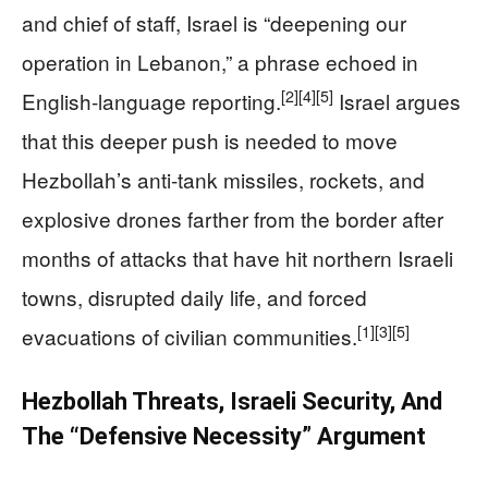
and chief of staff, Israel is “deepening our
operation in Lebanon,” a phrase echoed in
[2]
[4]
[5]
English‑language reporting.
Israel argues
that this deeper push is needed to move
Hezbollah’s anti‑tank missiles, rockets, and
explosive drones farther from the border after
months of attacks that have hit northern Israeli
towns, disrupted daily life, and forced
[1]
[3]
[5]
evacuations of civilian communities.
Hezbollah Threats, Israeli Security, And
The “Defensive Necessity” Argument