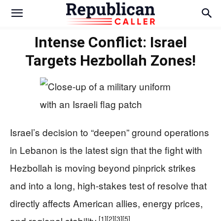
Intense Conflict: Israel
Targets Hezbollah Zones!
Israel’s decision to “deepen” ground operations
in Lebanon is the latest sign that the fight with
Hezbollah is moving beyond pinprick strikes
and into a long, high‑stakes test of resolve that
directly affects American allies, energy prices,
[1]
[2]
[3]
[5]
and regional stability.