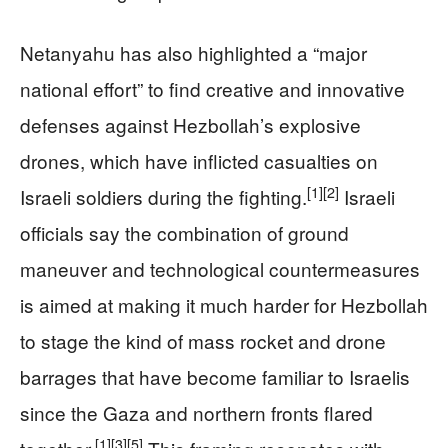
Netanyahu has also highlighted a “major
national effort” to find creative and innovative
defenses against Hezbollah’s explosive
drones, which have inflicted casualties on
[1]
[2]
Israeli soldiers during the fighting.
Israeli
officials say the combination of ground
maneuver and technological countermeasures
is aimed at making it much harder for Hezbollah
to stage the kind of mass rocket and drone
barrages that have become familiar to Israelis
since the Gaza and northern fronts flared
[1]
[3]
[5]