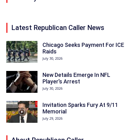
Latest Republican Caller News
Chicago Seeks Payment For ICE
Raids
July 30, 2026
New Details Emerge In NFL
Player’s Arrest
July 30, 2026
Invitation Sparks Fury At 9/11
Memorial
July 29, 2026