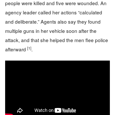
people were killed and five were wounded. An
agency leader called her actions “calculated
and deliberate.” Agents also say they found
multiple guns in her vehicle soon after the
attack, and that she helped the men flee police
[1]
afterward
.