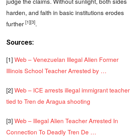
judge the claims. Without sunlight, both sides
harden, and faith in basic institutions erodes
[1]
[3]
further
.
Sources:
[1]
Web – Venezuelan Illegal Alien Former
Illinois School Teacher Arrested by …
[2]
Web – ICE arrests illegal immigrant teacher
tied to Tren de Aragua shooting
[3]
Web – Illegal Alien Teacher Arrested In
Connection To Deadly Tren De …