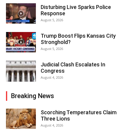
Disturbing Live Sparks Police
Response
August 5, 2026
Trump Boost Flips Kansas City
Stronghold?
August 5, 2026
Judicial Clash Escalates In
Congress
August 4, 2026
Breaking News
Scorching Temperatures Claim
Three Lions
August 4, 2026