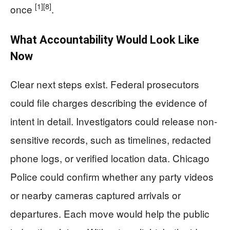
[1]
[8]
once
.
What Accountability Would Look Like
Now
Clear next steps exist. Federal prosecutors
could file charges describing the evidence of
intent in detail. Investigators could release non-
sensitive records, such as timelines, redacted
phone logs, or verified location data. Chicago
Police could confirm whether any party videos
or nearby cameras captured arrivals or
departures. Each move would help the public