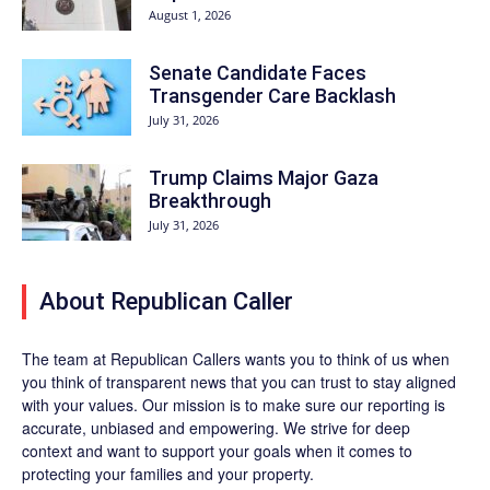
August 1, 2026
Senate Candidate Faces
Transgender Care Backlash
July 31, 2026
Trump Claims Major Gaza
Breakthrough
July 31, 2026
About Republican Caller
The team at Republican Callers wants you to think of us when
you think of transparent news that you can trust to stay aligned
with your values. Our mission is to make sure our reporting is
accurate, unbiased and empowering. We strive for deep
context and want to support your goals when it comes to
protecting your families and your property.