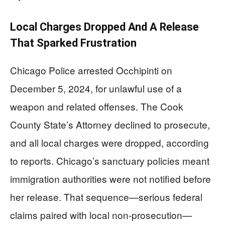
Local Charges Dropped And A Release
That Sparked Frustration
Chicago Police arrested Occhipinti on
December 5, 2024, for unlawful use of a
weapon and related offenses. The Cook
County State’s Attorney declined to prosecute,
and all local charges were dropped, according
to reports. Chicago’s sanctuary policies meant
immigration authorities were not notified before
her release. That sequence—serious federal
claims paired with local non-prosecution—