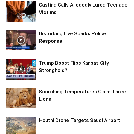
Casting Calls Allegedly Lured Teenage
Victims
Disturbing Live Sparks Police
Response
Trump Boost Flips Kansas City
Stronghold?
Scorching Temperatures Claim Three
Lions
Houthi Drone Targets Saudi Airport