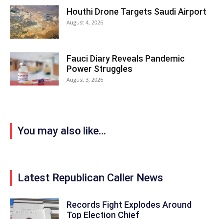
Houthi Drone Targets Saudi Airport
August 4, 2026
Fauci Diary Reveals Pandemic
Power Struggles
August 3, 2026
You may also like...
Latest Republican Caller News
Records Fight Explodes Around
Top Election Chief