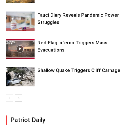
Fauci Diary Reveals Pandemic Power
Struggles
Red-Flag Inferno Triggers Mass
Evacuations
Shallow Quake Triggers Cliff Carnage
Patriot Daily