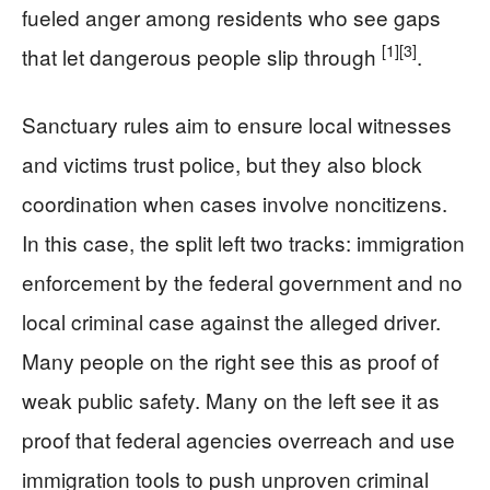
fueled anger among residents who see gaps
[1]
[3]
that let dangerous people slip through
.
Sanctuary rules aim to ensure local witnesses
and victims trust police, but they also block
coordination when cases involve noncitizens.
In this case, the split left two tracks: immigration
enforcement by the federal government and no
local criminal case against the alleged driver.
Many people on the right see this as proof of
weak public safety. Many on the left see it as
proof that federal agencies overreach and use
immigration tools to push unproven criminal