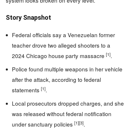
system looks broken on every level.
Story Snapshot
Federal officials say a Venezuelan former
teacher drove two alleged shooters to a
[1]
2024 Chicago house party massacre
.
Police found multiple weapons in her vehicle
after the attack, according to federal
[1]
statements
.
Local prosecutors dropped charges, and she
was released without federal notification
[1]
[3]
under sanctuary policies
.