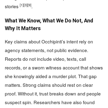
[1]
[3]
[9]
stories
.
What We Know, What We Do Not, And
Why It Matters
Key claims about Occhipinti’s intent rely on
agency statements, not public evidence.
Reports do not include video, texts, call
records, or a sworn witness account that shows
she knowingly aided a murder plot. That gap
matters. Strong claims should rest on clear
proof. Without it, trust breaks down and people
suspect spin. Researchers have also found