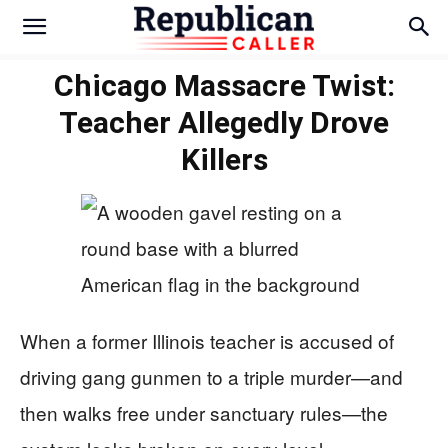
Chicago Massacre Twist:
Teacher Allegedly Drove
Killers
When a former Illinois teacher is accused of
driving gang gunmen to a triple murder—and
then walks free under sanctuary rules—the