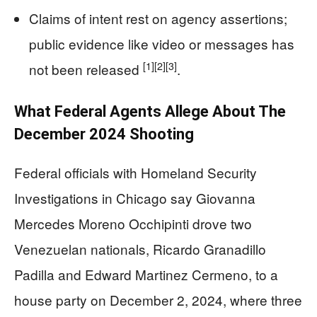
Claims of intent rest on agency assertions;
public evidence like video or messages has
[1]
[2]
[3]
not been released
.
What Federal Agents Allege About The
December 2024 Shooting
Federal officials with Homeland Security
Investigations in Chicago say Giovanna
Mercedes Moreno Occhipinti drove two
Venezuelan nationals, Ricardo Granadillo
Padilla and Edward Martinez Cermeno, to a
house party on December 2, 2024, where three