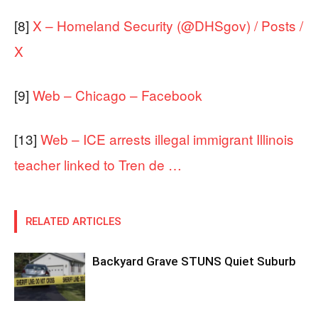
[8]
X – Homeland Security (@DHSgov) / Posts /
X
[9]
Web – Chicago – Facebook
[13]
Web – ICE arrests illegal immigrant Illinois
teacher linked to Tren de …
RELATED ARTICLES
Backyard Grave STUNS Quiet Suburb