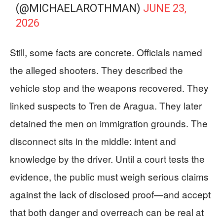
(@MICHAELAROTHMAN)
JUNE 23,
2026
Still, some facts are concrete. Officials named
the alleged shooters. They described the
vehicle stop and the weapons recovered. They
linked suspects to Tren de Aragua. They later
detained the men on immigration grounds. The
disconnect sits in the middle: intent and
knowledge by the driver. Until a court tests the
evidence, the public must weigh serious claims
against the lack of disclosed proof—and accept
that both danger and overreach can be real at