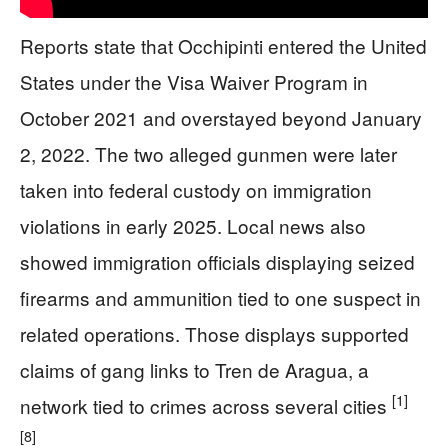
Reports state that Occhipinti entered the United
States under the Visa Waiver Program in
October 2021 and overstayed beyond January
2, 2022. The two alleged gunmen were later
taken into federal custody on immigration
violations in early 2025. Local news also
showed immigration officials displaying seized
firearms and ammunition tied to one suspect in
related operations. Those displays supported
claims of gang links to Tren de Aragua, a
[1]
network tied to crimes across several cities
[8]
.