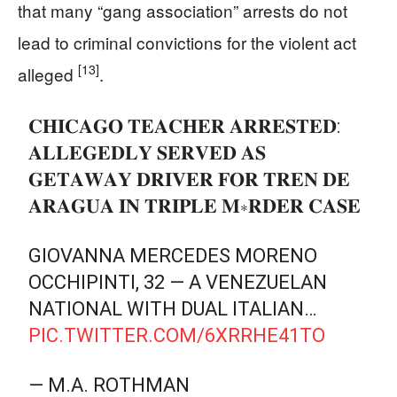
that many “gang association” arrests do not
lead to criminal convictions for the violent act
[13]
alleged
.
𝐂𝐇𝐈𝐂𝐀𝐆𝐎 𝐓𝐄𝐀𝐂𝐇𝐄𝐑 𝐀𝐑𝐑𝐄𝐒𝐓𝐄𝐃:
𝐀𝐋𝐋𝐄𝐆𝐄𝐃𝐋𝐘 𝐒𝐄𝐑𝐕𝐄𝐃 𝐀𝐒
𝐆𝐄𝐓𝐀𝐖𝐀𝐘 𝐃𝐑𝐈𝐕𝐄𝐑 𝐅𝐎𝐑 𝐓𝐑𝐄𝐍 𝐃𝐄
𝐀𝐑𝐀𝐆𝐔𝐀 𝐈𝐍 𝐓𝐑𝐈𝐏𝐋𝐄 𝐌∗𝐑𝐃𝐄𝐑 𝐂𝐀𝐒𝐄
GIOVANNA MERCEDES MORENO
OCCHIPINTI, 32 — A VENEZUELAN
NATIONAL WITH DUAL ITALIAN…
PIC.TWITTER.COM/6XRRHE41TO
— M.A. ROTHMAN