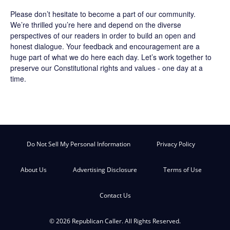
Please don’t hesitate to become a part of our community.
We’re thrilled you’re here and depend on the diverse
perspectives of our readers in order to build an open and
honest dialogue. Your feedback and encouragement are a
huge part of what we do here each day. Let’s work together to
preserve our Constitutional rights and values - one day at a
time.
Do Not Sell My Personal Information
Privacy Policy
About Us
Advertising Disclosure
Terms of Use
Contact Us
© 2026 Republican Caller. All Rights Reserved.