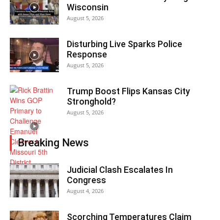
Wisconsin
August 5, 2026
Disturbing Live Sparks Police
Response
August 5, 2026
Trump Boost Flips Kansas City
Stronghold?
August 5, 2026
Breaking News
Judicial Clash Escalates In
Congress
August 4, 2026
Scorching Temperatures Claim