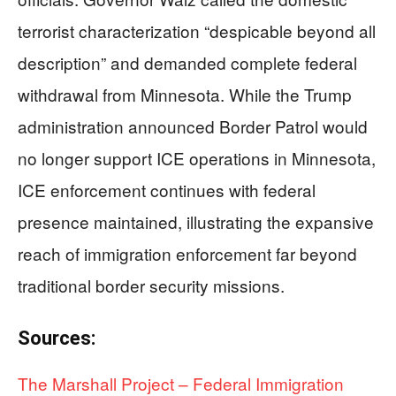
terrorist characterization “despicable beyond all
description” and demanded complete federal
withdrawal from Minnesota. While the Trump
administration announced Border Patrol would
no longer support ICE operations in Minnesota,
ICE enforcement continues with federal
presence maintained, illustrating the expansive
reach of immigration enforcement far beyond
traditional border security missions.
Sources:
The Marshall Project – Federal Immigration