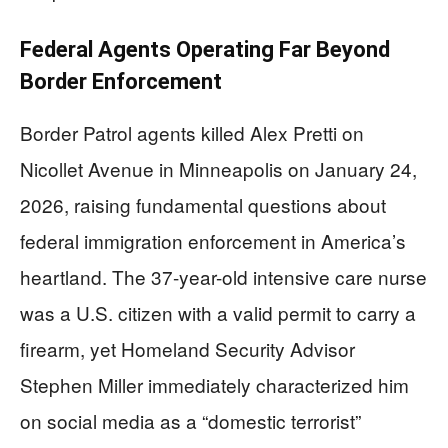
Federal Agents Operating Far Beyond
Border Enforcement
Border Patrol agents killed Alex Pretti on
Nicollet Avenue in Minneapolis on January 24,
2026, raising fundamental questions about
federal immigration enforcement in America’s
heartland. The 37-year-old intensive care nurse
was a U.S. citizen with a valid permit to carry a
firearm, yet Homeland Security Advisor
Stephen Miller immediately characterized him
on social media as a “domestic terrorist”