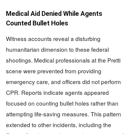
Medical Aid Denied While Agents
Counted Bullet Holes
Witness accounts reveal a disturbing
humanitarian dimension to these federal
shootings. Medical professionals at the Pretti
scene were prevented from providing
emergency care, and officers did not perform
CPR. Reports indicate agents appeared
focused on counting bullet holes rather than
attempting life-saving measures. This pattern
extended to other incidents, including the