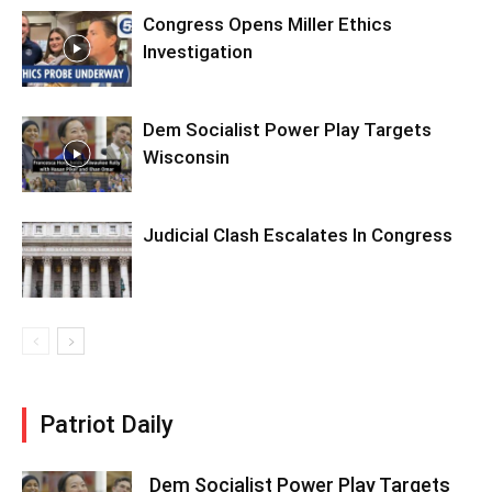
Congress Opens Miller Ethics
Investigation
Dem Socialist Power Play Targets
Wisconsin
Judicial Clash Escalates In Congress
Patriot Daily
Dem Socialist Power Play Targets