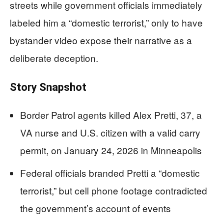
streets while government officials immediately
labeled him a “domestic terrorist,” only to have
bystander video expose their narrative as a
deliberate deception.
Story Snapshot
Border Patrol agents killed Alex Pretti, 37, a
VA nurse and U.S. citizen with a valid carry
permit, on January 24, 2026 in Minneapolis
Federal officials branded Pretti a “domestic
terrorist,” but cell phone footage contradicted
the government’s account of events