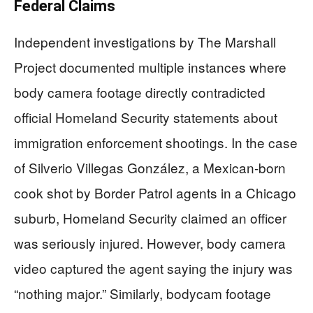
Federal Claims
Independent investigations by The Marshall
Project documented multiple instances where
body camera footage directly contradicted
official Homeland Security statements about
immigration enforcement shootings. In the case
of Silverio Villegas González, a Mexican-born
cook shot by Border Patrol agents in a Chicago
suburb, Homeland Security claimed an officer
was seriously injured. However, body camera
video captured the agent saying the injury was
“nothing major.” Similarly, bodycam footage