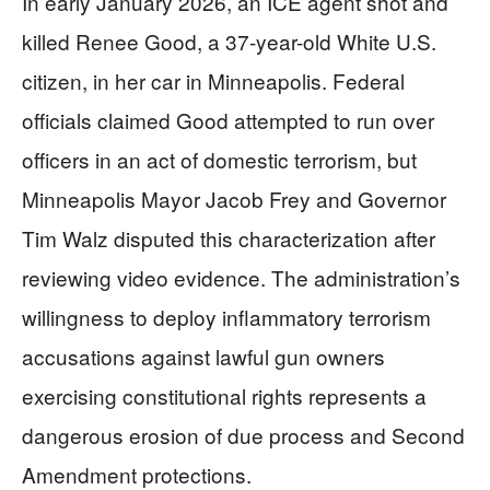
In early January 2026, an ICE agent shot and
killed Renee Good, a 37-year-old White U.S.
citizen, in her car in Minneapolis. Federal
officials claimed Good attempted to run over
officers in an act of domestic terrorism, but
Minneapolis Mayor Jacob Frey and Governor
Tim Walz disputed this characterization after
reviewing video evidence. The administration’s
willingness to deploy inflammatory terrorism
accusations against lawful gun owners
exercising constitutional rights represents a
dangerous erosion of due process and Second
Amendment protections.