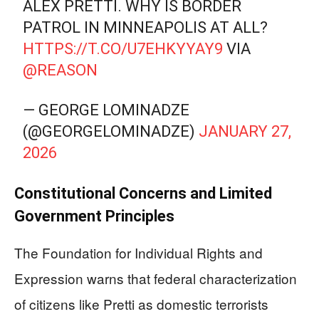
ALEX PRETTI. WHY IS BORDER
PATROL IN MINNEAPOLIS AT ALL?
HTTPS://T.CO/U7EHKYYAY9
VIA
@REASON
— GEORGE LOMINADZE
(@GEORGELOMINADZE)
JANUARY 27,
2026
Constitutional Concerns and Limited
Government Principles
The Foundation for Individual Rights and
Expression warns that federal characterization
of citizens like Pretti as domestic terrorists