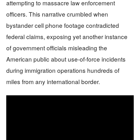
attempting to massacre law enforcement
officers. This narrative crumbled when
bystander cell phone footage contradicted
federal claims, exposing yet another instance
of government officials misleading the
American public about use-of-force incidents
during immigration operations hundreds of
miles from any international border.