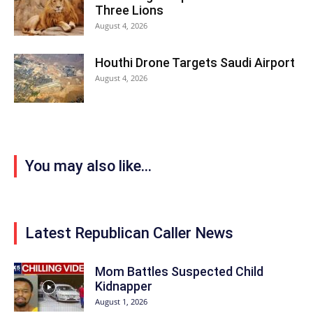
Three Lions
August 4, 2026
Houthi Drone Targets Saudi Airport
August 4, 2026
You may also like...
Latest Republican Caller News
Mom Battles Suspected Child
Kidnapper
August 1, 2026