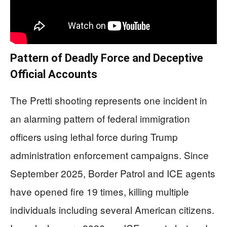
Pattern of Deadly Force and Deceptive
Official Accounts
The Pretti shooting represents one incident in
an alarming pattern of federal immigration
officers using lethal force during Trump
administration enforcement campaigns. Since
September 2025, Border Patrol and ICE agents
have opened fire 19 times, killing multiple
individuals including several American citizens.