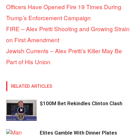
Officers Have Opened Fire 19 Times During
Trump’s Enforcement Campaign
FIRE – Alex Pretti Shooting and Growing Strain
on First Amendment
Jewish Currents – Alex Pretti’s Killer May Be
Part of His Union
RELATED ARTICLES
$100M Bet Rekindles Clinton Clash
Elites Gamble With Dinner Plates