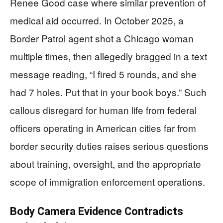
Renee Good case where similar prevention of
medical aid occurred. In October 2025, a
Border Patrol agent shot a Chicago woman
multiple times, then allegedly bragged in a text
message reading, “I fired 5 rounds, and she
had 7 holes. Put that in your book boys.” Such
callous disregard for human life from federal
officers operating in American cities far from
border security duties raises serious questions
about training, oversight, and the appropriate
scope of immigration enforcement operations.
Body Camera Evidence Contradicts