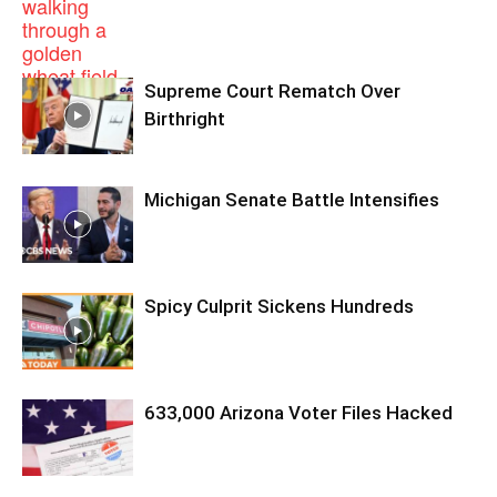
Supreme Court Rematch Over
Birthright
Michigan Senate Battle Intensifies
Spicy Culprit Sickens Hundreds
633,000 Arizona Voter Files Hacked