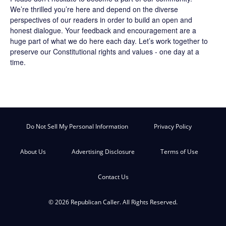
We’re thrilled you’re here and depend on the diverse
perspectives of our readers in order to build an open and
honest dialogue. Your feedback and encouragement are a
huge part of what we do here each day. Let’s work together to
preserve our Constitutional rights and values - one day at a
time.
Do Not Sell My Personal Information
Privacy Policy
About Us
Advertising Disclosure
Terms of Use
Contact Us
© 2026 Republican Caller. All Rights Reserved.