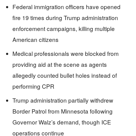
Federal immigration officers have opened
fire 19 times during Trump administration
enforcement campaigns, killing multiple
American citizens
Medical professionals were blocked from
providing aid at the scene as agents
allegedly counted bullet holes instead of
performing CPR
Trump administration partially withdrew
Border Patrol from Minnesota following
Governor Walz’s demand, though ICE
operations continue