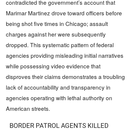
contradicted the government’s account that
Marimar Martinez drove toward officers before
being shot five times in Chicago; assault
charges against her were subsequently
dropped. This systematic pattern of federal
agencies providing misleading initial narratives
while possessing video evidence that
disproves their claims demonstrates a troubling
lack of accountability and transparency in
agencies operating with lethal authority on
American streets.
BORDER PATROL AGENTS KILLED