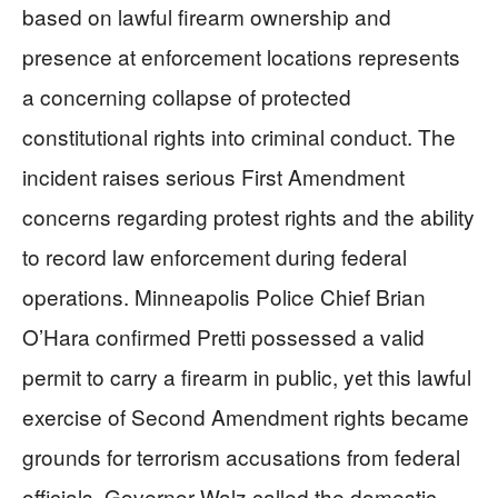
based on lawful firearm ownership and
presence at enforcement locations represents
a concerning collapse of protected
constitutional rights into criminal conduct. The
incident raises serious First Amendment
concerns regarding protest rights and the ability
to record law enforcement during federal
operations. Minneapolis Police Chief Brian
O’Hara confirmed Pretti possessed a valid
permit to carry a firearm in public, yet this lawful
exercise of Second Amendment rights became
grounds for terrorism accusations from federal
officials. Governor Walz called the domestic