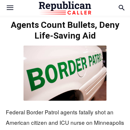
Agents Count Bullets, Deny
Life-Saving Aid
Federal Border Patrol agents fatally shot an
American citizen and ICU nurse on Minneapolis