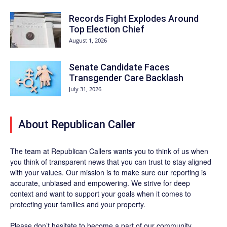
Records Fight Explodes Around
Top Election Chief
August 1, 2026
Senate Candidate Faces
Transgender Care Backlash
July 31, 2026
About Republican Caller
The team at Republican Callers wants you to think of us when
you think of transparent news that you can trust to stay aligned
with your values. Our mission is to make sure our reporting is
accurate, unbiased and empowering. We strive for deep
context and want to support your goals when it comes to
protecting your families and your property.
Please don’t hesitate to become a part of our community.