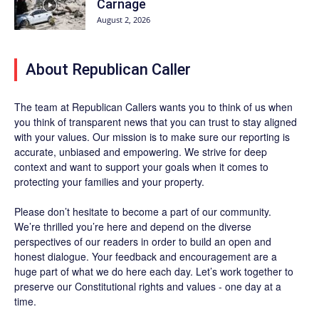
Carnage
August 2, 2026
About Republican Caller
The team at Republican Callers wants you to think of us when
you think of transparent news that you can trust to stay aligned
with your values. Our mission is to make sure our reporting is
accurate, unbiased and empowering. We strive for deep
context and want to support your goals when it comes to
protecting your families and your property.
Please don’t hesitate to become a part of our community.
We’re thrilled you’re here and depend on the diverse
perspectives of our readers in order to build an open and
honest dialogue. Your feedback and encouragement are a
huge part of what we do here each day. Let’s work together to
preserve our Constitutional rights and values - one day at a
time.