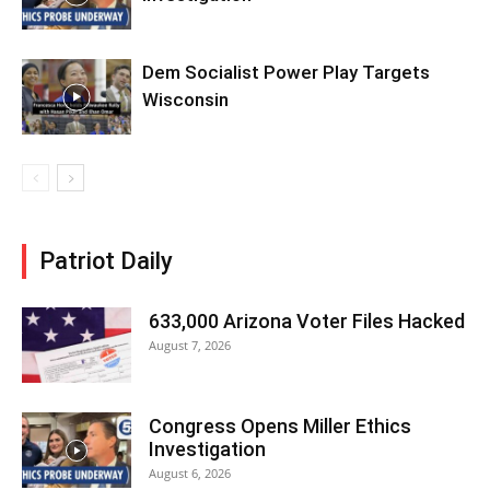
Dem Socialist Power Play Targets
Wisconsin
Patriot Daily
633,000 Arizona Voter Files Hacked
August 7, 2026
Congress Opens Miller Ethics
Investigation
August 6, 2026