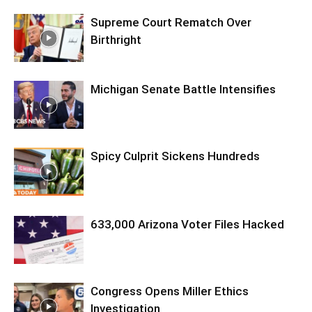
Supreme Court Rematch Over
Birthright
Michigan Senate Battle Intensifies
Spicy Culprit Sickens Hundreds
633,000 Arizona Voter Files Hacked
Congress Opens Miller Ethics
Investigation