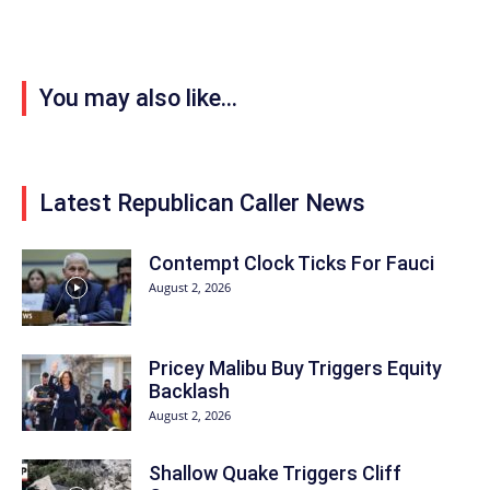
You may also like...
Latest Republican Caller News
Contempt Clock Ticks For Fauci
August 2, 2026
Pricey Malibu Buy Triggers Equity
Backlash
August 2, 2026
Shallow Quake Triggers Cliff