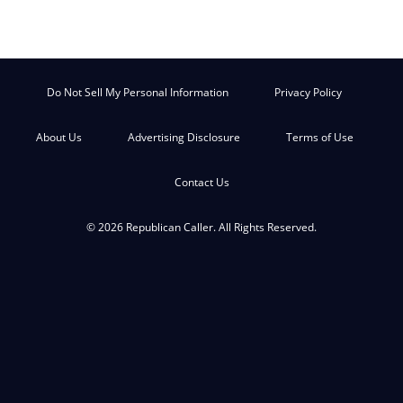
Do Not Sell My Personal Information
Privacy Policy
About Us
Advertising Disclosure
Terms of Use
Contact Us
© 2026 Republican Caller. All Rights Reserved.