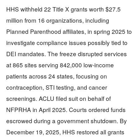
HHS withheld 22 Title X grants worth $27.5
million from 16 organizations, including
Planned Parenthood affiliates, in spring 2025 to
investigate compliance issues possibly tied to
DEI mandates. The freeze disrupted services
at 865 sites serving 842,000 low-income
patients across 24 states, focusing on
contraception, STI testing, and cancer
screenings. ACLU filed suit on behalf of
NFPRHA in April 2025. Courts ordered funds
escrowed during a government shutdown. By
December 19, 2025, HHS restored all grants