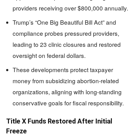
providers receiving over $800,000 annually.
Trump’s “One Big Beautiful Bill Act” and
compliance probes pressured providers,
leading to 23 clinic closures and restored
oversight on federal dollars.
These developments protect taxpayer
money from subsidizing abortion-related
organizations, aligning with long-standing
conservative goals for fiscal responsibility.
Title X Funds Restored After Initial
Freeze