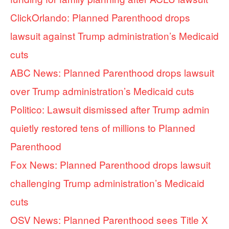
ClickOrlando: Planned Parenthood drops
lawsuit against Trump administration’s Medicaid
cuts
ABC News: Planned Parenthood drops lawsuit
over Trump administration’s Medicaid cuts
Politico: Lawsuit dismissed after Trump admin
quietly restored tens of millions to Planned
Parenthood
Fox News: Planned Parenthood drops lawsuit
challenging Trump administration’s Medicaid
cuts
OSV News: Planned Parenthood sees Title X