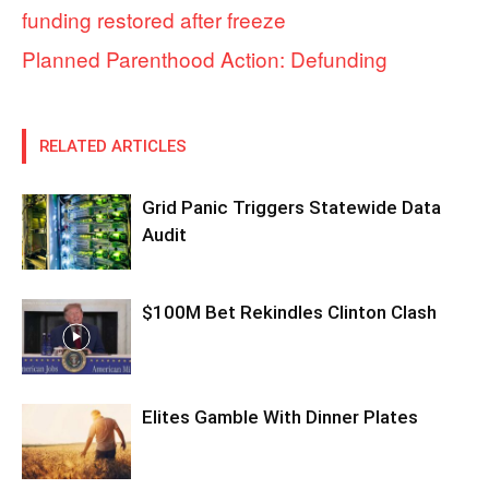
funding restored after freeze
Planned Parenthood Action: Defunding
RELATED ARTICLES
Grid Panic Triggers Statewide Data
Audit
$100M Bet Rekindles Clinton Clash
Elites Gamble With Dinner Plates