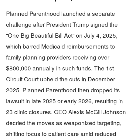
Planned Parenthood launched a separate
challenge after President Trump signed the
“One Big Beautiful Bill Act” on July 4, 2025,
which barred Medicaid reimbursements to
family planning providers receiving over
$800,000 annually in such funds. The 1st
Circuit Court upheld the cuts in December
2025. Planned Parenthood then dropped its
lawsuit in late 2025 or early 2026, resulting in
23 clinic closures. CEO Alexis McGill Johnson
decried the moves as weaponized targeting,
shifting focus to patient care amid reduced