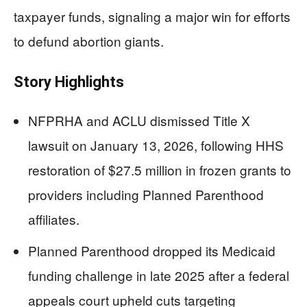
taxpayer funds, signaling a major win for efforts
to defund abortion giants.
Story Highlights
NFPRHA and ACLU dismissed Title X
lawsuit on January 13, 2026, following HHS
restoration of $27.5 million in frozen grants to
providers including Planned Parenthood
affiliates.
Planned Parenthood dropped its Medicaid
funding challenge in late 2025 after a federal
appeals court upheld cuts targeting