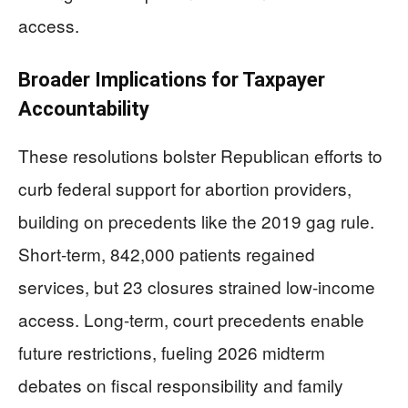
access.
Broader Implications for Taxpayer
Accountability
These resolutions bolster Republican efforts to
curb federal support for abortion providers,
building on precedents like the 2019 gag rule.
Short-term, 842,000 patients regained
services, but 23 closures strained low-income
access. Long-term, court precedents enable
future restrictions, fueling 2026 midterm
debates on fiscal responsibility and family