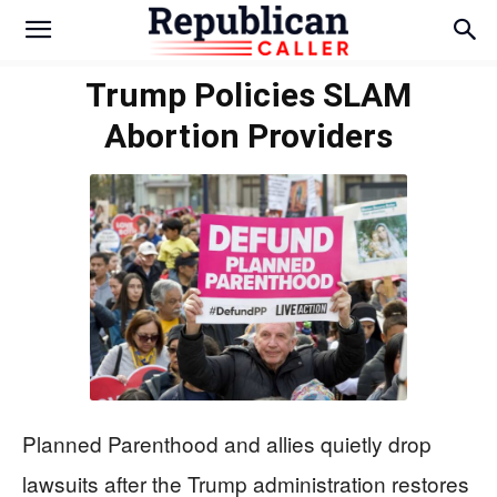
Trump Policies SLAM
Abortion Providers
Planned Parenthood and allies quietly drop
lawsuits after the Trump administration restores