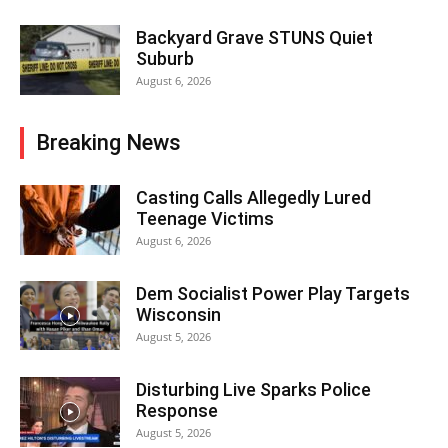
Backyard Grave STUNS Quiet
Suburb
August 6, 2026
Breaking News
Casting Calls Allegedly Lured
Teenage Victims
August 6, 2026
Dem Socialist Power Play Targets
Wisconsin
August 5, 2026
Disturbing Live Sparks Police
Response
August 5, 2026