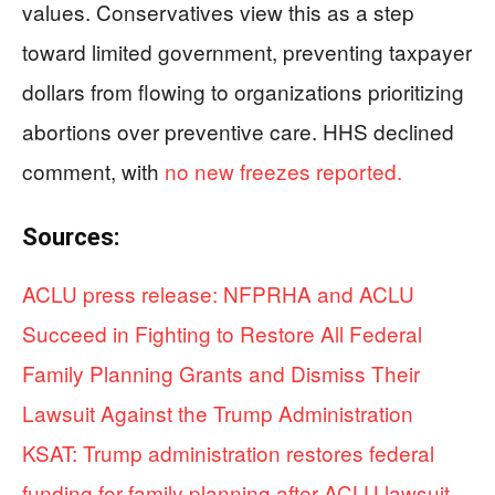
values. Conservatives view this as a step
toward limited government, preventing taxpayer
dollars from flowing to organizations prioritizing
abortions over preventive care. HHS declined
comment, with
no new freezes reported.
Sources:
ACLU press release: NFPRHA and ACLU
Succeed in Fighting to Restore All Federal
Family Planning Grants and Dismiss Their
Lawsuit Against the Trump Administration
KSAT: Trump administration restores federal
funding for family planning after ACLU lawsuit