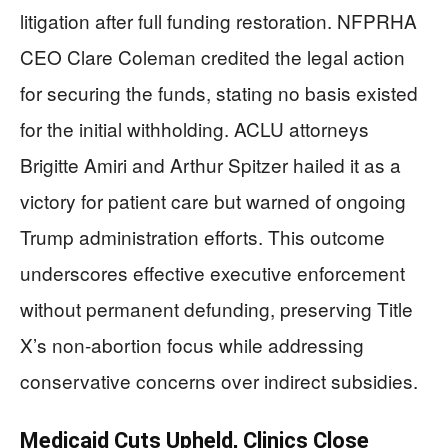
litigation after full funding restoration. NFPRHA
CEO Clare Coleman credited the legal action
for securing the funds, stating no basis existed
for the initial withholding. ACLU attorneys
Brigitte Amiri and Arthur Spitzer hailed it as a
victory for patient care but warned of ongoing
Trump administration efforts. This outcome
underscores effective executive enforcement
without permanent defunding, preserving Title
X’s non-abortion focus while addressing
conservative concerns over indirect subsidies.
Medicaid Cuts Upheld, Clinics Close