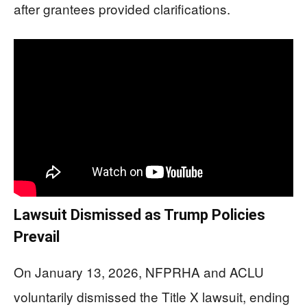
after grantees provided clarifications.
Lawsuit Dismissed as Trump Policies
Prevail
On January 13, 2026, NFPRHA and ACLU
voluntarily dismissed the Title X lawsuit, ending