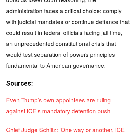
administration faces a critical choice: comply
with judicial mandates or continue defiance that
could result in federal officials facing jail time,
an unprecedented constitutional crisis that
would test separation of powers principles
fundamental to American governance.
Sources:
Even Trump’s own appointees are ruling
against ICE’s mandatory detention push
Chief Judge Schiltz: ‘One way or another, ICE