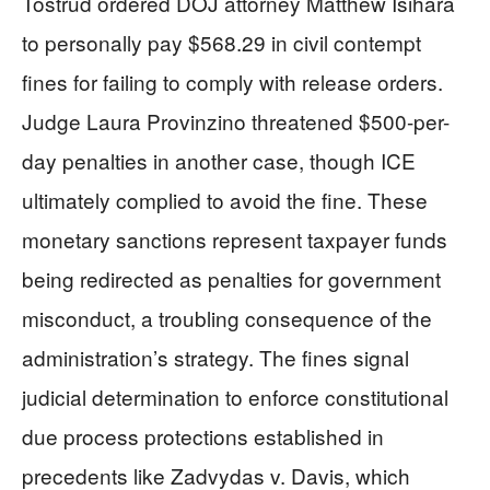
Tostrud ordered DOJ attorney Matthew Isihara
to personally pay $568.29 in civil contempt
fines for failing to comply with release orders.
Judge Laura Provinzino threatened $500-per-
day penalties in another case, though ICE
ultimately complied to avoid the fine. These
monetary sanctions represent taxpayer funds
being redirected as penalties for government
misconduct, a troubling consequence of the
administration’s strategy. The fines signal
judicial determination to enforce constitutional
due process protections established in
precedents like Zadvydas v. Davis, which