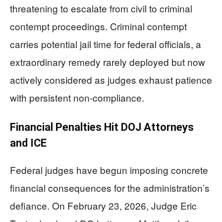
threatening to escalate from civil to criminal
contempt proceedings. Criminal contempt
carries potential jail time for federal officials, a
extraordinary remedy rarely deployed but now
actively considered as judges exhaust patience
with persistent non-compliance.
Financial Penalties Hit DOJ Attorneys
and ICE
Federal judges have begun imposing concrete
financial consequences for the administration’s
defiance. On February 23, 2026, Judge Eric