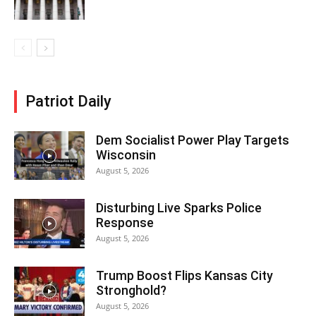
Patriot Daily
Dem Socialist Power Play Targets
Wisconsin
August 5, 2026
Disturbing Live Sparks Police
Response
August 5, 2026
Trump Boost Flips Kansas City
Stronghold?
August 5, 2026