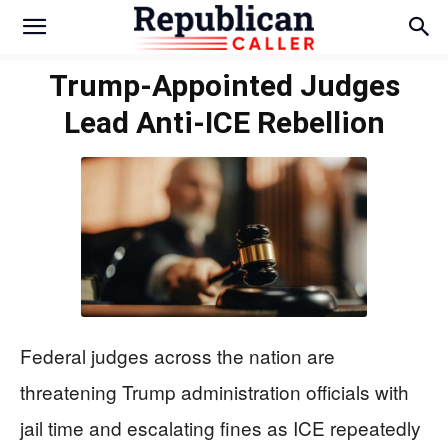
Trump-Appointed Judges
Lead Anti-ICE Rebellion
Federal judges across the nation are
threatening Trump administration officials with
jail time and escalating fines as ICE repeatedly