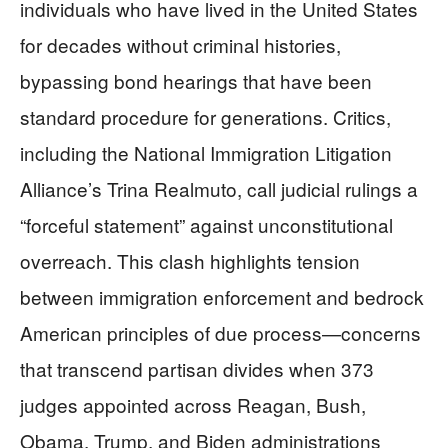
individuals who have lived in the United States
for decades without criminal histories,
bypassing bond hearings that have been
standard procedure for generations. Critics,
including the National Immigration Litigation
Alliance’s Trina Realmuto, call judicial rulings a
“forceful statement” against unconstitutional
overreach. This clash highlights tension
between immigration enforcement and bedrock
American principles of due process—concerns
that transcend partisan divides when 373
judges appointed across Reagan, Bush,
Obama, Trump, and Biden administrations