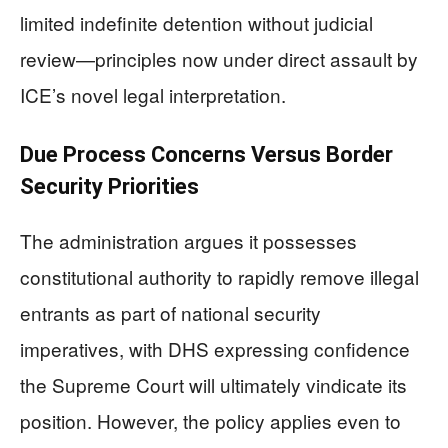
limited indefinite detention without judicial
review—principles now under direct assault by
ICE’s novel legal interpretation.
Due Process Concerns Versus Border
Security Priorities
The administration argues it possesses
constitutional authority to rapidly remove illegal
entrants as part of national security
imperatives, with DHS expressing confidence
the Supreme Court will ultimately vindicate its
position. However, the policy applies even to