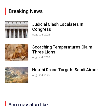
Breaking News
Judicial Clash Escalates In
Congress
August 4, 2026
Scorching Temperatures Claim
Three Lions
August 4, 2026
Houthi Drone Targets Saudi Airport
August 4, 2026
You may also like...