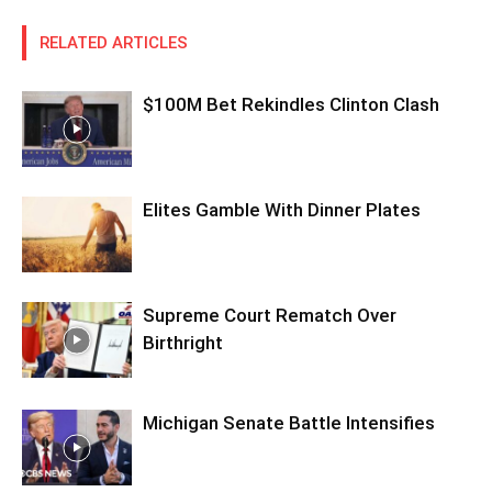
RELATED ARTICLES
$100M Bet Rekindles Clinton Clash
Elites Gamble With Dinner Plates
Supreme Court Rematch Over
Birthright
Michigan Senate Battle Intensifies