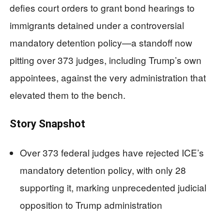
defies court orders to grant bond hearings to
immigrants detained under a controversial
mandatory detention policy—a standoff now
pitting over 373 judges, including Trump’s own
appointees, against the very administration that
elevated them to the bench.
Story Snapshot
Over 373 federal judges have rejected ICE’s
mandatory detention policy, with only 28
supporting it, marking unprecedented judicial
opposition to Trump administration