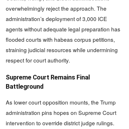
overwhelmingly reject the approach. The
administration’s deployment of 3,000 ICE
agents without adequate legal preparation has
flooded courts with habeas corpus petitions,
straining judicial resources while undermining
respect for court authority.
Supreme Court Remains Final
Battleground
As lower court opposition mounts, the Trump
administration pins hopes on Supreme Court
intervention to override district judge rulings.