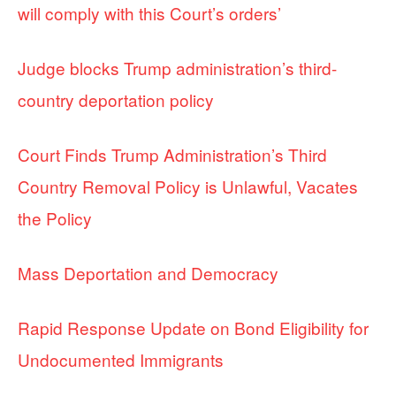
will comply with this Court’s orders’
Judge blocks Trump administration’s third-
country deportation policy
Court Finds Trump Administration’s Third
Country Removal Policy is Unlawful, Vacates
the Policy
Mass Deportation and Democracy
Rapid Response Update on Bond Eligibility for
Undocumented Immigrants