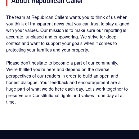
About Republican Caller
The team at Republican Callers wants you to think of us when
you think of transparent news that you can trust to stay aligned
with your values. Our mission is to make sure our reporting is
accurate, unbiased and empowering. We strive for deep
context and want to support your goals when it comes to
protecting your families and your property.
Please don’t hesitate to become a part of our community.
We’re thrilled you’re here and depend on the diverse
perspectives of our readers in order to build an open and
honest dialogue. Your feedback and encouragement are a
huge part of what we do here each day. Let’s work together to
preserve our Constitutional rights and values - one day at a
time.