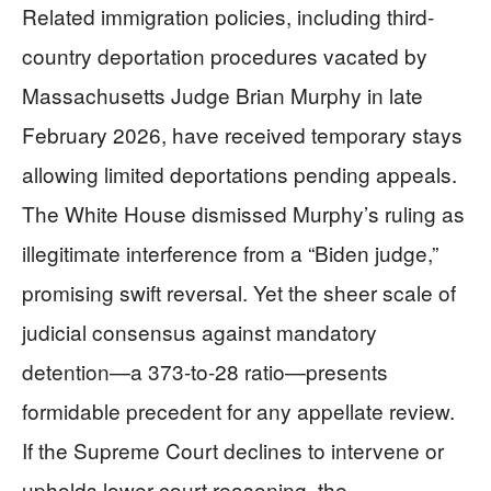
Related immigration policies, including third-
country deportation procedures vacated by
Massachusetts Judge Brian Murphy in late
February 2026, have received temporary stays
allowing limited deportations pending appeals.
The White House dismissed Murphy’s ruling as
illegitimate interference from a “Biden judge,”
promising swift reversal. Yet the sheer scale of
judicial consensus against mandatory
detention—a 373-to-28 ratio—presents
formidable precedent for any appellate review.
If the Supreme Court declines to intervene or
upholds lower court reasoning, the