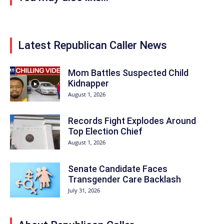
Latest Republican Caller News
Mom Battles Suspected Child
Kidnapper
August 1, 2026
Records Fight Explodes Around
Top Election Chief
August 1, 2026
Senate Candidate Faces
Transgender Care Backlash
July 31, 2026