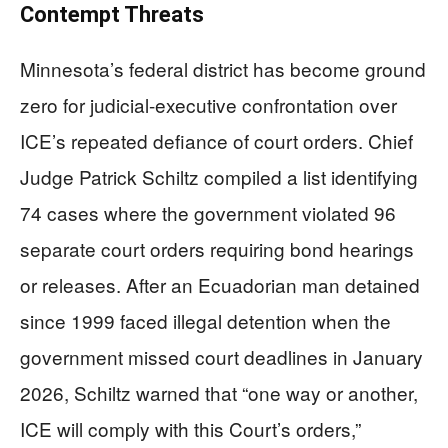
Contempt Threats
Minnesota’s federal district has become ground
zero for judicial-executive confrontation over
ICE’s repeated defiance of court orders. Chief
Judge Patrick Schiltz compiled a list identifying
74 cases where the government violated 96
separate court orders requiring bond hearings
or releases. After an Ecuadorian man detained
since 1999 faced illegal detention when the
government missed court deadlines in January
2026, Schiltz warned that “one way or another,
ICE will comply with this Court’s orders,”