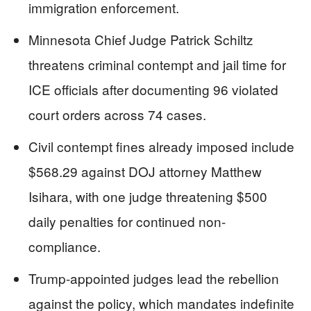
immigration enforcement.
Minnesota Chief Judge Patrick Schiltz
threatens criminal contempt and jail time for
ICE officials after documenting 96 violated
court orders across 74 cases.
Civil contempt fines already imposed include
$568.29 against DOJ attorney Matthew
Isihara, with one judge threatening $500
daily penalties for continued non-
compliance.
Trump-appointed judges lead the rebellion
against the policy, which mandates indefinite