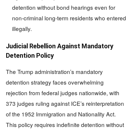
detention without bond hearings even for
non-criminal long-term residents who entered
illegally.
Judicial Rebellion Against Mandatory
Detention Policy
The Trump administration’s mandatory
detention strategy faces overwhelming
rejection from federal judges nationwide, with
373 judges ruling against ICE’s reinterpretation
of the 1952 Immigration and Nationality Act.
This policy requires indefinite detention without