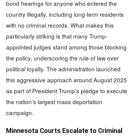
bond hearings for anyone who entered the
country illegally, including long-term residents
with no criminal records. What makes this
particularly striking is that many Trump-
appointed judges stand among those blocking
the policy, underscoring the rule of law over
political loyalty. The administration launched
this aggressive approach around August 2025
as part of President Trump’s pledge to execute
the nation’s largest mass deportation
campaign.
Minnesota Courts Escalate to Criminal