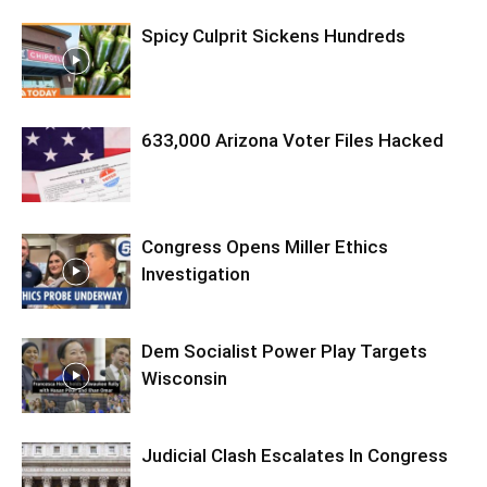
Spicy Culprit Sickens Hundreds
633,000 Arizona Voter Files Hacked
Congress Opens Miller Ethics
Investigation
Dem Socialist Power Play Targets
Wisconsin
Judicial Clash Escalates In Congress