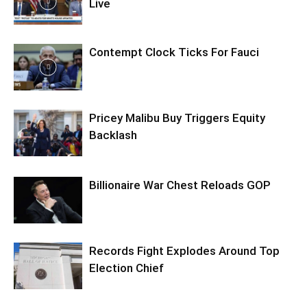
Live
Contempt Clock Ticks For Fauci
Pricey Malibu Buy Triggers Equity
Backlash
Billionaire War Chest Reloads GOP
Records Fight Explodes Around Top
Election Chief