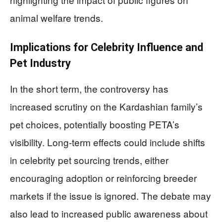
animal welfare trends.
Implications for Celebrity Influence and
Pet Industry
In the short term, the controversy has
increased scrutiny on the Kardashian family’s
pet choices, potentially boosting PETA’s
visibility. Long-term effects could include shifts
in celebrity pet sourcing trends, either
encouraging adoption or reinforcing breeder
markets if the issue is ignored. The debate may
also lead to increased public awareness about