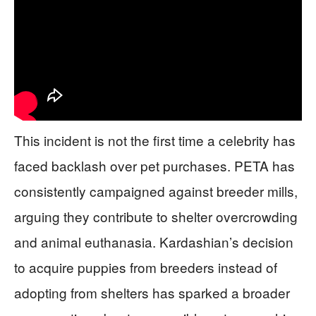
This incident is not the first time a celebrity has
faced backlash over pet purchases. PETA has
consistently campaigned against breeder mills,
arguing they contribute to shelter overcrowding
and animal euthanasia. Kardashian’s decision
to acquire puppies from breeders instead of
adopting from shelters has sparked a broader