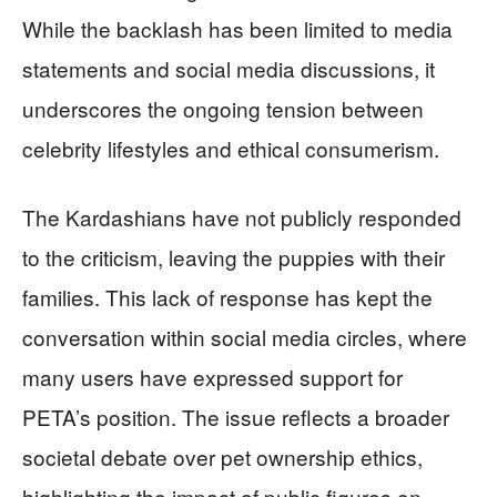
While the backlash has been limited to media
statements and social media discussions, it
underscores the ongoing tension between
celebrity lifestyles and ethical consumerism.
The Kardashians have not publicly responded
to the criticism, leaving the puppies with their
families. This lack of response has kept the
conversation within social media circles, where
many users have expressed support for
PETA’s position. The issue reflects a broader
societal debate over pet ownership ethics,
highlighting the impact of public figures on