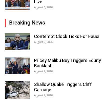
Live
August 3, 2026
Breaking News
Contempt Clock Ticks For Fauci
August 2, 2026
Pricey Malibu Buy Triggers Equity
Backlash
August 2, 2026
Shallow Quake Triggers Cliff
Carnage
August 2, 2026