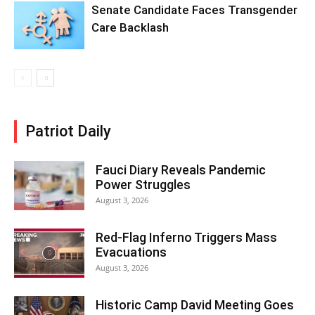
Senate Candidate Faces Transgender
Care Backlash
Patriot Daily
Fauci Diary Reveals Pandemic
Power Struggles
August 3, 2026
Red-Flag Inferno Triggers Mass
Evacuations
August 3, 2026
Historic Camp David Meeting Goes