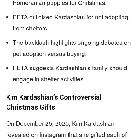
Pomeranian puppies for Christmas.
PETA criticized Kardashian for not adopting
from shelters.
The backlash highlights ongoing debates on
pet adoption versus buying.
PETA suggests Kardashian’s family should
engage in shelter activities.
Kim Kardashian’s Controversial
Christmas Gifts
On December 25, 2025, Kim Kardashian
revealed on Instagram that she gifted each of