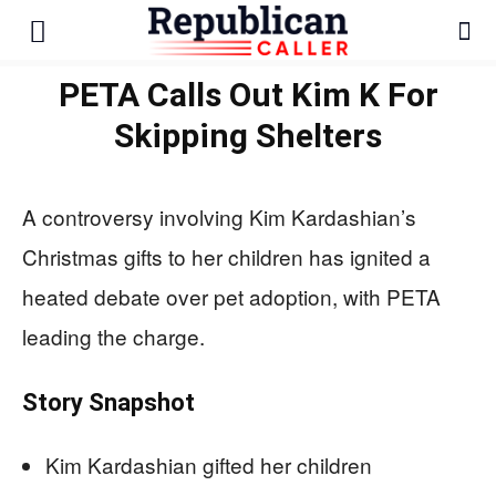
PETA Calls Out Kim K For
Skipping Shelters
A controversy involving Kim Kardashian’s
Christmas gifts to her children has ignited a
heated debate over pet adoption, with PETA
leading the charge.
Story Snapshot
Kim Kardashian gifted her children