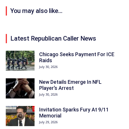
You may also like...
Latest Republican Caller News
Chicago Seeks Payment For ICE
Raids
July 30, 2026
New Details Emerge In NFL
Player’s Arrest
July 30, 2026
Invitation Sparks Fury At 9/11
Memorial
July 29, 2026