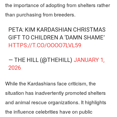
the importance of adopting from shelters rather
than purchasing from breeders.
PETA: KIM KARDASHIAN CHRISTMAS
GIFT TO CHILDREN A ‘DAMN SHAME’
HTTPS://T.CO/OOOO7LVL59
— THE HILL (@THEHILL)
JANUARY 1,
2026
While the Kardashians face criticism, the
situation has inadvertently promoted shelters
and animal rescue organizations. It highlights
the influence celebrities have on public