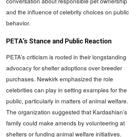
conversation about responsible pet ownership
and the influence of celebrity choices on public
behavior.
PETA’s Stance and Public Reaction
PETA’s criticism is rooted in their longstanding
advocacy for shelter adoptions over breeder
purchases. Newkirk emphasized the role
celebrities can play in setting examples for the
public, particularly in matters of animal welfare.
The organization suggested that Kardashian’s
family could make amends by volunteering at
shelters or funding animal welfare initiatives.