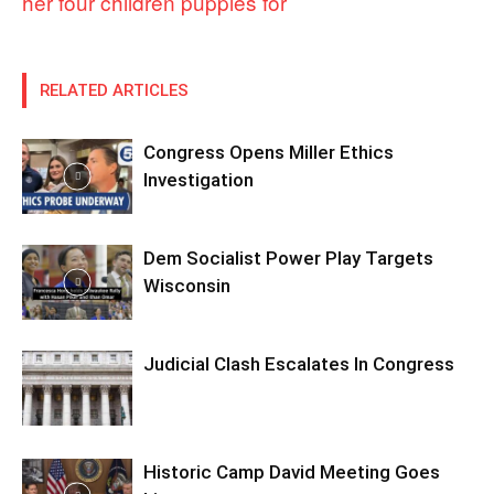
her four children puppies for
RELATED ARTICLES
Congress Opens Miller Ethics
Investigation
Dem Socialist Power Play Targets
Wisconsin
Judicial Clash Escalates In Congress
Historic Camp David Meeting Goes