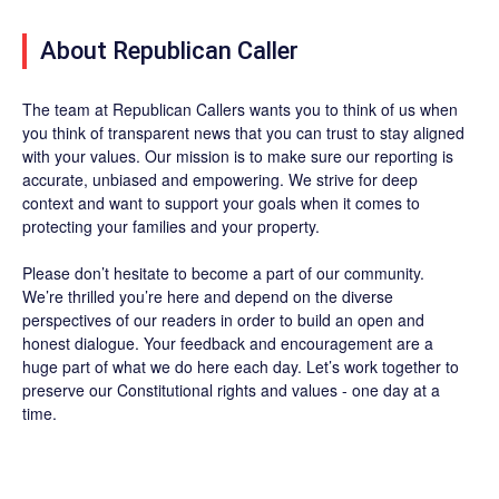
About Republican Caller
The team at Republican Callers wants you to think of us when
you think of transparent news that you can trust to stay aligned
with your values. Our mission is to make sure our reporting is
accurate, unbiased and empowering. We strive for deep
context and want to support your goals when it comes to
protecting your families and your property.
Please don’t hesitate to become a part of our community.
We’re thrilled you’re here and depend on the diverse
perspectives of our readers in order to build an open and
honest dialogue. Your feedback and encouragement are a
huge part of what we do here each day. Let’s work together to
preserve our Constitutional rights and values - one day at a
time.