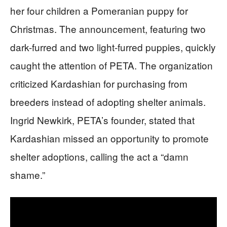
her four children a Pomeranian puppy for
Christmas. The announcement, featuring two
dark-furred and two light-furred puppies, quickly
caught the attention of PETA. The organization
criticized Kardashian for purchasing from
breeders instead of adopting shelter animals.
Ingrid Newkirk, PETA’s founder, stated that
Kardashian missed an opportunity to promote
shelter adoptions, calling the act a “damn
shame.”