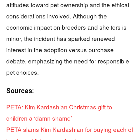
attitudes toward pet ownership and the ethical
considerations involved. Although the
economic impact on breeders and shelters is
minor, the incident has sparked renewed
interest in the adoption versus purchase
debate, emphasizing the need for responsible
pet choices.
Sources:
PETA: Kim Kardashian Christmas gift to
children a ‘damn shame’
PETA slams Kim Kardashian for buying each of